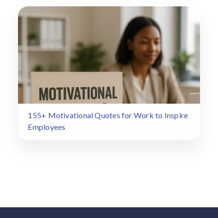
155+ Motivational Quotes for Work to Inspire
Employees