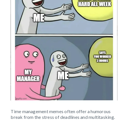
Time management memes often offer a humorous
break from the stress of deadlines and multitasking.