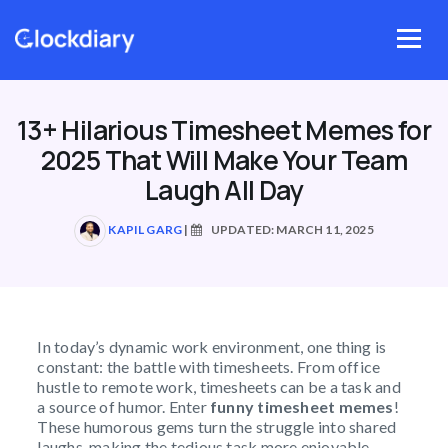
Skip
to
Menu
content
13+ Hilarious Timesheet Memes for
2025 That Will Make Your Team
Laugh All Day
KAPIL GARG
|
UPDATED: MARCH 11, 2025
In today’s dynamic work environment, one thing is
constant: the battle with timesheets. From office
hustle to remote work, timesheets can be a task and
a source of humor. Enter
funny timesheet memes
!
These humorous gems turn the struggle into shared
laughs, making the tedious task more enjoyable.