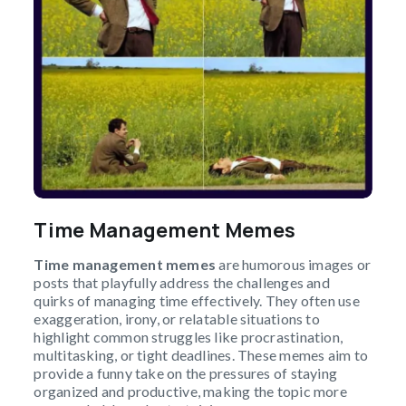
Time Management Memes
Time management memes
are humorous images or
posts that playfully address the challenges and
quirks of managing time effectively. They often use
exaggeration, irony, or relatable situations to
highlight common struggles like procrastination,
multitasking, or tight deadlines. These memes aim to
provide a funny take on the pressures of staying
organized and productive, making the topic more