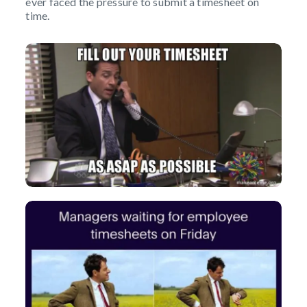
ever faced the pressure to submit a timesheet on
time.