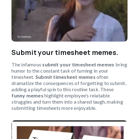
Submit your timesheet memes.
The infamous
submit your timesheet memes
bring
humor to the constant task of turning in your
timesheet.
Submit timesheet memes
often
dramatize the consequences of forgetting to submit,
adding a playful spin to this routine task. These
funny memes
highlight employee’s relatable
struggles and turn them into a shared laugh, making
submitting timesheets more enjoyable.