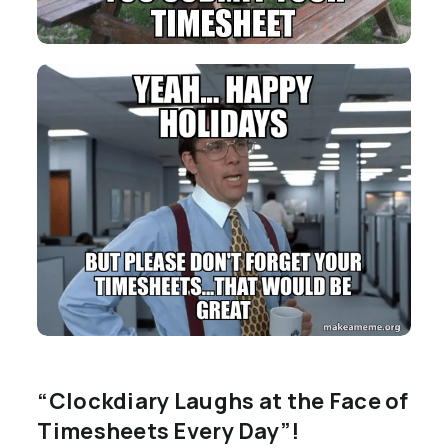
“Clockdiary Laughs at the Face of
Timesheets Every Day”!