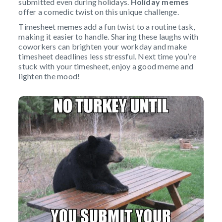
submitted even during holidays.
Holiday memes
offer a comedic twist on this unique challenge.
Timesheet memes add a fun twist to a routine task,
making it easier to handle. Sharing these laughs with
coworkers can brighten your workday and make
timesheet deadlines less stressful. Next time you’re
stuck with your timesheet, enjoy a good meme and
lighten the mood!