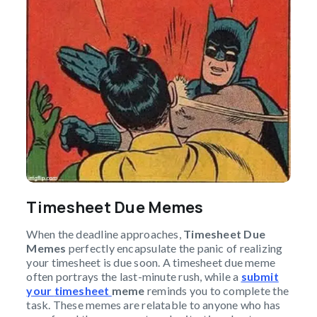
Timesheet Due Memes
When the deadline approaches,
Timesheet Due
Memes
perfectly encapsulate the panic of realizing
your timesheet is due soon. A timesheet due meme
often portrays the last-minute rush, while a
submit
your
timesheet
meme
reminds you to complete the
task. These memes are relatable to anyone who has