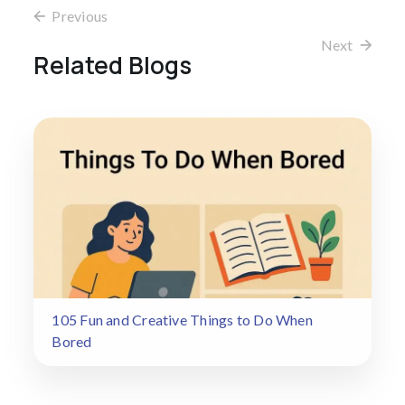
Previous
Next
Related Blogs
105 Fun and Creative Things to Do When
Bored