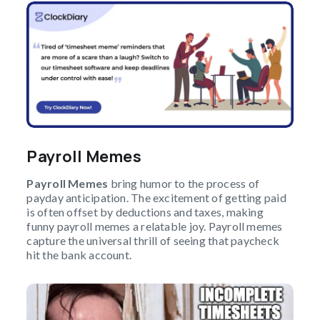
Payroll Memes
Payroll Memes
bring humor to the process of
payday anticipation. The excitement of getting paid
is often offset by deductions and taxes, making
funny payroll memes a relatable joy. Payroll memes
capture the universal thrill of seeing that paycheck
hit the bank account.