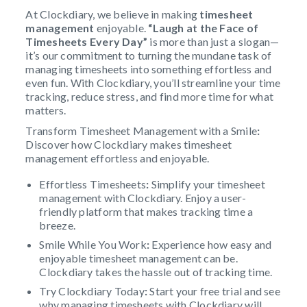
At Clockdiary, we believe in making
timesheet
management
enjoyable.
“Laugh at the Face of
Timesheets Every Day”
is more than just a slogan—
it’s our commitment to turning the mundane task of
managing timesheets into something effortless and
even fun. With Clockdiary, you’ll streamline your time
tracking, reduce stress, and find more time for what
matters.
Transform Timesheet Management with a Smile
:
Discover how Clockdiary makes timesheet
management effortless and enjoyable.
Effortless Timesheets
:
Simplify your timesheet
management with Clockdiary. Enjoy a user-
friendly platform that makes tracking time a
breeze.
Smile While You Work
:
Experience how easy and
enjoyable timesheet management can be.
Clockdiary takes the hassle out of tracking time.
Try Clockdiary Today
:
Start your free trial and see
why managing timesheets with Clockdiary will