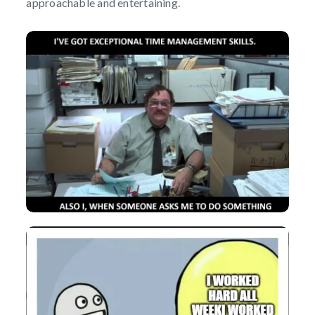
approachable and entertaining.