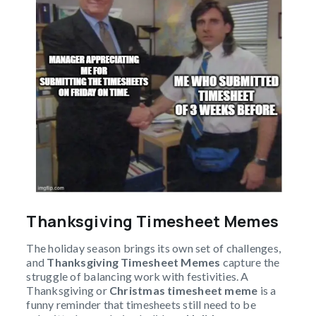
Thanksgiving Timesheet Memes
The holiday season brings its own set of challenges,
and
Thanksgiving Timesheet Memes
capture the
struggle of balancing work with festivities. A
Thanksgiving or
Christmas timesheet meme
is a
funny reminder that timesheets still need to be