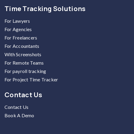
Time Tracking Solutions
For Lawyers
For Agencies
For Freelancers
For Accountants
With Screenshots
For Remote Teams
For payroll tracking
For Project Time Tracker
Contact Us
Contact Us
Book A Demo