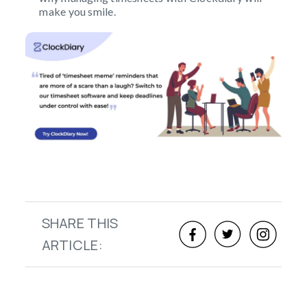
make you smile.
SHARE THIS
ARTICLE: