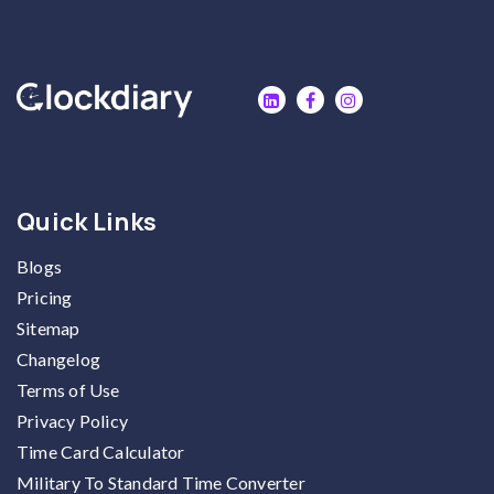
Quick Links
Blogs
Pricing
Sitemap
Changelog
Terms of Use
Privacy Policy
Time Card Calculator
Military To Standard Time Converter