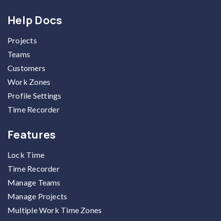
Help Docs
Projects
Teams
Customers
Work Zones
Profile Settings
Time Recorder
Features
Lock Time
Time Recorder
Manage Teams
Manage Projects
Multiple Work Time Zones