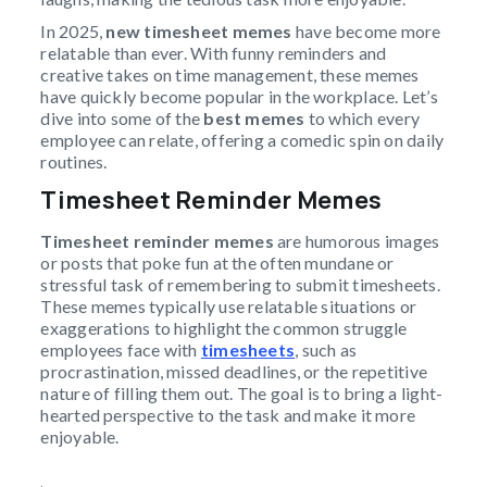
In 2025,
new timesheet memes
have become more
relatable than ever. With funny reminders and
creative takes on time management, these memes
have quickly become popular in the workplace. Let’s
dive into some of the
best memes
to which every
employee can relate, offering a comedic spin on daily
routines.
Timesheet Reminder Memes
Timesheet reminder memes
are humorous images
or posts that poke fun at the often mundane or
stressful task of remembering to submit timesheets.
These memes typically use relatable situations or
exaggerations to highlight the common struggle
employees face with
timesheets
, such as
procrastination, missed deadlines, or the repetitive
nature of filling them out. The goal is to bring a light-
hearted perspective to the task and make it more
enjoyable.