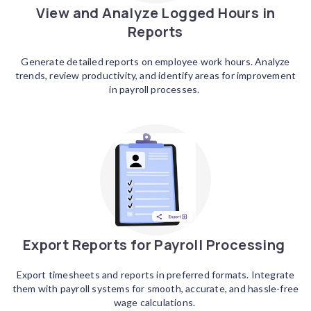
View and Analyze Logged Hours in
Reports
Generate detailed reports on employee work hours. Analyze
trends, review productivity, and identify areas for improvement
in payroll processes.
Export Reports for Payroll Processing
Export timesheets and reports in preferred formats. Integrate
them with payroll systems for smooth, accurate, and hassle-free
wage calculations.