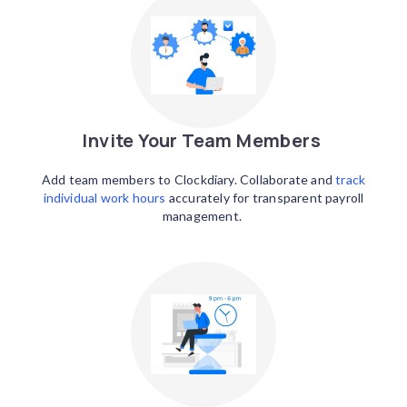
Invite Your Team Members
Add team members to Clockdiary. Collaborate and
track
individual work hours
accurately for transparent payroll
management.