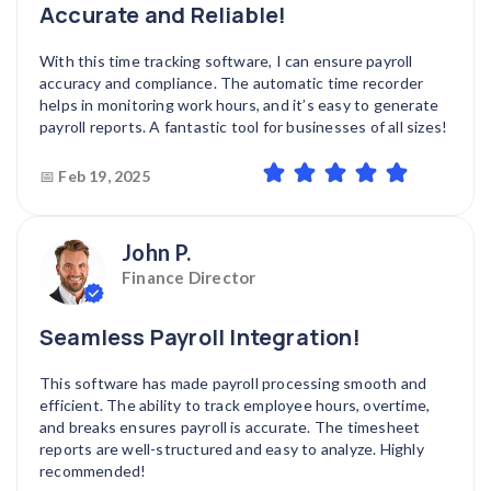
Accurate and Reliable!
With this time tracking software, I can ensure payroll
accuracy and compliance. The automatic time recorder
helps in monitoring work hours, and it’s easy to generate
payroll reports. A fantastic tool for businesses of all sizes!
📅
Feb 19, 2025
John P.
Finance Director
Seamless Payroll Integration!
This software has made payroll processing smooth and
efficient. The ability to track employee hours, overtime,
and breaks ensures payroll is accurate. The timesheet
reports are well-structured and easy to analyze. Highly
recommended!