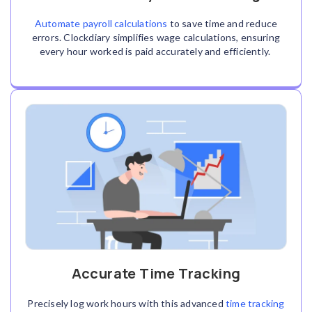
Automate payroll calculations
to save time and reduce
errors. Clockdiary simplifies wage calculations, ensuring
every hour worked is paid accurately and efficiently.
Accurate Time Tracking
Precisely log work hours with this advanced
time tracking