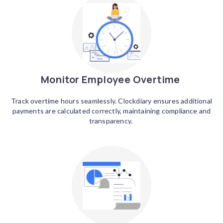
Monitor Employee Overtime
Track overtime hours seamlessly. Clockdiary ensures additional
payments are calculated correctly, maintaining compliance and
transparency.