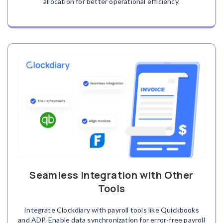
allocation for better operational efficiency.
Seamless Integration with Other
Tools
Integrate Clockdiary with payroll tools like Quickbooks
and ADP. Enable data synchronization for error-free payroll