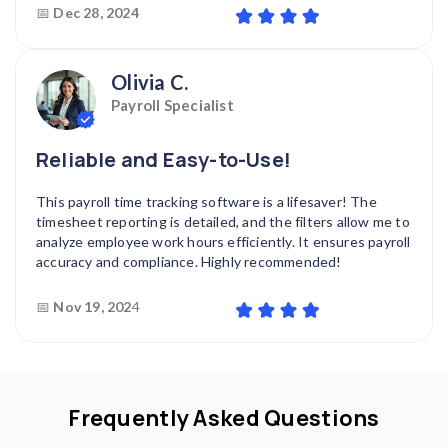
📅
Dec 28, 2024
Olivia C.
Payroll Specialist
Reliable and Easy-to-Use!
This payroll time tracking software is a lifesaver! The
timesheet reporting is detailed, and the filters allow me to
analyze employee work hours efficiently. It ensures payroll
accuracy and compliance. Highly recommended!
📅
Nov 19, 202
4
Frequently Asked Questions