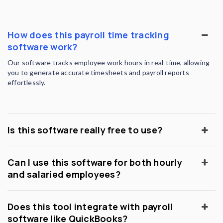
How does this payroll time tracking
software work?
Our software tracks employee work hours in real-time, allowing
you to generate accurate timesheets and payroll reports
effortlessly.
Is this software really free to use?
Can I use this software for both hourly
and salaried employees?
Does this tool integrate with payroll
software like QuickBooks?