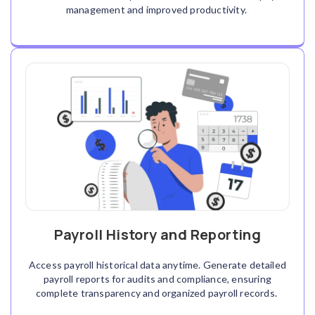
management and improved productivity.
Payroll History and Reporting
Access payroll historical data anytime. Generate detailed
payroll reports for audits and compliance, ensuring
complete transparency and organized payroll records.