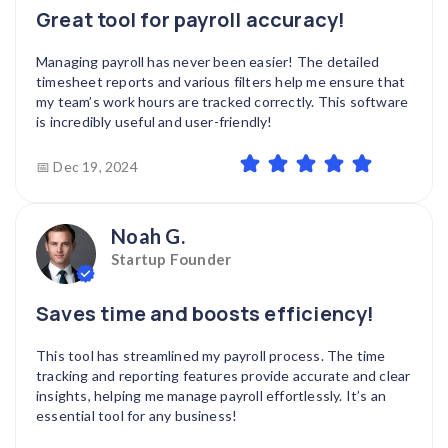
Great tool for payroll accuracy!
Managing payroll has never been easier! The detailed
timesheet reports and various filters help me ensure that
my team’s work hours are tracked correctly. This software
is incredibly useful and user-friendly!
📅 Dec 19, 2024
Noah G.
Startup Founder
Saves time and boosts efficiency!
This tool has streamlined my payroll process. The time
tracking and reporting features provide accurate and clear
insights, helping me manage payroll effortlessly. It’s an
essential tool for any business!