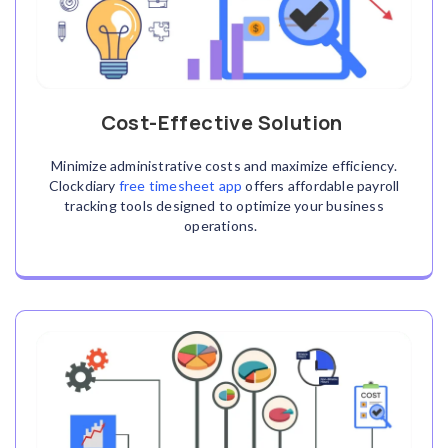
Cost-Effective Solution
Minimize administrative costs and maximize efficiency.
Clockdiary
free timesheet app
offers affordable payroll
tracking tools designed to optimize your business
operations.