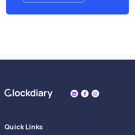
Quick Links