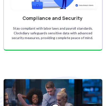
Compliance and Security
Stay compliant with labor laws and payroll standards.
Clockdiary safeguards sensitive data with advanced
security measures, providing complete peace of mind.