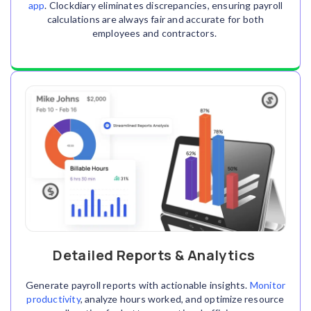
app
. Clockdiary eliminates discrepancies, ensuring payroll
calculations are always fair and accurate for both
employees and contractors.
Detailed Reports & Analytics
Generate payroll reports with actionable insights.
Monitor
productivity
, analyze hours worked, and optimize resource