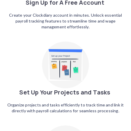
Sign Up for A Free Account
Create your Clockdiary account in minutes. Unlock essential
payroll tracking features to streamline time and wage
management effortlessly.
Set Up Your Projects and Tasks
Organize projects and tasks efficiently to track time and link it
directly with payroll calculations for seamless processing.