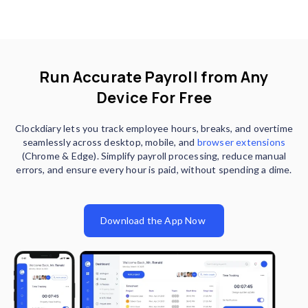
Run Accurate Payroll from Any
Device For Free
Clockdiary lets you track employee hours, breaks, and overtime
seamlessly across desktop, mobile, and
browser extensions
(Chrome & Edge). Simplify payroll processing, reduce manual
errors, and ensure every hour is paid, without spending a dime.
Download the App Now