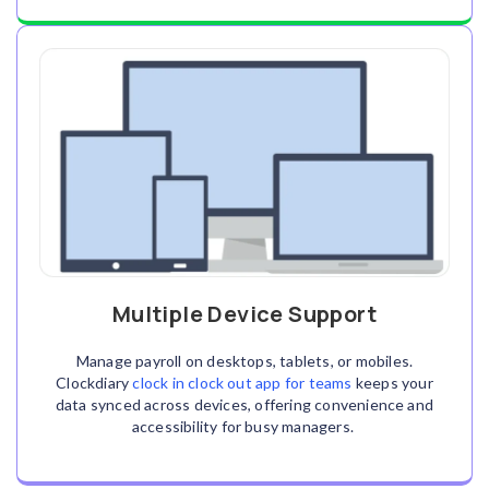
Multiple Device Support
Manage payroll on desktops, tablets, or mobiles.
Clockdiary
clock in clock out app for teams
keeps your
data synced across devices, offering convenience and
accessibility for busy managers.