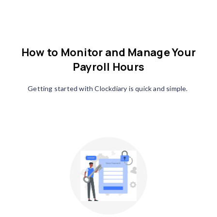
How to Monitor and Manage Your
Payroll Hours
Getting started with Clockdiary is quick and simple.