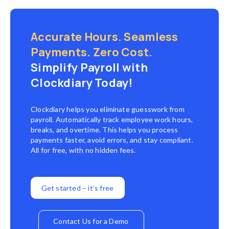
Accurate Hours. Seamless
Payments. Zero Cost.
Simplify Payroll with
Clockdiary Today!
Clockdiary helps you eliminate guesswork from
payroll. Automatically track employee work hours,
breaks, and overtime. This helps you process
payments faster, avoid errors, and stay compliant.
All for free, with no hidden fees.
Get started – it’s free
Contact Us for a Demo