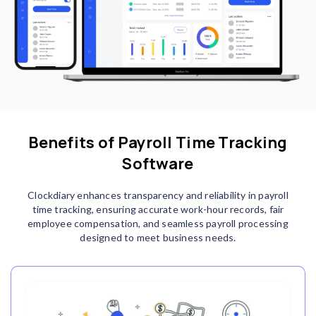
Benefits of Payroll Time Tracking
Software
Clockdiary enhances transparency and reliability in payroll
time tracking, ensuring accurate work-hour records, fair
employee compensation, and seamless payroll processing
designed to meet business needs.