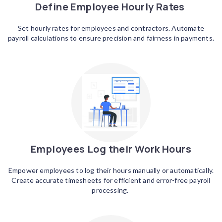
Define Employee Hourly Rates
Set hourly rates for employees and contractors. Automate
payroll calculations to ensure precision and fairness in payments.
Employees Log their Work Hours
Empower employees to log their hours manually or automatically.
Create accurate timesheets for efficient and error-free payroll
processing.