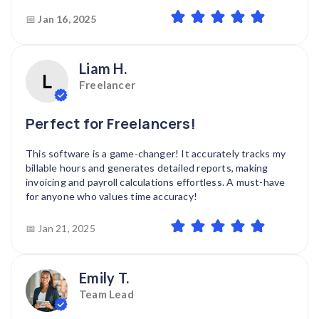
📅
Jan 16, 2025
Liam H.
Freelancer
Perfect for Freelancers!
This software is a game-changer! It accurately tracks my
billable hours and generates detailed reports, making
invoicing and payroll calculations effortless. A must-have
for anyone who values time accuracy!
📅 Jan 21, 2025
Emily T.
Team Lead