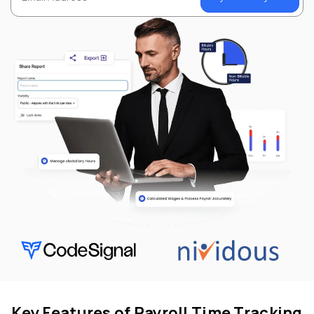
Key Features of Payroll Time Tracking