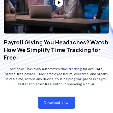
Payroll Giving You Headaches? Watch
How We Simplify Time Tracking for
Free!
See how Clockdiary automates
time tracking
for accurate,
stress-free payroll. Track employee hours, overtime, and breaks
in real time, across any device, thus helping you process payroll
faster and error-free, without spending a dollar.
Download Now