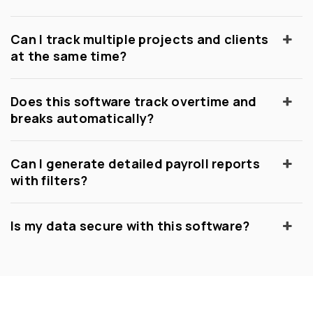
Can I track multiple projects and clients
at the same time?
Does this software track overtime and
breaks automatically?
Can I generate detailed payroll reports
with filters?
Is my data secure with this software?