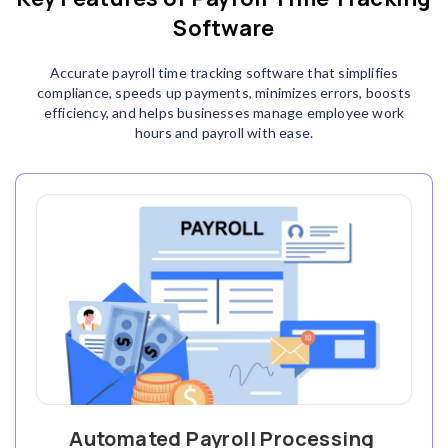
Software
Accurate payroll time tracking software that simplifies
compliance, speeds up payments, minimizes errors, boosts
efficiency, and helps businesses manage employee work
hours and payroll with ease.
Automated Payroll Processing