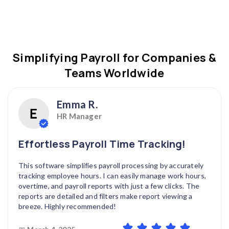
Simplifying Payroll for Companies &
Teams Worldwide
Emma R.
HR Manager
Effortless Payroll Time Tracking!
This software simplifies payroll processing by accurately
tracking employee hours. I can easily manage work hours,
overtime, and payroll reports with just a few clicks. The
reports are detailed and filters make report viewing a
breeze. Highly recommended!