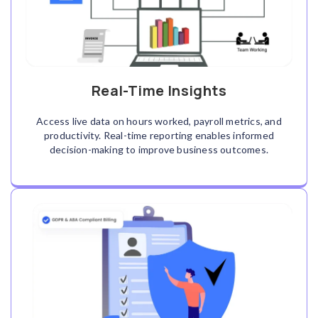
Real-Time Insights
Access live data on hours worked, payroll metrics, and
productivity. Real-time reporting enables informed
decision-making to improve business outcomes.