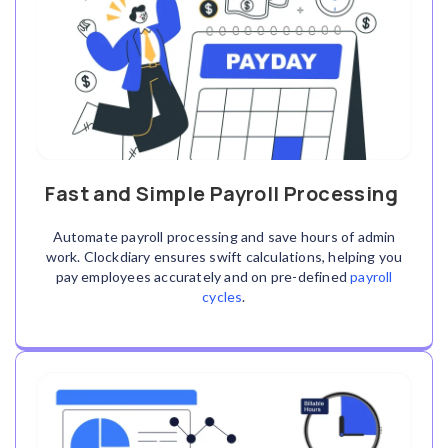
Fast and Simple Payroll Processing
Automate payroll processing and save hours of admin
work. Clockdiary ensures swift calculations, helping you
pay employees accurately and on pre-defined
payroll
cycles
.