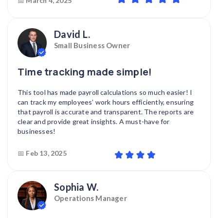
📅
March 4, 2025
David L.
Small Business Owner
Time tracking made simple!
This tool has made payroll calculations so much easier! I
can track my employees’ work hours efficiently, ensuring
that payroll is accurate and transparent. The reports are
clear and provide great insights. A must-have for
businesses!
📅
Feb 13, 2025
Sophia W.
Operations Manager