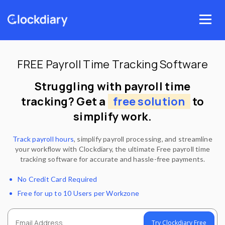
Skip
to
Menu
content
FREE Payroll Time Tracking Software
Struggling with payroll time
tracking? Get a
free solution
to
simplify work.
Track payroll hours
, simplify payroll processing, and streamline
your workflow with Clockdiary, the ultimate Free payroll time
tracking software for accurate and hassle-free payments.
No Credit Card Required
Free for up to 10 Users per Workzone
Try Clockdiary Free