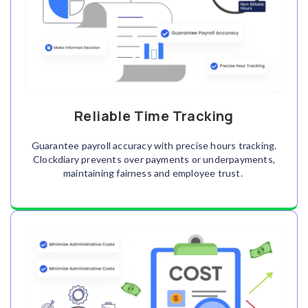
Reliable Time Tracking
Guarantee payroll accuracy with precise hours tracking.
Clockdiary prevents over payments or underpayments,
maintaining fairness and employee trust.