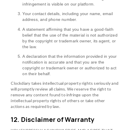
infringement is visible on our platform.
Your contact details, including your name, email
address, and phone number.
A statement affirming that you have a good-faith
belief that the use of the material is not authorized
by the copyright or trademark owner, its agent, or
the law.
A declaration that the information provided in your
notification is accurate and that you are the
copyright or trademark owner or authorized to act
on their behalf.
Clockdiary takes intellectual property rights seriously and
will promptly review all claims. We reserve the right to
remove any content found to infringe upon the
intellectual property rights of others or take other
actions as required by law.
12. Disclaimer of Warranty