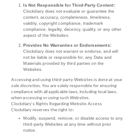
Is Not Responsible for Third-Party Content:
Clockdiary does not evaluate or guarantee the
content, accuracy, completeness, timeliness,
validity, copyright compliance, trademark
compliance, legality, decency, quality, or any other
aspect of the Websites.
Provides No Warranties or Endorsements:
Clockdiary does not warrant or endorse, and will
not be liable or responsible for, any Data and
Materials provided by third parties on the
Websites.
Accessing and using third-party Websites is done at your
sole discretion. You are solely responsible for ensuring
compliance with all applicable laws, including local laws,
when accessing or using such Websites.
Clockdiary’s Rights Regarding Website Access
Clockdiary reserves the right to:
Modify, suspend, remove, or disable access to any
third-party Websites at any time without prior
notice.