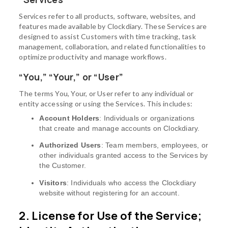
Services refer to all products, software, websites, and
features made available by Clockdiary. These Services are
designed to assist Customers with time tracking, task
management, collaboration, and related functionalities to
optimize productivity and manage workflows.
“You,” “Your,” or “User”
The terms You, Your, or User refer to any individual or
entity accessing or using the Services. This includes:
Account Holders
: Individuals or organizations
that create and manage accounts on Clockdiary.
Authorized Users
: Team members, employees, or
other individuals granted access to the Services by
the Customer.
Visitors
: Individuals who access the Clockdiary
website without registering for an account.
2. License for Use of the Service;