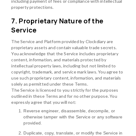
including payment of fees or compliance with intellectual
property protections.
7. Proprietary Nature of the
Service
The Service and Platform provided by Clockdiary are
proprietary assets and contain valuable trade secrets.
You acknowledge that the Service includes proprietary
content, information, and materials protected by
intellectual property laws, including but not limited to
copyright, trademark, and service mark laws. You agree to
use such proprietary content, information, and materials
solely as permitted under these Terms.
The Service is licensed to you strictly for the purposes
outlined in these Terms and for no other purpose. You
expressly agree that you will not:
Reverse engineer, disassemble, decompile, or
otherwise tamper with the Service or any software
provided.
Duplicate, copy, translate, or modify the Service in