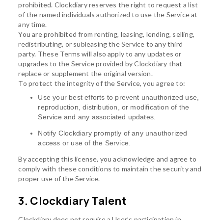
prohibited. Clockdiary reserves the right to request a list
of the named individuals authorized to use the Service at
any time.
You are prohibited from renting, leasing, lending, selling,
redistributing, or subleasing the Service to any third
party. These Terms will also apply to any updates or
upgrades to the Service provided by Clockdiary that
replace or supplement the original version.
To protect the integrity of the Service, you agree to:
Use your best efforts to prevent unauthorized use,
reproduction, distribution, or modification of the
Service and any associated updates.
Notify Clockdiary promptly of any unauthorized
access or use of the Service.
By accepting this license, you acknowledge and agree to
comply with these conditions to maintain the security and
proper use of the Service.
3. Clockdiary Talent
Clockdiary does not require a User’s participation in