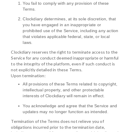
You fail to comply with any provision of these
Terms.
Clockdiary determines, at its sole discretion, that
you have engaged in an inappropriate or
prohibited use of the Service, including any action
that violates applicable federal, state, or local
laws.
Clockdiary reserves the right to terminate access to the
Service for any conduct deemed inappropriate or harmful
to the integrity of the platform, even if such conduct is
not explicitly detailed in these Terms.
Upon termination:
All provisions of these Terms related to copyright,
intellectual property, and other protectable
interests of Clockdiary will remain in effect.
You acknowledge and agree that the Service and
updates may no longer function as intended.
Termination of the Terms does not relieve you of
obligations incurred prior to the termination date,