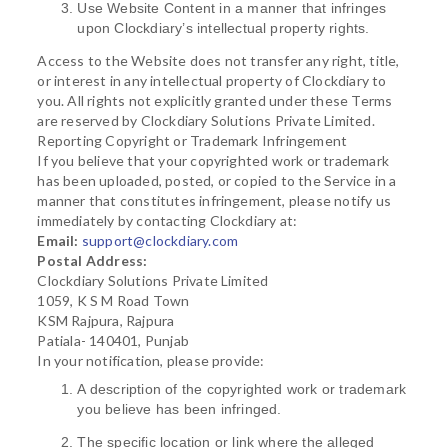
Use Website Content in a manner that infringes
upon Clockdiary’s intellectual property rights.
Access to the Website does not transfer any right, title,
or interest in any intellectual property of Clockdiary to
you. All rights not explicitly granted under these Terms
are reserved by Clockdiary Solutions Private Limited.
Reporting Copyright or Trademark Infringement
If you believe that your copyrighted work or trademark
has been uploaded, posted, or copied to the Service in a
manner that constitutes infringement, please notify us
immediately by contacting Clockdiary at:
Email:
support@clockdiary.com
Postal Address:
Clockdiary Solutions Private Limited
1059, K S M Road Town
KSM Rajpura, Rajpura
Patiala- 140401, Punjab
In your notification, please provide:
A description of the copyrighted work or trademark
you believe has been infringed.
The specific location or link where the alleged