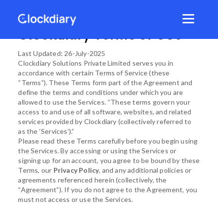
Skip
to
Menu
content
Clockdiary Terms of Use
Last Updated: 26-July-2025
Clockdiary Solutions Private Limited serves you in
accordance with certain Terms of Service (these
“Terms”). These Terms form part of the Agreement and
define the terms and conditions under which you are
allowed to use the Services. “These terms govern your
access to and use of all software, websites, and related
services provided by Clockdiary (collectively referred to
as the ‘Services’).”
Please read these Terms carefully before you begin using
the Services. By accessing or using the Services or
signing up for an account, you agree to be bound by these
Terms, our
Privacy Policy
, and any additional policies or
agreements referenced herein (collectively, the
“Agreement”). If you do not agree to the Agreement, you
must not access or use the Services.