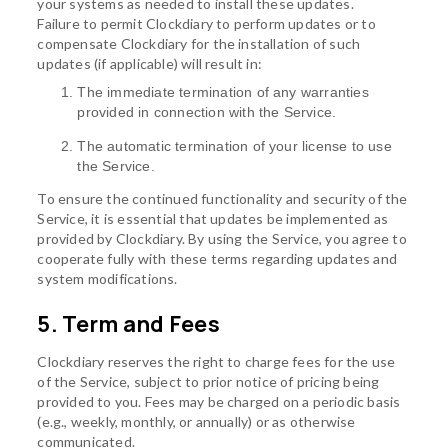
your systems as needed to install these updates.
Failure to permit Clockdiary to perform updates or to
compensate Clockdiary for the installation of such
updates (if applicable) will result in:
The immediate termination of any warranties
provided in connection with the Service.
The automatic termination of your license to use
the Service.
To ensure the continued functionality and security of the
Service, it is essential that updates be implemented as
provided by Clockdiary. By using the Service, you agree to
cooperate fully with these terms regarding updates and
system modifications.
5. Term and Fees
Clockdiary reserves the right to charge fees for the use
of the Service, subject to prior notice of pricing being
provided to you. Fees may be charged on a periodic basis
(e.g., weekly, monthly, or annually) or as otherwise
communicated.