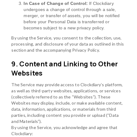
In Case of Change of Control:
If Clockdiary
undergoes a change of control through a sale,
merger, or transfer of assets, you will be notified
before your Personal Data is transferred or
becomes subject to a new privacy policy.
By using the Service, you consent to the collection, use,
processing, and disclosure of your data as outlined in this
section and the accompanying Privacy Policy.
9. Content and Linking to Other
Websites
The Service may provide access to Clockdiary’s platform,
as well as third-party websites, applications, or services
(collectively referred to as the “Websites”). These
Websites may display, include, or make available content,
data, information, applications, or materials from third
parties, including content you provide or upload (“Data
and Materials”).
By using the Service, you acknowledge and agree that
Clockdiary: