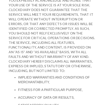
YOU EXPRESSLY ACKNOWLEDGE AND AGREE THAT
YOUR USE OF THE SERVICE IS AT YOUR SOLE RISK.
CLOCKDIARY DOES NOT GUARANTEE THAT THE
SERVICE WILL MEET YOUR REQUIREMENTS, THAT IT
WILL OPERATE WITHOUT INTERRUPTION OR
ERRORS, OR THAT ANY DEFECTS OR ISSUES WILL BE
IDENTIFIED OR CORRECTED PROMPTLY. AS SUCH,
YOU SHOULD NOT RELY EXCLUSIVELY ON THE
SERVICE FOR CRITICAL OPERATIONS OR DECISIONS.
THE SERVICE, INCLUDING ALL FEATURES,
FUNCTIONALITY, AND CONTENT, IS PROVIDED ON
AN “AS IS” AND “AS AVAILABLE” BASIS, WITH ALL
FAULTS AND WITHOUT WARRANTY OF ANY KIND.
CLOCKDIARY HEREBY DISCLAIMS ALL WARRANTIES,
EXPRESS OR IMPLIED, STATUTORY OR OTHERWISE,
INCLUDING, BUT NOT LIMITED TO:
IMPLIED WARRANTIES AND CONDITIONS OF
MERCHANTABILITY,
FITNESS FOR A PARTICULAR PURPOSE,
ACCURACY OF DATA OR RESULTS,