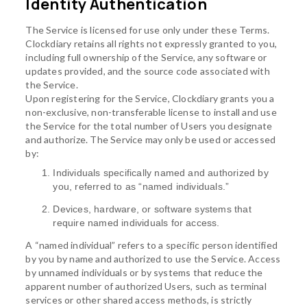
Identity Authentication
The Service is licensed for use only under these Terms.
Clockdiary retains all rights not expressly granted to you,
including full ownership of the Service, any software or
updates provided, and the source code associated with
the Service.
Upon registering for the Service, Clockdiary grants you a
non-exclusive, non-transferable license to install and use
the Service for the total number of Users you designate
and authorize. The Service may only be used or accessed
by:
Individuals specifically named and authorized by
you, referred to as “named individuals.”
Devices, hardware, or software systems that
require named individuals for access.
A “named individual” refers to a specific person identified
by you by name and authorized to use the Service. Access
by unnamed individuals or by systems that reduce the
apparent number of authorized Users, such as terminal
services or other shared access methods, is strictly