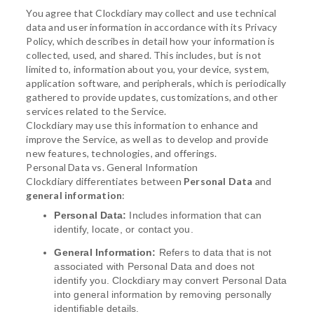
You agree that Clockdiary may collect and use technical
data and user information in accordance with its Privacy
Policy, which describes in detail how your information is
collected, used, and shared. This includes, but is not
limited to, information about you, your device, system,
application software, and peripherals, which is periodically
gathered to provide updates, customizations, and other
services related to the Service.
Clockdiary may use this information to enhance and
improve the Service, as well as to develop and provide
new features, technologies, and offerings.
Personal Data vs. General Information
Clockdiary differentiates between
Personal Data
and
general information
:
Personal Data:
Includes information that can
identify, locate, or contact you.
General Information:
Refers to data that is not
associated with Personal Data and does not
identify you. Clockdiary may convert Personal Data
into general information by removing personally
identifiable details.