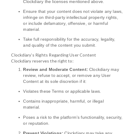
Clockdiary the licenses mentioned above.
Ensure that your content does not violate any laws,
infringe on third-party intellectual property rights,
or include defamatory, offensive, or harmful
material.
Take full responsibility for the accuracy, legality,
and quality of the content you submit.
Clockdiary’s Rights Regarding User Content
Clockdiary reserves the right to:
Review and Moderate Content:
Clockdiary may
review, refuse to accept, or remove any User
Content at its sole discretion if it:
Violates these Terms or applicable laws.
Contains inappropriate, harmful, or illegal
material.
Poses a risk to the platform’s functionality, security,
or reputation.
Prevent Violations:
Clockdiary may take any