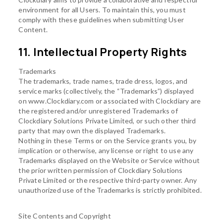
environment for all Users. To maintain this, you must
comply with these guidelines when submitting User
Content.
11. Intellectual Property Rights
Trademarks
The trademarks, trade names, trade dress, logos, and
service marks (collectively, the “Trademarks”) displayed
on www.Clockdiary.com or associated with Clockdiary are
the registered and/or unregistered Trademarks of
Clockdiary Solutions Private Limited, or such other third
party that may own the displayed Trademarks.
Nothing in these Terms or on the Service grants you, by
implication or otherwise, any license or right to use any
Trademarks displayed on the Website or Service without
the prior written permission of Clockdiary Solutions
Private Limited or the respective third-party owner. Any
unauthorized use of the Trademarks is strictly prohibited.
Site Contents and Copyright