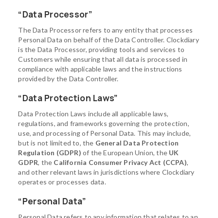
“Data Processor”
The Data Processor refers to any entity that processes
Personal Data on behalf of the Data Controller. Clockdiary
is the Data Processor, providing tools and services to
Customers while ensuring that all data is processed in
compliance with applicable laws and the instructions
provided by the Data Controller.
“Data Protection Laws”
Data Protection Laws include all applicable laws,
regulations, and frameworks governing the protection,
use, and processing of Personal Data. This may include,
but is not limited to, the
General Data Protection
Regulation (GDPR)
of the European Union, the
UK
GDPR
, the
California Consumer Privacy Act (CCPA)
,
and other relevant laws in jurisdictions where Clockdiary
operates or processes data.
“Personal Data”
Personal Data refers to any information that relates to an