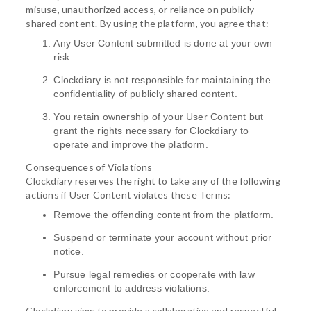
misuse, unauthorized access, or reliance on publicly
shared content. By using the platform, you agree that:
Any User Content submitted is done at your own
risk.
Clockdiary is not responsible for maintaining the
confidentiality of publicly shared content.
You retain ownership of your User Content but
grant the rights necessary for Clockdiary to
operate and improve the platform.
Consequences of Violations
Clockdiary reserves the right to take any of the following
actions if User Content violates these Terms:
Remove the offending content from the platform.
Suspend or terminate your account without prior
notice.
Pursue legal remedies or cooperate with law
enforcement to address violations.
Clockdiary aims to provide a collaborative and respectful