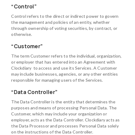
“Control”
Control refers to the direct or indirect power to govern
the management and policies of an entity, whether
through ownership of voting securities, by contract, or
otherwise.
“Customer”
The term Customer refers to the individual, organization,
or employer that has entered into an Agreement with
Clockdiary to access and use its Services. A Customer
may include businesses, agencies, or any other entities
responsible for managing users of the Services.
“Data Controller”
The Data Controller is the entity that determines the
purposes and means of processing Personal Data. The
Customer, which may include your organization or
employer, acts as the Data Controller. Clockdiary acts as
the Data Processor and processes Personal Data solely
on the instructions of the Data Controller.