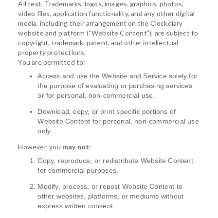
All text, Trademarks, logos, images, graphics, photos,
video files, application functionality, and any other digital
media, including their arrangement on the Clockdiary
website and platform (“Website Content”), are subject to
copyright, trademark, patent, and other intellectual
property protections.
You are permitted to:
Access and use the Website and Service solely for
the purpose of evaluating or purchasing services
or for personal, non-commercial use.
Download, copy, or print specific portions of
Website Content for personal, non-commercial use
only.
However, you
may not
:
Copy, reproduce, or redistribute Website Content
for commercial purposes.
Modify, process, or repost Website Content to
other websites, platforms, or mediums without
express written consent.