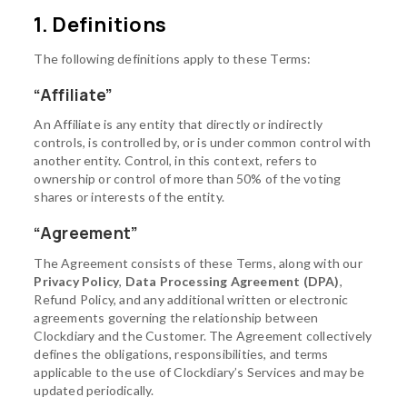
1. Definitions
The following definitions apply to these Terms:
“Affiliate”
An Affiliate is any entity that directly or indirectly
controls, is controlled by, or is under common control with
another entity. Control, in this context, refers to
ownership or control of more than 50% of the voting
shares or interests of the entity.
“Agreement”
The Agreement consists of these Terms, along with our
Privacy Policy
,
Data Processing Agreement (DPA)
,
Refund Policy, and any additional written or electronic
agreements governing the relationship between
Clockdiary and the Customer. The Agreement collectively
defines the obligations, responsibilities, and terms
applicable to the use of Clockdiary’s Services and may be
updated periodically.