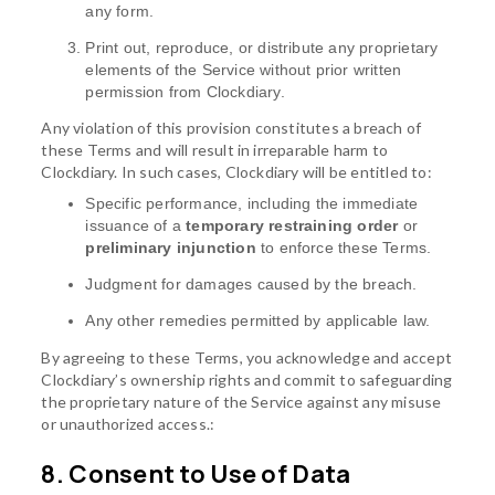
any form.
Print out, reproduce, or distribute any proprietary
elements of the Service without prior written
permission from Clockdiary.
Any violation of this provision constitutes a breach of
these Terms and will result in irreparable harm to
Clockdiary. In such cases, Clockdiary will be entitled to:
Specific performance, including the immediate
issuance of a
temporary restraining order
or
preliminary injunction
to enforce these Terms.
Judgment for damages caused by the breach.
Any other remedies permitted by applicable law.
By agreeing to these Terms, you acknowledge and accept
Clockdiary’s ownership rights and commit to safeguarding
the proprietary nature of the Service against any misuse
or unauthorized access.:
8. Consent to Use of Data