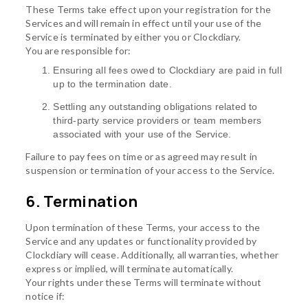
These Terms take effect upon your registration for the
Services and will remain in effect until your use of the
Service is terminated by either you or Clockdiary.
You are responsible for:
Ensuring all fees owed to Clockdiary are paid in full
up to the termination date.
Settling any outstanding obligations related to
third-party service providers or team members
associated with your use of the Service.
Failure to pay fees on time or as agreed may result in
suspension or termination of your access to the Service.
6. Termination
Upon termination of these Terms, your access to the
Service and any updates or functionality provided by
Clockdiary will cease. Additionally, all warranties, whether
express or implied, will terminate automatically.
Your rights under these Terms will terminate without
notice if: