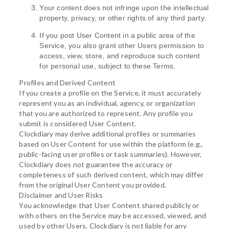
Your content does not infringe upon the intellectual
property, privacy, or other rights of any third party.
If you post User Content in a public area of the
Service, you also grant other Users permission to
access, view, store, and reproduce such content
for personal use, subject to these Terms.
Profiles and Derived Content
If you create a profile on the Service, it must accurately
represent you as an individual, agency, or organization
that you are authorized to represent. Any profile you
submit is considered User Content.
Clockdiary may derive additional profiles or summaries
based on User Content for use within the platform (e.g.,
public-facing user profiles or task summaries). However,
Clockdiary does not guarantee the accuracy or
completeness of such derived content, which may differ
from the original User Content you provided.
Disclaimer and User Risks
You acknowledge that User Content shared publicly or
with others on the Service may be accessed, viewed, and
used by other Users. Clockdiary is not liable for any