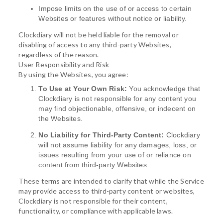
Impose limits on the use of or access to certain
Websites or features without notice or liability.
Clockdiary will not be held liable for the removal or
disabling of access to any third-party Websites,
regardless of the reason.
User Responsibility and Risk
By using the Websites, you agree:
To Use at Your Own Risk:
You acknowledge that
Clockdiary is not responsible for any content you
may find objectionable, offensive, or indecent on
the Websites.
No Liability for Third-Party Content:
Clockdiary
will not assume liability for any damages, loss, or
issues resulting from your use of or reliance on
content from third-party Websites.
These terms are intended to clarify that while the Service
may provide access to third-party content or websites,
Clockdiary is not responsible for their content,
functionality, or compliance with applicable laws.