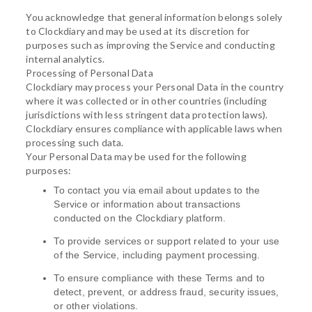
You acknowledge that general information belongs solely
to Clockdiary and may be used at its discretion for
purposes such as improving the Service and conducting
internal analytics.
Processing of Personal Data
Clockdiary may process your Personal Data in the country
where it was collected or in other countries (including
jurisdictions with less stringent data protection laws).
Clockdiary ensures compliance with applicable laws when
processing such data.
Your Personal Data may be used for the following
purposes:
To contact you via email about updates to the
Service or information about transactions
conducted on the Clockdiary platform.
To provide services or support related to your use
of the Service, including payment processing.
To ensure compliance with these Terms and to
detect, prevent, or address fraud, security issues,
or other violations.