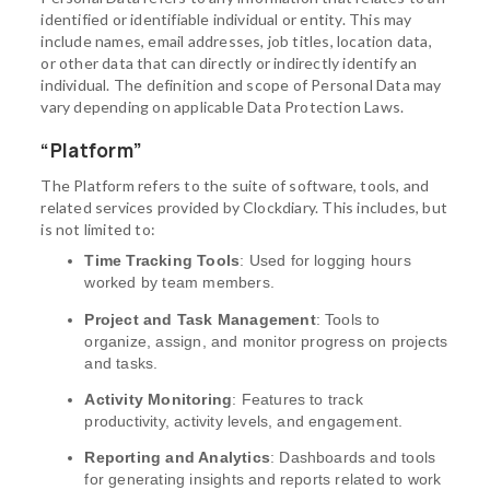
identified or identifiable individual or entity. This may
include names, email addresses, job titles, location data,
or other data that can directly or indirectly identify an
individual. The definition and scope of Personal Data may
vary depending on applicable Data Protection Laws.
“Platform”
The Platform refers to the suite of software, tools, and
related services provided by Clockdiary. This includes, but
is not limited to:
Time Tracking Tools
: Used for logging hours
worked by team members.
Project and Task Management
: Tools to
organize, assign, and monitor progress on projects
and tasks.
Activity Monitoring
: Features to track
productivity, activity levels, and engagement.
Reporting and Analytics
: Dashboards and tools
for generating insights and reports related to work