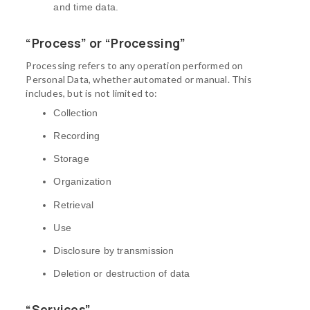
and time data.
“Process” or “Processing”
Processing refers to any operation performed on
Personal Data, whether automated or manual. This
includes, but is not limited to:
Collection
Recording
Storage
Organization
Retrieval
Use
Disclosure by transmission
Deletion or destruction of data
“Services”