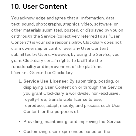
10. User Content
You acknowledge and agree that all information, data,
text, sound, photographs, graphics, video, software, or
other materials submitted, posted, or displayed by you on
or through the Service (collectively referred to as “User
Content”) is your sole responsibility. Clockdiary does not
claim ownership or control over any User Content
submitted by Users. However, by using the Service, you
grant Clockdiary certain rights to facilitate the
functionality and improvement of the platform.
Licenses Granted to Clockdiary
Service Use License:
By submitting, posting, or
displaying User Content on or through the Service,
you grant Clockdiary a worldwide, non-exclusive,
royalty-free, transferable license to use,
reproduce, adapt, modify, and process such User
Content for the purposes of:
Providing, maintaining, and improving the Service.
Customizing user experiences based on the