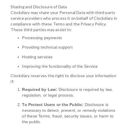
Sharing and Disclosure of Data
Clockdiary may share your Personal Data with third-party
service providers who process it on behalf of Clockdiary in
compliance with these Terms and the Privacy Policy.
These third parties may assist in:
Processing payments
Providing technical support
Hosting services
Improving the functionality of the Service
Clockdiary reserves the right to disclose your information
if:
Required by Law:
Disclosure is required by law,
regulation, or legal process.
To Protect Users or the Public:
Disclosure is
necessary to detect, prevent, or remedy violations
of these Terms, fraud, security issues, or harm to
the public.