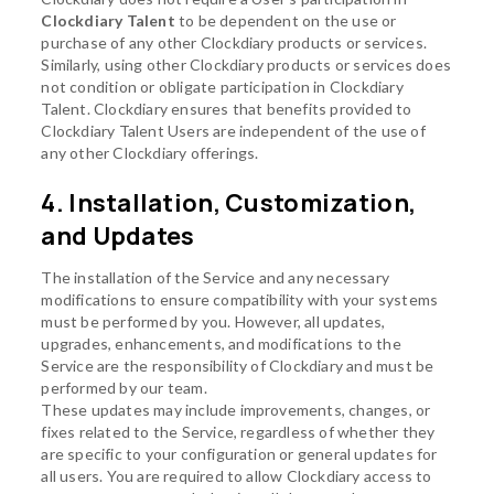
Clockdiary Talent
to be dependent on the use or
purchase of any other Clockdiary products or services.
Similarly, using other Clockdiary products or services does
not condition or obligate participation in Clockdiary
Talent. Clockdiary ensures that benefits provided to
Clockdiary Talent Users are independent of the use of
any other Clockdiary offerings.
4. Installation, Customization,
and Updates
The installation of the Service and any necessary
modifications to ensure compatibility with your systems
must be performed by you. However, all updates,
upgrades, enhancements, and modifications to the
Service are the responsibility of Clockdiary and must be
performed by our team.
These updates may include improvements, changes, or
fixes related to the Service, regardless of whether they
are specific to your configuration or general updates for
all users. You are required to allow Clockdiary access to