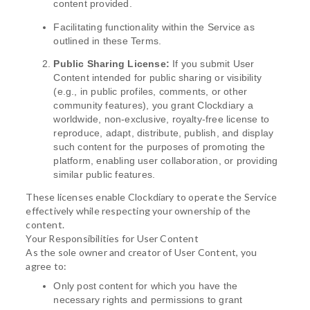
content provided.
Facilitating functionality within the Service as
outlined in these Terms.
Public Sharing License:
If you submit User
Content intended for public sharing or visibility
(e.g., in public profiles, comments, or other
community features), you grant Clockdiary a
worldwide, non-exclusive, royalty-free license to
reproduce, adapt, distribute, publish, and display
such content for the purposes of promoting the
platform, enabling user collaboration, or providing
similar public features.
These licenses enable Clockdiary to operate the Service
effectively while respecting your ownership of the
content.
Your Responsibilities for User Content
As the sole owner and creator of User Content, you
agree to:
Only post content for which you have the
necessary rights and permissions to grant