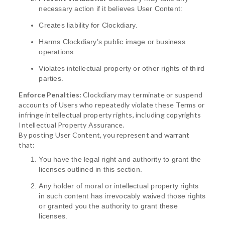
necessary action if it believes User Content:
Creates liability for Clockdiary.
Harms Clockdiary’s public image or business
operations.
Violates intellectual property or other rights of third
parties.
Enforce Penalties:
Clockdiary may terminate or suspend
accounts of Users who repeatedly violate these Terms or
infringe intellectual property rights, including copyrights
Intellectual Property Assurance.
By posting User Content, you represent and warrant
that:
You have the legal right and authority to grant the
licenses outlined in this section.
Any holder of moral or intellectual property rights
in such content has irrevocably waived those rights
or granted you the authority to grant these
licenses.