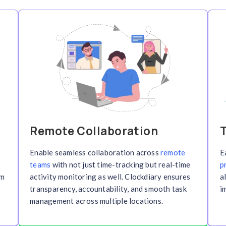
Features of Time Tr
oost team productivity with our powerful time tra
ensure accountability, and optim