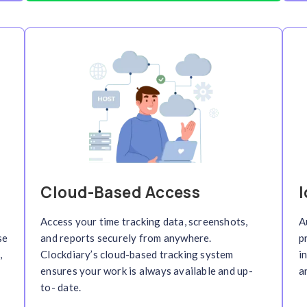
racking
Remote Colla
with instant
Enable seamless collab
ckdiary
time
teams
with not just time
 insights into team
activity monitoring as w
s.
transparency, accountab
management across mult