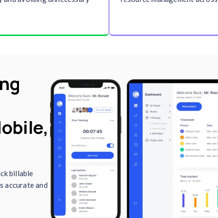
imekeeping
. These
and reports securely fr
ights for payroll,
Clockdiary’s cloud-base
ance evaluation,
ensures your work is al
to- date.