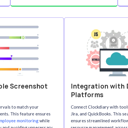
ting
Cloud-Based 
s automatically
Access your time tracki