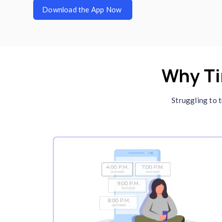
C
I
Se
wo
de
ma
in