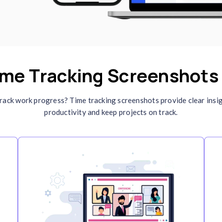
ustomizable Screenshot
ntervals
t screenshot intervals to match your
rkflow requirements. This feature ensures
tailed task and
employee monitoring
while
intaining privacy and avoiding unnecessary
terruptions.