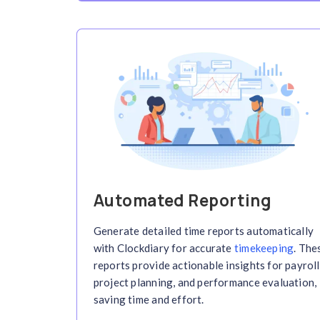
Real-Time Time T
Track work hours in real-time 
activity logs and updates. Clo
tracker
ensures accurate, live
productivity and task progres