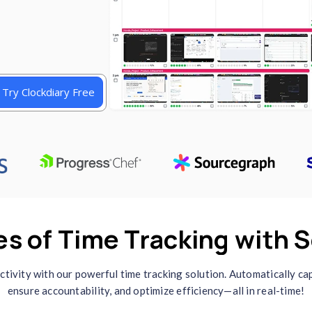
etailed reports, and
t make it perfect for
, and businesses. Start
one
Try Clockdiary Free