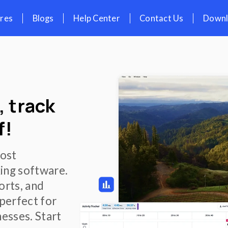
icing
Features
Blogs
Help Cent
th Screenshots
oment, track
l proof!
ress, and boost
e time tracking software.