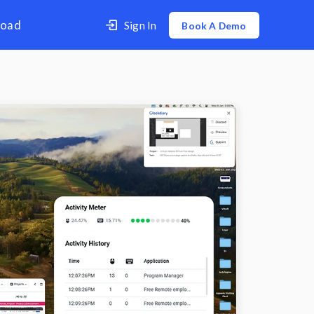
er
Contact Us
Download