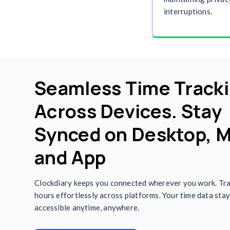
with Clockdiary for accurate
t
reports provide actionable ins
project planning, and perform
saving time and effort.