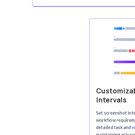
Automated Repor
Generate detailed time report