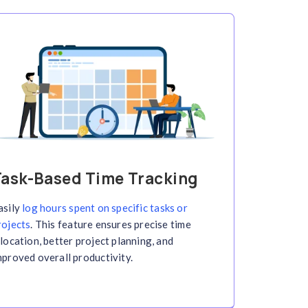
acking with Screen
cking solution. Automatically capture screenshot
ize efficiency—all in real-time!