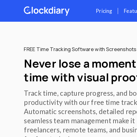
Skip
Pr
to
content
FREE Time Tracking Software wi
Never lose a m
time with visua
Track time, capture prog
productivity with our fre