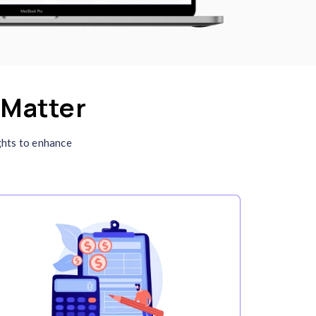
Integration with Different
Platforms
Connect Clockdiary with tools like Slack, Trell
Jira, and QuickBooks. This seamless integrati
ensures streamlined workflows and better
resource management across platforms.