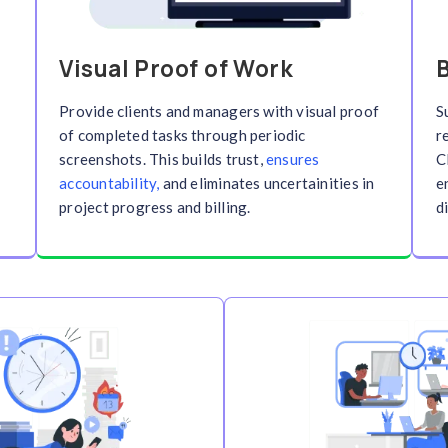
 Tracking
.
Stay
top, Mobile,
r you work. Track billable
ur time data stays accurate and