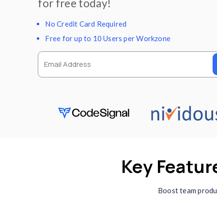
Automatic screenshots, d
seamless team managemen
freelancers, remote teams
for free today!
No Credit Card Required
Free for up to 10 Users per Workz