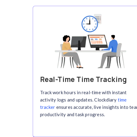
Key 
B