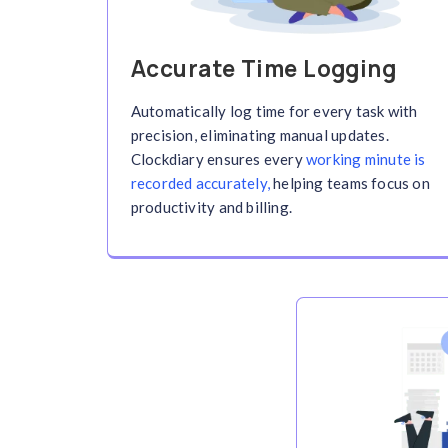
Seamless Time
Across Devices
Synced on Desk
and App
Clockdiary keeps you connected whereve
hours effortlessly across platforms. Yo
accessible anytime, anywhere.