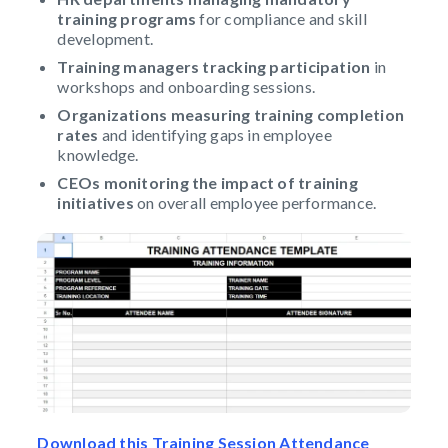
training programs
for compliance and skill
development.
Training managers tracking participation
in
workshops and onboarding sessions.
Organizations measuring training completion
rates
and identifying gaps in employee
knowledge.
CEOs monitoring the impact of training
initiatives
on overall employee performance.
Download this Training Session Attendance