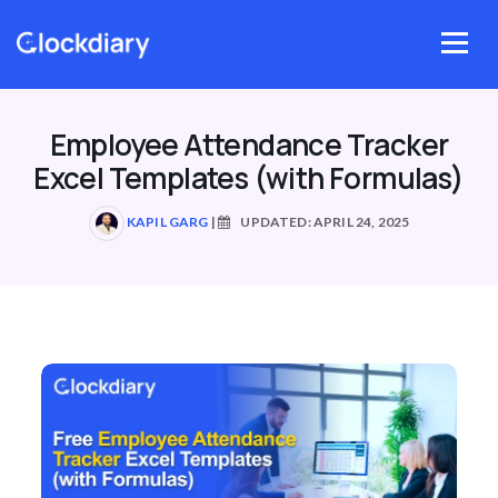
Skip
to
Menu
content
Employee Attendance Tracker
Excel Templates (with Formulas)
KAPIL GARG
|
UPDATED: APRIL 24, 2025