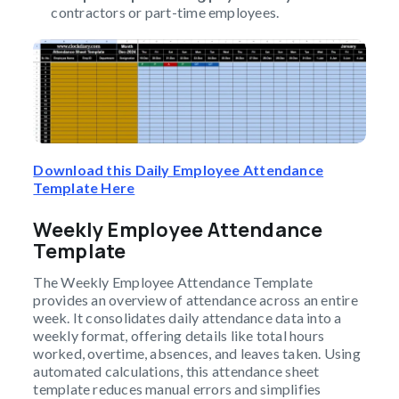
contractors or part-time employees.
Download this Daily Employee Attendance
Template Here
Weekly Employee Attendance
Template
The Weekly Employee Attendance Template
provides an overview of attendance across an entire
week. It consolidates daily attendance data into a
weekly format, offering details like total hours
worked, overtime, absences, and leaves taken. Using
automated calculations, this attendance sheet
template reduces manual errors and simplifies