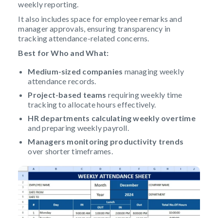
weekly reporting.
It also includes space for employee remarks and
manager approvals, ensuring transparency in
tracking attendance-related concerns.
Best for Who and What:
Medium-sized companies
managing weekly
attendance records.
Project-based teams
requiring weekly time
tracking to allocate hours effectively.
HR departments
calculating weekly overtime
and preparing weekly payroll.
Managers monitoring productivity trends
over shorter timeframes.