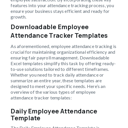
features into your attendance tracking process, you
ensure your business stays efficient and ready for
growth.
Downloadable Employee
Attendance Tracker Templates
As aforementioned, employee attendance tracking is
crucial for maintaining organizational efficiency and
ensuring fair payroll management. Downloadable
Excel templates simplify this task by offering ready-
to-use solutions tailored to different timeframes.
Whether you need to track daily attendance or
summarize an entire year, these templates are
designed to meet your specific needs. Here’s an
overview of the various types of employee
attendance tracker templates:
Daily Employee Attendance
Template
The Daily Employee Attendance Template is