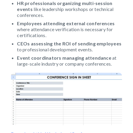
HR professionals organizing multi-session
events
like leadership workshops or technical
conferences.
Employees attending external conferences
where attendance verification is necessary for
certifications.
CEOs assessing the ROI of sending employees
to professional development events.
Event coordinators managing attendance
at
large-scale industry or company conferences.