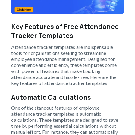
Key Features of Free Attendance
Tracker Templates
Attendance tracker templates are indispensable
tools for organizations seeking to streamline
employee attendance management. Designed for
convenience and efficiency, these templates come
with powerful features that make tracking
attendance accurate and hassle-free. Here are the
key features of attendance tracker templates:
Automatic Calculations
One of the standout features of employee
attendance tracker templates is automatic
calculations. These templates are designed to save
time by performing essential calculations without
manual effort. For instance, they can automatically