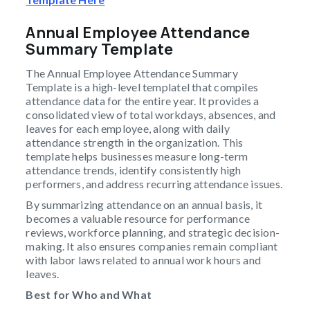
Annual Employee Attendance
Summary Template
The Annual Employee Attendance Summary
Template is a high-level templatel that compiles
attendance data for the entire year. It provides a
consolidated view of total workdays, absences, and
leaves for each employee, along with daily
attendance strength in the organization. This
template helps businesses measure long-term
attendance trends, identify consistently high
performers, and address recurring attendance issues.
By summarizing attendance on an annual basis, it
becomes a valuable resource for performance
reviews, workforce planning, and strategic decision-
making. It also ensures companies remain compliant
with labor laws related to annual work hours and
leaves.
Best for Who and What