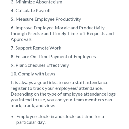
3.
Minimize Absenteeism
4.
Calculate Payroll
5.
Measure Employee Productivity
6.
Improve Employee Morale and Productivity
through Precise and Timely Time-off Requests and
Approvals
7.
Support Remote Work
8.
Ensure On-Time Payment of Employees
9.
Plan Schedules Effectively
10.
Comply with Laws
It is always a good idea to use a staff attendance
register to track your employees’ attendance.
Depending on the type of employee attendance logs
you intend to use, you and your team members can
mark, track, and view:
Employee clock-in and clock-out time for a
particular day.