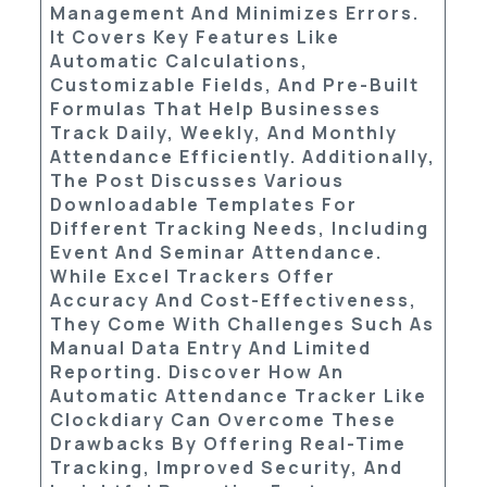
Management And Minimizes Errors.
It Covers Key Features Like
Automatic Calculations,
Customizable Fields, And Pre-Built
Formulas That Help Businesses
Track Daily, Weekly, And Monthly
Attendance Efficiently. Additionally,
The Post Discusses Various
Downloadable Templates
For
Different Tracking Needs, Including
Event And Seminar Attendance.
While Excel Trackers Offer
Accuracy And Cost-Effectiveness,
They Come With Challenges Such As
Manual Data Entry And Limited
Reporting. Discover How An
Automatic Attendance Tracker
Like
Clockdiary
Can Overcome These
Drawbacks By Offering Real-Time
Tracking, Improved Security, And