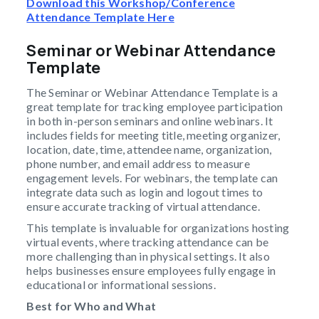
Download this Workshop/Conference
Attendance Template Here
Seminar or Webinar Attendance
Template
The Seminar or Webinar Attendance Template is a
great template for tracking employee participation
in both in-person seminars and online webinars. It
includes fields for meeting title, meeting organizer,
location, date, time, attendee name, organization,
phone number, and email address to measure
engagement levels. For webinars, the template can
integrate data such as login and logout times to
ensure accurate tracking of virtual attendance.
This template is invaluable for organizations hosting
virtual events, where tracking attendance can be
more challenging than in physical settings. It also
helps businesses ensure employees fully engage in
educational or informational sessions.
Best for Who and What