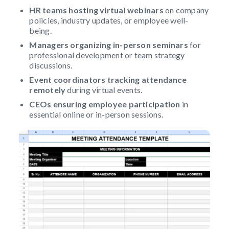
HR teams hosting virtual webinars
on company
policies, industry updates, or employee well-
being.
Managers organizing in-person seminars
for
professional development or team strategy
discussions.
Event coordinators tracking attendance
remotely
during virtual events.
CEOs ensuring employee participation
in
essential online or in-person sessions.