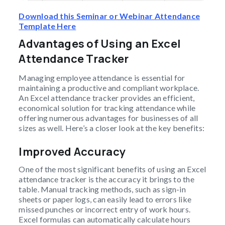
Download this Seminar or Webinar Attendance
Template Here
Advantages of Using an Excel
Attendance Tracker
Managing employee attendance is essential for
maintaining a productive and compliant workplace.
An Excel attendance tracker provides an efficient,
economical solution for tracking attendance while
offering numerous advantages for businesses of all
sizes as well. Here’s a closer look at the key benefits:
Improved Accuracy
One of the most significant benefits of using an Excel
attendance tracker is the accuracy it brings to the
table. Manual tracking methods, such as sign-in
sheets or paper logs, can easily lead to errors like
missed punches or incorrect entry of work hours.
Excel formulas can automatically calculate hours