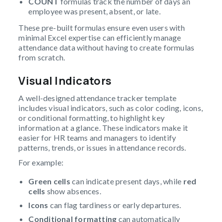
COUNT
formulas track the number of days an
employee was present, absent, or late.
These pre-built formulas ensure even users with
minimal Excel expertise can efficiently manage
attendance data without having to create formulas
from scratch.
Visual Indicators
A well-designed attendance tracker template
includes visual indicators, such as color coding, icons,
or conditional formatting, to highlight key
information at a glance. These indicators make it
easier for HR teams and managers to identify
patterns, trends, or issues in attendance records.
For example:
Green cells
can indicate present days, while
red
cells
show absences.
Icons
can flag tardiness or early departures.
Conditional formatting
can automatically