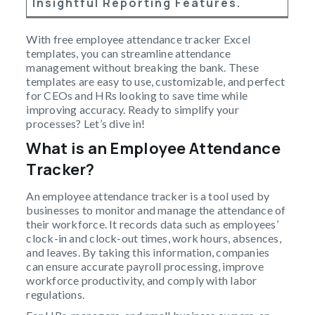
Insightful Reporting Features.
With free employee attendance tracker Excel
templates, you can streamline attendance
management without breaking the bank. These
templates are easy to use, customizable, and perfect
for CEOs and HRs looking to save time while
improving accuracy. Ready to simplify your
processes? Let’s dive in!
What is an Employee Attendance
Tracker?
An employee attendance tracker is a tool used by
businesses to monitor and manage the attendance of
their workforce. It records data such as employees’
clock-in and clock-out times, work hours, absences,
and leaves. By taking this information, companies
can ensure accurate payroll processing, improve
workforce productivity, and comply with labor
regulations.