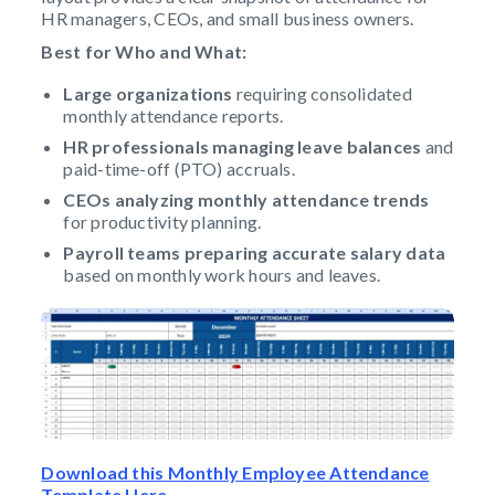
HR managers, CEOs, and small business owners.
Best for Who and What:
Large organizations
requiring consolidated
monthly attendance reports.
HR professionals managing leave balances
and
paid-time-off (PTO) accruals.
CEOs analyzing monthly attendance trends
for productivity planning.
Payroll teams
preparing accurate salary data
based on monthly work hours and leaves.
Download this Monthly Employee Attendance
Template Here