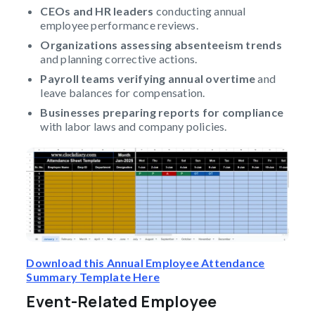
CEOs and HR leaders
conducting annual
employee performance reviews.
Organizations assessing absenteeism trends
and planning corrective actions.
Payroll teams verifying annual overtime
and
leave balances for compensation.
Businesses preparing reports for compliance
with labor laws and company policies.
Download this Annual Employee Attendance
Summary Template Here
Event-Related Employee