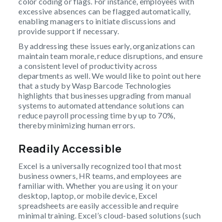
color coding or flags. For instance, employees with
excessive absences can be flagged automatically,
enabling managers to initiate discussions and
provide support if necessary.
By addressing these issues early, organizations can
maintain team morale, reduce disruptions, and ensure
a consistent level of productivity across
departments as well. We would like to point out here
that a study by Wasp Barcode Technologies
highlights that businesses upgrading from manual
systems to automated attendance solutions can
reduce payroll processing time by up to 70%,
thereby minimizing human errors.
Readily Accessible
Excel is a universally recognized tool that most
business owners, HR teams, and employees are
familiar with. Whether you are using it on your
desktop, laptop, or mobile device, Excel
spreadsheets are easily accessible and require
minimal training. Excel’s cloud-based solutions (such