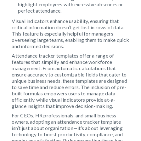
highlight employees with excessive absences or
perfect attendance.
Visual indicators enhance usability, ensuring that
critical information doesn’t get lost in rows of data.
This feature is especially helpful for managers
overseeing large teams, enabling them to make quick
and informed decisions.
Attendance tracker templates offer a range of
features that simplify and enhance workforce
management. From automatic calculations that
ensure accuracy to customizable fields that cater to
unique business needs, these templates are designed
to save time and reduce errors. The inclusion of pre-
built formulas empowers users to manage data
efficiently, while visual indicators provide at-a-
glance insights that improve decision-making.
For CEOs, HR professionals, and small business
owners, adopting an attendance tracker template
isn’t just about organization—it’s about leveraging
technology to boost productivity, compliance, and
employee satisfaction. By incorporating these key