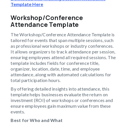
Template Here
Workshop/Conference
Attendance Template
The Workshop/Conference Attendance Template is
tailored for events that span multiple sessions, such
as professional workshops or industry conferences.
It allows organizers to track attendance per session,
ensuring employees attend all required sessions. The
template includes fields for conference title,
organizer, location, date, time, and employee
attendance, along with automated calculations for
total participation hours.
By offering detailed insights into attendance, this
template helps businesses evaluate the return on
investment (ROI) of workshops or conferences and
ensure employees gain maximum value from these
events.
Best for Who and What