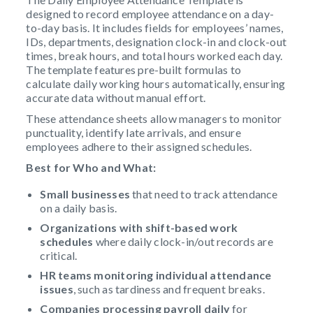
designed to record employee attendance on a day-
to-day basis. It includes fields for employees’ names,
IDs, departments, designation clock-in and clock-out
times, break hours, and total hours worked each day.
The template features pre-built formulas to
calculate daily working hours automatically, ensuring
accurate data without manual effort.
These attendance sheets allow managers to monitor
punctuality, identify late arrivals, and ensure
employees adhere to their assigned schedules.
Best for Who and What:
Small businesses
that need to track attendance
on a daily basis.
Organizations
with shift-based work
schedules
where daily clock-in/out records are
critical.
HR teams
monitoring individual attendance
issues
, such as tardiness and frequent breaks.
Companies processing payroll daily
for