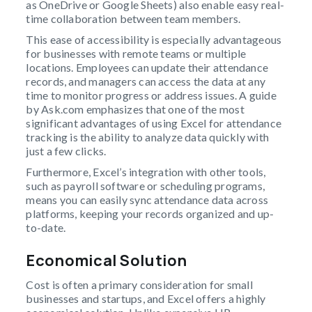
as OneDrive or Google Sheets) also enable easy real-
time collaboration between team members.
This ease of accessibility is especially advantageous
for businesses with remote teams or multiple
locations. Employees can update their attendance
records, and managers can access the data at any
time to monitor progress or address issues. A guide
by Ask.com emphasizes that one of the most
significant advantages of using Excel for attendance
tracking is the ability to analyze data quickly with
just a few clicks.
Furthermore, Excel’s integration with other tools,
such as payroll software or scheduling programs,
means you can easily sync attendance data across
platforms, keeping your records organized and up-
to-date.
Economical Solution
Cost is often a primary consideration for small
businesses and startups, and Excel offers a highly