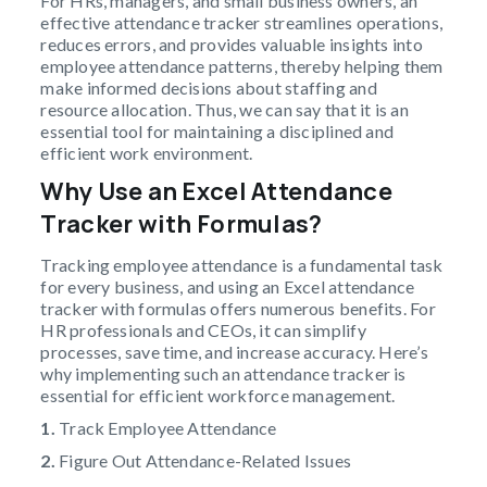
For HRs, managers, and small business owners, an
effective attendance tracker streamlines operations,
reduces errors, and provides valuable insights into
employee attendance patterns, thereby helping them
make informed decisions about staffing and
resource allocation. Thus, we can say that it is an
essential tool for maintaining a disciplined and
efficient work environment.
Why Use an Excel Attendance
Tracker with Formulas?
Tracking employee attendance is a fundamental task
for every business, and using an Excel attendance
tracker with formulas offers numerous benefits. For
HR professionals and CEOs, it can simplify
processes, save time, and increase accuracy. Here’s
why implementing such an attendance tracker is
essential for efficient workforce management.
1.
Track Employee Attendance
2.
Figure Out Attendance-Related Issues