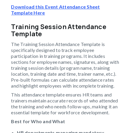
Download this Event Attendance Sheet
Template Here
Training Session Attendance
Template
The Training Session Attendance Template is
specifically designed to track employee
participation in training programs. It includes
sections for employee names, signatures, along with
training session details (program name, training
location, training date and time, trainer name, etc.).
Pre-built formulas can calculate attendance rates
and highlight employees with incomplete training.
This attendance template ensures HR teams and
trainers maintain accurate records of who attended
the training and who needs follow-ups, making it an
essential template for workforce development.
Best for Who and What
HR departments managing mandatory