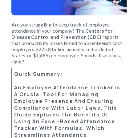
Are you struggling to keep track of employee
attendance in your company? The
Centers for
Disease Control and Prevention (CDC)
reports
that productivity losses linked to absenteeism cost
employers $225.8 billion annually in the United
States, or $1,685 per employee. Sounds disastrous,
right?
Quick Summary:
An
Employee Attendance Tracker
Is
A Crucial Tool For Managing
Employee Presence And Ensuring
Compliance With Labor Laws. This
Guide Explores The Benefits Of
Using An
Excel-Based Attendance
Tracker
With Formulas, Which
Streamlines Attendance