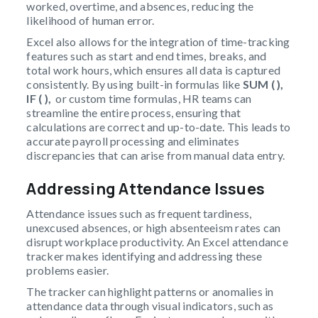
worked, overtime, and absences, reducing the
likelihood of human error.
Excel also allows for the integration of time-tracking
features such as start and end times, breaks, and
total work hours, which ensures all data is captured
consistently. By using built-in formulas like
SUM ( ),
IF ( ),
or custom time formulas, HR teams can
streamline the entire process, ensuring that
calculations are correct and up-to-date. This leads to
accurate payroll processing and eliminates
discrepancies that can arise from manual data entry.
Addressing Attendance Issues
Attendance issues such as frequent tardiness,
unexcused absences, or high absenteeism rates can
disrupt workplace productivity. An Excel attendance
tracker makes identifying and addressing these
problems easier.
The tracker can highlight patterns or anomalies in
attendance data through visual indicators, such as