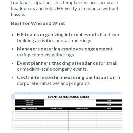
track participation. This template ensures accurate
headcounts and helps HR verify attendance without
hassle.
Best for Who and What
HR teams
organizing internal events
like team-
building activities or staff meetings.
Managers ensuring employee engagement
during company gatherings.
Event planners
tracking attendance
for small
or medium-scale company events.
CEOs interested in measuring participation
in
corporate initiatives and programs.