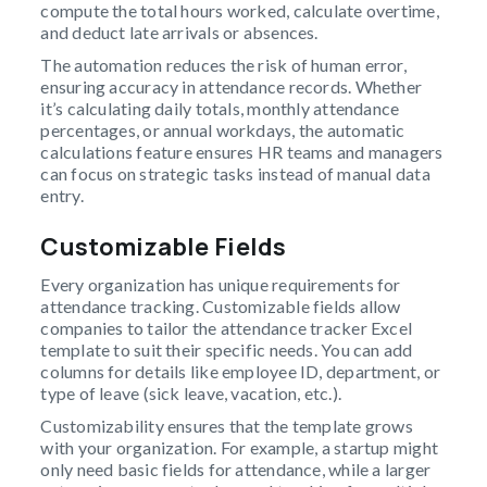
compute the total hours worked, calculate overtime,
and deduct late arrivals or absences.
The automation reduces the risk of human error,
ensuring accuracy in attendance records. Whether
it’s calculating daily totals, monthly attendance
percentages, or annual workdays, the automatic
calculations feature ensures HR teams and managers
can focus on strategic tasks instead of manual data
entry.
Customizable Fields
Every organization has unique requirements for
attendance tracking. Customizable fields allow
companies to tailor the attendance tracker Excel
template to suit their specific needs. You can add
columns for details like employee ID, department, or
type of leave (sick leave, vacation, etc.).
Customizability ensures that the template grows
with your organization. For example, a startup might
only need basic fields for attendance, while a larger