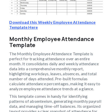
Download this Weekly Employee Attendance
Template Here
Monthly Employee Attendance
Template
The Monthly Employee Attendance Template is
perfect for tracking attendance over an entire
month. It consolidates daily and weekly attendance
data into a comprehensive monthly report,
highlighting workdays, leaves, absences, and total
number of days attended. Pre-built formulas
calculate attendance percentages, making it easy to
analyze employee attendance trends at a glance.
This template comes in handy for identifying
patterns of absenteeism, generating monthly payroll
data, and managing time-off balances. Its organized
layout provides a clear snapshot of attendance for