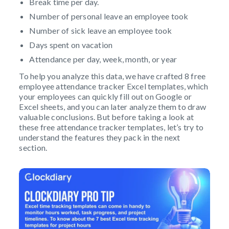
Break time per day.
Number of personal leave an employee took
Number of sick leave an employee took
Days spent on vacation
Attendance per day, week, month, or year
To help you analyze this data, we have crafted 8 free
employee attendance tracker Excel templates, which
your employees can quickly fill out on Google or
Excel sheets, and you can later analyze them to draw
valuable conclusions. But before taking a look at
these free attendance tracker templates, let’s try to
understand the features they pack in the next
section.