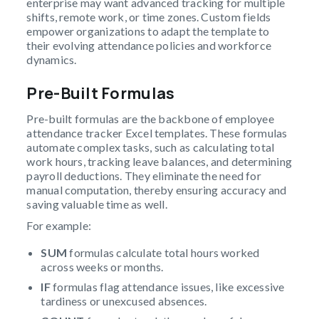
enterprise may want advanced tracking for multiple
shifts, remote work, or time zones. Custom fields
empower organizations to adapt the template to
their evolving attendance policies and workforce
dynamics.
Pre-Built Formulas
Pre-built formulas are the backbone of employee
attendance tracker Excel templates. These formulas
automate complex tasks, such as calculating total
work hours, tracking leave balances, and determining
payroll deductions. They eliminate the need for
manual computation, thereby ensuring accuracy and
saving valuable time as well.
For example:
SUM
formulas calculate total hours worked
across weeks or months.
IF
formulas flag attendance issues, like excessive
tardiness or unexcused absences.