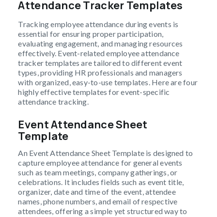
Attendance Tracker Templates
Tracking employee attendance during events is
essential for ensuring proper participation,
evaluating engagement, and managing resources
effectively. Event-related employee attendance
tracker templates are tailored to different event
types, providing HR professionals and managers
with organized, easy-to-use templates. Here are four
highly effective templates for event-specific
attendance tracking.
Event Attendance Sheet
Template
An Event Attendance Sheet Template is designed to
capture employee attendance for general events
such as team meetings, company gatherings, or
celebrations. It includes fields such as event title,
organizer, date and time of the event, attendee
names, phone numbers, and email of respective
attendees, offering a simple yet structured way to