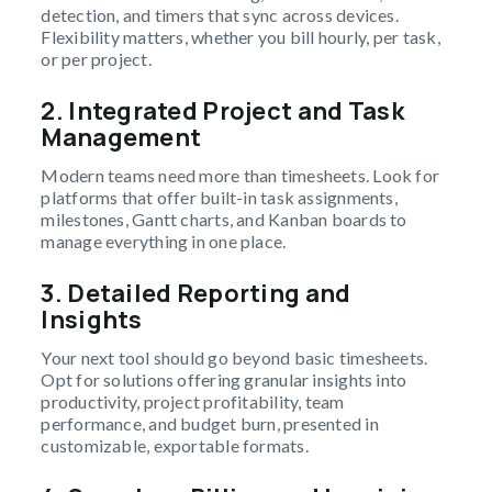
detection, and timers that sync across devices.
Flexibility matters, whether you bill hourly, per task,
or per project.
2.
Integrated Project and Task
Management
Modern teams need more than timesheets. Look for
platforms that offer built-in task assignments,
milestones, Gantt charts, and Kanban boards to
manage everything in one place.
3.
Detailed Reporting and
Insights
Your next tool should go beyond basic timesheets.
Opt for solutions offering granular insights into
productivity, project profitability, team
performance, and budget burn, presented in
customizable, exportable formats.