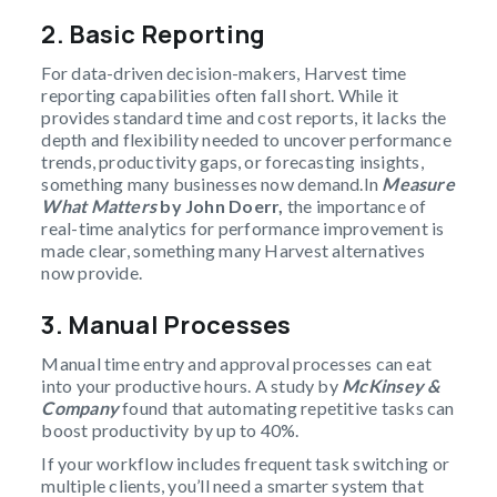
2.
Basic Reporting
For data-driven decision-makers, Harvest time
reporting capabilities often fall short. While it
provides standard time and cost reports, it lacks the
depth and flexibility needed to uncover performance
trends, productivity gaps, or forecasting insights,
something many businesses now demand.In
Measure
What Matters
by John Doerr,
the importance of
real-time analytics for performance improvement is
made clear, something many Harvest alternatives
now provide.
3.
Manual Processes
Manual time entry and approval processes can eat
into your productive hours. A study by
McKinsey &
Company
found that automating repetitive tasks can
boost productivity by up to 40%.
If your workflow includes frequent task switching or
multiple clients, you’ll need a smarter system that