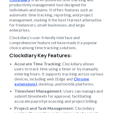
productivity management tool designed for
individuals and teams. It offers features such as
automatic time tracking, reporting, and project
management, making it the best Harvest alternative
for freelancers, small businesses, and large
enterprises.
Clockdiary’s user-friendly interface and
comprehensive feature set have made it a popular
choice among time tracking solutions.
Clockdiary Key Features
:
Accurate TIme Tracking:
Clockdiary allows
users to track time using a timer or by manually
entering hours. It supports tracking across various
devices, including web (Edge and
Chrome
extensions)
, desktop, and mobile platforms.
Timesheet Management:
Users can manage and
submit timesheets for approval, facilitating
accurate payroll processing and project billing.
Project and Task Management:
Clockdiary