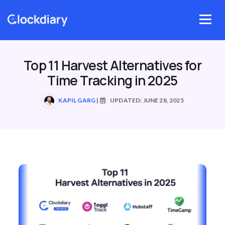
Skip
to
Menu
content
Top 11 Harvest Alternatives for
Time Tracking in 2025
KAPIL GARG
|
UPDATED: JUNE 28, 2025