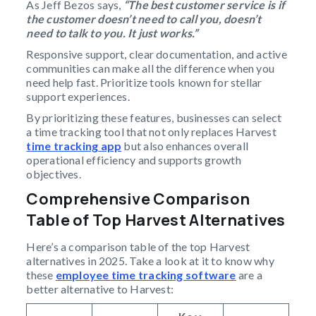
As Jeff Bezos says,
“The best customer service is if
the customer doesn’t need to call you, doesn’t
need to talk to you. It just works.”
Responsive support, clear documentation, and active
communities can make all the difference when you
need help fast. Prioritize tools known for stellar
support experiences.
By prioritizing these features, businesses can select
a time tracking tool that not only replaces Harvest
time tracking app
but also enhances overall
operational efficiency and supports growth
objectives.
Comprehensive Comparison
Table of Top Harvest Alternatives
Here’s a comparison table of the top Harvest
alternatives in 2025. Take a look at it to know why
these
employee time tracking software
are a
better alternative to Harvest: