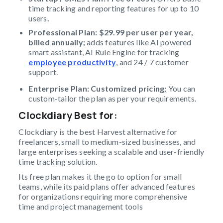
time tracking and reporting features for up to 10
users
.
Professional Plan: $29.99 per user per year,
billed annually;
adds features like AI powered
smart assistant, AI Rule Engine for tracking
employee productivity
, and 24 / 7 customer
support.
Enterprise Plan: Customized pricing;
You can
custom-tailor the plan as per your requirements.
Clockdiary Best for
:
Clockdiary is the best Harvest alternative for
freelancers, small to medium-sized businesses, and
large enterprises seeking a scalable and user-friendly
time tracking solution.
Its free plan makes it the go to option for small
teams, while its paid plans offer advanced features
for organizations requiring more comprehensive
time and project management tools