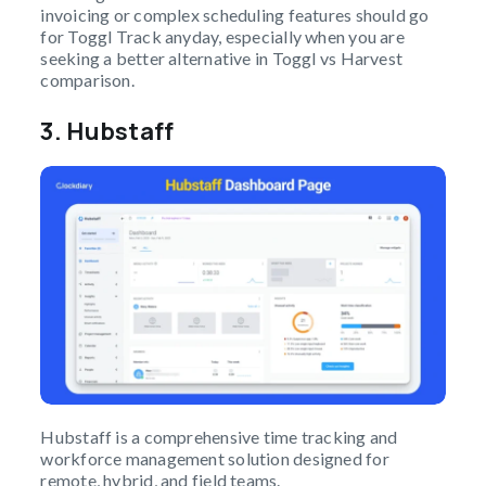
invoicing or complex scheduling features should go
for Toggl Track anyday, especially when you are
seeking a better alternative in Toggl vs Harvest
comparison.
3.
Hubstaff
Hubstaff is a comprehensive time tracking and
workforce management solution designed for
remote, hybrid, and field teams.