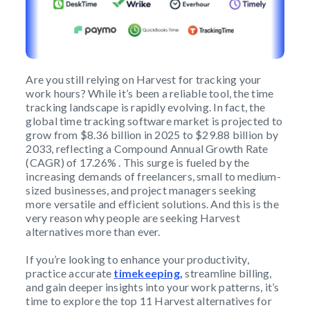
Are you still relying on Harvest for tracking your
work hours? While it’s been a reliable tool, the time
tracking landscape is rapidly evolving. In fact, the
global time tracking software market is projected to
grow from $8.36 billion in 2025 to $29.88 billion by
2033, reflecting a Compound Annual Growth Rate
(CAGR) of 17.26% . This surge is fueled by the
increasing demands of freelancers, small to medium-
sized businesses, and project managers seeking
more versatile and efficient solutions. And this is the
very reason why people are seeking Harvest
alternatives more than ever.
If you’re looking to enhance your productivity,
practice accurate
timekeeping,
streamline billing,
and gain deeper insights into your work patterns, it’s
time to explore the top 11 Harvest alternatives for