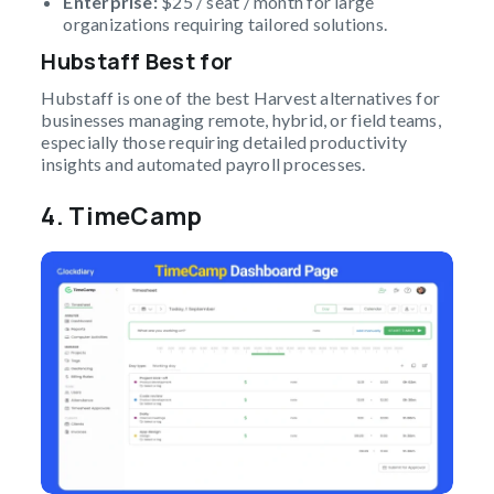
Enterprise:
$25 / seat / month for large
organizations requiring tailored solutions.
Hubstaff Best for
Hubstaff is one of the best Harvest alternatives for
businesses managing remote, hybrid, or field teams,
especially those requiring detailed productivity
insights and automated payroll processes.
4.
TimeCamp