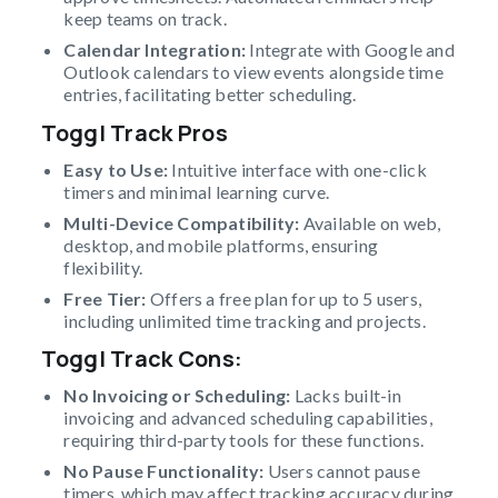
keep teams on track.
Calendar Integration:
Integrate with Google and
Outlook calendars to view events alongside time
entries, facilitating better scheduling.
Toggl Track Pros
Easy to Use:
Intuitive interface with one-click
timers and minimal learning curve.
Multi-Device Compatibility:
Available on web,
desktop, and mobile platforms, ensuring
flexibility.
Free Tier:
Offers a free plan for up to 5 users,
including unlimited time tracking and projects.
Toggl Track Cons:
No Invoicing or Scheduling:
Lacks built-in
invoicing and advanced scheduling capabilities,
requiring third-party tools for these functions.
No Pause Functionality:
Users cannot pause
timers, which may affect tracking accuracy during