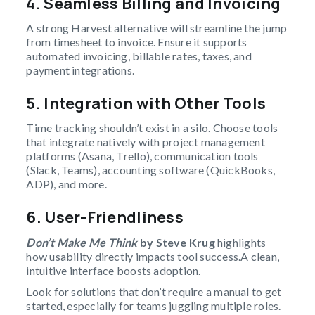
4.
Seamless Billing and Invoicing
A strong Harvest alternative will streamline the jump
from timesheet to invoice. Ensure it supports
automated invoicing, billable rates, taxes, and
payment integrations.
5.
Integration with Other Tools
Time tracking shouldn’t exist in a silo. Choose tools
that integrate natively with project management
platforms (Asana, Trello), communication tools
(Slack, Teams), accounting software (QuickBooks,
ADP), and more.
6.
User-Friendliness
Don’t Make Me Think
by Steve Krug
highlights
how usability directly impacts tool success.A clean,
intuitive interface boosts adoption.
Look for solutions that don’t require a manual to get
started, especially for teams juggling multiple roles.