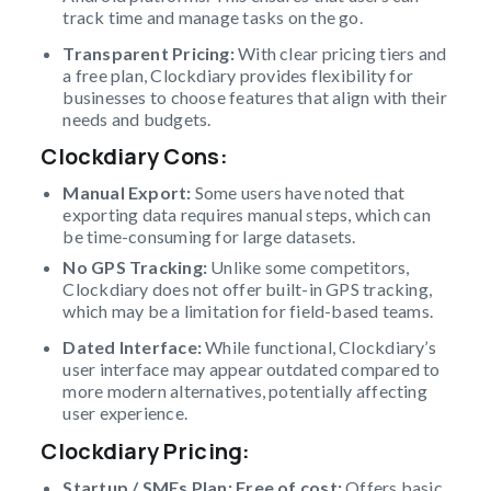
track time and manage tasks on the go.
Transparent Pricing:
With clear pricing tiers and
a free plan, Clockdiary provides flexibility for
businesses to choose features that align with their
needs and budgets.
Clockdiary Cons
:
Manual Export:
Some users have noted that
exporting data requires manual steps, which can
be time-consuming for large datasets.
No GPS Tracking:
Unlike some competitors,
Clockdiary does not offer built-in GPS tracking,
which may be a limitation for field-based teams.
Dated Interface:
While functional, Clockdiary’s
user interface may appear outdated compared to
more modern alternatives, potentially affecting
user experience.
Clockdiary Pricing
:
Startup / SMEs Plan: Free of cost;
Offers basic