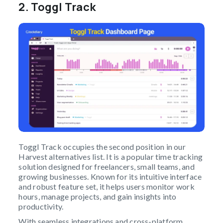
2.
Toggl Track
Toggl Track occupies the second position in our
Harvest alternatives list. It is a popular time tracking
solution designed for freelancers, small teams, and
growing businesses. Known for its intuitive interface
and robust feature set, it helps users monitor work
hours, manage projects, and gain insights into
productivity.
With seamless integrations and cross-platform