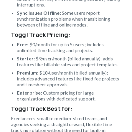
interruptions.
Sync Issues Offline:
Some users report
synchronization problems when transitioning
between offline and online modes.
Toggl Track Pricing:
Free:
$0/month for up to 5 users; includes
unlimited time tracking and projects.
Starter:
$9/user/month (billed annually); adds
features like billable rates and project templates.
Premium:
$18/user/month (billed annually);
includes advanced features like fixed fee projects
and timesheet approvals.
Enterprise:
Custom pricing for large
organizations with dedicated support.
Toggl Track Best for:
Freelancers, small to medium-sized teams, and
agencies seeking a straightforward, flexible time
tracking solution without the need for built-in