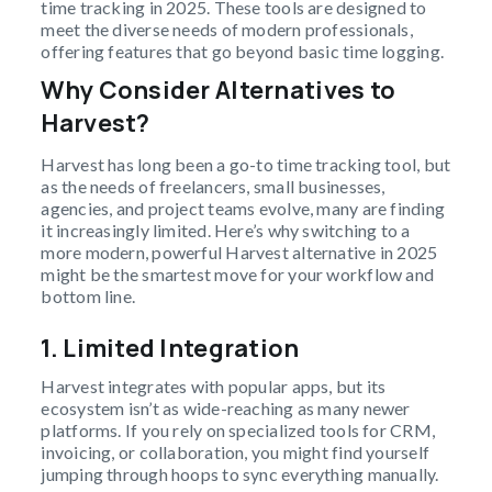
time tracking in 2025. These tools are designed to
meet the diverse needs of modern professionals,
offering features that go beyond basic time logging.
Why Consider Alternatives to
Harvest?
Harvest has long been a go-to time tracking tool, but
as the needs of freelancers, small businesses,
agencies, and project teams evolve, many are finding
it increasingly limited. Here’s why switching to a
more modern, powerful Harvest alternative in 2025
might be the smartest move for your workflow and
bottom line.
1. Limited Integration
Harvest integrates with popular apps, but its
ecosystem isn’t as wide-reaching as many newer
platforms. If you rely on specialized tools for CRM,
invoicing, or collaboration, you might find yourself
jumping through hoops to sync everything manually.