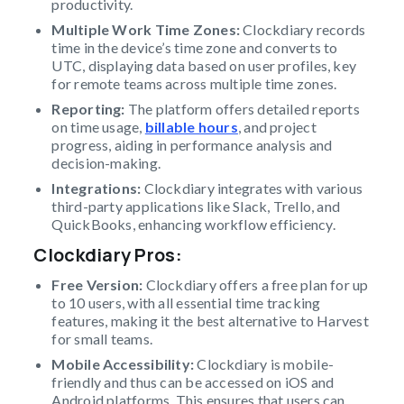
productivity.
Multiple Work Time Zones:
Clockdiary records
time in the device’s time zone and converts to
UTC, displaying data based on user profiles, key
for remote teams across multiple time zones.
Reporting:
The platform offers detailed reports
on time usage,
billable hours
, and project
progress, aiding in performance analysis and
decision-making.
Integrations:
Clockdiary integrates with various
third-party applications like Slack, Trello, and
QuickBooks, enhancing workflow efficiency.
Clockdiary Pros
:
Free Version:
Clockdiary offers a free plan for up
to 10 users, with all essential time tracking
features, making it the best alternative to Harvest
for small teams.
Mobile Accessibility:
Clockdiary is mobile-
friendly and thus can be accessed on iOS and
Android platforms. This ensures that users can