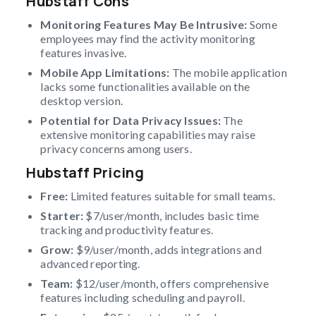
Hubstaff Cons
Monitoring Features May Be Intrusive:
Some
employees may find the activity monitoring
features invasive.
Mobile App Limitations:
The mobile application
lacks some functionalities available on the
desktop version.
Potential for Data Privacy Issues:
The
extensive monitoring capabilities may raise
privacy concerns among users.
Hubstaff Pricing
Free:
Limited features suitable for small teams.
Starter:
$7/user/month, includes basic time
tracking and productivity features.
Grow:
$9/user/month, adds integrations and
advanced reporting.
Team:
$12/user/month, offers comprehensive
features including scheduling and payroll.