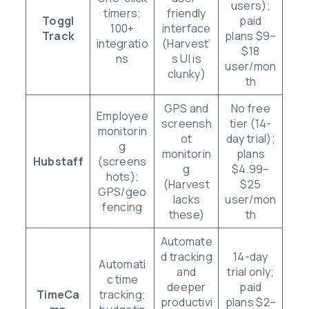
users);
timers;
friendly
Toggl
paid
100+
interface
Track
plans $9–
integratio
(Harvest’
$18
ns
s UI is
user/mon
clunky)
th
GPS and
No free
Employee
screensh
tier (14-
monitorin
ot
day trial);
g
monitorin
plans
Hubstaff
(screens
g
$4.99–
hots);
(Harvest
$25
GPS/geo
lacks
user/mon
fencing
these)
th
Automate
d tracking
14-day
Automati
and
trial only;
c time
deeper
paid
TimeCa
tracking;
productivi
plans $2–