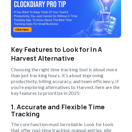
Key Features to Look for In A
Harvest Alternative
Choosing the right time tracking tool is about more
than just tracking hours. It’s about improving
productivity, billing accuracy, and team efficiency. If
you’re exploring alternatives to Harvest, here are the
key features to prioritize in 2025:
1.
Accurate and Flexible Time
Tracking
The core function must be reliable. Look for tools
that offer real-time tracking, manual entries, idle