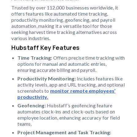
Trusted by over 112,000 businesses worldwide, it
offers features like automated time tracking,
productivity monitoring, geofencing, and payroll
automation, making it a versatile tool for those
seeking harvest time tracking alternatives across
various industries.
Hubstaff Key Features
Time Tracking:
Offers precise time tracking with
options for manual and automatic entries,
ensuring accurate billing and payroll.
Productivity Monitoring:
Includes features like
activity levels, app and URL tracking, and optional
screenshots to
monitor remote employees’
productivity.
Geofencing:
Hubstaff’s geofencing feature
automates clock-ins and clock-outs based on
employee location, enhancing accuracy for field
teams.
Project Management and Task Tracking: