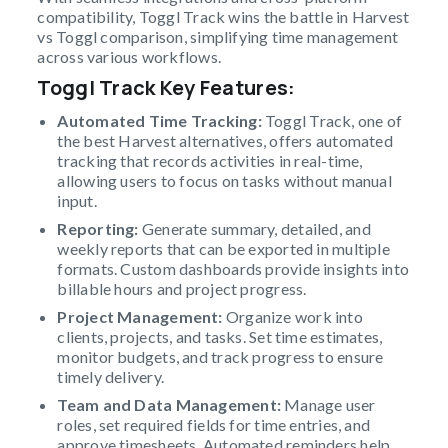
compatibility, Toggl Track wins the battle in Harvest
vs Toggl comparison, simplifying time management
across various workflows.
Toggl Track Key Features
:
Automated Time Tracking:
Toggl Track, one of
the best Harvest alternatives, offers automated
tracking that records activities in real-time,
allowing users to focus on tasks without manual
input.
Reporting:
Generate summary, detailed, and
weekly reports that can be exported in multiple
formats. Custom dashboards provide insights into
billable hours and project progress.
Project Management:
Organize work into
clients, projects, and tasks. Set time estimates,
monitor budgets, and track progress to ensure
timely delivery.
Team and Data Management:
Manage user
roles, set required fields for time entries, and
approve timesheets. Automated reminders help