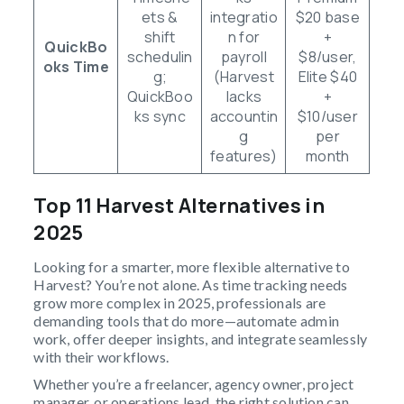
ets &
integratio
$20 base
shift
n for
+
QuickBo
schedulin
payroll
$8/user,
oks Time
g;
(Harvest
Elite $40
QuickBoo
lacks
+
ks sync
accountin
$10/user
g
per
features)
month
Top 11 Harvest Alternatives in
2025
Looking for a smarter, more flexible alternative to
Harvest? You’re not alone. As time tracking needs
grow more complex in 2025, professionals are
demanding tools that do more—automate admin
work, offer deeper insights, and integrate seamlessly
with their workflows.
Whether you’re a freelancer, agency owner, project
manager, or operations lead, the right solution can