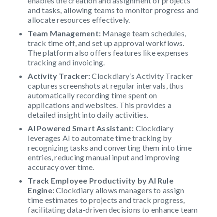
enables the creation and assignment of projects
and tasks, allowing teams to monitor progress and
allocate resources effectively.
Team Management:
Manage team schedules,
track time off, and set up approval workflows.
The platform also offers features like expenses
tracking and invoicing.
Activity Tracker:
Clockdiary’s Activity Tracker
captures screenshots at regular intervals, thus
automatically recording time spent on
applications and websites. This provides a
detailed insight into daily activities.
AI Powered Smart Assistant:
Clockdiary
leverages AI to automate time tracking by
recognizing tasks and converting them into time
entries, reducing manual input and improving
accuracy over time.
Track Employee Productivity by AI Rule
Engine:
Clockdiary allows managers to assign
time estimates to projects and track progress,
facilitating data-driven decisions to enhance team