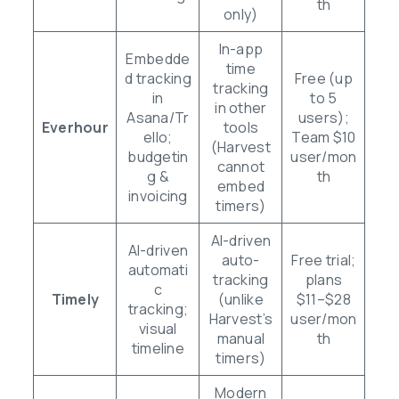
th
only)
In-app
Embedde
time
d tracking
Free (up
tracking
in
to 5
in other
Asana/Tr
users);
Everhour
tools
ello;
Team $10
(Harvest
budgetin
user/mon
cannot
g &
th
embed
invoicing
timers)
AI-driven
AI-driven
auto-
Free trial;
automati
tracking
plans
c
Timely
(unlike
$11–$28
tracking;
Harvest’s
user/mon
visual
manual
th
timeline
timers)
Modern