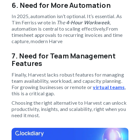
6.
Need for More Automation
In 2025, automation isn’t optional. It’s essential. As
Tim Ferriss wrote in
The
4-Hour Workweek
,
automation is central to scaling effectively.From
timesheet approvals to recurring invoices and time
capture, modern Harve
7.
Need for Team Management
Features
Finally, Harvest lacks robust features for managing
team availability, workload, and capacity planning.
For growing businesses or remote or
virtual teams
,
this is a critical gap.
Choosing the right alternative to Harvest can unlock
productivity, insights, and scalability, right when you
need it most.