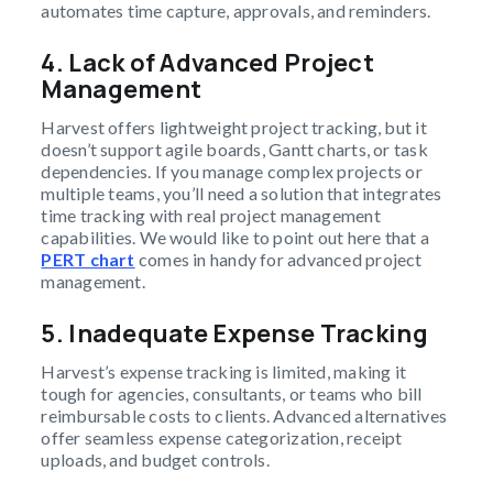
automates time capture, approvals, and reminders.
4.
Lack of Advanced Project
Management
Harvest offers lightweight project tracking, but it
doesn’t support agile boards, Gantt charts, or task
dependencies. If you manage complex projects or
multiple teams, you’ll need a solution that integrates
time tracking with real project management
capabilities. We would like to point out here that a
PERT chart
comes in handy for advanced project
management.
5.
Inadequate Expense Tracking
Harvest’s expense tracking is limited, making it
tough for agencies, consultants, or teams who bill
reimbursable costs to clients. Advanced alternatives
offer seamless expense categorization, receipt
uploads, and budget controls.