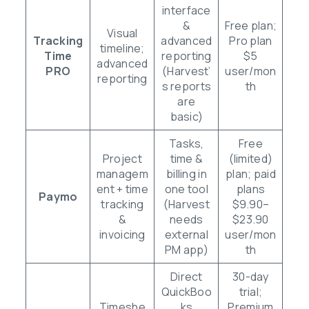
interface
&
Free plan;
Visual
Tracking
advanced
Pro plan
timeline;
Time
reporting
$5
advanced
PRO
(Harvest’
user/mon
reporting
s reports
th
are
basic)
Tasks,
Free
Project
time &
(limited)
managem
billing in
plan; paid
ent + time
one tool
plans
Paymo
tracking
(Harvest
$9.90–
&
needs
$23.90
invoicing
external
user/mon
PM app)
th
Direct
30-day
QuickBoo
trial;
Timeshe
ks
Premium