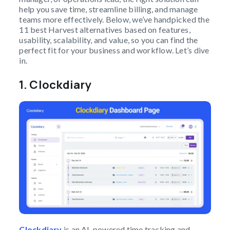
help you save time, streamline billing, and manage
teams more effectively. Below, we’ve handpicked the
11 best Harvest alternatives based on features,
usability, scalability, and value, so you can find the
perfect fit for your business and workflow. Let’s dive
in.
1.
Clockdiary
Clockdiary
is an AI-powered time tracking and