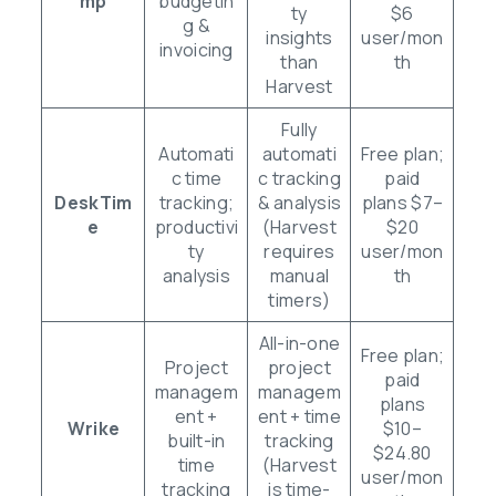
mp
budgetin
ty
$6
g &
insights
user/mon
invoicing
than
th
Harvest
Fully
Automati
automati
Free plan;
c time
c tracking
paid
DeskTim
tracking;
& analysis
plans $7–
e
productivi
(Harvest
$20
ty
requires
user/mon
analysis
manual
th
timers)
All-in-one
Free plan;
Project
project
paid
managem
managem
plans
ent +
ent + time
Wrike
$10–
built-in
tracking
$24.80
time
(Harvest
user/mon
tracking
is time-