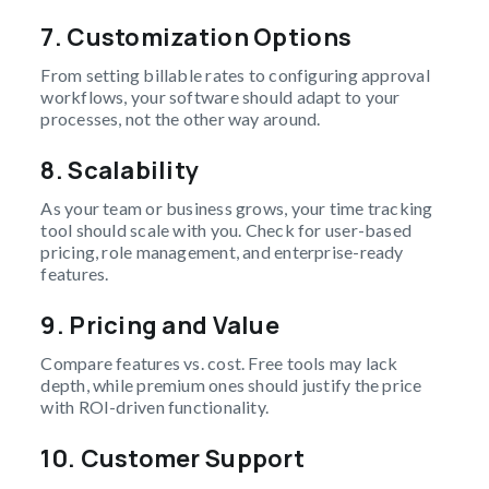
7.
Customization Options
From setting billable rates to configuring approval
workflows, your software should adapt to your
processes, not the other way around.
8.
Scalability
As your team or business grows, your time tracking
tool should scale with you. Check for user-based
pricing, role management, and enterprise-ready
features.
9.
Pricing and Value
Compare features vs. cost. Free tools may lack
depth, while premium ones should justify the price
with ROI-driven functionality.
10.
Customer Support