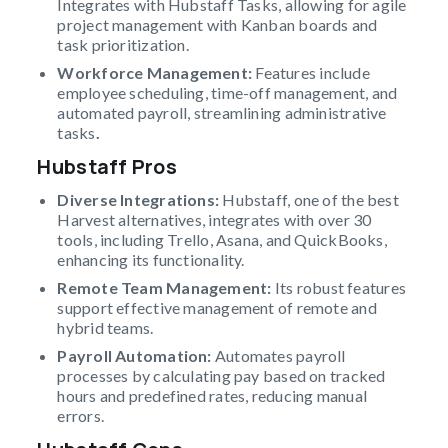
Integrates with Hubstaff Tasks, allowing for agile
project management with Kanban boards and
task prioritization.
Workforce Management:
Features include
employee scheduling, time-off management, and
automated payroll, streamlining administrative
tasks
.
Hubstaff Pros
Diverse Integrations:
Hubstaff, one of the best
Harvest alternatives, integrates with over 30
tools, including Trello, Asana, and QuickBooks,
enhancing its functionality.
Remote Team Management:
Its robust features
support effective management of remote and
hybrid teams.
Payroll Automation:
Automates payroll
processes by calculating pay based on tracked
hours and predefined rates, reducing manual
errors.