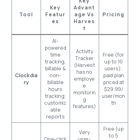
Key
Key
Advant
Tool
Featur
Age Vs
Pricing
Es
Harves
T
AI-
powered
Activity
time
Free (for
Tracker
tracking,
up to 10
(Harvest
billable &
users);
has no
Clockdia
non-
paid plan
employe
ry
billable
priced at
e
hours
$29.99/
monitorin
tracking;
user/mon
g
customiz
th
features)
able
reports
Free (up
Very
to 5
One-click
user-