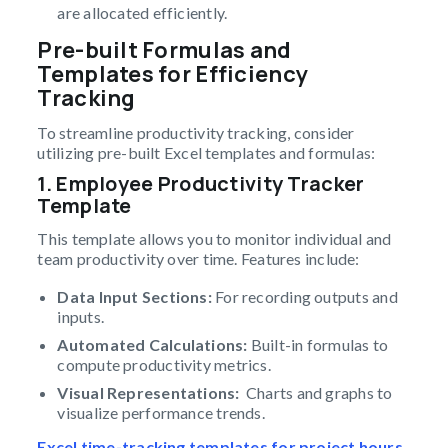
are allocated efficiently.
Pre-built Formulas and
Templates for Efficiency
Tracking
To streamline productivity tracking, consider
utilizing pre-built Excel templates and formulas:
1. Employee Productivity Tracker
Template
This template allows you to monitor individual and
team productivity over time. Features include:
Data Input Sections:
For recording outputs and
inputs.
Automated Calculations:
Built-in formulas to
compute productivity metrics.
Visual Representations:
Charts and graphs to
visualize performance trends.
Excel time-tracking templates for project hours