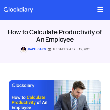
Skip
to
Menu
content
How to Calculate Productivity of
An Employee
KAPIL GARG
|
UPDATED: APRIL 15, 2025