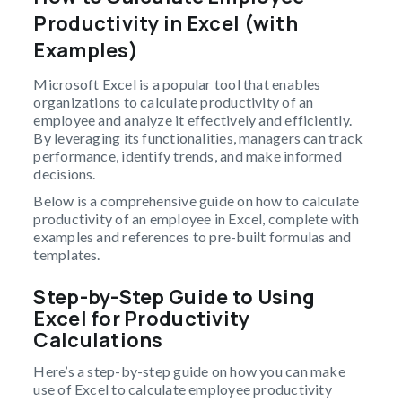
Productivity in Excel (with
Examples)
Microsoft Excel is a popular tool that enables
organizations to calculate productivity of an
employee and analyze it effectively and efficiently.
By leveraging its functionalities, managers can track
performance, identify trends, and make informed
decisions.
Below is a comprehensive guide on how to calculate
productivity of an employee in Excel, complete with
examples and references to pre-built formulas and
templates.
Step-by-Step Guide to Using
Excel for Productivity
Calculations
Here’s a step-by-step guide on how you can make
use of Excel to calculate employee productivity