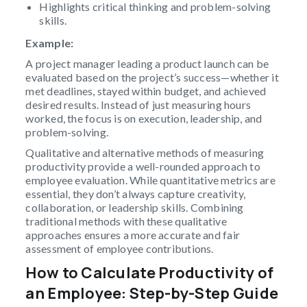
Highlights critical thinking and problem-solving
skills.
Example:
A project manager leading a product launch can be
evaluated based on the project’s success—whether it
met deadlines, stayed within budget, and achieved
desired results. Instead of just measuring hours
worked, the focus is on execution, leadership, and
problem-solving.
Qualitative and alternative methods of measuring
productivity provide a well-rounded approach to
employee evaluation. While quantitative metrics are
essential, they don’t always capture creativity,
collaboration, or leadership skills. Combining
traditional methods with these qualitative
approaches ensures a more accurate and fair
assessment of employee contributions.
How to Calculate Productivity of
an Employee: Step-by-Step Guide