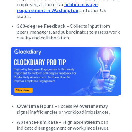
employee, as there is a
minimum wage
requirement in Washington
and other US
states.
360-degree Feedback
– Collects input from
peers, managers, and subordinates to assess work
quality and collaboration.
Overtime Hours
– Excessive overtime may
signal inefficiencies or workload imbalances.
Absenteeism Rate
– High absenteeism can
indicate disengagement or workplace issues.