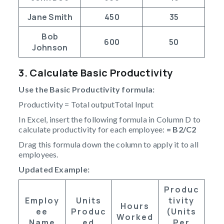
Jane Smith
450
35
Bob
600
50
Johnson
3. Calculate Basic Productivity
Use the Basic Productivity formula:
Productivity = Total outputTotal Input
In Excel, insert the following formula in Column D to
calculate productivity for each employee:
= B2/C2
Drag this formula down the column to apply it to all
employees.
Updated Example:
Produc
Employ
Units
Tivity
Hours
Ee
Produc
(Units
Worked
Name
Ed
Per