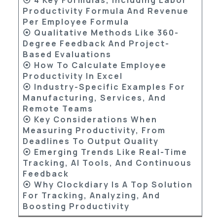
Productivity Formula And Revenue
Per Employee Formula
⦿ Qualitative Methods Like 360-
Degree Feedback And Project-
Based Evaluations
⦿ How To Calculate Employee
Productivity In Excel
⦿ Industry-Specific Examples For
Manufacturing, Services, And
Remote Teams
⦿ Key Considerations When
Measuring Productivity, From
Deadlines To Output Quality
⦿ Emerging Trends Like Real-Time
Tracking, AI Tools, And Continuous
Feedback
⦿ Why Clockdiary Is A Top Solution
For Tracking, Analyzing, And
Boosting Productivity