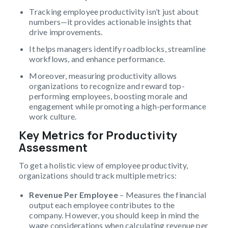
Tracking employee productivity isn’t just about
numbers—it provides actionable insights that
drive improvements.
It helps managers identify roadblocks, streamline
workflows, and enhance performance.
Moreover, measuring productivity allows
organizations to recognize and reward top-
performing employees, boosting morale and
engagement while promoting a high-performance
work culture.
Key Metrics for Productivity
Assessment
To get a holistic view of employee productivity,
organizations should track multiple metrics:
Revenue Per Employee
– Measures the financial
output each employee contributes to the
company. However, you should keep in mind the
wage considerations when calculating revenue per