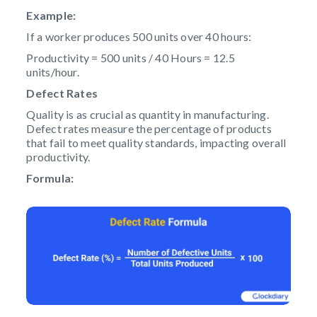
Example:
If a worker produces 500 units over 40 hours:
Productivity = 500 units / 40 Hours = 12.5
units/hour.
Defect Rates
Quality is as crucial as quantity in manufacturing.
Defect rates measure the percentage of products
that fail to meet quality standards, impacting overall
productivity.
Formula: