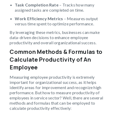
Task Completion Rate
– Tracks how many
assigned tasks are completed on time.
Work Efficiency Metrics
– Measures output
versus time spent to optimize performance.
By leveraging these metrics, businesses can make
data-driven decisions to enhance employee
productivity and overall organizational success.
Common Methods & Formulas to
Calculate Productivity of An
Employee
Measuring employee productivity is extremely
important for organizational success, as it helps
identify areas for improvement and recognize high
performance. But how to measure productivity of
employees in service sector? Well, there are several
methods and formulas that can be employed to
calculate productivity effectively: