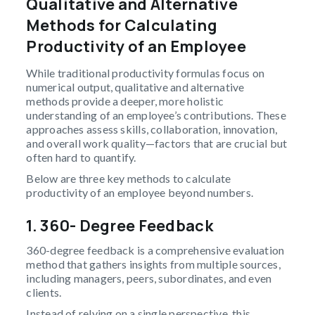
Qualitative and Alternative
Methods for Calculating
Productivity of an Employee
While traditional productivity formulas focus on
numerical output, qualitative and alternative
methods provide a deeper, more holistic
understanding of an employee’s contributions. These
approaches assess skills, collaboration, innovation,
and overall work quality—factors that are crucial but
often hard to quantify.
Below are three key methods to calculate
productivity of an employee beyond numbers.
1. 360- Degree Feedback
360-degree feedback is a comprehensive evaluation
method that gathers insights from multiple sources,
including managers, peers, subordinates, and even
clients.
Instead of relying on a single perspective, this