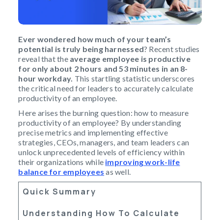
Ever wondered how much of your team’s
potential is truly being harnessed
? Recent studies
reveal that the
average employee is productive
for only about 2 hours and 53 minutes in an 8-
hour workday.
This startling statistic underscores
the critical need for leaders to accurately calculate
productivity of an employee.
Here arises the burning question: how to measure
productivity of an employee? By understanding
precise metrics and implementing effective
strategies, CEOs, managers, and team leaders can
unlock unprecedented levels of efficiency within
their organizations while
improving work-life
balance for employees
as well.
Quick Summary
Understanding How To Calculate