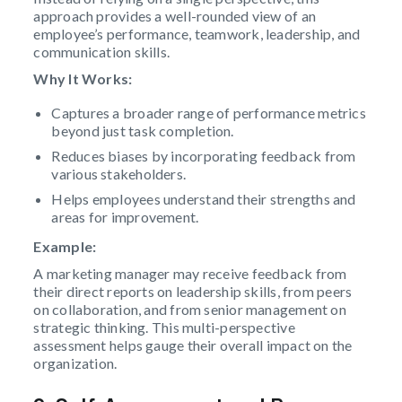
approach provides a well-rounded view of an
employee’s performance, teamwork, leadership, and
communication skills.
Why It Works:
Captures a broader range of performance metrics
beyond just task completion.
Reduces biases by incorporating feedback from
various stakeholders.
Helps employees understand their strengths and
areas for improvement.
Example:
A marketing manager may receive feedback from
their direct reports on leadership skills, from peers
on collaboration, and from senior management on
strategic thinking. This multi-perspective
assessment helps gauge their overall impact on the
organization.