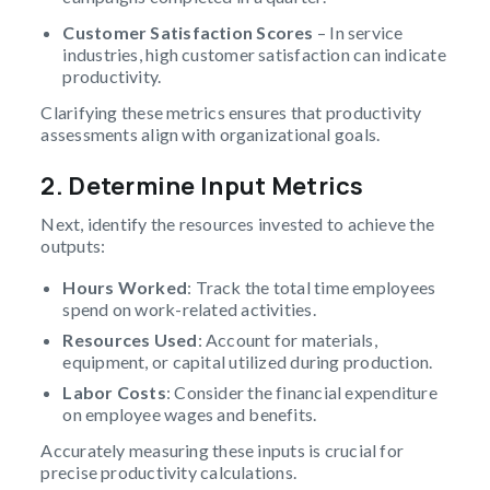
Customer Satisfaction Scores
– In service
industries, high customer satisfaction can indicate
productivity.
Clarifying these metrics ensures that productivity
assessments align with organizational goals.
2. Determine Input Metrics
Next, identify the resources invested to achieve the
outputs:
Hours Worked
: Track the total time employees
spend on work-related activities.
Resources Used
: Account for materials,
equipment, or capital utilized during production.
Labor Costs
: Consider the financial expenditure
on employee wages and benefits.
Accurately measuring these inputs is crucial for
precise productivity calculations.