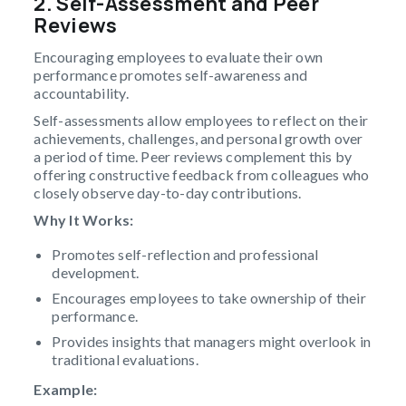
2. Self-Assessment and Peer
Reviews
Encouraging employees to evaluate their own
performance promotes self-awareness and
accountability.
Self-assessments allow employees to reflect on their
achievements, challenges, and personal growth over
a period of time. Peer reviews complement this by
offering constructive feedback from colleagues who
closely observe day-to-day contributions.
Why It Works:
Promotes self-reflection and professional
development.
Encourages employees to take ownership of their
performance.
Provides insights that managers might overlook in
traditional evaluations.
Example: