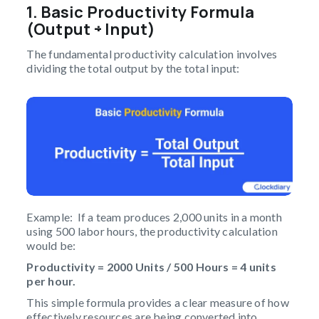
1. Basic Productivity Formula
(Output ÷ Input)
The fundamental productivity calculation involves
dividing the total output by the total input:
Example: If a team produces 2,000 units in a month
using 500 labor hours, the productivity calculation
would be:
Productivity = 2000 Units / 500 Hours = 4 units
per hour.
This simple formula provides a clear measure of how
effectively resources are being converted into