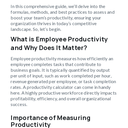
In this comprehensive guide, we’ll delve into the
formulas, methods, and best practices to assess and
boost your team’s productivity, ensuring your
organization thrives in today’s competitive
landscape. So, let’s begin.
What is Employee Productivity
and Why Does It Matter?
Employee productivity measures how efficiently an
employee completes tasks that contribute to
business goals. It is typically quantified by output
per unit of input, such as work completed per hour,
revenue generated per employee, or task completion
rates. A productivity calculator can come in handy
here. A highly productive workforce directly impacts
profitability, efficiency, and overall organizational
success.
Importance of Measuring
Productivity