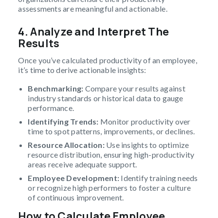
assessments are meaningful and actionable.
4. Analyze and Interpret The
Results
Once you’ve calculated productivity of an employee,
it’s time to derive actionable insights:
Benchmarking:
Compare your results against
industry standards or historical data to gauge
performance.
Identifying Trends:
Monitor productivity over
time to spot patterns, improvements, or declines.
Resource Allocation:
Use insights to optimize
resource distribution, ensuring high-productivity
areas receive adequate support.
Employee Development:
Identify training needs
or recognize high performers to foster a culture
of continuous improvement.
How to Calculate Employee