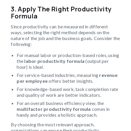
3. Apply The Right Productivity
Formula
Since productivity can be measured in different
ways, selecting the right method depends on the
nature of the job and the business goals. Consider the
following:
For manual labor or production-based roles, using
the
labor
productivity formula
(output per
hour) is ideal.
For service-based industries, measuring
revenue
per employee
offers better insights.
For knowledge-based work, task completion rate
and quality of work are better indicators.
For an overall business efficiency view, the
multifactor productivity
formula
comes in
handy and provides a holistic approach.
By choosing the most relevant approach,
organizations can ensure their productivity