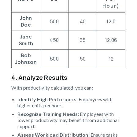
Hour)
John
500
40
12.5
Doe
Jane
450
35
12.86
Smith
Bob
600
50
12
Johnson
4. Analyze Results
With productivity calculated, you can:
Identify High Performers:
Employees with
higher units per hour.
Recognize Training Needs:
Employees with
lower productivity may benefit from additional
support.
Assess Workload Distribution:
Ensure tasks