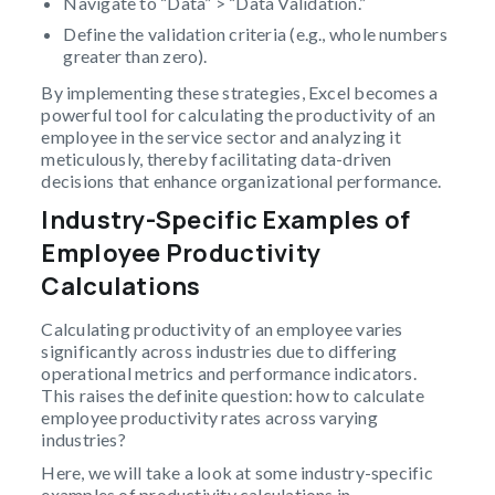
Navigate to “Data” > “Data Validation.”
Define the validation criteria (e.g., whole numbers
greater than zero).
By implementing these strategies, Excel becomes a
powerful tool for calculating the productivity of an
employee in the service sector and analyzing it
meticulously, thereby facilitating data-driven
decisions that enhance organizational performance.
Industry-Specific Examples of
Employee Productivity
Calculations
Calculating productivity of an employee varies
significantly across industries due to differing
operational metrics and performance indicators.
This raises the definite question: how to calculate
employee productivity rates across varying
industries?
Here, we will take a look at some industry-specific
examples of productivity calculations in