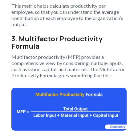
This metric helps calculate productivity per
employee, so that you can understand the average
contribution of each employee to the organization’s
output.
3. Multifactor Productivity
Formula
Multifactor productivity (MFP) provides a
comprehensive view by considering multiple inputs,
such as labor, capital, and materials. The Multifactor
Productivity Formula goes something like this: