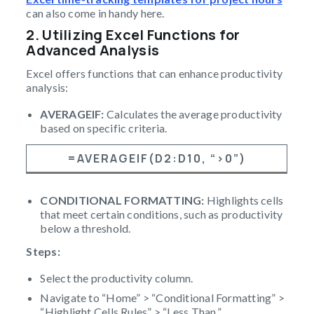
can also come in handy here.
2. Utilizing Excel Functions for
Advanced Analysis
Excel offers functions that can enhance productivity
analysis:
AVERAGEIF:
Calculates the average productivity
based on specific criteria.
=AVERAGEIF(D2:D10, “>0”)
CONDITIONAL FORMATTING:
Highlights cells
that meet certain conditions, such as productivity
below a threshold.
Steps:
Select the productivity column.
Navigate to “Home” > “Conditional Formatting” >
“Highlight Cells Rules” > “Less Than.”