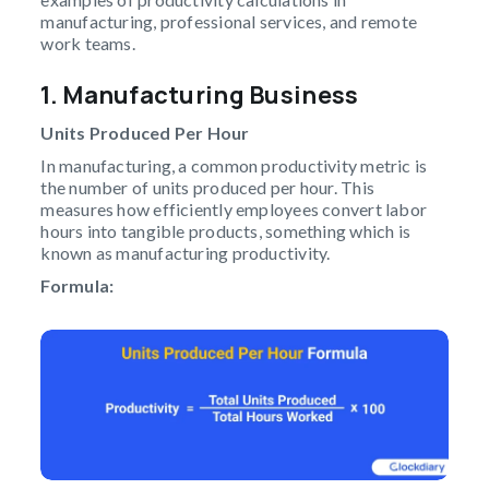
manufacturing, professional services, and remote
work teams.
1. Manufacturing Business
Units Produced Per Hour
In manufacturing, a common productivity metric is
the number of units produced per hour. This
measures how efficiently employees convert labor
hours into tangible products, something which is
known as manufacturing productivity.
Formula: