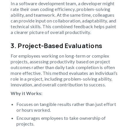
In a software development team, a developer might
rate their own coding efficiency, problem-solving
ability, and teamwork. At the same time, colleagues
can provide input on collaboration, adaptability, and
technical skills. This combined feedback helps paint
a clearer picture of overall productivity.
3. Project-Based Evaluations
For employees working on long-term or complex
projects, assessing productivity based on project
outcomes rather than daily task completion is often
more effective. This method evaluates an individual’s
role in a project, including problem-solving ability,
innovation, and overall contribution to success.
Why it Works:
Focuses on tangible results rather than just effort
or hours worked.
Encourages employees to take ownership of
projects.