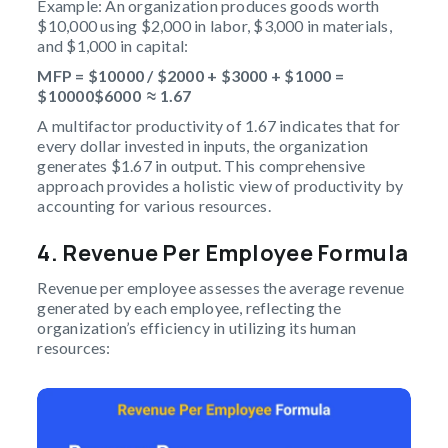
Example: An organization produces goods worth
$10,000 using $2,000 in labor, $3,000 in materials,
and $1,000 in capital:
MFP = $10000 / $2000 + $3000 + $1000 =
$10000$6000 ≈ 1.67
A multifactor productivity of 1.67 indicates that for
every dollar invested in inputs, the organization
generates $1.67 in output. This comprehensive
approach provides a holistic view of productivity by
accounting for various resources.
4. Revenue Per Employee Formula
Revenue per employee assesses the average revenue
generated by each employee, reflecting the
organization’s efficiency in utilizing its human
resources: