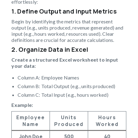
effortlessly:
1. Define Output and Input Metrics
Begin by identifying the metrics that represent
output (e.g., units produced, revenue generated) and
input (e.g., hours worked, resources used). Clear
definitions are crucial for accurate calculations.
2. Organize Data in Excel
Create a structured Excel worksheet to input
your data:
Column A: Employee Names
Column B: Total Output (e.g., units produced)
Column C: Total Input (e.g., hours worked)
Example:
Employee
Units
Hours
Name
Produced
Worked
John Doe
500
40