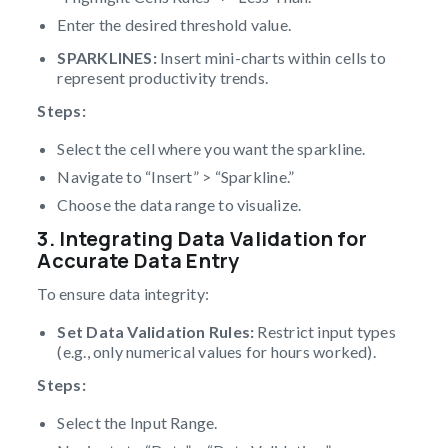
Enter the desired threshold value.
SPARKLINES:
Insert mini-charts within cells to
represent productivity trends.
Steps:
Select the cell where you want the sparkline.
Navigate to “Insert” > “Sparkline.”
Choose the data range to visualize.
3. Integrating Data Validation for
Accurate Data Entry
To ensure data integrity:
Set Data Validation Rules:
Restrict input types
(e.g., only numerical values for hours worked).
Steps:
Select the Input Range.