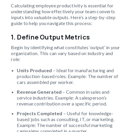
Calculating employee productivity is essential for
understanding how effectively your team converts
inputs into valuable outputs. Here’s a step-by-step
guide to help you navigate this process:
1. Define Output Metrics
Begin by identifying what constitutes ‘output’ in your
organization. This can vary based on industry and
role:
Units Produced
– Ideal for manufacturing and
production-based roles. Example: The number of
cars assembled per worker.
Revenue Generated
– Common in sales and
service industries. Example: A salesperson’s
revenue contribution over a specific period.
Projects Completed
– Useful for knowledge-
based jobs such as consulting, IT, or marketing.
Example: The number of successful marketing
campaigns completed in a quarter.