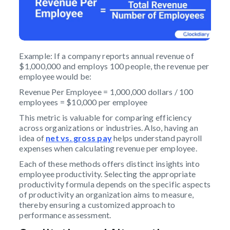
Example: If a company reports annual revenue of
$1,000,000 and employs 100 people, the revenue per
employee would be:
Revenue Per Employee = 1,000,000 dollars / 100
employees = $10,000 per employee
This metric is valuable for comparing efficiency
across organizations or industries. Also, having an
idea of
net vs. gross pay
helps understand payroll
expenses when calculating revenue per employee.
Each of these methods offers distinct insights into
employee productivity. Selecting the appropriate
productivity formula depends on the specific aspects
of productivity an organization aims to measure,
thereby ensuring a customized approach to
performance assessment.