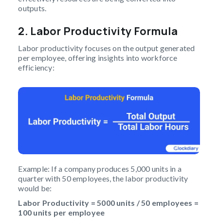
outputs.
2. Labor Productivity Formula
Labor productivity focuses on the output generated
per employee, offering insights into workforce
efficiency:
Example: If a company produces 5,000 units in a
quarter with 50 employees, the labor productivity
would be:
Labor Productivity = 5000 units / 50 employees =
100 units per employee