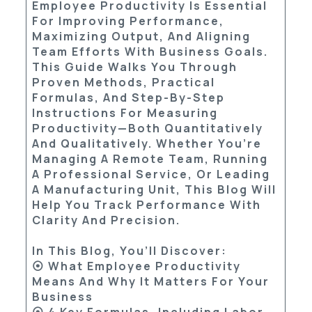
Employee Productivity Is Essential
For Improving Performance,
Maximizing Output, And Aligning
Team Efforts With Business Goals.
This Guide Walks You Through
Proven Methods, Practical
Formulas, And Step-By-Step
Instructions For Measuring
Productivity—Both Quantitatively
And Qualitatively. Whether You’re
Managing A Remote Team, Running
A Professional Service, Or Leading
A Manufacturing Unit, This Blog Will
Help You Track Performance With
Clarity And Precision.
In This Blog, You’ll Discover:
⦿ What Employee Productivity
Means And Why It Matters For Your
Business
⦿ 4 Key Formulas, Including Labor