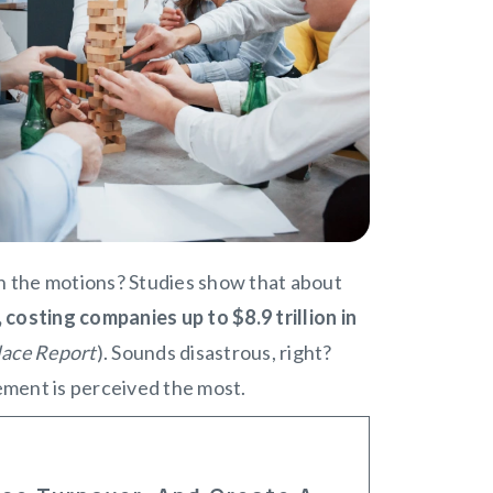
gh the motions? Studies show that about
osting companies up to $8.9 trillion in
lace Report
). Sounds disastrous, right?
ement is perceived the most.