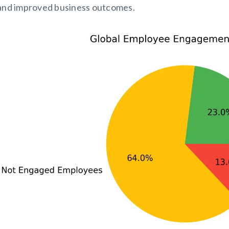
and improved business outcomes.