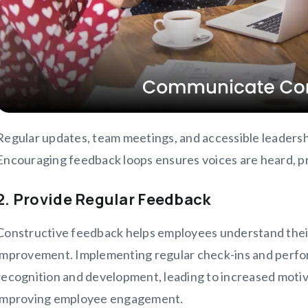
Regular updates, team meetings, and accessible leaders
Encouraging feedback loops ensures voices are heard, pro
2. Provide Regular Feedback
Constructive feedback helps employees understand thei
improvement. Implementing regular check-ins and perfo
recognition and development, leading to increased motiva
improving employee engagement.