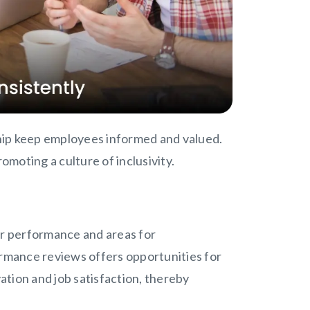
hip keep employees informed and valued.
moting a culture of inclusivity.
r performance and areas for
rmance reviews offers opportunities for
tion and job satisfaction, thereby