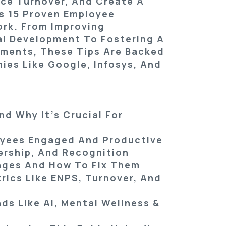
ce Turnover, And Create A
rs
15 Proven Employee
rk. From Improving
l Development To Fostering A
ments, These Tips Are Backed
ies Like Google, Infosys, And
d Why It’s Crucial For
oyees Engaged And Productive
dership, And Recognition
ges And How To Fix Them
ics Like ENPS, Turnover, And
nds Like AI, Mental Wellness &