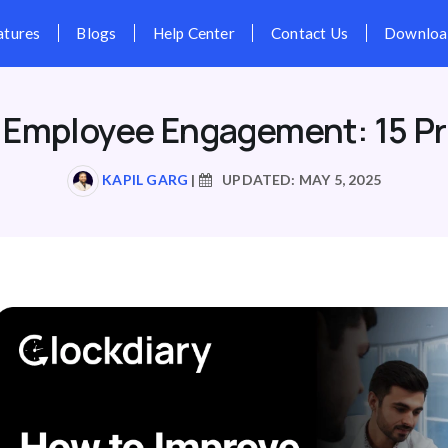
Pricing
Features
Blogs
Hel
 Employee Engagement: 15 Pr
KAPIL GARG
|
UPDATED: MAY 5, 2025