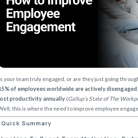
Is your team truly engaged, or are they just going throu
1
5% of employees worldwide are actively disengaged, c
lost productivity annually
(
Gallup’s State of The Workp
Well, this is where the need to improve employee engag
Quick Summary