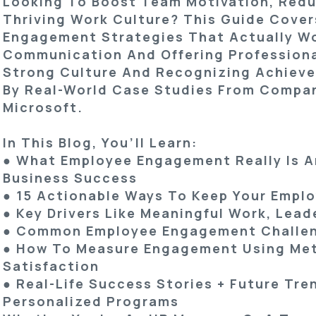
Looking To Boost Team Motivation, Redu
Thriving Work Culture? This Guide Cove
Engagement Strategies
That Actually Wo
Communication And Offering Professiona
Strong Culture And Recognizing Achieve
By Real-World Case Studies From Compan
Microsoft.
In This Blog, You’ll Learn:
● What Employee Engagement Really Is An
Business Success
● 15 Actionable Ways To Keep Your Empl
● Key Drivers Like Meaningful Work, Lea
● Common Employee Engagement Challen
● How To Measure Engagement Using Metr
Satisfaction
● Real-Life Success Stories + Future Tre
Personalized Programs