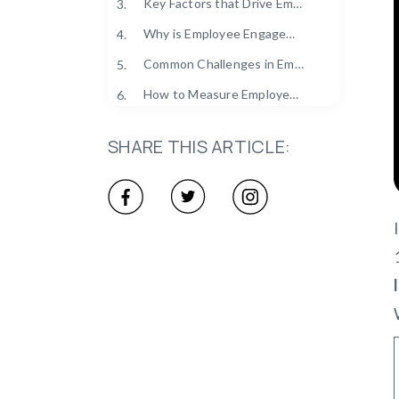
Key Factors that Drive Employee Engagement
3.
Why is Employee Engagement Important for Business Success?
4.
Common Challenges in Employee Engagement (And How to Overcome Them)
5.
How to Measure Employee Engagement?
6.
Real-Life Examples of Successful Employee Engagement
7.
SHARE THIS ARTICLE:
Future Trends in Employee Engagement
8.