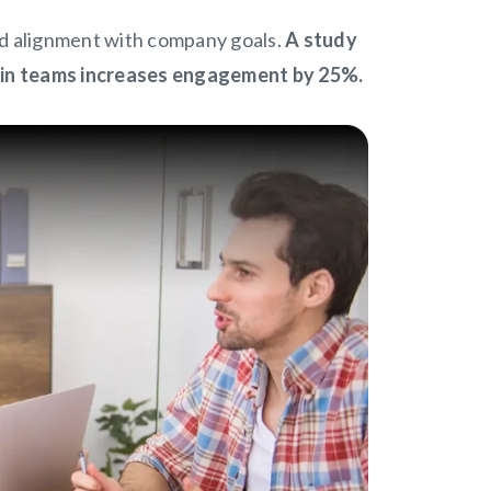
d alignment with company goals.
A study
hin teams increases engagement by 25%.