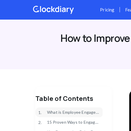
Skip
to
content
How to Improve
Table of Contents
What is Employee Engagement?
1.
15 Proven Ways to Engage Your Employees
2.