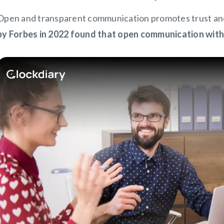
Open and transparent communication promotes trust an
by Forbes in 2022 found that open communication wit