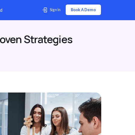
p Center
Contact Us
Download
oven Strategies