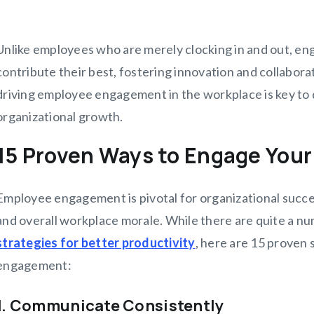
Unlike employees who are merely clocking in and out, e
contribute their best, fostering innovation and collaborat
driving employee engagement in the workplace is key to 
organizational growth.
15 Proven Ways to Engage You
Employee engagement is pivotal for organizational succes
and overall workplace morale. While there are quite a n
strategies for better productivity
, here are 15 proven
engagement:
1. Communicate Consistently