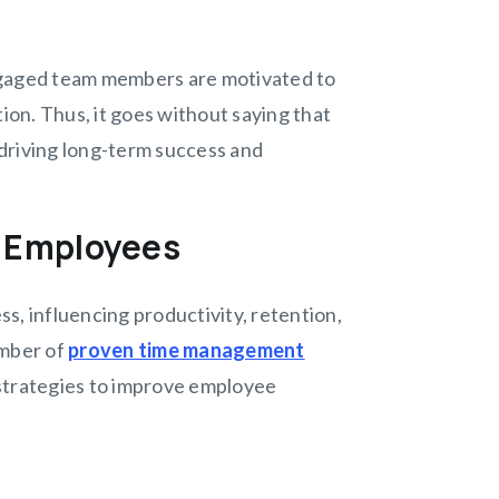
ngaged team members are motivated to
ion. Thus, it goes without saying that
driving long-term success and
r Employees
s, influencing productivity, retention,
umber of
proven time management
 strategies to improve employee