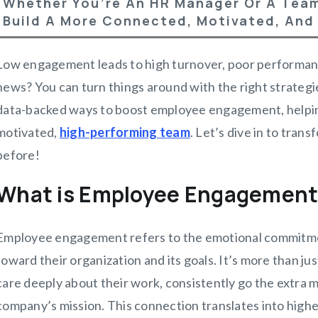
Whether You’re An HR Manager Or A Team
Build A More Connected, Motivated, And
Low engagement leads to high turnover, poor performanc
news? You can turn things around with the right strategies.
data-backed ways to boost employee engagement, helpin
motivated,
high-performing team
. Let’s dive in to tra
before!
What is Employee Engagemen
Employee engagement refers to the emotional commitme
toward their organization and its goals. It’s more than 
care deeply about their work, consistently go the extra mi
company’s mission. This connection translates into highe