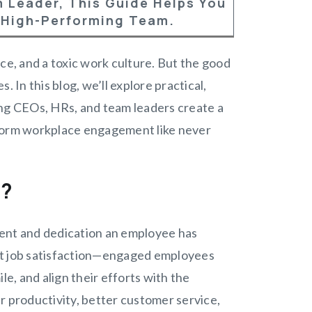
 Leader, This Guide Helps You
 High-Performing Team.
e, and a toxic work culture. But the good
 In this blog, we’ll explore practical,
g CEOs, HRs, and team leaders create a
nsform workplace engagement like never
t?
nt and dedication an employee has
just job satisfaction—engaged employees
le, and align their efforts with the
r productivity, better customer service,