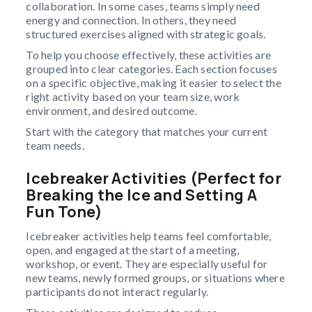
collaboration. In some cases, teams simply need
energy and connection. In others, they need
structured exercises aligned with strategic goals.
To help you choose effectively, these activities are
grouped into clear categories. Each section focuses
on a specific objective, making it easier to select the
right activity based on your team size, work
environment, and desired outcome.
Start with the category that matches your current
team needs.
Icebreaker Activities (Perfect for
Breaking the Ice and Setting A
Fun Tone)
Icebreaker activities help teams feel comfortable,
open, and engaged at the start of a meeting,
workshop, or event. They are especially useful for
new teams, newly formed groups, or situations where
participants do not interact regularly.