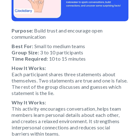
Purpose:
Build trust and encourage open
communication
Best For:
Small to medium teams
Group Size:
3 to 10 participants
Time Required:
10 to 15 minutes
How It Works:
Each participant shares three statements about
themselves. Two statements are true and one is false.
The rest of the group discusses and guesses which
statement is the lie.
Why It Works:
This activity encourages conversation, helps team
members learn personal details about each other,
and creates a relaxed environment. It strengthens
interpersonal connections and reduces social
barriers within teams.