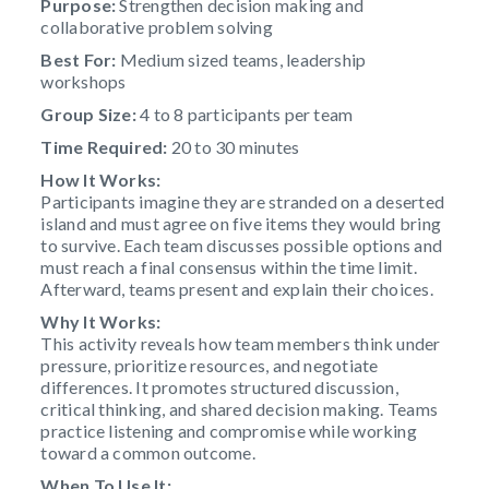
Purpose:
Strengthen decision making and
collaborative problem solving
Best For:
Medium sized teams, leadership
workshops
Group Size:
4 to 8 participants per team
Time Required:
20 to 30 minutes
How It Works:
Participants imagine they are stranded on a deserted
island and must agree on five items they would bring
to survive. Each team discusses possible options and
must reach a final consensus within the time limit.
Afterward, teams present and explain their choices.
Why It Works:
This activity reveals how team members think under
pressure, prioritize resources, and negotiate
differences. It promotes structured discussion,
critical thinking, and shared decision making. Teams
practice listening and compromise while working
toward a common outcome.
When To Use It: