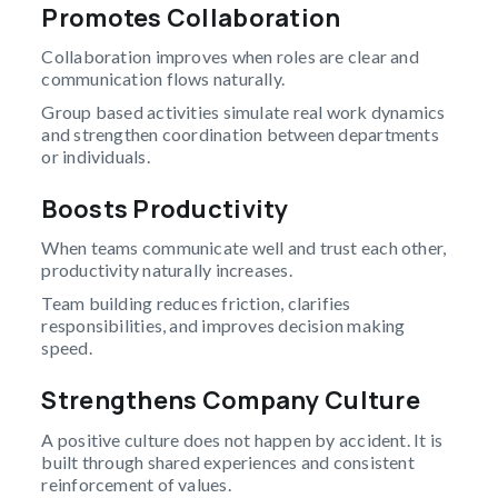
Promotes Collaboration
Collaboration improves when roles are clear and
communication flows naturally.
Group based activities simulate real work dynamics
and strengthen coordination between departments
or individuals.
Boosts Productivity
When teams communicate well and trust each other,
productivity naturally increases.
Team building reduces friction, clarifies
responsibilities, and improves decision making
speed.
Strengthens Company Culture
A positive culture does not happen by accident. It is
built through shared experiences and consistent
reinforcement of values.