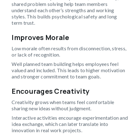
shared problem solving help team members
understand each other’s strengths and working
styles. This builds psychological safety and long
term trust.
Improves Morale
Low morale often results from disconnection, stress,
or lack of recognition.
Well planned team building helps employees feel
valued and included. This leads to higher motivation
and stronger commitment to team goals.
Encourages Creativity
Creativity grows when teams feel comfortable
sharing new ideas without judgment.
Interactive activities encourage experimentation and
idea exchange, which can later translate into
innovation in real work projects.