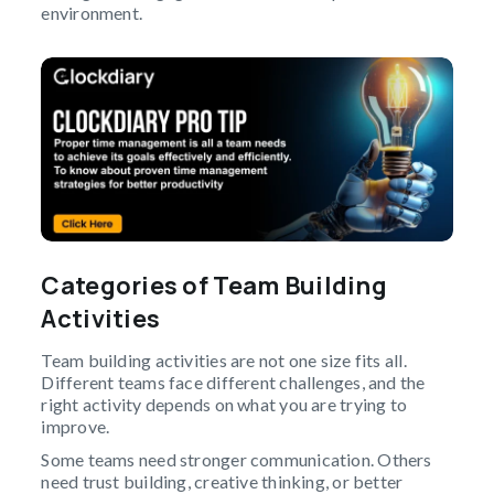
environment.
Categories of Team Building
Activities
Team building activities are not one size fits all.
Different teams face different challenges, and the
right activity depends on what you are trying to
improve.
Some teams need stronger communication. Others
need trust building, creative thinking, or better