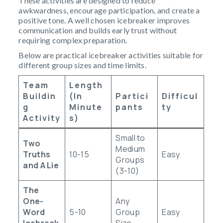
These activities are designed to reduce
awkwardness, encourage participation, and create a
positive tone. A well chosen icebreaker improves
communication and builds early trust without
requiring complex preparation.
Below are practical icebreaker activities suitable for
different group sizes and time limits.
Team
Length
Buildin
(in
Partici
Difficul
G
Minute
Pants
Ty
Activity
S)
Small to
Two
Medium
Truths
10-15
Easy
Groups
and A Lie
(3-10)
The
One-
Any
Word
5-10
Group
Easy
Icebreak
Size