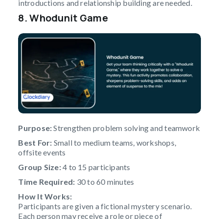
introductions and relationship building are needed.
8. Whodunit Game
Purpose:
Strengthen problem solving and teamwork
Best For:
Small to medium teams, workshops,
offsite events
Group Size:
4 to 15 participants
Time Required:
30 to 60 minutes
How It Works:
Participants are given a fictional mystery scenario.
Each person may receive a role or piece of