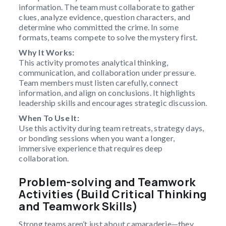
information. The team must collaborate to gather
clues, analyze evidence, question characters, and
determine who committed the crime. In some
formats, teams compete to solve the mystery first.
Why It Works:
This activity promotes analytical thinking,
communication, and collaboration under pressure.
Team members must listen carefully, connect
information, and align on conclusions. It highlights
leadership skills and encourages strategic discussion.
When To Use It:
Use this activity during team retreats, strategy days,
or bonding sessions when you want a longer,
immersive experience that requires deep
collaboration.
Problem-solving and Teamwork
Activities (Build Critical Thinking
and Teamwork Skills)
Strong teams aren’t just about camaraderie—they