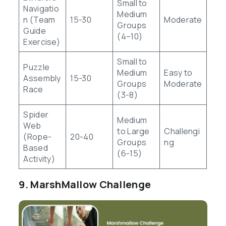
Small to
Navigatio
Medium
n (Team
15-30
Moderate
Groups
Guide
(4–10)
Exercise)
Small to
Puzzle
Medium
Easy to
Assembly
15-30
Groups
Moderate
Race
(3-8)
Spider
Medium
Web
to Large
Challengi
(Rope-
20-40
Groups
ng
Based
(6-15)
Activity)
9. MarshMallow Challenge