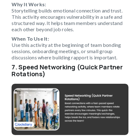
Why It Works:
Storytelling builds emotional connection and trust.
This activity encourages vulnerability in a safe and
structured way. It helps team members understand
each other beyond job roles.
When To Use It:
Use this activity at the beginning of team bonding
sessions, onboarding meetings, or small group
discussions where building rapport is important.
7. Speed Networking (Quick Partner
Rotations)