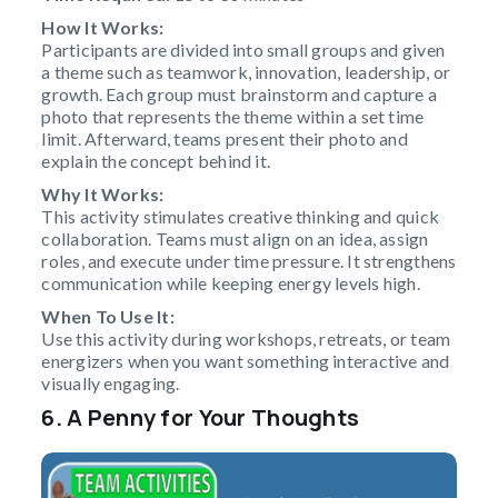
How It Works:
Participants are divided into small groups and given
a theme such as teamwork, innovation, leadership, or
growth. Each group must brainstorm and capture a
photo that represents the theme within a set time
limit. Afterward, teams present their photo and
explain the concept behind it.
Why It Works:
This activity stimulates creative thinking and quick
collaboration. Teams must align on an idea, assign
roles, and execute under time pressure. It strengthens
communication while keeping energy levels high.
When To Use It:
Use this activity during workshops, retreats, or team
energizers when you want something interactive and
visually engaging.
6. A Penny for Your Thoughts