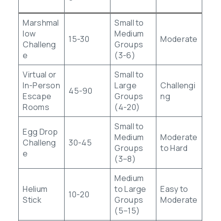
Marshmal
Small to
low
Medium
15-30
Moderate
Challeng
Groups
e
(3-6)
Virtual or
Small to
In-Person
Large
Challengi
45-90
Escape
Groups
ng
Rooms
(4-20)
Small to
Egg Drop
Medium
Moderate
Challeng
30-45
Groups
to Hard
e
(3–8)
Medium
Helium
to Large
Easy to
10-20
Stick
Groups
Moderate
(5–15)