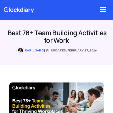
Skip
to
Menu
content
Best 78+ Team Building Activities
for Work
KAPIL GARG
|
UPDATED: FEBRUARY 17, 2026