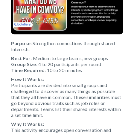
Purpose:
Strengthen connections through shared
interests
Best For:
Medium to large teams, new groups
Group Size:
4 to 20 participants per round
Time Required:
10 to 20 minutes
How It Works:
Participants are divided into small groups and
challenged to discover as many things as possible
that they all have in common. These similarities must
go beyond obvious traits such as job roles or
departments. Teams list their shared interests within
a set time limit.
Why It Works:
This activity encourages open conversation and