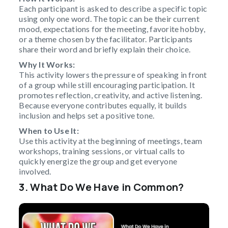
Each participant is asked to describe a specific topic
using only one word. The topic can be their current
mood, expectations for the meeting, favorite hobby,
or a theme chosen by the facilitator. Participants
share their word and briefly explain their choice.
Why It Works:
This activity lowers the pressure of speaking in front
of a group while still encouraging participation. It
promotes reflection, creativity, and active listening.
Because everyone contributes equally, it builds
inclusion and helps set a positive tone.
When to Use It:
Use this activity at the beginning of meetings, team
workshops, training sessions, or virtual calls to
quickly energize the group and get everyone
involved.
3. What Do We Have in Common?