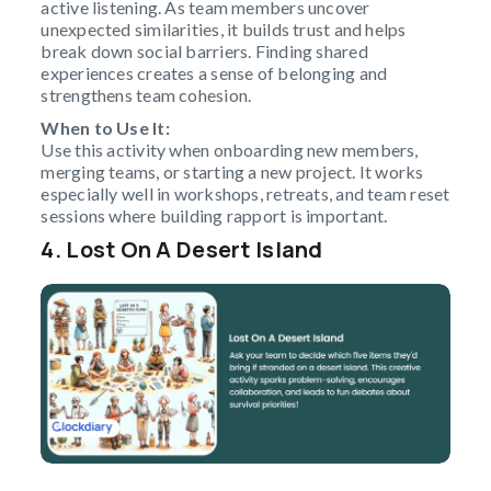
active listening. As team members uncover
unexpected similarities, it builds trust and helps
break down social barriers. Finding shared
experiences creates a sense of belonging and
strengthens team cohesion.
When to Use It:
Use this activity when onboarding new members,
merging teams, or starting a new project. It works
especially well in workshops, retreats, and team reset
sessions where building rapport is important.
4. Lost On A Desert Island