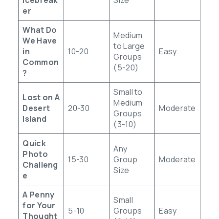
er
What Do
Medium
We Have
to Large
in
10-20
Easy
Groups
Common
(5-20)
?
Small to
Lost on A
Medium
Desert
20-30
Moderate
Groups
Island
(3-10)
Quick
Any
Photo
15-30
Group
Moderate
Challeng
Size
e
A Penny
Small
for Your
5-10
Groups
Easy
Thought