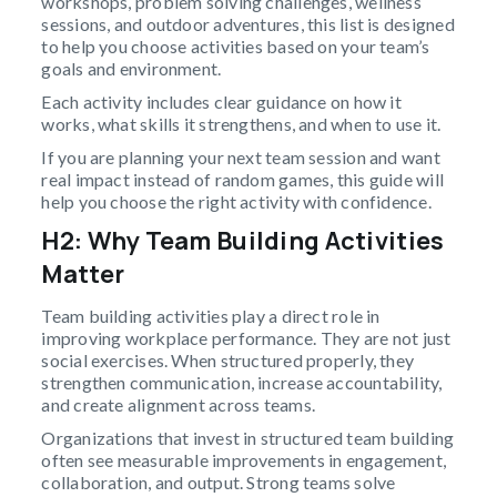
workshops, problem solving challenges, wellness
sessions, and outdoor adventures, this list is designed
to help you choose activities based on your team’s
goals and environment.
Each activity includes clear guidance on how it
works, what skills it strengthens, and when to use it.
If you are planning your next team session and want
real impact instead of random games, this guide will
help you choose the right activity with confidence.
H2: Why Team Building Activities
Matter
Team building activities play a direct role in
improving workplace performance. They are not just
social exercises. When structured properly, they
strengthen communication, increase accountability,
and create alignment across teams.
Organizations that invest in structured team building
often see measurable improvements in engagement,
collaboration, and output. Strong teams solve