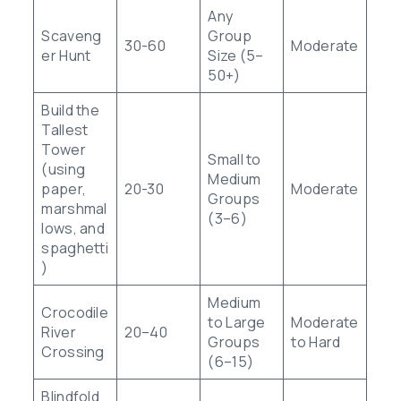
Any
Scaveng
Group
30-60
Moderate
er Hunt
Size (5–
50+)
Build the
Tallest
Tower
Small to
(using
Medium
paper,
20-30
Moderate
Groups
marshmal
(3–6)
lows, and
spaghetti
)
Medium
Crocodile
to Large
Moderate
River
20–40
Groups
to Hard
Crossing
(6–15)
Blindfold