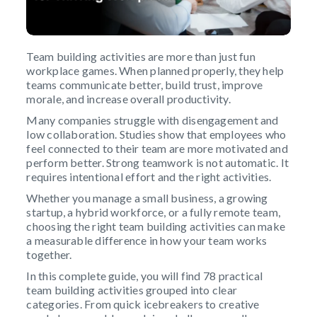
Team building activities are more than just fun
workplace games. When planned properly, they help
teams communicate better, build trust, improve
morale, and increase overall productivity.
Many companies struggle with disengagement and
low collaboration. Studies show that employees who
feel connected to their team are more motivated and
perform better. Strong teamwork is not automatic. It
requires intentional effort and the right activities.
Whether you manage a small business, a growing
startup, a hybrid workforce, or a fully remote team,
choosing the right team building activities can make
a measurable difference in how your team works
together.
In this complete guide, you will find 78 practical
team building activities grouped into clear
categories. From quick icebreakers to creative