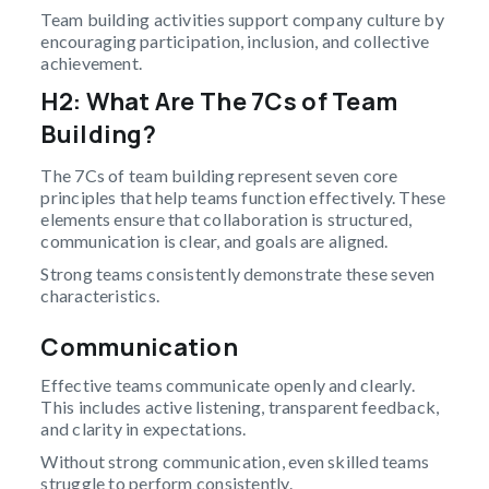
Team building activities support company culture by
encouraging participation, inclusion, and collective
achievement.
H2: What Are The 7Cs of Team
Building?
The 7Cs of team building represent seven core
principles that help teams function effectively. These
elements ensure that collaboration is structured,
communication is clear, and goals are aligned.
Strong teams consistently demonstrate these seven
characteristics.
Communication
Effective teams communicate openly and clearly.
This includes active listening, transparent feedback,
and clarity in expectations.
Without strong communication, even skilled teams
struggle to perform consistently.