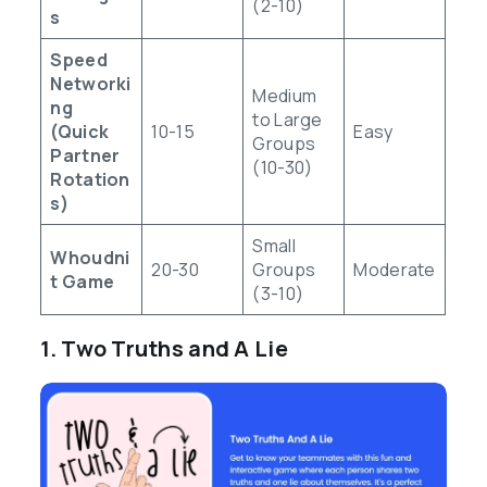
(2-10)
s
Speed
Networki
Medium
ng
to Large
(Quick
10-15
Easy
Groups
Partner
(10-30)
Rotation
s)
Small
Whoudni
20-30
Groups
Moderate
t Game
(3-10)
1. Two Truths and A Lie