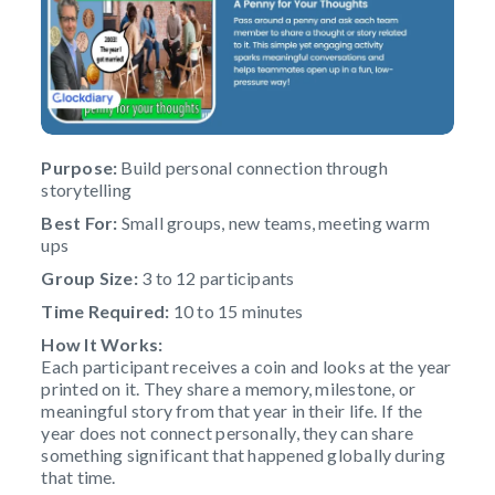
Purpose:
Build personal connection through
storytelling
Best For:
Small groups, new teams, meeting warm
ups
Group Size:
3 to 12 participants
Time Required:
10 to 15 minutes
How It Works:
Each participant receives a coin and looks at the year
printed on it. They share a memory, milestone, or
meaningful story from that year in their life. If the
year does not connect personally, they can share
something significant that happened globally during
that time.