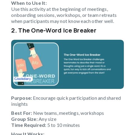
When to Use It:
Use this activity at the beginning of meetings,
onboarding sessions, workshops, or team retreats
when participants may not know each other well.
2. The One-Word Ice Breaker
Purpose:
Encourage quick participation and shared
insights
Best For:
New teams, meetings, workshops
Group Size:
Any size
Time Required:
5 to 10 minutes
How It Works: