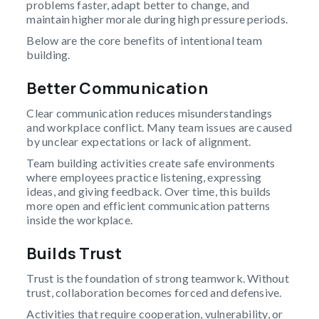
problems faster, adapt better to change, and
maintain higher morale during high pressure periods.
Below are the core benefits of intentional team
building.
Better Communication
Clear communication reduces misunderstandings
and workplace conflict. Many team issues are caused
by unclear expectations or lack of alignment.
Team building activities create safe environments
where employees practice listening, expressing
ideas, and giving feedback. Over time, this builds
more open and efficient communication patterns
inside the workplace.
Builds Trust
Trust is the foundation of strong teamwork. Without
trust, collaboration becomes forced and defensive.
Activities that require cooperation, vulnerability, or