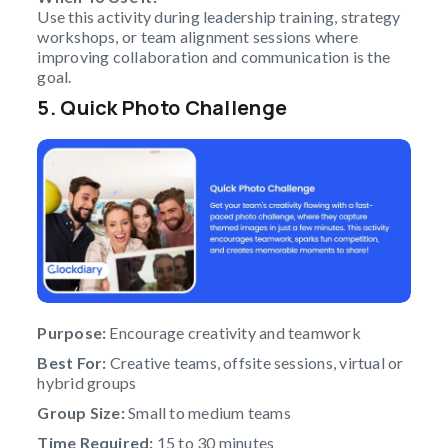
Use this activity during leadership training, strategy
workshops, or team alignment sessions where
improving collaboration and communication is the
goal.
5. Quick Photo Challenge
Purpose:
Encourage creativity and teamwork
Best For:
Creative teams, offsite sessions, virtual or
hybrid groups
Group Size:
Small to medium teams
Time Required:
15 to 30 minutes