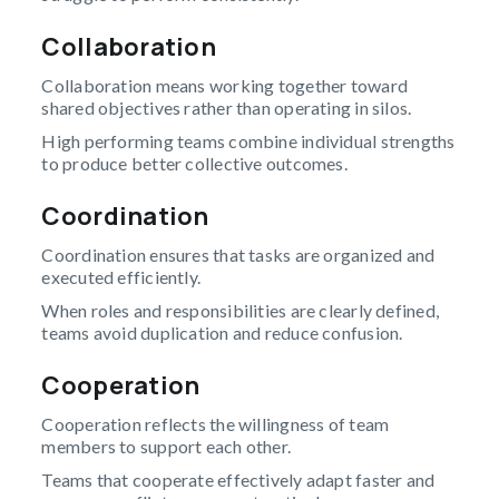
Collaboration
Collaboration means working together toward
shared objectives rather than operating in silos.
High performing teams combine individual strengths
to produce better collective outcomes.
Coordination
Coordination ensures that tasks are organized and
executed efficiently.
When roles and responsibilities are clearly defined,
teams avoid duplication and reduce confusion.
Cooperation
Cooperation reflects the willingness of team
members to support each other.
Teams that cooperate effectively adapt faster and