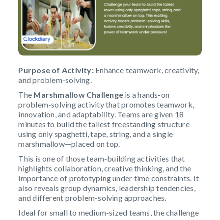
Purpose of Activity:
Enhance teamwork, creativity,
and problem-solving.
The
Marshmallow Challenge
is a hands-on
problem-solving activity that promotes teamwork,
innovation, and adaptability. Teams are given 18
minutes to build the tallest freestanding structure
using only spaghetti, tape, string, and a single
marshmallow—placed on top.
This is one of those team-building activities that
highlights collaboration, creative thinking, and the
importance of prototyping under time constraints. It
also reveals group dynamics, leadership tendencies,
and different problem-solving approaches.
Ideal for small to medium-sized teams, the challenge