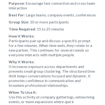
Purpose:
Encourage fast connection and cross team
interaction
Best For:
Large teams, company events, conferences
Group Size:
10 or more participants
Time Required:
15 to 25 minutes
How It Works:
Participants pair up and discuss a specific prompt
for a few minutes. When time ends, they rotate to a
new partner. This continues for several rounds so
everyone interacts with multiple people.
Why It Works:
It increases exposure across departments and
prevents small group clustering. The structured time
limit keeps conversations focused and dynamic. It
promotes confidence in communication and
broadens professional relationships.
When To Use It:
Use this activity at company gatherings, networking
events, or team expansions where quick