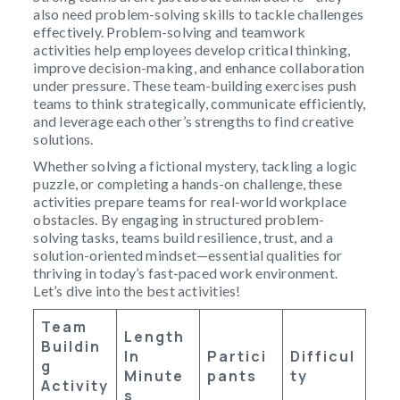
also need problem-solving skills to tackle challenges
effectively. Problem-solving and teamwork
activities help employees develop critical thinking,
improve decision-making, and enhance collaboration
under pressure. These team-building exercises push
teams to think strategically, communicate efficiently,
and leverage each other’s strengths to find creative
solutions.
Whether solving a fictional mystery, tackling a logic
puzzle, or completing a hands-on challenge, these
activities prepare teams for real-world workplace
obstacles. By engaging in structured problem-
solving tasks, teams build resilience, trust, and a
solution-oriented mindset—essential qualities for
thriving in today’s fast-paced work environment.
Let’s dive into the best activities!
Team
Length
Buildin
In
Partici
Difficul
G
Minute
Pants
Ty
Activity
S