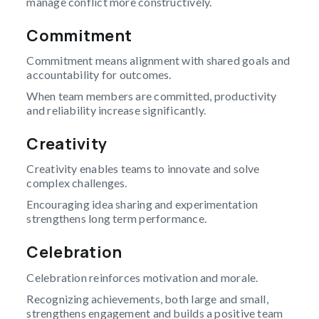
manage conflict more constructively.
Commitment
Commitment means alignment with shared goals and
accountability for outcomes.
When team members are committed, productivity
and reliability increase significantly.
Creativity
Creativity enables teams to innovate and solve
complex challenges.
Encouraging idea sharing and experimentation
strengthens long term performance.
Celebration
Celebration reinforces motivation and morale.
Recognizing achievements, both large and small,
strengthens engagement and builds a positive team