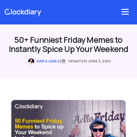
Skip
to
Menu
content
50+ Funniest Friday Memes to
Instantly Spice Up Your Weekend
KAPIL GARG
|
UPDATED: JUNE 5, 2025