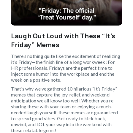
Laugh Out Loud with These “It’s
Friday” Memes
There’s nothing quite like the excitement of realizing
it’s Friday—the finish line of a long workweek! For
HR professionals, Fridays are the perfect time to
inject some humor into the workplace and end the
week on a positive note.
That’s why we’ve gathered 10 hilarious “It’s Friday”
memes that capture the joy, relief, and weekend
anticipation we all know too well. Whether you’re
sharing these with your team or enjoying a much-
needed laugh yourself, these memes are guaranteed
to spread good vibes. Get ready to kick back,
unwind, and LOL your way into the weekend with
these relatable gems!