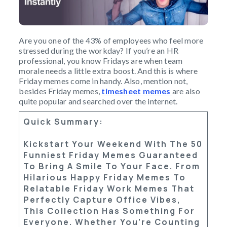
Are you one of the 43% of employees who feel more
stressed during the workday? If you’re an HR
professional, you know Fridays are when team
morale needs a little extra boost. And this is where
Friday memes come in handy. Also, mention not,
besides Friday memes,
timesheet memes
are also
quite popular and searched over the internet.
Quick Summary:
Kickstart Your Weekend With The
50
Funniest Friday Memes
Guaranteed
To Bring A Smile To Your Face. From
Hilarious
Happy Friday Memes
To
Relatable
Friday Work Memes
That
Perfectly Capture Office Vibes,
This Collection Has Something For
Everyone. Whether You’re Counting