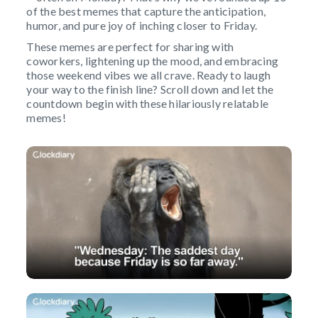
of the best memes that capture the anticipation,
humor, and pure joy of inching closer to Friday.
These memes are perfect for sharing with
coworkers, lightening up the mood, and embracing
those weekend vibes we all crave. Ready to laugh
your way to the finish line? Scroll down and let the
countdown begin with these hilariously relatable
memes!