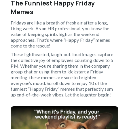
The Funniest Happy Friday
Memes
Fridays are like a breath of fresh air after a long,
tiring week. As an HR professional, you know the
value of keeping spirits high as the weekend
approaches. That’s where “Happy Friday” memes
come to the rescue!
These lighthearted, laugh-out-loud images capture
the collective joy of employees counting down to 5
PM. Whether you’re sharing them in the company
group chat or using them to kickstart a Friday
meeting, these memes are sure to brighten
everyone’s mood. Scroll down to enjoy 10 of the
funniest “Happy Friday” memes that perfectly sum
up end-of-the-week vibes. Let the laughter begin!