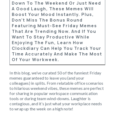
Down To The Weekend Or Just Need
A Good Laugh, These Memes Will
Boost Your Mood Instantly. Plus,
Don’t Miss The Bonus Round
Featuring Must-See Friday Memes
That Are Trending Now. And If You
Want To Stay Productive While
Enjoying The Fun, Learn How
Clockdiary
Can Help You Track Your
Time Accurately And Make The Most
Of Your Workweek.
In this blog, we’ve curated 50 of the funniest Friday
memes guaranteed to leave you (and your
colleagues) in splits. From relatable office scenarios
to hilarious weekend vibes, these memes are perfect
for sharing in popular workspace communication
tools or during team wind-downs. Laughter is
contagious, and it’s just what your workplace needs
to wrap up the week on a high note!