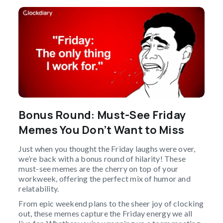
Bonus Round: Must-See Friday
Memes You Don’t Want to Miss
Just when you thought the Friday laughs were over,
we’re back with a bonus round of hilarity! These
must-see memes are the cherry on top of your
workweek, offering the perfect mix of humor and
relatability.
From epic weekend plans to the sheer joy of clocking
out, these memes capture the Friday energy we all