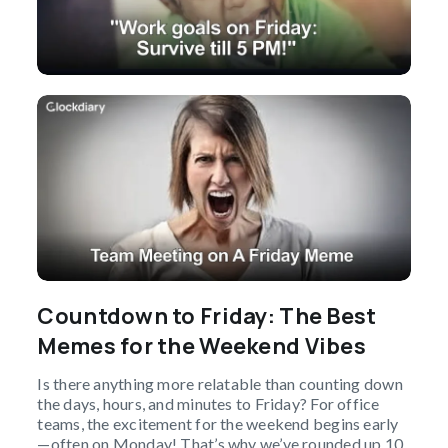
Countdown to Friday: The Best
Memes for the Weekend Vibes
Is there anything more relatable than counting down
the days, hours, and minutes to Friday? For office
teams, the excitement for the weekend begins early
—often on Monday! That’s why we’ve rounded up 10