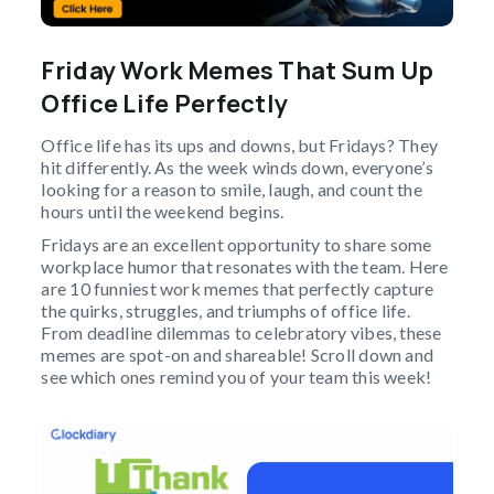
Friday Work Memes That Sum Up
Office Life Perfectly
Office life has its ups and downs, but Fridays? They
hit differently. As the week winds down, everyone’s
looking for a reason to smile, laugh, and count the
hours until the weekend begins.
Fridays are an excellent opportunity to share some
workplace humor that resonates with the team. Here
are 10 funniest work memes that perfectly capture
the quirks, struggles, and triumphs of office life.
From deadline dilemmas to celebratory vibes, these
memes are spot-on and shareable! Scroll down and
see which ones remind you of your team this week!