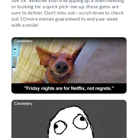
live for. Whether you’re wrapping up a team meeting
or looking for a quick pick-me-up, these gems are
sure to deliver. Don’t miss out—scroll down to check
out 10 more memes guaranteed to end your week
with a smile!