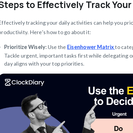
Steps to Effectively Track Your
Effectively tracking your daily activities can help you pri
productivity. Here’s how to go about it:
Prioritize Wisely:
Use the
Eisenhower Matrix
to cate
Tackle urgent, important tasks first while delegating o
day aligns with your top priorities.