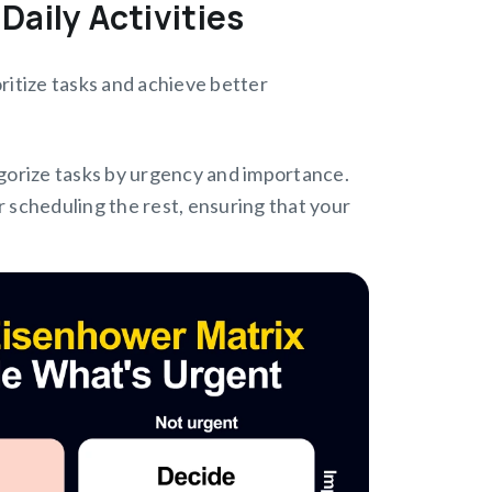
Daily Activities
oritize tasks and achieve better
gorize tasks by urgency and importance.
r scheduling the rest, ensuring that your