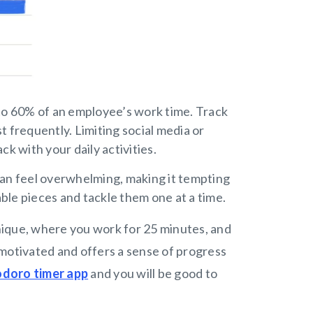
o 60% of an employee’s work time. Track
 frequently. Limiting social media or
ck with your daily activities.
an feel overwhelming, making it tempting
able pieces and tackle them one at a time.
nique, where you work for 25 minutes, and
motivated and offers a sense of progress
doro timer app
and you will be good to