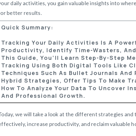
your daily activities, you gain valuable insights into wher
for better results.
Quick Summary:
Tracking Your Daily Activities Is A Powe
Productivity, Identify Time-Wasters, And
This Guide, You’ll Learn Step-By-Step Me
Tracking Using Both Digital Tools Like 
Techniques Such As Bullet Journals And 
Hybrid Strategies, Offer Tips To Make T
How To Analyze Your Data To Uncover Ins
And Professional Growth.
Today, we will take a look at the different strategies and
effectively, increase productivity, and reclaim valuable hou