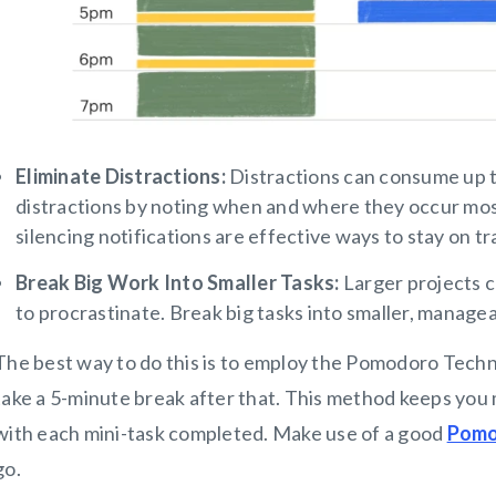
Eliminate Distractions:
Distractions can consume up t
distractions by noting when and where they occur most
silencing notifications are effective ways to stay on tra
Break Big Work Into Smaller Tasks:
Larger projects c
to procrastinate. Break big tasks into smaller, manage
The best way to do this is to employ the Pomodoro Tech
take a 5-minute break after that. This method keeps you 
with each mini-task completed. Make use of a good
Pomo
go.