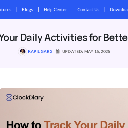
Pricing
Features
Blogs
Hel
Your Daily Activities for Bette
KAPIL GARG
|
UPDATED: MAY 15, 2025