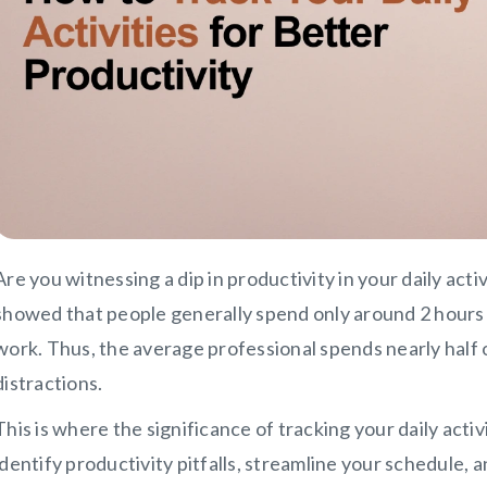
Are you witnessing a dip in productivity in your daily acti
showed that people generally spend only around 2 hours 
work. Thus, the average professional spends nearly half 
distractions.
This is where the significance of tracking your daily activ
identify productivity pitfalls, streamline your schedule,