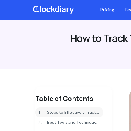
Skip
to
content
How to Track 
Table of Contents
Steps to Effectively Track Your Daily Activities
1.
Best Tools and Techniques for Daily Activity Tracking
2.