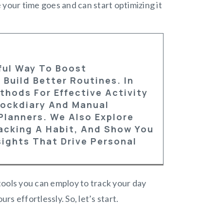
e your time goes and can start optimizing it
rful Way To Boost
 Build Better Routines.
In
thods For Effective Activity
Clockdiary And Manual
Planners. We Also Explore
racking A Habit, And Show You
ights That Drive Personal
 tools you can employ to track your day
rs effortlessly. So, let’s start.