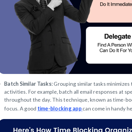
Batch Similar Tasks:
Grouping similar tasks minimizes
activities. For example, batch all email responses at s
throughout the day. This technique, known as time-boc
focus. A good
time-blocking app
can come in handy h