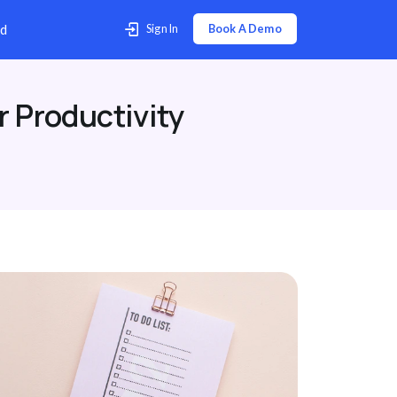
p Center
Contact Us
Download
r Productivity