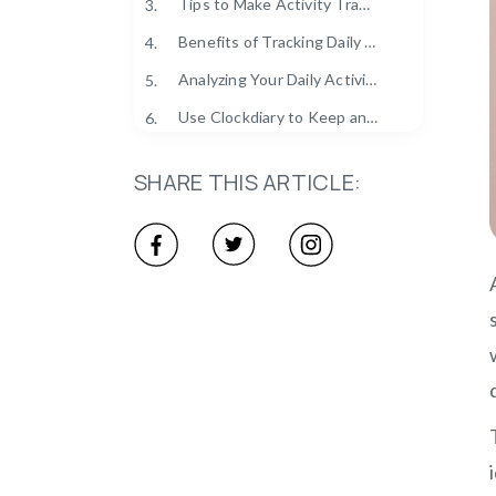
Tips to Make Activity Tracking a Daily Habit
3.
Benefits of Tracking Daily Activities
4.
Analyzing Your Daily Activity Data for Personal Growth
5.
Use Clockdiary to Keep an Eye on Daily Work Activities
6.
SHARE THIS ARTICLE: