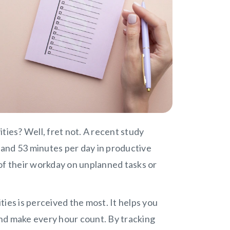
vities? Well, fret not. A recent study
and 53 minutes per day in productive
of their workday on unplanned tasks or
ities is perceived the most. It helps you
 and make every hour count. By tracking