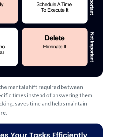
 the mental shift required between
pecific times instead of answering them
king, saves time and helps maintain
ere.