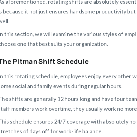
As aforementioned, rotating shifts are absolutely essenti
is because it not just ensures handsome productivity but
well.
In this section, we will examine the various styles of em
choose one that best suits your organization.
The Pitman Shift Schedule
In this rotating schedule, employees enjoy every other w
some social and family events during regular hours.
The shifts are generally 12 hours long and have four team
staff members work overtime, they usually work no more 
This schedule ensures 24/7 coverage with absolutely no 
stretches of days off for work-life balance.