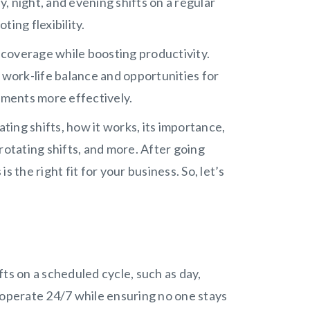
, night, and evening shifts on a regular
ting flexibility.
coverage while boosting productivity.
 work-life balance and opportunities for
tments more effectively.
ating shifts, how it works, its importance,
rotating shifts, and more. After going
is the right fit for your business. So, let’s
ts on a scheduled cycle, such as day,
 operate 24/7 while ensuring no one stays