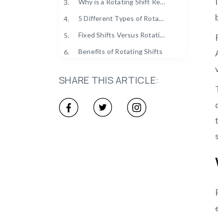
Why is a Rotating Shift Required?
3.
5 Different Types of Rotating Shifts
4.
Fixed Shifts Versus Rotating Shifts
5.
Benefits of Rotating Shifts
6.
Who Uses Rotating Shifts?
7.
SHARE THIS ARTICLE:
Tips for Rotating Shifts
8.