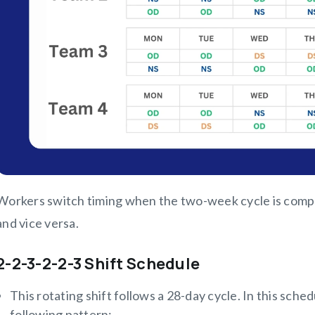
Workers switch timing when the two-week cycle is complet
and vice versa.
2-2-3-2-2-3 Shift Schedule
This rotating shift follows a 28-day cycle. In this sched
following pattern: