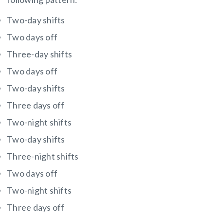
Two-day shifts
Two days off
Three-day shifts
Two days off
Two-day shifts
Three days off
Two-night shifts
Two-day shifts
Three-night shifts
Two days off
Two-night shifts
Three days off