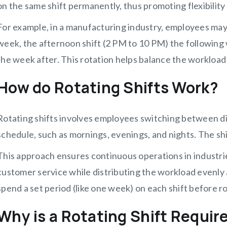
on the same shift permanently, thus promoting flexibility
For example, in a manufacturing industry, employees may
week, the afternoon shift (2 PM to 10 PM) the following 
the week after. This rotation helps balance the workloa
How do Rotating Shifts Work?
Rotating shifts involves employees switching between di
schedule, such as mornings, evenings, and nights. The shi
This approach ensures continuous operations in industrie
customer service while distributing the workload evenl
spend a set period (like one week) on each shift before ro
Why is a Rotating Shift Requir