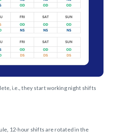
e, i.e., they start working night shifts
ule, 12-hour shifts are rotated in the