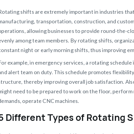
Rotating shifts are extremely important in industries tha
manufacturing, transportation, construction, and custo
operations, allowing businesses to provide round-the-clo
evenly among team members. By rotating shifts, organiz
constant night or early morning shifts, thus improving e
For example, in emergency services, a rotating schedule is
and alert team on duty. This schedule promotes flexibility
structure, thereby improving overall job satisfaction. Als
might need to be prepared to work on the floor, perform 
demands, operate CNC machines.
5 Different Types of Rotating S