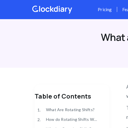
Skip
to
content
What 
Table of Contents
What Are Rotating Shifts?
1.
How do Rotating Shifts Work?
2.