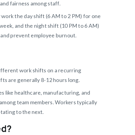
 and fairness among staff.
 work the day shift (6 AM to 2 PM) for one
week, and the night shift (10 PM to 6 AM)
d and prevent employee burnout.
fferent work shifts on a recurring
fts are generally 8-12 hours long.
s like healthcare, manufacturing, and
y among team members. Workers typically
tating to the next.
ed?