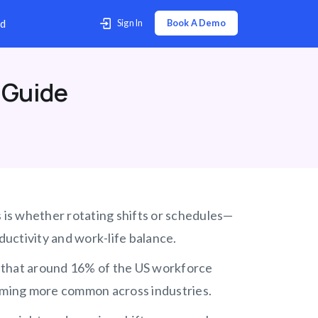
p Center
Contact Us
Download
 Guide
s is whether rotating shifts or schedules—
uctivity and work-life balance.
ct that around 16% of the US workforce
coming more common across industries.