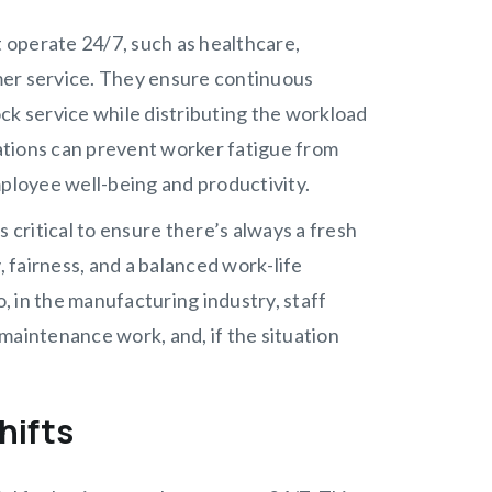
t operate 24/7, such as healthcare,
mer service. They ensure continuous
ck service while distributing the workload
ations can prevent worker fatigue from
mployee well-being and productivity.
 critical to ensure there’s always a fresh
, fairness, and a balanced work-life
o, in the manufacturing industry, staff
maintenance work, and, if the situation
hifts