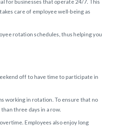
al for businesses that operate 24/7. This
 takes care of employee well-being as
ployee rotation schedules, thus helping you
eekend off to have time to participate in
s working in rotation. To ensure that no
than three days in a row.
overtime. Employees also enjoy long