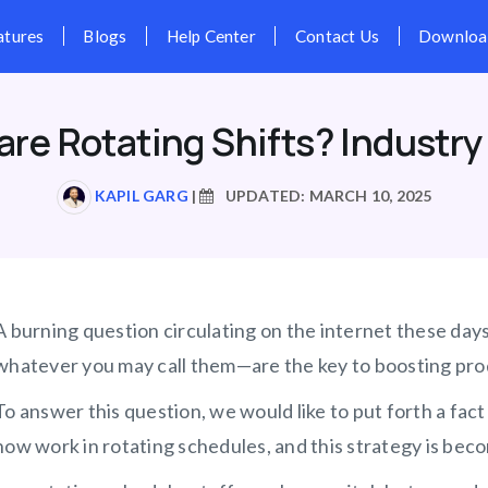
Pricing
Features
Blogs
Hel
are Rotating Shifts? Industry
KAPIL GARG
|
UPDATED: MARCH 10, 2025
A burning question circulating on the internet these day
whatever you may call them—are the key to boosting prod
To answer this question, we would like to put forth a fa
now work in rotating schedules, and this strategy is be