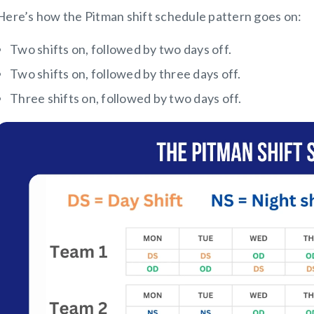
Here’s how the Pitman shift schedule pattern goes on:
Two shifts on, followed by two days off.
Two shifts on, followed by three days off.
Three shifts on, followed by two days off.