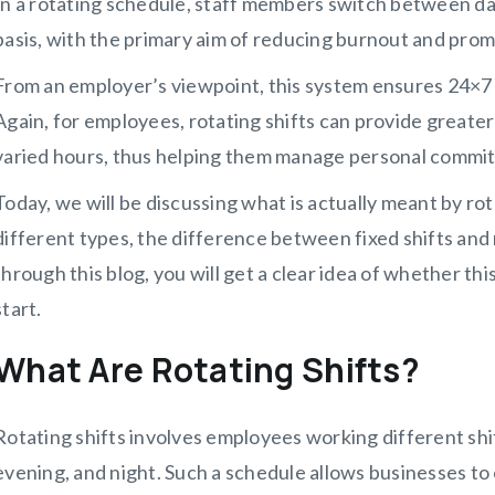
In a rotating schedule, staff members switch between day
basis, with the primary aim of reducing burnout and promo
From an employer’s viewpoint, this system ensures 24×7 
Again, for employees, rotating shifts can provide greater
varied hours, thus helping them manage personal commi
Today, we will be discussing what is actually meant by rot
different types, the difference between fixed shifts and 
through this blog, you will get a clear idea of whether this 
start.
What Are Rotating Shifts?
Rotating shifts involves employees working different shif
evening, and night. Such a schedule allows businesses to