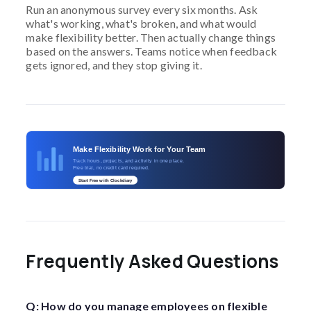
Run an anonymous survey every six months. Ask
what's working, what's broken, and what would
make flexibility better. Then actually change things
based on the answers. Teams notice when feedback
gets ignored, and they stop giving it.
Make Flexibility Work for Your Team
Track hours, projects, and activity in one place.
Free trial, no credit card required.
Start Free with Clockdiary
Frequently Asked Questions
Q: How do you manage employees on flexible