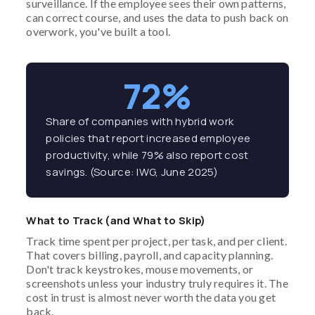
surveillance. If the employee sees their own patterns,
can correct course, and uses the data to push back on
overwork, you've built a tool.
72%
Share of companies with hybrid work
policies that report increased employee
productivity, while 79% also report cost
savings. (Source: IWG, June 2025)
What to Track (and What to Skip)
Track time spent per project, per task, and per client.
That covers billing, payroll, and capacity planning.
Don't track keystrokes, mouse movements, or
screenshots unless your industry truly requires it. The
cost in trust is almost never worth the data you get
back.