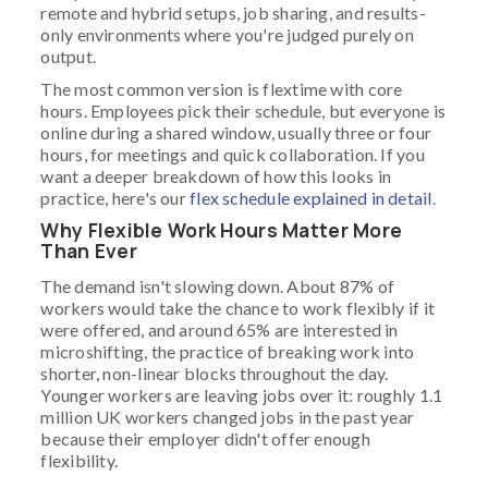
remote and hybrid setups, job sharing, and results-
only environments where you're judged purely on
output.
The most common version is flextime with core
hours. Employees pick their schedule, but everyone is
online during a shared window, usually three or four
hours, for meetings and quick collaboration. If you
want a deeper breakdown of how this looks in
practice, here's our
flex schedule explained in detail
.
Why Flexible Work Hours Matter More
Than Ever
The demand isn't slowing down. About 87% of
workers would take the chance to work flexibly if it
were offered, and around 65% are interested in
microshifting, the practice of breaking work into
shorter, non-linear blocks throughout the day.
Younger workers are leaving jobs over it: roughly 1.1
million UK workers changed jobs in the past year
because their employer didn't offer enough
flexibility.