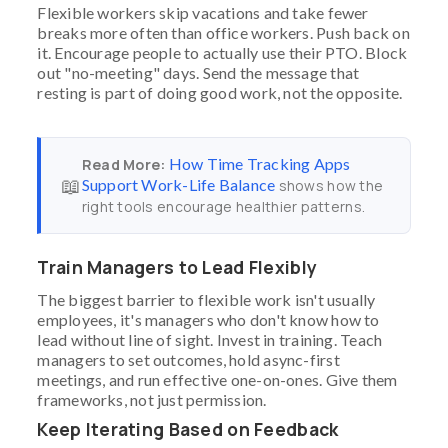
Flexible workers skip vacations and take fewer
breaks more often than office workers. Push back on
it. Encourage people to actually use their PTO. Block
out "no-meeting" days. Send the message that
resting is part of doing good work, not the opposite.
How Time Tracking Apps
Read More:
📖
Support Work-Life Balance
shows how the
right tools encourage healthier patterns.
Train Managers to Lead Flexibly
The biggest barrier to flexible work isn't usually
employees, it's managers who don't know how to
lead without line of sight. Invest in training. Teach
managers to set outcomes, hold async-first
meetings, and run effective one-on-ones. Give them
frameworks, not just permission.
Keep Iterating Based on Feedback