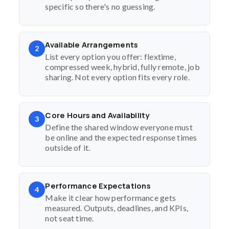
specific so there's no guessing.
Available Arrangements
2
List every option you offer: flextime,
compressed week, hybrid, fully remote, job
sharing. Not every option fits every role.
Core Hours and Availability
3
Define the shared window everyone must
be online and the expected response times
outside of it.
Performance Expectations
4
Make it clear how performance gets
measured. Outputs, deadlines, and KPIs,
not seat time.