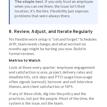
The simple test.
If you only trust an employee
when you can see them, the issue isn't their
location, it's the hire. Flexibility just exposes
problems that were always there.
8. Review, Adjust, and Iterate Regularly
No flexible work setup is "set and forget." Schedules
drift, team needs change, and what worked six
months ago might be hurting you now. Build in
formal reviews.
Metrics to Watch
Look at these every quarter: employee engagement
and satisfaction scores, project delivery rates and
deadline hits, sick days and PTO usage (low usage
often signals burnout), turnover and exit interview
themes, and client satisfaction or NPS.
If any of these slide, dig into the policy and the
practices, not just the people. Most of the time, the
system is the issue, not the team.