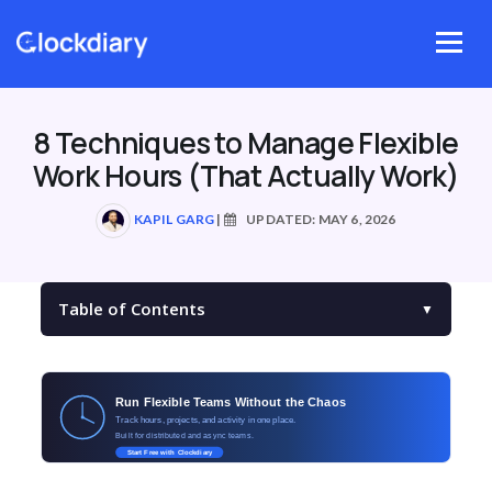
Skip
to
Menu
content
8 Techniques to Manage Flexible
Work Hours (That Actually Work)
KAPIL GARG
|
UPDATED: MAY 6, 2026
Table of Contents
▼
Run Flexible Teams Without the Chaos
Track hours, projects, and activity in one place.
Built for distributed and async teams.
Start Free with Clockdiary