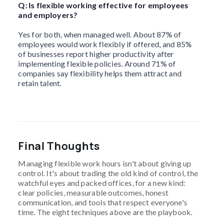
Q: Is flexible working effective for employees
and employers?
Yes for both, when managed well. About 87% of
employees would work flexibly if offered, and 85%
of businesses report higher productivity after
implementing flexible policies. Around 71% of
companies say flexibility helps them attract and
retain talent.
Final Thoughts
Managing flexible work hours isn't about giving up
control. It's about trading the old kind of control, the
watchful eyes and packed offices, for a new kind:
clear policies, measurable outcomes, honest
communication, and tools that respect everyone's
time. The eight techniques above are the playbook.