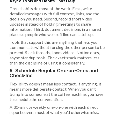
Async Tools and Habits That Help
Three habits do most of the work. First, write
detailed messages with full context, links, and the
decision you need. Second, record short video
updates instead of holding meetings to share
information. Third, document decisions in a shared
place so people who were offline can catch up.
Tools that support this are anything that lets you
communicate without forcing the other person to be
present. Slack threads, Loom videos, Notion docs,
async standup tools. The exact stack matters less
than the discipline of using it consistently.
6. Schedule Regular One-on-Ones and
Check-Ins
Flexibility doesn't mean less contact. If anything, it
means more deliberate contact. When you can't
bump into someone at the coffee machine, you have
to schedule the conversation.
A 30-minute weekly one-on-one with each direct
report covers most of what you'd otherwise miss.