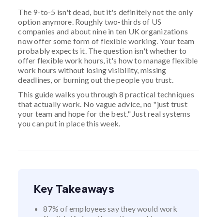
The 9-to-5 isn't dead, but it's definitely not the only
option anymore. Roughly two-thirds of US
companies and about nine in ten UK organizations
now offer some form of flexible working. Your team
probably expects it. The question isn't whether to
offer flexible work hours, it's how to manage flexible
work hours without losing visibility, missing
deadlines, or burning out the people you trust.
This guide walks you through 8 practical techniques
that actually work. No vague advice, no "just trust
your team and hope for the best." Just real systems
you can put in place this week.
Key Takeaways
87% of employees say they would work