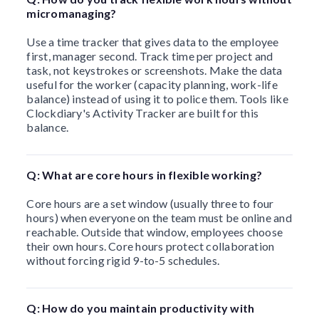
micromanaging?
Use a time tracker that gives data to the employee
first, manager second. Track time per project and
task, not keystrokes or screenshots. Make the data
useful for the worker (capacity planning, work-life
balance) instead of using it to police them. Tools like
Clockdiary's Activity Tracker are built for this
balance.
Q: What are core hours in flexible working?
Core hours are a set window (usually three to four
hours) when everyone on the team must be online and
reachable. Outside that window, employees choose
their own hours. Core hours protect collaboration
without forcing rigid 9-to-5 schedules.
Q: How do you maintain productivity with