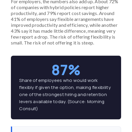
For employers, the numbers also add up. About 72%
of companies with hybrid policies report higher
productivity, and 79% report cost savings. Around
41% of employers say flexible arrangements have
improved productivity and efficiency, while another
43% say it has made little difference, meaning very
few report a drop. The risk of offering flexibility is
small. The risk of not offering it is steep.
87%
Share of employees who would work
flexibly if given the option, making flexibility
one of the strongest hiring and retention
levers available today. (Source: Morning
Consult)