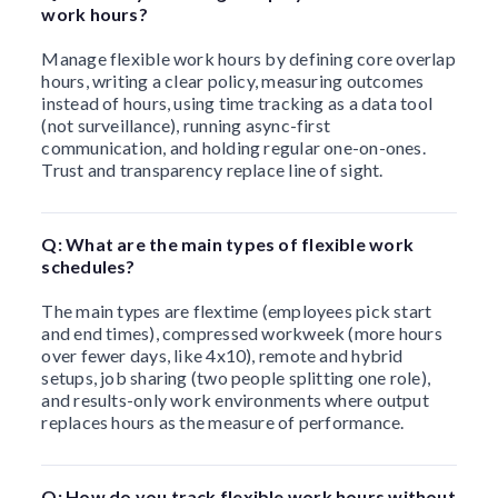
work hours?
Manage flexible work hours by defining core overlap
hours, writing a clear policy, measuring outcomes
instead of hours, using time tracking as a data tool
(not surveillance), running async-first
communication, and holding regular one-on-ones.
Trust and transparency replace line of sight.
Q: What are the main types of flexible work
schedules?
The main types are flextime (employees pick start
and end times), compressed workweek (more hours
over fewer days, like 4x10), remote and hybrid
setups, job sharing (two people splitting one role),
and results-only work environments where output
replaces hours as the measure of performance.
Q: How do you track flexible work hours without