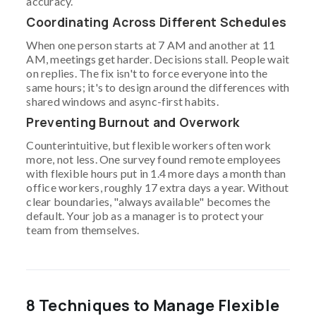
accuracy.
Coordinating Across Different Schedules
When one person starts at 7 AM and another at 11
AM, meetings get harder. Decisions stall. People wait
on replies. The fix isn't to force everyone into the
same hours; it's to design around the differences with
shared windows and async-first habits.
Preventing Burnout and Overwork
Counterintuitive, but flexible workers often work
more, not less. One survey found remote employees
with flexible hours put in 1.4 more days a month than
office workers, roughly 17 extra days a year. Without
clear boundaries, "always available" becomes the
default. Your job as a manager is to protect your
team from themselves.
8 Techniques to Manage Flexible