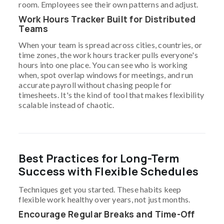
room. Employees see their own patterns and adjust.
Work Hours Tracker Built for Distributed
Teams
When your team is spread across cities, countries, or
time zones, the work hours tracker pulls everyone's
hours into one place. You can see who is working
when, spot overlap windows for meetings, and run
accurate payroll without chasing people for
timesheets. It's the kind of tool that makes flexibility
scalable instead of chaotic.
Best Practices for Long-Term
Success with Flexible Schedules
Techniques get you started. These habits keep
flexible work healthy over years, not just months.
Encourage Regular Breaks and Time-Off