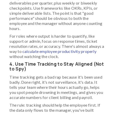
deliverables per quarter, plus weekly or biweekly
checkpoints. Use frameworks like OKRs, KPIs, or
simple deliverable lists. The point is that "good
performance" should be obvious to both the
employee and the manager without anyone counting
hours.
For roles where output is harder to quantify, like
support or admin, focus on response times, ticket
resolution rates, or accuracy. There's almost always a
way to
calculate employee productivity properly
without watching the clock.
4. Use Time Tracking to Stay Aligned (Not
to Spy)
Time tracking gets a bad rap because it's been used
badly. Done right, it's not surveillance, it's data. It
tells your team where their hours actually go, helps
you spot people drowning in meetings, and gives you
accurate numbers for client billing and payroll.
The rule: tracking should help the employee first. If
the data only flows to the manager, you've built