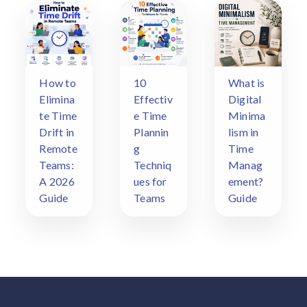
How to
10
What is
Elimina
Effectiv
Digital
te Time
e Time
Minima
Drift in
Plannin
lism in
Remote
g
Time
Teams:
Techniq
Manag
A 2026
ues for
ement?
Guide
Teams
Guide