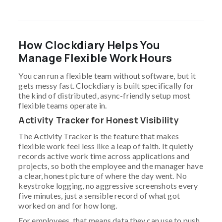
How Clockdiary Helps You
Manage Flexible Work Hours
You can run a flexible team without software, but it
gets messy fast. Clockdiary is built specifically for
the kind of distributed, async-friendly setup most
flexible teams operate in.
Activity Tracker for Honest Visibility
The Activity Tracker is the feature that makes
flexible work feel less like a leap of faith. It quietly
records active work time across applications and
projects, so both the employee and the manager have
a clear, honest picture of where the day went. No
keystroke logging, no aggressive screenshots every
five minutes, just a sensible record of what got
worked on and for how long.
For employees, that means data they can use to push