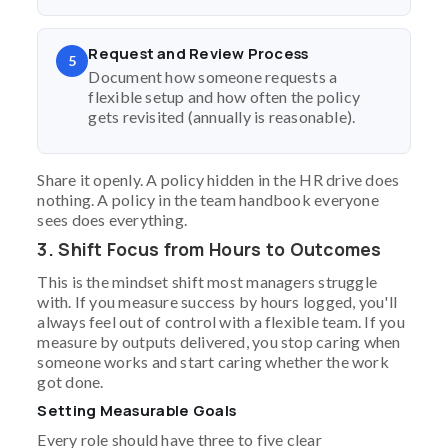
Request and Review Process
5
Document how someone requests a
flexible setup and how often the policy
gets revisited (annually is reasonable).
Share it openly. A policy hidden in the HR drive does
nothing. A policy in the team handbook everyone
sees does everything.
3. Shift Focus from Hours to Outcomes
This is the mindset shift most managers struggle
with. If you measure success by hours logged, you'll
always feel out of control with a flexible team. If you
measure by outputs delivered, you stop caring when
someone works and start caring whether the work
got done.
Setting Measurable Goals
Every role should have three to five clear