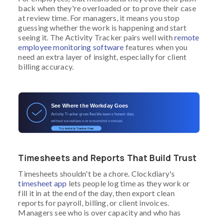
back when they're overloaded or to prove their case
at review time. For managers, it means you stop
guessing whether the work is happening and start
seeing it. The Activity Tracker pairs well with
remote
employee monitoring software
features when you
need an extra layer of insight, especially for client
billing accuracy.
See Where the Workday Goes
Activity Tracker gives flexible teams honest data,
without surveillance or screenshot overload.
Try Activity Tracker Free
Timesheets and Reports That Build Trust
Timesheets shouldn't be a chore. Clockdiary's
timesheet app
lets people log time as they work or
fill it in at the end of the day, then export clean
reports for payroll, billing, or client invoices.
Managers see who is over capacity and who has