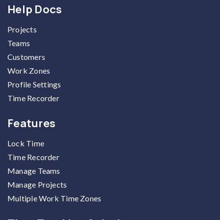
Help Docs
Projects
Teams
Customers
Work Zones
Profile Settings
Time Recorder
Features
Lock Time
Time Recorder
Manage Teams
Manage Projects
Multiple Work Time Zones