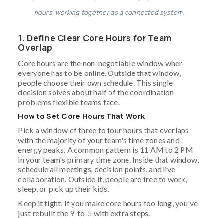
hours, working together as a connected system.
1. Define Clear Core Hours for Team
Overlap
Core hours are the non-negotiable window when
everyone has to be online. Outside that window,
people choose their own schedule. This single
decision solves about half of the coordination
problems flexible teams face.
How to Set Core Hours That Work
Pick a window of three to four hours that overlaps
with the majority of your team's time zones and
energy peaks. A common pattern is 11 AM to 2 PM
in your team's primary time zone. Inside that window,
schedule all meetings, decision points, and live
collaboration. Outside it, people are free to work,
sleep, or pick up their kids.
Keep it tight. If you make core hours too long, you've
just rebuilt the 9-to-5 with extra steps.