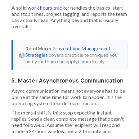
A solid
work hours tracker
handles the basics: start
and stop times, project tagging, and reports the team
can actually read. Anything beyond that is usually
overkill.
Proven Time Management
Read More:
📖
Strategies
covers practical techniques you
and your team can apply immediately.
5. Master Asynchronous Communication
Async communication means not everyone has to be
online at the same time for work to happen. It's the
operating system flexible teams run on.
The mental shift is this: stop expecting instant
replies. Send a clear, complete message that doesn't
need follow-up. Assume the recipient will respond
inside a 24-hour window, not a 24-minute one.