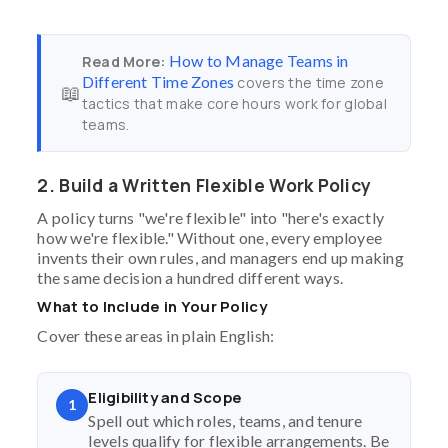
How to Manage Teams in
Read More:
Different Time Zones
covers the time zone
📖
tactics that make core hours work for global
teams.
2. Build a Written Flexible Work Policy
A policy turns "we're flexible" into "here's exactly
how we're flexible." Without one, every employee
invents their own rules, and managers end up making
the same decision a hundred different ways.
What to Include in Your Policy
Cover these areas in plain English:
Eligibility and Scope
1
Spell out which roles, teams, and tenure
levels qualify for flexible arrangements. Be