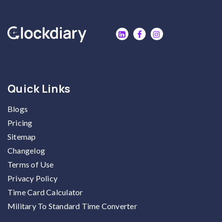
Quick Links
Blogs
Pricing
Sitemap
Changelog
Terms of Use
Privacy Policy
Time Card Calculator
Military To Standard Time Converter