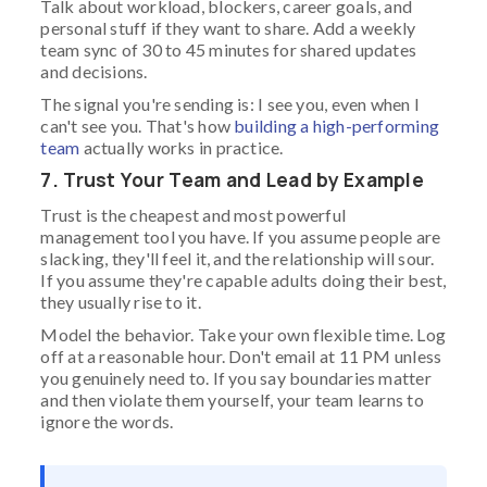
Talk about workload, blockers, career goals, and
personal stuff if they want to share. Add a weekly
team sync of 30 to 45 minutes for shared updates
and decisions.
The signal you're sending is: I see you, even when I
can't see you. That's how
building a high-performing
team
actually works in practice.
7. Trust Your Team and Lead by Example
Trust is the cheapest and most powerful
management tool you have. If you assume people are
slacking, they'll feel it, and the relationship will sour.
If you assume they're capable adults doing their best,
they usually rise to it.
Model the behavior. Take your own flexible time. Log
off at a reasonable hour. Don't email at 11 PM unless
you genuinely need to. If you say boundaries matter
and then violate them yourself, your team learns to
ignore the words.