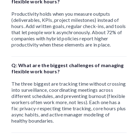
flexible work hours?
Productivity holds when you measure outputs
(deliverables, KPIs, project milestones) instead of
hours. Add written goals, regular check-ins, and tools
that let people work asynchronously. About 72% of
companies with hybrid policies report higher
productivity when these elements are in place.
Q: What are the biggest challenges of managing
flexible work hours?
The three biggest are tracking time without crossing
into surveillance, coordinating meetings across
different schedules, and preventing burnout (flexible
workers often work more, not less). Each one has a
fix: privacy-respecting time tracking, core hours plus
async habits, and active manager modeling of
healthy boundaries.