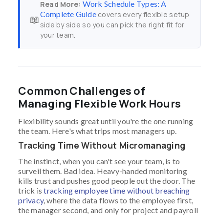
Work Schedule Types: A
Read More:
Complete Guide
covers every flexible setup
📖
side by side so you can pick the right fit for
your team.
Common Challenges of
Managing Flexible Work Hours
Flexibility sounds great until you're the one running
the team. Here's what trips most managers up.
Tracking Time Without Micromanaging
The instinct, when you can't see your team, is to
surveil them. Bad idea. Heavy-handed monitoring
kills trust and pushes good people out the door. The
trick is
tracking employee time without breaching
privacy
, where the data flows to the employee first,
the manager second, and only for project and payroll