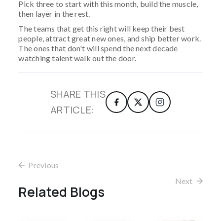
Pick three to start with this month, build the muscle,
then layer in the rest.
The teams that get this right will keep their best
people, attract great new ones, and ship better work.
The ones that don't will spend the next decade
watching talent walk out the door.
SHARE THIS
ARTICLE:
Previous
Next
Related Blogs