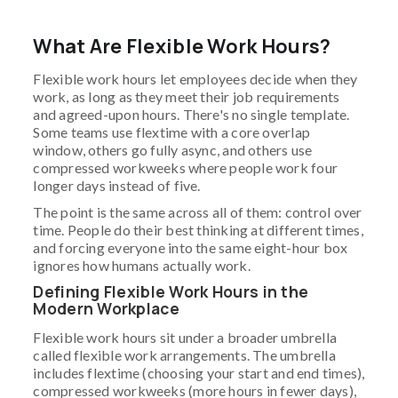
What Are Flexible Work Hours?
Flexible work hours let employees decide when they
work, as long as they meet their job requirements
and agreed-upon hours. There's no single template.
Some teams use flextime with a core overlap
window, others go fully async, and others use
compressed workweeks where people work four
longer days instead of five.
The point is the same across all of them: control over
time. People do their best thinking at different times,
and forcing everyone into the same eight-hour box
ignores how humans actually work.
Defining Flexible Work Hours in the
Modern Workplace
Flexible work hours sit under a broader umbrella
called flexible work arrangements. The umbrella
includes flextime (choosing your start and end times),
compressed workweeks (more hours in fewer days),