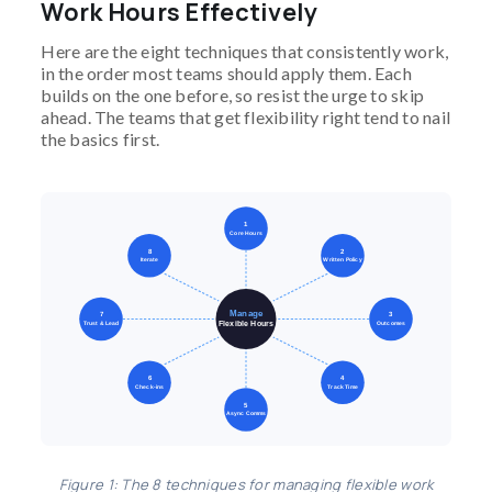
Work Hours Effectively
Here are the eight techniques that consistently work,
in the order most teams should apply them. Each
builds on the one before, so resist the urge to skip
ahead. The teams that get flexibility right tend to nail
the basics first.
1
Core Hours
8
2
Iterate
Written Policy
Manage
7
3
Flexible Hours
Trust & Lead
Outcomes
6
4
Check-ins
Track Time
5
Async Comms
Figure 1: The 8 techniques for managing flexible work