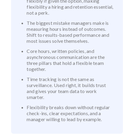
flexibly if given the option, making
flexibility a hiring and retention essential,
not a perk.
The biggest mistake managers make is
measuring hours instead of outcomes.
Shift to results-based performance and
most issues solve themselves.
Core hours, written policies, and
asynchronous communication are the
three pillars that hold a flexible team
together.
Time tracking is not the same as
surveillance. Used right, it builds trust
and gives your team data to work
smarter.
Flexibility breaks down without regular
check-ins, clear expectations, and a
manager willing to lead by example.