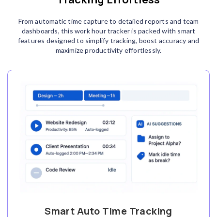
From automatic time capture to detailed reports and team
dashboards, this work hour tracker is packed with smart
features designed to simplify tracking, boost accuracy and
maximize productivity effortlessly.
Smart Auto Time Tracking