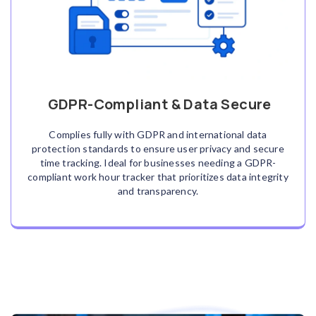
GDPR-Compliant & Data Secure
Complies fully with GDPR and international data
protection standards to ensure user privacy and secure
time tracking. Ideal for businesses needing a GDPR-
compliant work hour tracker that prioritizes data integrity
and transparency.