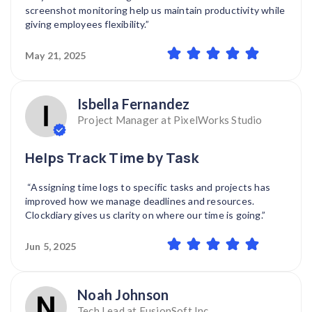
screenshot monitoring help us maintain productivity while
giving employees flexibility.”
May 21, 2025
Isbella Fernandez
Project Manager at PixelWorks Studio
Helps Track Time by Task
“Assigning time logs to specific tasks and projects has
improved how we manage deadlines and resources.
Clockdiary gives us clarity on where our time is going.”
Jun 5, 2025
Noah Johnson
Tech Lead at FusionSoft Inc