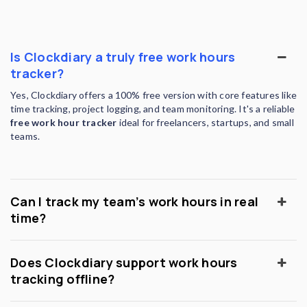
Is Clockdiary a truly free work hours
tracker?
Yes, Clockdiary offers a 100% free version with core features like
time tracking, project logging, and team monitoring. It's a reliable
free work hour tracker
ideal for freelancers, startups, and small
teams.
Can I track my team’s work hours in real
time?
Does Clockdiary support work hours
tracking offline?