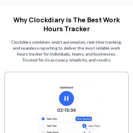
Why Clockdiary is The Best Work
Hours Tracker
Clockdiary combines smart automation, real-time tracking,
and seamless reporting to deliver the most reliable work
hours tracker for individuals, teams, and businesses.
Trusted for its accuracy, simplicity, and results.