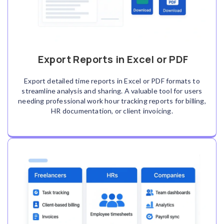
Export Reports in Excel or PDF
Export detailed time reports in Excel or PDF formats to
streamline analysis and sharing. A valuable tool for users
needing professional work hour tracking reports for billing,
HR documentation, or client invoicing.