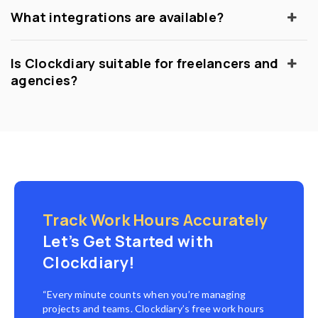
What integrations are available?
Is Clockdiary suitable for freelancers and
agencies?
Track Work Hours Accurately
Let’s Get Started with
Clockdiary!
“Every minute counts when you’re managing
projects and teams. Clockdiary’s free work hours