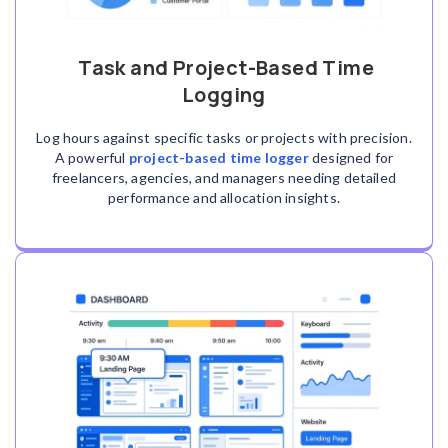
Task and Project-Based Time
Logging
Log hours against specific tasks or projects with precision.
A powerful
project-based time logger
designed for
freelancers, agencies, and managers needing detailed
performance and allocation insights.