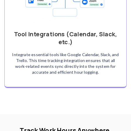
Tool Integrations (Calendar, Slack,
etc.)
Integrate essential tools like Google Calendar, Slack, and
Trello. This time tracking integration ensures that all
work-related events sync directly into the system for
accurate and efficient hour logging.
Track Work Hours Anywhere,