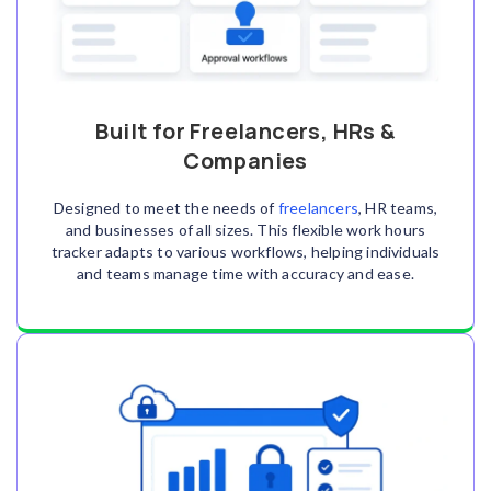
Built for Freelancers, HRs &
Companies
Designed to meet the needs of
freelancers
, HR teams,
and businesses of all sizes. This flexible work hours
tracker adapts to various workflows, helping individuals
and teams manage time with accuracy and ease.