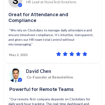
HR Lead at NovaTech Solutions
Great for Attendance and
Compliance
“We rely on Clockdiary to manage daily attendance and
ensure timesheet compliance. It’s intuitive, transparent,
and gives our HR team total control without
micromanaging.”
May 2, 2025
David Chen
Co-Founder at RemoteHive
Powerful for Remote Teams
“Our remote-first company depends on Clockdiary for
daily work hour tracking. The real-time dashboard and