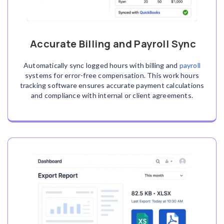
Accurate Billing and Payroll Sync
Automatically sync logged hours with billing and
payroll
systems for error-free compensation. This work hours
tracking software ensures accurate payment calculations
and compliance with internal or client agreements.