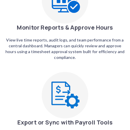
Monitor Reports & Approve Hours
View live time reports, audit logs, and team performance from a
central dashboard. Managers can quickly review and approve
hours using a timesheet approval system built for efficiency and
compliance.
Export or Sync with Payroll Tools