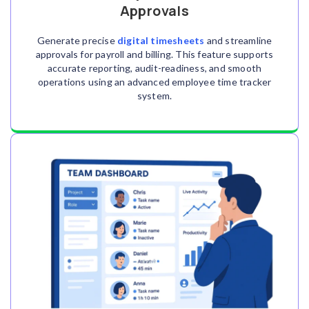
Approvals
Generate precise
digital timesheets
and streamline
approvals for payroll and billing. This feature supports
accurate reporting, audit-readiness, and smooth
operations using an advanced employee time tracker
system.