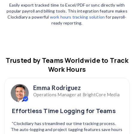
Easily export tracked time to Excel/PDF or sync directly with
popular payroll and billing tools. This integration feature makes
Clockdiary a powerful
work hours tracking solution
for payroll-
ready reporting.
Trusted by Teams Worldwide to Track
Work Hours
Emma Rodriguez
Operations Manager at BrightCore Media
Effortless Time Logging for Teams
“Clockdiary has streamlined our time tracking process.
The auto-logging and project tagging features save hours