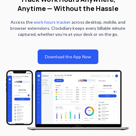
Anytime — Without the Hassle
Access the
work hours tracker
across desktop, mobile, and
browser extensions. Clockdiary keeps every billable minute
captured, whether you’re at your desk or on the go.
Download the App Now