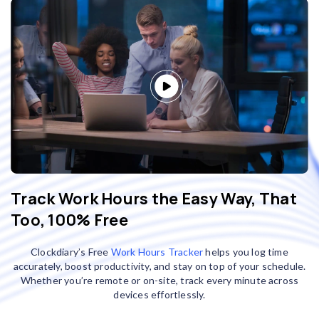
Track Work Hours the Easy Way, That
Too, 100% Free
Clockdiary’s Free
Work Hours Tracker
helps you log time
accurately, boost productivity, and stay on top of your schedule.
Whether you’re remote or on-site, track every minute across
devices effortlessly.