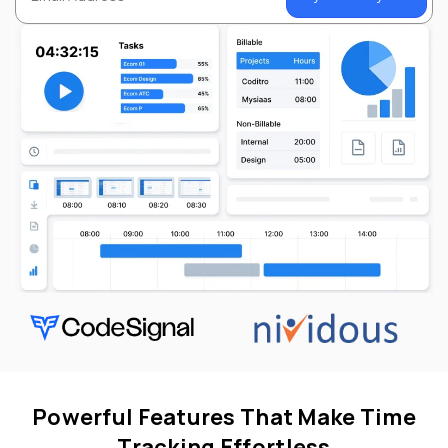
Powerful Features That Make Time
Tracking Effortless