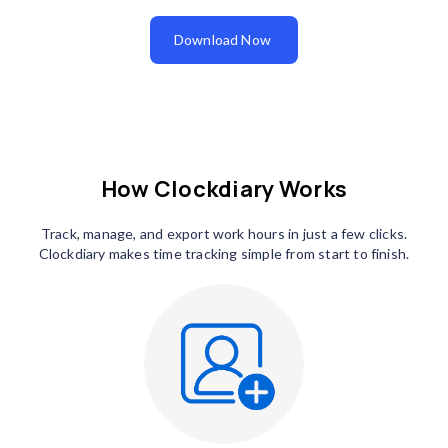
Download Now
How Clockdiary Works
Track, manage, and export work hours in just a few clicks.
Clockdiary makes time tracking simple from start to finish.