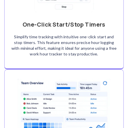
One-Click Start/Stop Timers
Simplify time tracking with intuitive one-click start and
stop timers. This feature ensures precise hour logging
with minimal effort, making it ideal for anyone using a free
work hour tracker to stay productive.