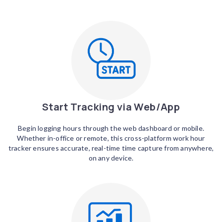
Start Tracking via Web/App
Begin logging hours through the web dashboard or mobile.
Whether in-office or remote, this cross-platform work hour
tracker ensures accurate, real-time time capture from anywhere,
on any device.