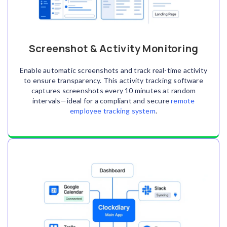
Screenshot & Activity Monitoring
Enable automatic screenshots and track real-time activity
to ensure transparency. This activity tracking software
captures screenshots every 10 minutes at random
intervals—ideal for a compliant and secure
remote
employee tracking system
.