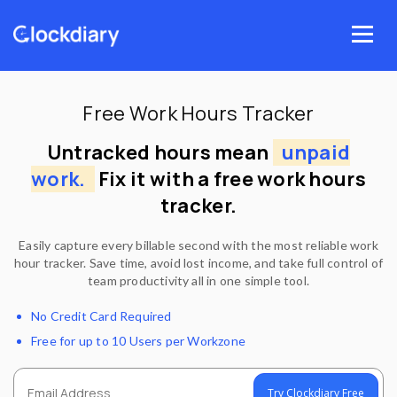
Skip
to
Menu
content
Free Work Hours Tracker
Untracked hours mean
unpaid
work.
Fix it with a free work hours
tracker.
Easily capture every billable second with the most reliable work
hour tracker. Save time, avoid lost income, and take full control of
team productivity all in one simple tool.
No Credit Card Required
Free for up to 10 Users per Workzone
Try Clockdiary Free