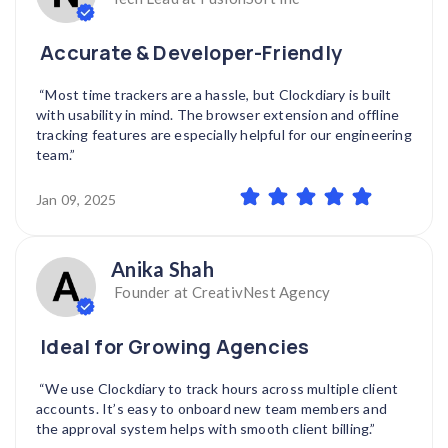
Accurate & Developer-Friendly
“Most time trackers are a hassle, but Clockdiary is built
with usability in mind. The browser extension and offline
tracking features are especially helpful for our engineering
team.”
Jan 09, 2025
Anika Shah
Founder at CreativNest Agency
Ideal for Growing Agencies
“We use Clockdiary to track hours across multiple client
accounts. It’s easy to onboard new team members and
the approval system helps with smooth client billing.”