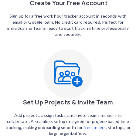
Create Your Free Account
Sign up for a free work hour tracker account in seconds with
email or Google login. No credit card required. Perfect for
individuals or teams ready to start tracking time professionally
and securely.
Set Up Projects & Invite Team
Add projects, assign tasks, and invite team members to
collaborate. A seamless setup designed for project-based time
tracking, making onboarding smooth for
freelancers
, startups, or
large organizations.