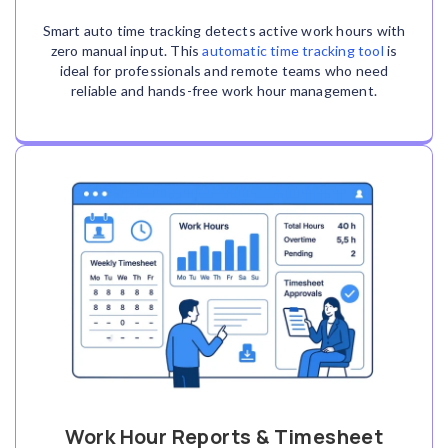
Smart auto time tracking detects active work hours with
zero manual input. This
automatic time tracking tool
is
ideal for professionals and remote teams who need
reliable and hands-free work hour management.
Work Hour Reports & Timesheet