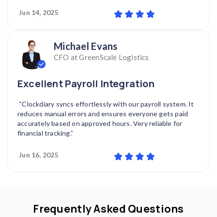
Jun 14, 2025
Michael Evans
CFO at GreenScale Logistics
Excellent Payroll Integration
“Clockdiary syncs effortlessly with our payroll system. It
reduces manual errors and ensures everyone gets paid
accurately based on approved hours. Very reliable for
financial tracking.”
Jun 16, 2025
Frequently Asked Questions