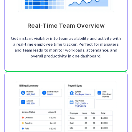
Real-Time Team Overview
Get instant visibility into team availability and activity with
a real-time employee time tracker. Perfect for managers
and team leads to monitor workloads, attendance, and
overall productivity in one dashboard.