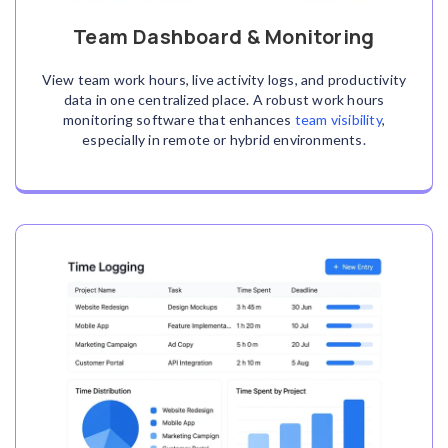
Team Dashboard & Monitoring
View team work hours, live activity logs, and productivity
data in one centralized place. A robust work hours
monitoring software
that enhances
team visibility
,
especially in remote or hybrid environments.