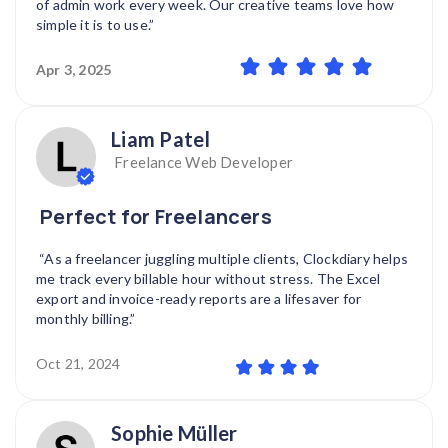
of admin work every week. Our creative teams love how
simple it is to use.”
Apr 3, 2025
Liam Patel
Freelance Web Developer
Perfect for Freelancers
“As a freelancer juggling multiple clients, Clockdiary helps
me track every billable hour without stress. The Excel
export and invoice-ready reports are a lifesaver for
monthly billing.”
Oct 21, 2024
Sophie Müller