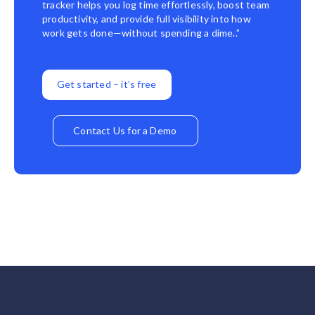
tracker helps you log time effortlessly, boost team
productivity, and provide full visibility into how
work gets done—without spending a dime..”
Get started – it’s free
Contact Us for a Demo