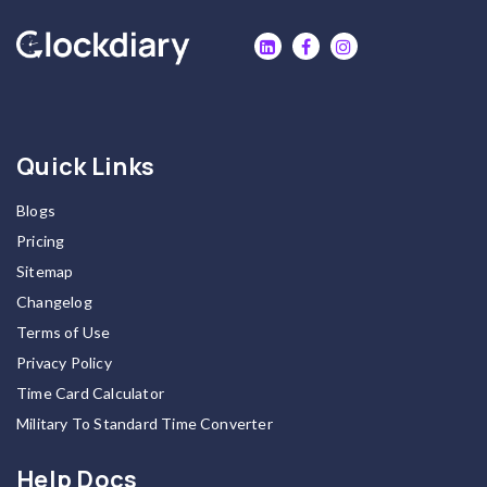
Quick Links
Blogs
Pricing
Sitemap
Changelog
Terms of Use
Privacy Policy
Time Card Calculator
Military To Standard Time Converter
Help Docs