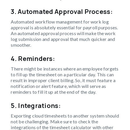
3.
Automated Approval Process:
Automated workflow management for work log
approval is absolutely essential for payroll purposes.
An automated approval process will make the work
log submission and approval that much quicker and
smoother.
4. Reminders:
There might be instances where an employee forgets
to fill up the timesheet on a particular day. This can
result in improper client billing. So, it must feature a
notification or alert feature, which will serve as
reminders to fill it up at the end of the day.
5. Integrations:
Exporting cloud timesheets to another system should
not be challenging. Make sure to check the
integrations of the timesheet calculator with other