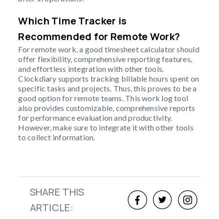
Which Time Tracker is
Recommended for Remote Work?
For remote work, a good timesheet calculator should
offer flexibility, comprehensive reporting features,
and effortless integration with other tools.
Clockdiary supports tracking billable hours spent on
specific tasks and projects. Thus, this proves to be a
good option for remote teams. This work log tool
also provides customizable, comprehensive reports
for performance evaluation and productivity.
However, make sure to integrate it with other tools
to collect information.
SHARE THIS
ARTICLE: