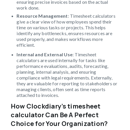
ensuring precise invoices based on the actual
work done.
Resource Management
: Timesheet calculators
give a clear view of how employees spend their
time on various tasks or projects. This helps
identify any bottlenecks, ensures resources are
used properly, and makes workflows more
efficient.
Internal and External Use
: Timesheet
calculators are used internally for tasks like
performance evaluations, audits, forecasting,
planning, internal analysis, and ensuring
compliance with legal requirements. Externally,
they are valuable for reporting to stakeholders or
managing clients, often sent as time reports
attached to invoices.
How Clockdiary’s timesheet
calculator Can Be A Perfect
Choice for Your Organization?