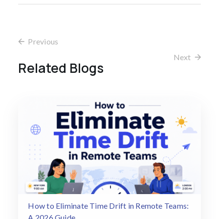
Previous
Next
Related Blogs
How to Eliminate Time Drift in Remote Teams:
A 2026 Guide