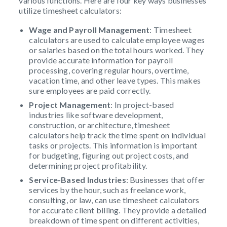
various functions. Here are four key ways businesses
utilize timesheet calculators:
Wage and Payroll Management
: Timesheet
calculators are used to calculate employee wages
or salaries based on the total hours worked. They
provide accurate information for payroll
processing, covering regular hours, overtime,
vacation time, and other leave types. This makes
sure employees are paid correctly.
Project Management
: In project-based
industries like software development,
construction, or architecture, timesheet
calculators help track the time spent on individual
tasks or projects. This information is important
for budgeting, figuring out project costs, and
determining project profitability.
Service-Based Industries
: Businesses that offer
services by the hour, such as freelance work,
consulting, or law, can use timesheet calculators
for accurate client billing. They provide a detailed
breakdown of time spent on different activities,