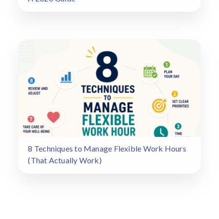
8 Techniques to Manage Flexible Work Hours
(That Actually Work)