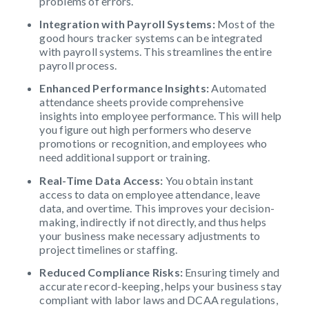
problems of errors.
Integration with Payroll Systems:
Most of the
good hours tracker systems can be integrated
with payroll systems. This streamlines the entire
payroll process.
Enhanced Performance Insights:
Automated
attendance sheets provide comprehensive
insights into employee performance. This will help
you figure out high performers who deserve
promotions or recognition, and employees who
need additional support or training.
Real-Time Data Access:
You obtain instant
access to data on employee attendance, leave
data, and overtime. This improves your decision-
making, indirectly if not directly, and thus helps
your business make necessary adjustments to
project timelines or staffing.
Reduced Compliance Risks:
Ensuring timely and
accurate record-keeping, helps your business stay
compliant with labor laws and DCAA regulations,