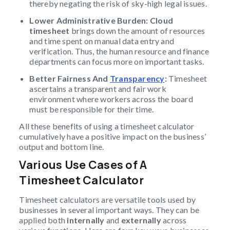
thereby negating the risk of sky-high legal issues.
Lower Administrative Burden:
Cloud
timesheet
brings down the amount of resources
and time spent on manual data entry and
verification. Thus, the human resource and finance
departments can focus more on important tasks.
Better Fairness And
Transparency
:
Timesheet
ascertains a transparent and fair work
environment where workers across the board
must be responsible for their time.
All these benefits of using a timesheet calculator
cumulatively have a positive impact on the business’
output and bottom line.
Various Use Cases of A
Timesheet
Calculator
Timesheet calculators are versatile tools used by
businesses in several important ways. They can be
applied both
internally
and
externally
across