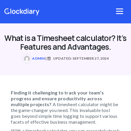
Skip
to
Menu
content
What is a Timesheet calculator? It’s
Features and Advantages.
ADMIN
|
UPDATED: SEPTEMBER 27, 2024
Finding it challenging to track your team’s
progress and ensure productivity across
multiple projects?
A timesheet calculator might be
the game-changer you need. This invaluable tool
goes beyond simple time logging to support various
facets of effective business management.
With a timesheet calculator, you can accurately track