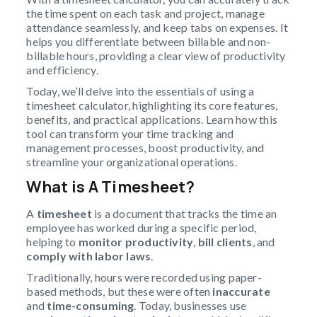
the time spent on each task and project, manage
attendance seamlessly, and keep tabs on expenses. It
helps you differentiate between billable and non-
billable hours, providing a clear view of productivity
and efficiency.
Today, we’ll delve into the essentials of using a
timesheet calculator, highlighting its core features,
benefits, and practical applications. Learn how this
tool can transform your time tracking and
management processes, boost productivity, and
streamline your organizational operations.
What is A
Timesheet
?
A
timesheet
is a document that tracks the time an
employee has worked during a specific period,
helping to
monitor productivity
,
bill clients
, and
comply with labor laws
.
Traditionally, hours were recorded using paper-
based methods, but these were often
inaccurate
and
time-consuming
. Today, businesses use