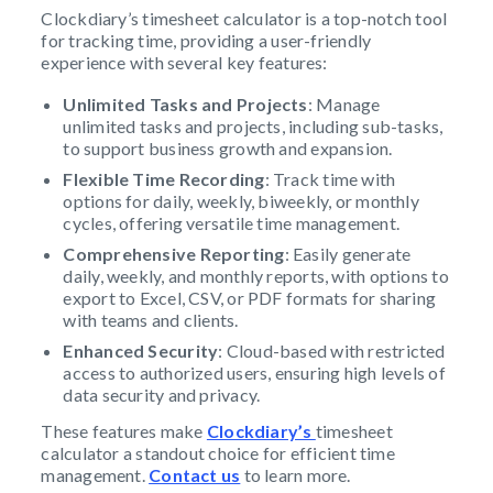
Clockdiary’s timesheet calculator is a top-notch tool
for tracking time, providing a user-friendly
experience with several key features:
Unlimited Tasks and Projects
: Manage
unlimited tasks and projects, including sub-tasks,
to support business growth and expansion.
Flexible Time Recording
: Track time with
options for daily, weekly, biweekly, or monthly
cycles, offering versatile time management.
Comprehensive Reporting
: Easily generate
daily, weekly, and monthly reports, with options to
export to Excel, CSV, or PDF formats for sharing
with teams and clients.
Enhanced Security
: Cloud-based with restricted
access to authorized users, ensuring high levels of
data security and privacy.
These features make
Clockdiary’s
timesheet
calculator a standout choice for efficient time
management.
Contact us
to learn more.