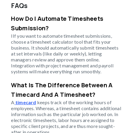
FAQs
How Do I Automate Timesheets
Submission?
IIf you want to automate timesheet submissions,
choose a timesheet calculator tool that fits your
business. It should automatically submit timesheets
at set intervals (like daily or weekly), letting
managers review and approve them online.
Integration with project management and payroll
systems will make everything run smoothly.
What Is The Difference Between A
Timecard And A Timesheet?
A
timecard
keeps track of the working hours of
employees. Whereas, a timesheet contains additional
information such as the particular job worked on. In
electronic timesheets, labor hours are assigned to
specific client projects, and are thus more sought-
after in operations.