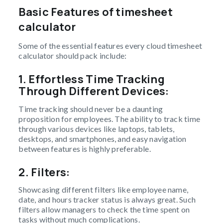
Basic Features of timesheet
calculator
Some of the essential features every cloud timesheet
calculator should pack include:
1.
Effortless Time Tracking
Through Different Devices:
Time tracking should never be a daunting
proposition for employees. The ability to track time
through various devices like laptops, tablets,
desktops, and smartphones, and easy navigation
between features is highly preferable.
2.
Filters:
Showcasing different filters like employee name,
date, and hours tracker status is always great. Such
filters allow managers to check the time spent on
tasks without much complications.