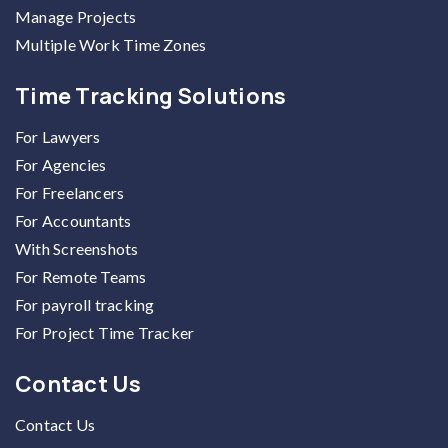
Manage Projects
Multiple Work Time Zones
Time Tracking Solutions
For Lawyers
For Agencies
For Freelancers
For Accountants
With Screenshots
For Remote Teams
For payroll tracking
For Project Time Tracker
Contact Us
Contact Us