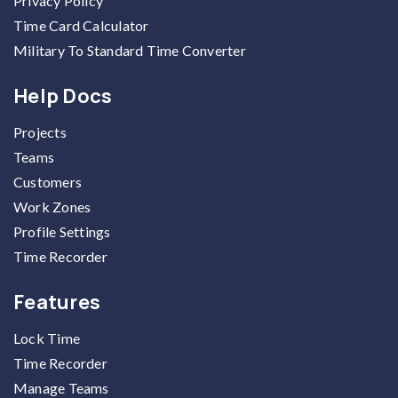
Privacy Policy
Time Card Calculator
Military To Standard Time Converter
Help Docs
Projects
Teams
Customers
Work Zones
Profile Settings
Time Recorder
Features
Lock Time
Time Recorder
Manage Teams