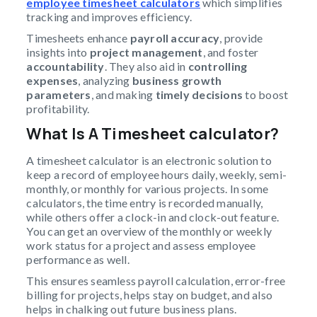
employee timesheet calculators
which simplifies
tracking and improves efficiency.
Timesheets enhance
payroll accuracy
, provide
insights into
project management
, and foster
accountability
. They also aid in
controlling
expenses
, analyzing
business growth
parameters
, and making
timely decisions
to boost
profitability.
What Is A Timesheet calculator?
A timesheet calculator is an electronic solution to
keep a record of employee hours daily, weekly, semi-
monthly, or monthly for various projects. In some
calculators, the time entry is recorded manually,
while others offer a clock-in and clock-out feature.
You can get an overview of the monthly or weekly
work status for a project and assess employee
performance as well.
This ensures seamless payroll calculation, error-free
billing for projects, helps stay on budget, and also
helps in chalking out future business plans.