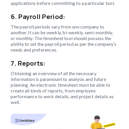
applications before committing to a particular tool.
6.
Payroll Period:
The payroll periods vary from one company to
another. It can be weekly, bi-weekly, semi-monthly,
or monthly. The timesheet tool should possess the
ability to set the payroll period as per the company’s
needs and preferences.
7. Reports:
Obtaining an overview of all the necessary
information is paramount to analysis and future
planning. An electronic timesheet must be able to
create all kinds of reports, from employee
performance to work details, and project details as
well.