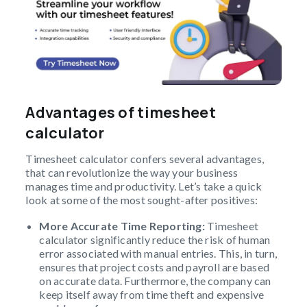
Advantages of timesheet
calculator
Timesheet calculator confers several advantages,
that can revolutionize the way your business
manages time and productivity. Let’s take a quick
look at some of the most sought-after positives:
More Accurate Time Reporting:
Timesheet
calculator significantly reduce the risk of human
error associated with manual entries. This, in turn,
ensures that project costs and payroll are based
on accurate data. Furthermore, the company can
keep itself away from time theft and expensive