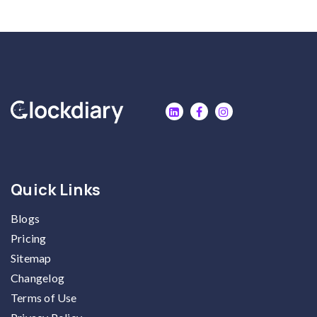
Quick Links
Blogs
Pricing
Sitemap
Changelog
Terms of Use