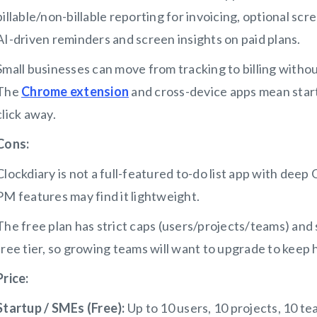
billable/non-billable reporting for invoicing, optional scre
AI-driven reminders and screen insights on paid plans.
Small businesses can move from tracking to billing withou
The
Chrome extension
and cross-device apps mean start
click away.
Cons:
Clockdiary is not a full-featured to-do list app with dee
PM features may find it lightweight.
The free plan has strict caps (users/projects/teams) and 
free tier, so growing teams will want to upgrade to keep 
Price:
Startup / SMEs (Free):
Up to 10 users, 10 projects, 10 te