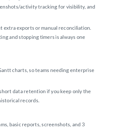
enshots/activity tracking for visibility, and
t extra exports or manual reconciliation.
ing and stopping timers is always one
p Gantt charts, so teams needing enterprise
short data retention if you keep only the
historical records.
ams, basic reports, screenshots, and 3