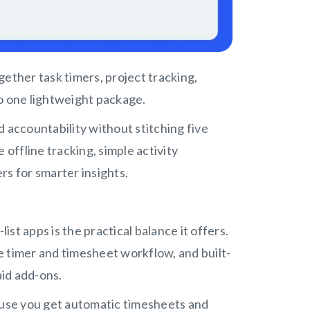
ogether task timers, project tracking,
to one lightweight package.
 accountability without stitching five
e offline tracking, simple activity
rs for smarter insights.
st apps is the practical balance it offers.
ee timer and timesheet workflow, and built-
aid add-ons.
cause you get automatic timesheets and