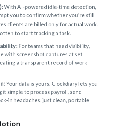
):
With AI-powered idle-time detection,
mpt you to confirm whether you’re still
s clients are billed only for actual work.
tten to start tracking a task.
ability:
For teams that need visibility,
te with screenshot captures at set
reating a transparent record of work
on:
Your data is yours. Clockdiary lets you
 it simple to process payroll, send
ock-in headaches, just clean, portable
Motion