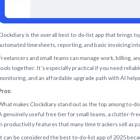
Clockdiary is the overall best to-do-list app that brings t
automated timesheets, reporting, and basic invoicing in
Freelancers and small teams can manage work, billing, and
tools together. It’s especially practical if you need reliabl
monitoring, and an affordable upgrade path with AI helpe
Pros:
What makes Clockdiary stand out as the top among to-do-li
A genuinely useful free tier for small teams, a clutter-fr
in productivity features that many time trackers sell as p
It can be considered the best to-do-list app of 2025 be