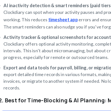
AI inactivity detection & smart reminders (paid tiers
Clockdiary can spot when your activity pauses and pro
working. This reduces
timesheet app
errors and ensure
The smart reminders can also nudge you if you’ve forgo
Activity tracker & optional screenshots for account
Clockdiary offers optional activity monitoring, comple
intervals. This isn’t about micromanaging, but about c
progress, especially for remote or outsourced teams.
Export and data tools for payroll, billing, or migrati
export detailed time records in various formats, making
invoices, or migrate to another system if needed. No l
records.
2. Best for Time-Blocking & AI Planning: 