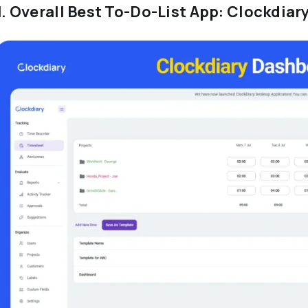
1. Overall Best To-Do-List App: Clockdiar