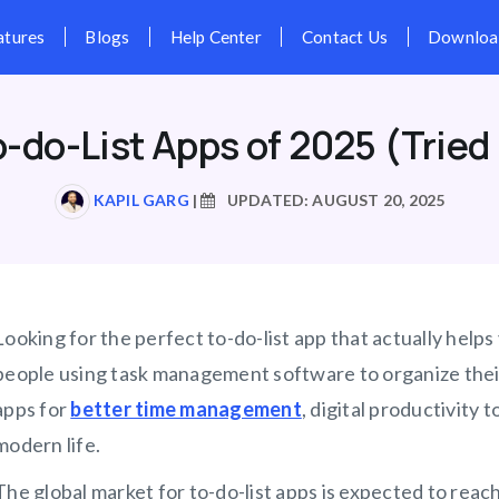
Pricing
Features
Blogs
Hel
o-do-List Apps of 2025 (Tried
KAPIL GARG
|
UPDATED: AUGUST 20, 2025
Looking for the perfect to-do-list app that actually help
people using task management software to organize their
apps for
better time management
, digital productivity
modern life.
The global market for to-do-list apps is expected to reach