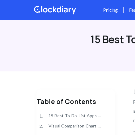
Skip
to
content
15 Best T
Table of Contents
15 Best To-Do-List Apps of 2025
1.
Visual Comparison Chart of the Top To-Do-List Apps
2.