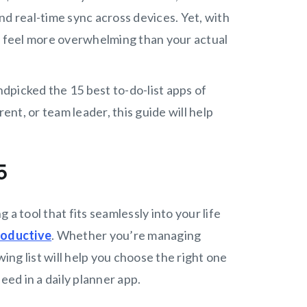
nd real-time sync across devices. Yet, with
an feel more overwhelming than your actual
dpicked the 15 best to-do-list apps of
nt, or team leader, this guide will help
25
g a tool that fits seamlessly into your life
roductive
. Whether you’re managing
wing list will help you choose the right one
eed in a daily planner app.