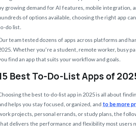
by growing demand for AI features, mobile integration, a
hundreds of options available, choosing the right app c
to-do list.
Our team tested dozens of apps across platforms and han
2025. Whether you’re a student, remote worker, busy pare
you find an app that suits your workflow and goals.
15 Best To-Do-List Apps of 20
Choosing the best to-do-list app in 2025 is all about findin
and helps you stay focused, organized, and
to be more p
work projects, personal errands, or study plans, the follo
that delivers the performance and flexibility most users n