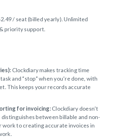
2.49 / seat (billed yearly). Unlimited
& priority support.
ies):
Clockdiary makes tracking time
a task and “stop” when you’re done, with
get. This keeps your records accurate
rting for invoicing:
Clockdiary doesn’t
nd distinguishes between billable and non-
r work to creating accurate invoices in
work.