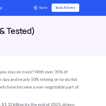
p Center
Contact Us
Download
 & Tested)
s you stay on track? With over 35% of
 day and nearly 50% relying on to-do-list
 tools have become a non-negotiable part of
 $1.12 billion by the end of 2025, driven