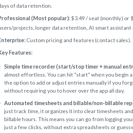
days of data retention.
Professional (Most popular):
$3.49 / seat (monthly) or $
users/projects, longer data retention, AI smart assistant 
Enterprise:
Custom pricing and features (contact sales).
Key Features:
Simple time recorder (start/stop timer + manual entr
almost effortless. You can hit “start” when you begin 
the option to add or adjust entries manually if you for
without requiring you to hover over the app all day.
Automated timesheets and billable/non-billable repo
just track time, it organizes it into clear timesheets a
billable hours. This means you can go from logging you
just a few clicks, without extra spreadsheets or guess