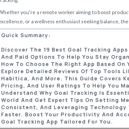
Whether you’re a remote worker aiming to boost producti
excellence, or a wellness enthusiast seeking balance, the
Quick Summary:
Discover The 19 Best Goal Tracking Apps
And Paid Options To Help You Stay Orga
How To Choose The Right App Based On 
Explore Detailed Reviews Of Top Tools Li
Habitica, And More. This Guide Covers K
Pricing, And User Ratings To Help You M
Understand Why Goal Tracking Is Essenti
World And Get Expert Tips On Setting Me
Consistent, And Leveraging Technology 
Faster. Boost Your Productivity And Acc
Goal Tracking App Tailored For You.