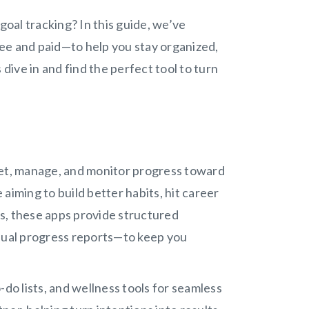
goal tracking? In this guide, we’ve
ee and paid—to help you stay organized,
 dive in and find the perfect tool to turn
u set, manage, and monitor progress toward
aiming to build better habits, hit career
s, these apps provide structured
isual progress reports—to keep you
-do lists, and wellness tools for seamless