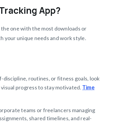
 Tracking App?
ng the one with the most downloads or
ith your unique needs and work style.
-discipline, routines, or fitness goals, look
 visual progress to stay motivated.
Time
orporate teams or freelancers managing
ssignments, shared timelines, and real-