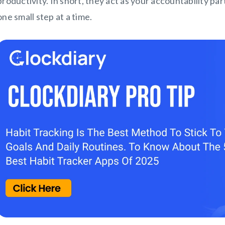
productivity. In short, they act as your accountability par
one small step at a time.