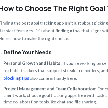
How to Choose The Right Goal
Finding the best goal tracking app isn’t just about picki
flashiest features—it’s about finding a tool that aligns w
Here’s how to make the right choice.
1. Define Your Needs
Personal Growth and Habits: I
f you’re working on self
for habit trackers that support streaks, reminders, and
blocking tips
also come in handy here.
Project Management and Team Collaboration:
For c
client work, choose goal tracking apps free with task a
time collaboration tools like chat and file sharing.