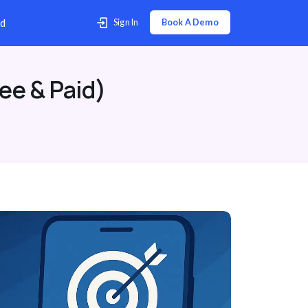
p Center
Contact Us
Download
ee & Paid)