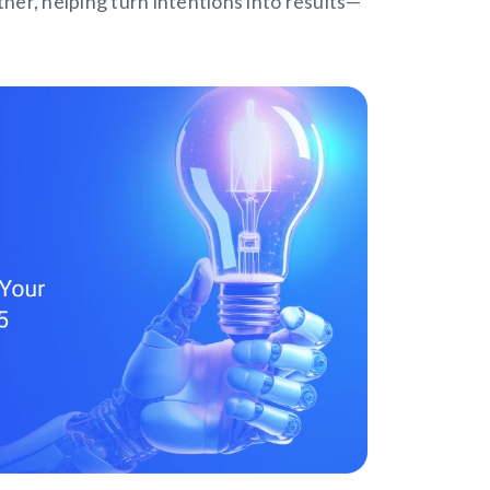
tner, helping turn intentions into results—