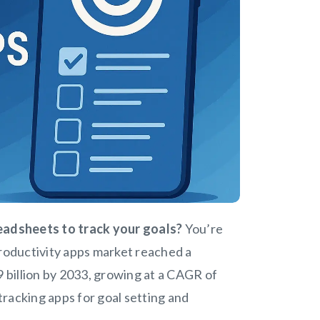
readsheets to track your goals?
You’re
productivity apps market reached a
9 billion by 2033, growing at a CAGR of
 tracking apps for goal setting and