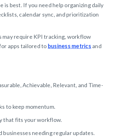
 is best. If you need help organizing daily
cklists, calendar sync, and prioritization
 may require KPI tracking, workflow
or apps tailored to
business metrics
and
asurable, Achievable, Relevant, and Time-
sks to keep momentum.
y that fits your workflow.
d businesses needing regular updates.