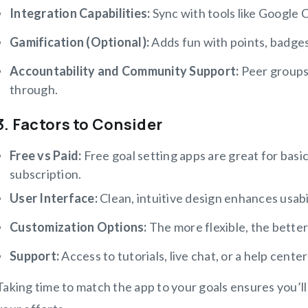
Integration Capabilities:
Sync with tools like Google C
Gamification (Optional):
Adds fun with points, badge
Accountability and Community Support:
Peer groups
through.
3. Factors to Consider
Free vs Paid:
Free goal setting apps are great for basi
subscription.
User Interface:
Clean, intuitive design enhances usabil
Customization Options:
The more flexible, the better 
Support:
Access to tutorials, live chat, or a help center 
Taking time to match the app to your goals ensures you’ll