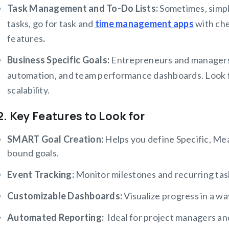
Task Management and To-Do Lists:
Sometimes, simple
tasks, go for task and
time management apps
with che
features
.
Business Specific Goals:
Entrepreneurs and managers
automation, and team performance dashboards. Look f
scalability.
2. Key Features to Look for
SMART Goal Creation:
Helps you define Specific, Me
bound goals.
Event Tracking:
Monitor milestones and recurring ta
Customizable Dashboards:
Visualize progress in a wa
Automated Reporting:
Ideal for project managers an