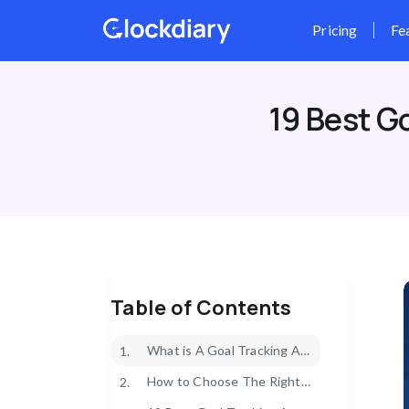
Skip
to
content
19 Best G
Table of Contents
What is A Goal Tracking App?
1.
How to Choose The Right Goal Tracking App?
2.