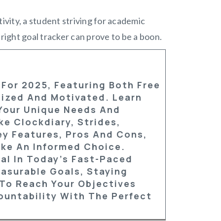
vity, a student striving for academic
 right goal tracker can prove to be a boon.
 For 2025, Featuring Both Free
nized And Motivated. Learn
Your Unique Needs And
ke Clockdiary, Strides,
ey Features, Pros And Cons,
ake An Informed Choice.
al In Today’s Fast-Paced
asurable Goals, Staying
To Reach Your Objectives
ountability With The Perfect