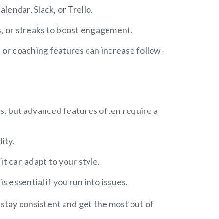
alendar, Slack, or Trello.
s, or streaks to boost engagement.
 or coaching features can increase follow-
cs, but advanced features often require a
ity.
it can adapt to your style.
is essential if you run into issues.
 stay consistent and get the most out of