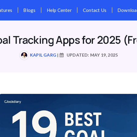
Pricing
Features
Blogs
Hel
oal Tracking Apps for 2025 (Fr
KAPIL GARG
|
UPDATED: MAY 19, 2025