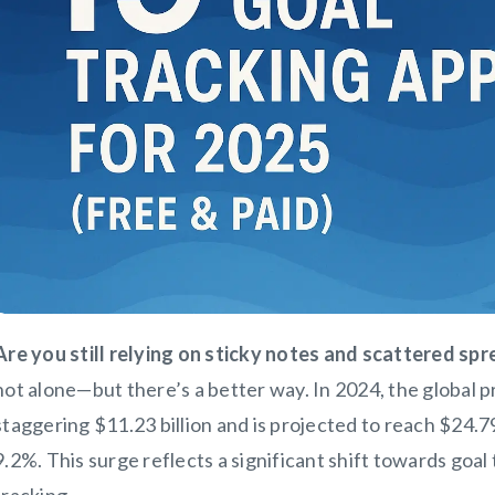
Are you still relying on sticky notes and scattered sp
not alone—but there’s a better way. In 2024, the global 
staggering $11.23 billion and is projected to reach $24.7
9.2%. This surge reflects a significant shift towards goal
tracking.