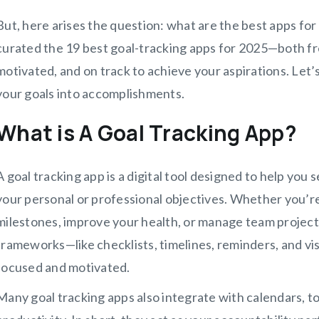
But, here arises the question: what are the best apps for 
curated the 19 best goal-tracking apps for 2025—both fr
motivated, and on track to achieve your aspirations. Let’s
your goals into accomplishments.
What is A Goal Tracking App?
A goal tracking app is a digital tool designed to help yo
your personal or professional objectives. Whether you’re 
milestones, improve your health, or manage team project
frameworks—like checklists, timelines, reminders, and v
focused and motivated.
Many goal tracking apps also integrate with calendars, to