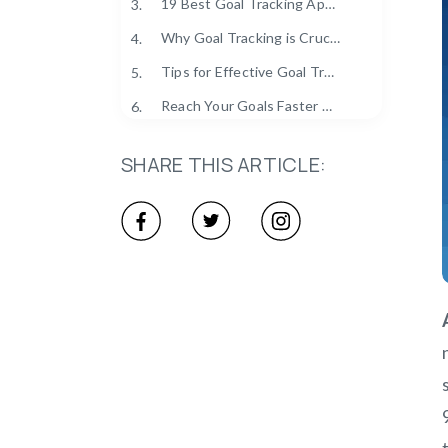
19 Best Goal Tracking Apps for 2025
3.
Why Goal Tracking is Crucial in 2025?
4.
Tips for Effective Goal Tracking
5.
Reach Your Goals Faster with Clockdiary
6.
SHARE THIS ARTICLE: