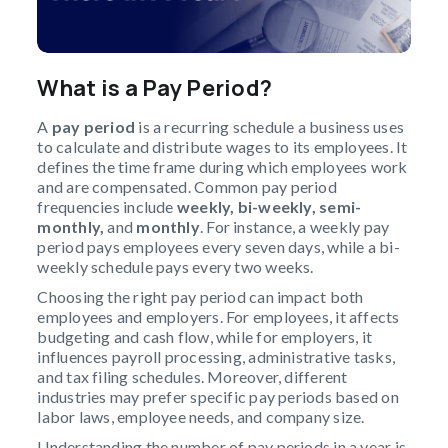
What is a
Pay Period?
A
pay period
is a recurring schedule a business uses
to calculate and distribute wages to its employees. It
defines the time frame during which employees work
and are compensated. Common pay period
frequencies include
weekly, bi-weekly, semi-
monthly,
and
monthly
. For instance, a weekly pay
period pays employees every seven days, while a bi-
weekly schedule pays every two weeks.
Choosing the right pay period can impact both
employees and employers. For employees, it affects
budgeting and cash flow, while for employers, it
influences payroll processing, administrative tasks,
and tax filing schedules. Moreover, different
industries may prefer specific pay periods based on
labor laws, employee needs, and company size.
Understanding the number of pay periods in a year is