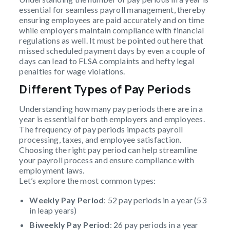
essential for seamless payroll management, thereby
ensuring employees are paid accurately and on time
while employers maintain compliance with financial
regulations as well. It must be pointed out here that
missed scheduled payment days by even a couple of
days can lead to FLSA complaints and hefty legal
penalties for wage violations.
Different Types of Pay Periods
Understanding how many pay periods there are in a
year is essential for both employers and employees.
The frequency of pay periods impacts payroll
processing, taxes, and employee satisfaction.
Choosing the right pay period can help streamline
your payroll process and ensure compliance with
employment laws.
Let’s explore the most common types:
Weekly Pay Period
: 52 pay periods in a year (53
in leap years)
Biweekly Pay Period
: 26 pay periods in a year