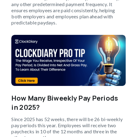
any other predetermined payment frequency. It
ensures employees are paid consistently, helping
both employers and employees plan ahead with
predictable paydays.
How Many Biweekly Pay Periods
in 2025?
Since 2025 has 52 weeks, there will be 26 bi-weekly
pay periods this year. Employees will receive two
paychecks in 10 of the 12 months and three in the