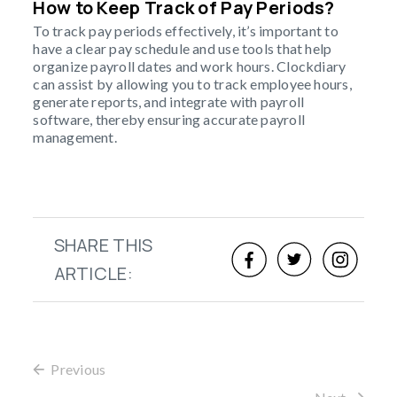
How to Keep Track of Pay Periods?
To track pay periods effectively, it’s important to
have a clear pay schedule and use tools that help
organize payroll dates and work hours. Clockdiary
can assist by allowing you to track employee hours,
generate reports, and integrate with payroll
software, thereby ensuring accurate payroll
management.
SHARE THIS
ARTICLE:
Previous