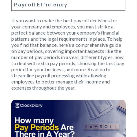
Payroll Efficiency.
If you want to make the best payroll decisions for
your company and employees, you must strike a
perfect balance between your company’s financial
patterns and the legal requirements in place. To help
you find that balance, here’s a comprehensive guide
on pay periods, covering important aspects like the
number of pay periods in a year, different types, how
to deal with extra pay periods, choosing the best pay
period for your business, and more. Read on to
streamline payroll processing while allowing
employees to better manage their income and
expenses throughout the year.