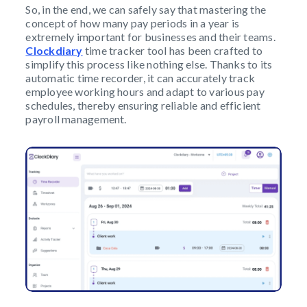
So, in the end, we can safely say that mastering the
concept of how many pay periods in a year is
extremely important for businesses and their teams.
Clockdiary
time tracker tool has been crafted to
simplify this process like nothing else. Thanks to its
automatic time recorder, it can accurately track
employee working hours and adapt to various pay
schedules, thereby ensuring reliable and efficient
payroll management.