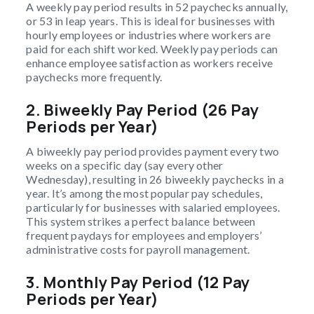
A weekly pay period results in 52 paychecks annually,
or 53 in leap years. This is ideal for businesses with
hourly employees or industries where workers are
paid for each shift worked. Weekly pay periods can
enhance employee satisfaction as workers receive
paychecks more frequently.
2.
Biweekly Pay Period (26 Pay
Periods per Year)
A biweekly pay period provides payment every two
weeks on a specific day (say every other
Wednesday), resulting in 26 biweekly paychecks in a
year. It’s among the most popular pay schedules,
particularly for businesses with salaried employees.
This system strikes a perfect balance between
frequent paydays for employees and employers’
administrative costs for payroll management.
3.
Monthly Pay Period (12 Pay
Periods per Year)