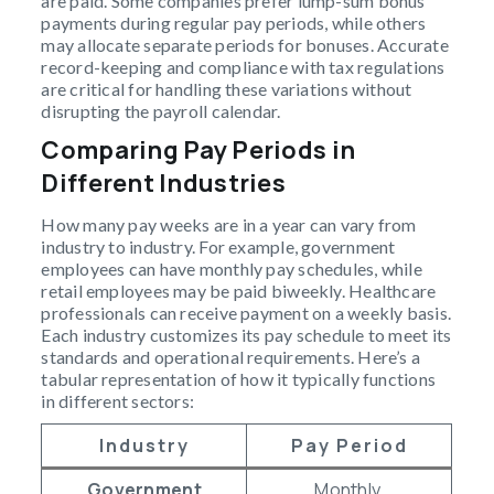
are paid. Some companies prefer lump-sum bonus
payments during regular pay periods, while others
may allocate separate periods for bonuses. Accurate
record-keeping and compliance with tax regulations
are critical for handling these variations without
disrupting the payroll calendar.
Comparing Pay Periods in
Different Industries
How many pay weeks are in a year can vary from
industry to industry. For example, government
employees can have monthly pay schedules, while
retail employees may be paid biweekly. Healthcare
professionals can receive payment on a weekly basis.
Each industry customizes its pay schedule to meet its
standards and operational requirements. Here’s a
tabular representation of how it typically functions
in different sectors:
Industry
Pay Period
Government
Monthly