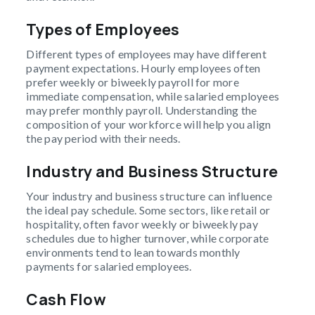
Types of Employees
Different types of employees may have different
payment expectations. Hourly employees often
prefer weekly or biweekly payroll for more
immediate compensation, while salaried employees
may prefer monthly payroll. Understanding the
composition of your workforce will help you align
the pay period with their needs.
Industry and Business Structure
Your industry and business structure can influence
the ideal pay schedule. Some sectors, like retail or
hospitality, often favor weekly or biweekly pay
schedules due to higher turnover, while corporate
environments tend to lean towards monthly
payments for salaried employees.
Cash Flow