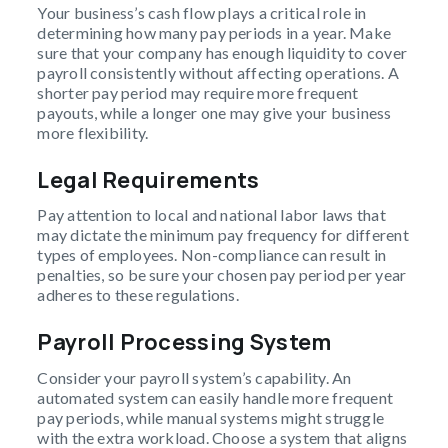
Your business’s cash flow plays a critical role in
determining how many pay periods in a year. Make
sure that your company has enough liquidity to cover
payroll consistently without affecting operations. A
shorter pay period may require more frequent
payouts, while a longer one may give your business
more flexibility.
Legal Requirements
Pay attention to local and national labor laws that
may dictate the minimum pay frequency for different
types of employees. Non-compliance can result in
penalties, so be sure your chosen pay period per year
adheres to these regulations.
Payroll Processing System
Consider your payroll system’s capability. An
automated system can easily handle more frequent
pay periods, while manual systems might struggle
with the extra workload. Choose a system that aligns