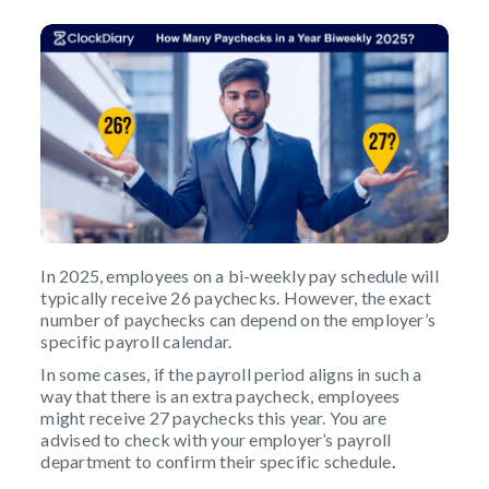
In 2025, employees on a bi-weekly pay schedule will
typically receive 26 paychecks. However, the exact
number of paychecks can depend on the employer’s
specific payroll calendar.
In some cases, if the payroll period aligns in such a
way that there is an extra paycheck, employees
might receive 27 paychecks this year. You are
advised to check with your employer’s payroll
department to confirm their specific schedule
.