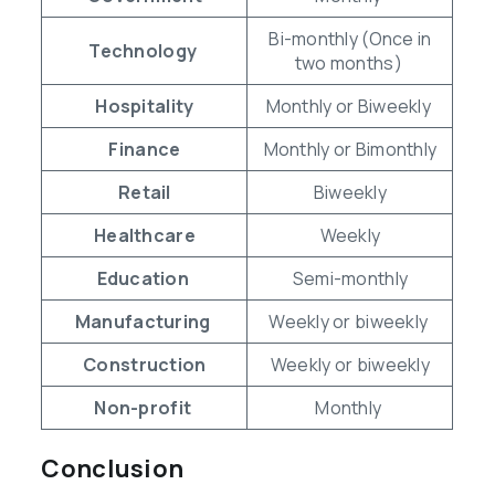
Bi-monthly (Once in
Technology
two months)
Hospitality
Monthly or Biweekly
Finance
Monthly or Bimonthly
Retail
Biweekly
Healthcare
Weekly
Education
Semi-monthly
Manufacturing
Weekly or biweekly
Construction
Weekly or biweekly
Non-profit
Monthly
Conclusion