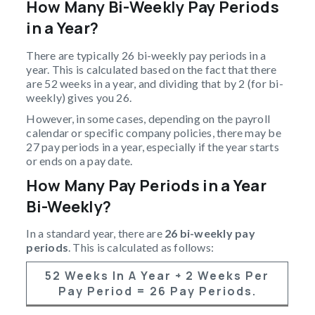
How Many Bi-Weekly Pay Periods
in a Year?
There are typically 26 bi-weekly pay periods in a
year. This is calculated based on the fact that there
are 52 weeks in a year, and dividing that by 2 (for bi-
weekly) gives you 26.
However, in some cases, depending on the payroll
calendar or specific company policies, there may be
27 pay periods in a year, especially if the year starts
or ends on a pay date.
How Many Pay Periods in a Year
Bi-Weekly?
In a standard year, there are
26 bi-weekly pay
periods
. This is calculated as follows:
52 Weeks In A Year
÷
2 Weeks Per
Pay Period
=
26 Pay Periods
.