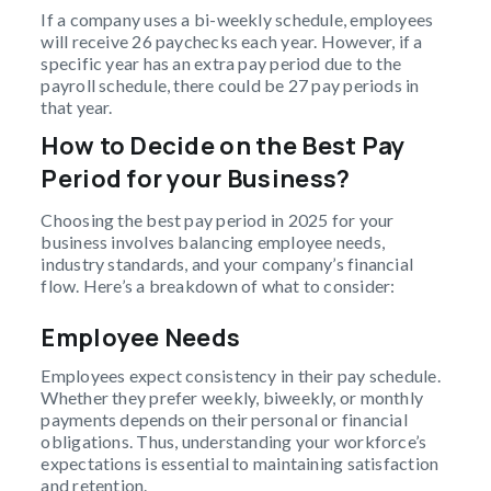
If a company uses a bi-weekly schedule, employees
will receive 26 paychecks each year. However, if a
specific year has an extra pay period due to the
payroll schedule, there could be 27 pay periods in
that year.
How to Decide on the Best Pay
Period for your Business?
Choosing the best pay period in 2025 for your
business involves balancing employee needs,
industry standards, and your company’s financial
flow. Here’s a breakdown of what to consider:
Employee Needs
Employees expect consistency in their pay schedule.
Whether they prefer weekly, biweekly, or monthly
payments depends on their personal or financial
obligations. Thus, understanding your workforce’s
expectations is essential to maintaining satisfaction
and retention.