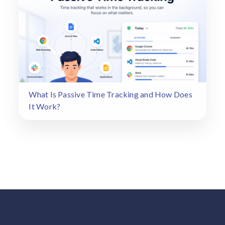
What Is Passive Time Tracking and How Does
It Work?