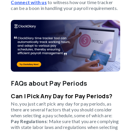
Connect with us
to witness how our time tracker
can be a boon in handling your payroll requirements.
FAQs about Pay Periods
Can I Pick Any Day for Pay Periods?
No, you just can’t pick any day for pay periods, as
there are several factors that you should consider
when selecting a pay schedule, some of which are:
Pay Regulations
: Make sure that you are complying
with state labor laws and regulations when selecting