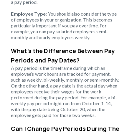
a pay period.
Employee Type
: You should also consider the type
of employees in your organization. This becomes
particularly important if you pay overtime. For
example, you can pay salaried employees semi-
monthly and hourly employees weekly.
What’s the Difference Between Pay
Periods and Pay Dates?
A pay period is the timeframe during which an
employee’s work hours are tracked for payment,
such as weekly, bi-weekly, monthly, or semi-monthly.
On the other hand, a pay date is the actual day when
employees receive their wages for the work
performed during the pay period. For example, a bi-
weekly pay period might run from October 1-14,
with the pay date being October 20, when the
employee gets paid for those two weeks.
Can I Change Pay Periods During The