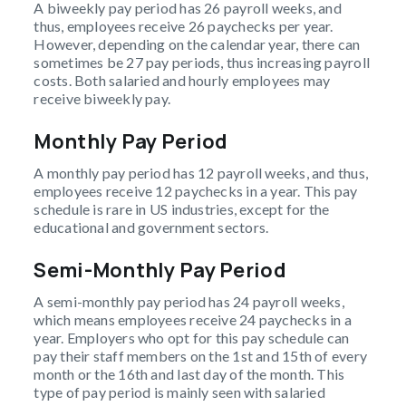
A biweekly pay period has 26 payroll weeks, and
thus, employees receive 26 paychecks per year.
However, depending on the calendar year, there can
sometimes be 27 pay periods, thus increasing payroll
costs. Both salaried and hourly employees may
receive biweekly pay.
Monthly Pay Period
A monthly pay period has 12 payroll weeks, and thus,
employees receive 12 paychecks in a year. This pay
schedule is rare in US industries, except for the
educational and government sectors.
Semi-Monthly Pay Period
A semi-monthly pay period has 24 payroll weeks,
which means employees receive 24 paychecks in a
year. Employers who opt for this pay schedule can
pay their staff members on the 1st and 15th of every
month or the 16th and last day of the month. This
type of pay period is mainly seen with salaried