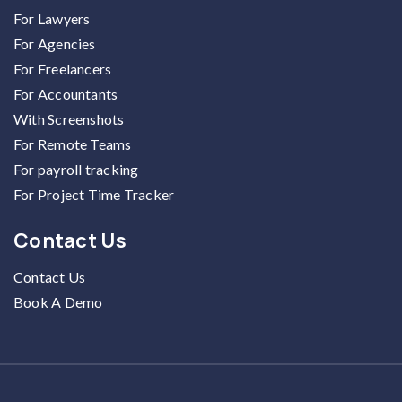
For Lawyers
For Agencies
For Freelancers
For Accountants
With Screenshots
For Remote Teams
For payroll tracking
For Project Time Tracker
Contact Us
Contact Us
Book A Demo