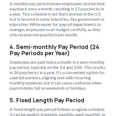
A monthly pay period means employees receive their
paycheck once a month, resulting in 12 paychecks in
a year. This schedule is not that common in the U.S.
but is favored in some industries, like government or
education. While easier for payroll departments to
manage, employees must budget carefully, as they
only receive one paycheck per month.
4. Semi-monthly Pay Period (24
Pay Periods per Year)
Employees are paid twice a month in a semi-monthly
pay period, typically on the 1st and 15th. This results
in 24 paychecks in a year. It’s a convenient option for
salaried workers, aligning well with recurring
monthly expenses, but it can cause confusion when
payroll dates fall on weekends or holidays.
5. Fixed Length Pay Period
A fixed-length pay period follows a regular schedule.
It can be weekly, biweekly, monthly, semi-monthly, or