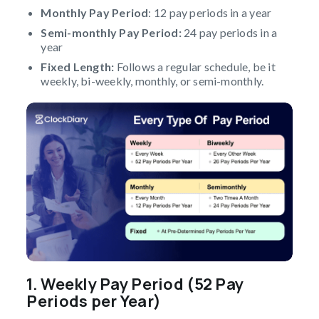
Monthly Pay Period
: 12 pay periods in a year
Semi-monthly Pay Period:
24 pay periods in a
year
Fixed Length:
Follows a regular schedule, be it
weekly, bi-weekly, monthly, or semi-monthly.
1.
Weekly Pay Period (52 Pay
Periods per Year)