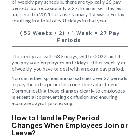
bi-weekly pay schedule, there are typically 26 pay
periods, but occasionally, a 27th can arise. This last
happened in 2021 because January 1st was a Friday,
resulting in a total of 53 Fridays in that year.
( 52 Weeks ÷ 2) + 1 Week = 27 Pay
Periods
The next year, with 53 Fridays, will be 2027, and if
you pay your employees on Fridays, either weekly or
biweekly, you have to deal with an extra pay period.
You can either spread annual salaries over 27 periods
or pay the extra period as a one-time adjustment.
Communicating these changes clearly to employees
is essential to preventing confusion and ensuring
accurate payroll processing.
How to Handle Pay Period
Changes When Employees Join or
Leave?