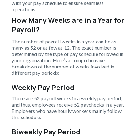
with your pay schedule to ensure seamless
operations.
How Many Weeks are in a Year for
Payroll?
The number of payroll weeks in a year can be as
many as 52 or as few as 12. The exact number is
determined by the type of pay schedule followed in
your organization. Here’s a comprehensive
breakdown of the number of weeks involved in
different pay periods:
Weekly Pay Period
There are 52 payroll weeks in a weekly pay period,
and thus, employees receive 52 paychecks in a year.
Employers who have hourly workers mainly follow
this schedule.
Biweekly Pay Period