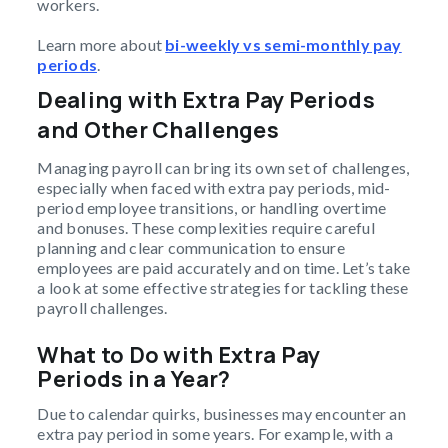
workers.
Learn more about
bi-weekly vs semi-monthly pay
periods
.
Dealing with Extra Pay Periods
and Other Challenges
Managing payroll can bring its own set of challenges,
especially when faced with extra pay periods, mid-
period employee transitions, or handling overtime
and bonuses. These complexities require careful
planning and clear communication to ensure
employees are paid accurately and on time. Let’s take
a look at some effective strategies for tackling these
payroll challenges.
What to Do with Extra Pay
Periods in a Year?
Due to calendar quirks, businesses may encounter an
extra pay period in some years. For example, with a