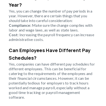
Year?
Yes, you can change the number of pay periods in a
year. However, there are certain things that you
should take into careful consideration:
Compliance:
Make sure the change complies with
labor and wage laws, as well as state laws.
Cost:
Increasing the payroll frequency can increase
administrative costs.
Can Employees Have Different Pay
Schedules?
Yes, companies can have different pay schedules for
different employees. This can be beneficial for
catering to the requirements of the employees and
their financial circumstances. However, it can be
potentially tedious for employers to track hours
worked and manage payroll, especially without a
good time tracking or payroll management
software.