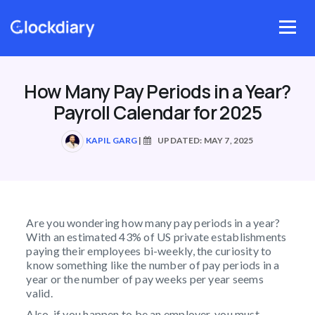
Skip
to
Menu
content
How Many Pay Periods in a Year?
Payroll Calendar for 2025
KAPIL GARG
|
UPDATED: MAY 7, 2025
Are you wondering how many pay periods in a year?
With an estimated 43% of US private establishments
paying their employees bi-weekly, the curiosity to
know something like the number of pay periods in a
year or the number of pay weeks per year
seems
valid.
Also, if you happen to be an employer, you must