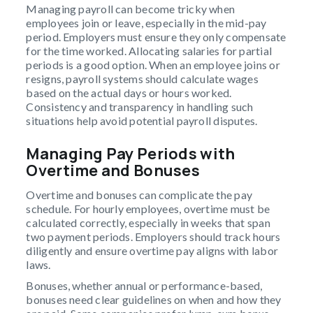
Managing payroll can become tricky when
employees join or leave, especially in the mid-pay
period. Employers must ensure they only compensate
for the time worked. Allocating salaries for partial
periods is a good option. When an employee joins or
resigns, payroll systems should calculate wages
based on the actual days or hours worked.
Consistency and transparency in handling such
situations help avoid potential payroll disputes.
Managing Pay Periods with
Overtime and Bonuses
Overtime and bonuses can complicate the pay
schedule. For hourly employees, overtime must be
calculated correctly, especially in weeks that span
two payment periods. Employers should track hours
diligently and ensure overtime pay aligns with labor
laws.
Bonuses, whether annual or performance-based,
bonuses need clear guidelines on when and how they