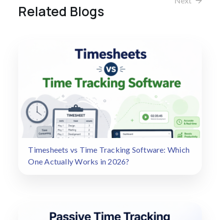
Next
Related Blogs
Timesheets vs Time Tracking Software: Which
One Actually Works in 2026?