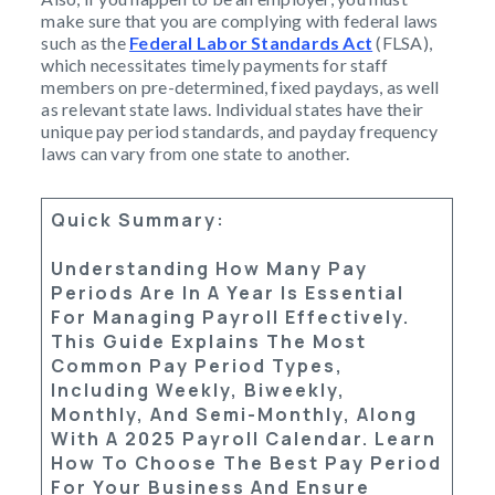
make sure that you are complying with federal laws
such as the
Federal Labor Standards Act
(FLSA),
which necessitates timely payments for staff
members on pre-determined, fixed paydays, as well
as relevant state laws. Individual states have their
unique pay period standards, and payday frequency
laws can vary from one state to another.
Quick Summary
:
Understanding How Many Pay
Periods Are In A Year Is Essential
For Managing Payroll Effectively.
This Guide Explains The Most
Common Pay Period Types,
Including
Weekly
,
Biweekly
,
Monthly
, And
Semi-Monthly
, Along
With A
2025 Payroll Calendar
. Learn
How To Choose The Best Pay Period
For Your Business And Ensure