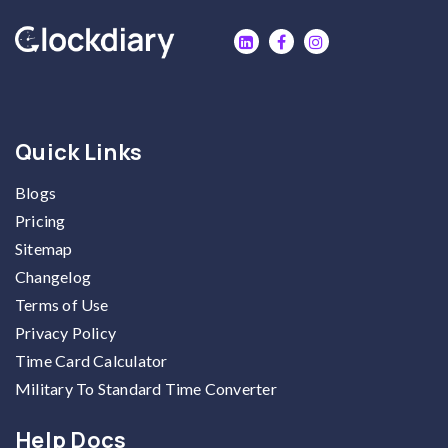
Quick Links
Blogs
Pricing
Sitemap
Changelog
Terms of Use
Privacy Policy
Time Card Calculator
Military To Standard Time Converter
Help Docs