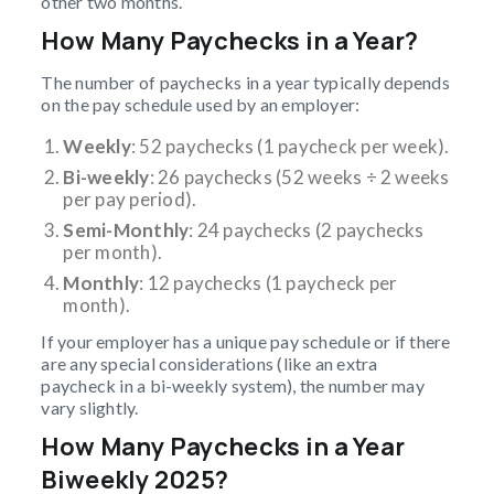
other two months.
How Many Paychecks in a Year?
The number of paychecks in a year typically depends
on the pay schedule used by an employer:
Weekly
: 52 paychecks (1 paycheck per week).
Bi-weekly
: 26 paychecks (52 weeks ÷ 2 weeks
per pay period).
Semi-Monthly
: 24 paychecks (2 paychecks
per month).
Monthly
: 12 paychecks (1 paycheck per
month).
If your employer has a unique pay schedule or if there
are any special considerations (like an extra
paycheck in a bi-weekly system), the number may
vary slightly.
How Many Paychecks in a Year
Biweekly 2025?