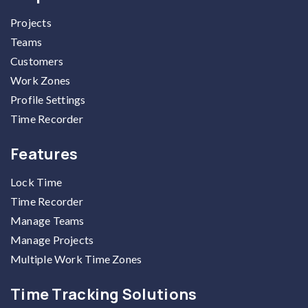
Projects
Teams
Customers
Work Zones
Profile Settings
Time Recorder
Features
Lock Time
Time Recorder
Manage Teams
Manage Projects
Multiple Work Time Zones
Time Tracking Solutions