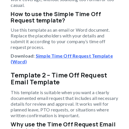
casual.
How to use the Simple Time Off
Request template?
Use this template as an email or Word document.
Replace the placeholders with your details and
submit it according to your company’s time off
request process.
Download:
Simple Time Off Request Template
(Word)
Template 2 – Time Off Request
Email Template
This template is suitable when you want a clearly
documented email request that includes all necessary
details for review and approval. It works well for
planned leave, PTO requests, or situations where
written confirmation is important.
Why use the Time Off Request Email