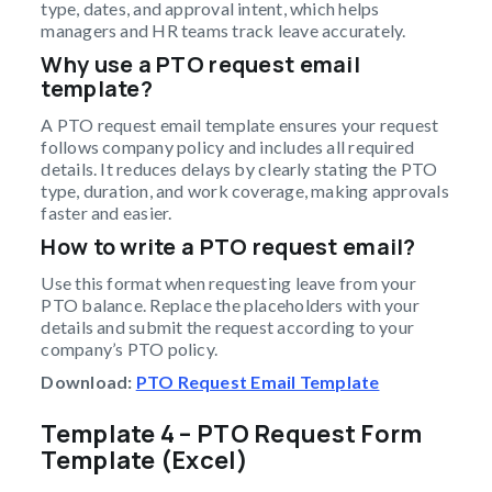
type, dates, and approval intent, which helps
managers and HR teams track leave accurately.
Why use a PTO request email
template?
A PTO request email template ensures your request
follows company policy and includes all required
details. It reduces delays by clearly stating the PTO
type, duration, and work coverage, making approvals
faster and easier.
How to write a PTO request email?
Use this format when requesting leave from your
PTO balance. Replace the placeholders with your
details and submit the request according to your
company’s PTO policy.
Download:
PTO Request Email Template
Template 4 – PTO Request Form
Template (Excel)