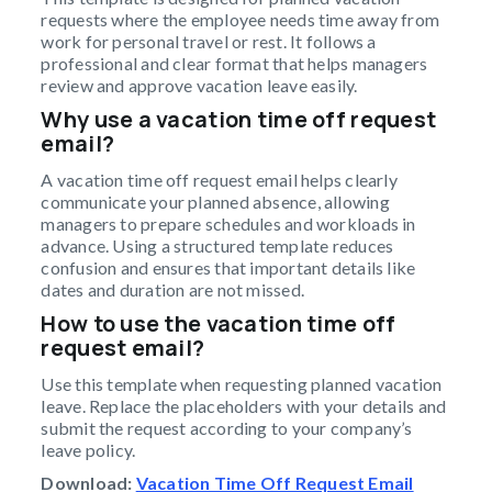
requests where the employee needs time away from
work for personal travel or rest. It follows a
professional and clear format that helps managers
review and approve vacation leave easily.
Why use a vacation time off request
email?
A vacation time off request email helps clearly
communicate your planned absence, allowing
managers to prepare schedules and workloads in
advance. Using a structured template reduces
confusion and ensures that important details like
dates and duration are not missed.
How to use the vacation time off
request email?
Use this template when requesting planned vacation
leave. Replace the placeholders with your details and
submit the request according to your company’s
leave policy.
Download:
Vacation Time Off Request Email