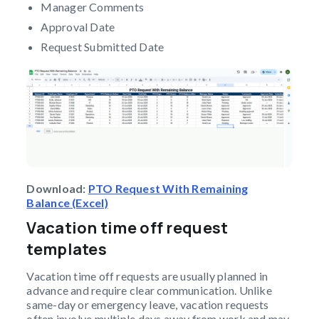
Manager Comments
Approval Date
Request Submitted Date
Download:
PTO Request With Remaining
Balance (Excel)
Vacation time off request
templates
Vacation time off requests are usually planned in
advance and require clear communication. Unlike
same-day or emergency leave, vacation requests
often involve multiple days away from work and may