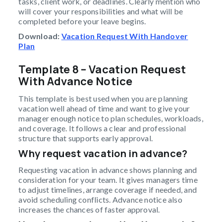
tasks, client work, or deadlines. Clearly mention who
will cover your responsibilities and what will be
completed before your leave begins.
Download:
Vacation Request With Handover
Plan
Template 8 – Vacation Request
With Advance Notice
This template is best used when you are planning
vacation well ahead of time and want to give your
manager enough notice to plan schedules, workloads,
and coverage. It follows a clear and professional
structure that supports early approval.
Why request vacation in advance?
Requesting vacation in advance shows planning and
consideration for your team. It gives managers time
to adjust timelines, arrange coverage if needed, and
avoid scheduling conflicts. Advance notice also
increases the chances of faster approval.