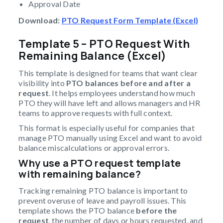
Approval Date
Download:
PTO Request Form Template (Excel)
Template 5 – PTO Request With
Remaining Balance (Excel)
This template is designed for teams that want clear
visibility into
PTO balances before and after a
request
. It helps employees understand how much
PTO they will have left and allows managers and HR
teams to approve requests with full context.
This format is especially useful for companies that
manage PTO manually using Excel and want to avoid
balance miscalculations or approval errors.
Why use a PTO request template
with remaining balance?
Tracking remaining PTO balance is important to
prevent overuse of leave and payroll issues. This
template shows the PTO balance
before the
request
, the number of days or hours requested, and