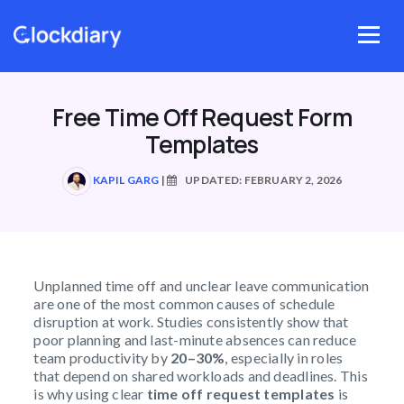
Skip
to
Menu
content
Free Time Off Request Form
Templates
KAPIL GARG
|
UPDATED: FEBRUARY 2, 2026
Unplanned time off and unclear leave communication
are one of the most common causes of schedule
disruption at work. Studies consistently show that
poor planning and last-minute absences can reduce
team productivity by
20–30%
, especially in roles
that depend on shared workloads and deadlines. This
is why using clear
time off request templates
is