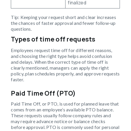
finalized
Tip: Keeping your request short and clear increases
the chances of faster approval and fewer follow-up
questions.
Types of time off requests
Employees request time off for different reasons,
and choosing the right type helps avoid confusion
and delays. When the correct type of time off is
clearly mentioned, managers can apply the right
policy, plan schedules properly, and approve requests
faster.
Paid Time Off (PTO)
Paid Time Off, or PTO, is used for planned leave that
comes from an employee’s available PTO balance.
These requests usually follow company rules and
may require advance notice or balance checks
before approval. PTO is commonly used for personal