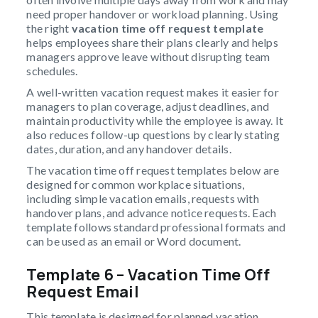
need proper handover or workload planning. Using
the right
vacation time off request template
helps employees share their plans clearly and helps
managers approve leave without disrupting team
schedules.
A well-written vacation request makes it easier for
managers to plan coverage, adjust deadlines, and
maintain productivity while the employee is away. It
also reduces follow-up questions by clearly stating
dates, duration, and any handover details.
The vacation time off request templates below are
designed for common workplace situations,
including simple vacation emails, requests with
handover plans, and advance notice requests. Each
template follows standard professional formats and
can be used as an email or Word document.
Template 6 – Vacation Time Off
Request Email
This template is designed for planned vacation