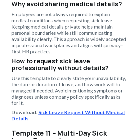
Why avoid sharing medical details?
Employees are not always required to explain
medical conditions when requesting sick leave.
Keeping medical details private helps maintain
personal boundaries while still communicating
availability clearly. This approach is widely accepted
in professional workplaces and aligns with privacy-
first HR practices.
How to request sick leave
professionally without details?
Use this template to clearly state your unavailability,
the date or duration of leave, and how work will be
managed if needed. Avoid mentioning symptoms or
diagnoses unless company policy specifically asks
for it.
Download:
Sick Leave Request Without Medical
Details
Template 11 – Multi-Day Sick