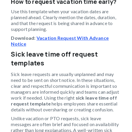
How to request vacation time early?
Use this template when your vacation dates are
planned ahead. Clearly mention the dates, duration,
and that the request is being shared in advance to
support planning.
Download:
Vacation Request With Advance
Notice
Sick leave time off request
templates
Sick leave requests are usually unplanned and may
need to be sent on short notice. In these situations,
clear and respectful communication is important so
managers are informed quickly and teams can adjust
work if needed. Using the right
sick leave time off
request template
helps employees share essential
details without oversharing or creating confusion.
Unlike vacation or PTO requests, sick leave
messages are often brief and focused on availability
rather than long explanations. A well-written sick