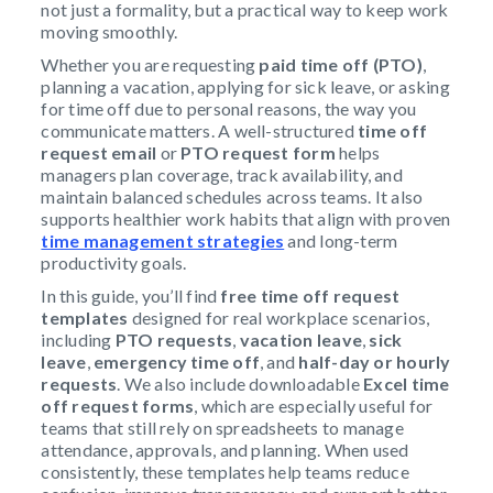
not just a formality, but a practical way to keep work
moving smoothly.
Whether you are requesting
paid time off (PTO)
,
planning a vacation, applying for sick leave, or asking
for time off due to personal reasons, the way you
communicate matters. A well-structured
time off
request email
or
PTO request form
helps
managers plan coverage, track availability, and
maintain balanced schedules across teams. It also
supports healthier work habits that align with proven
time management strategies
and long-term
productivity goals.
In this guide, you’ll find
free time off request
templates
designed for real workplace scenarios,
including
PTO requests
,
vacation leave
,
sick
leave
,
emergency time off
, and
half-day or hourly
requests
. We also include downloadable
Excel time
off request forms
, which are especially useful for
teams that still rely on spreadsheets to manage
attendance, approvals, and planning. When used
consistently, these templates help teams reduce