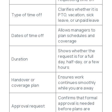
Clarifies whether it is
Type of time off
PTO, vacation, sick
leave, or unpaid leave
Allows managers to
Dates of time off
plan schedules and
coverage
Shows whether the
request is for a full
Duration
day, half-day, or a few
hours
Ensures work
Handover or
continues smoothly
coverage plan
while you are away
Confirms that formal
approval is needed
Approval request
before plans are