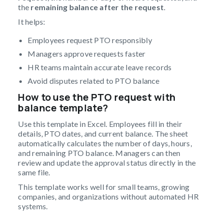
the
remaining balance after the request
.
It helps:
Employees request PTO responsibly
Managers approve requests faster
HR teams maintain accurate leave records
Avoid disputes related to PTO balance
How to use the PTO request with
balance template?
Use this template in Excel. Employees fill in their
details, PTO dates, and current balance. The sheet
automatically calculates the number of days, hours,
and remaining PTO balance. Managers can then
review and update the approval status directly in the
same file.
This template works well for small teams, growing
companies, and organizations without automated HR
systems.