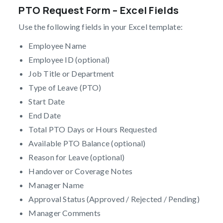
PTO Request Form – Excel Fields
Use the following fields in your Excel template:
Employee Name
Employee ID (optional)
Job Title or Department
Type of Leave (PTO)
Start Date
End Date
Total PTO Days or Hours Requested
Available PTO Balance (optional)
Reason for Leave (optional)
Handover or Coverage Notes
Manager Name
Approval Status (Approved / Rejected / Pending)
Manager Comments