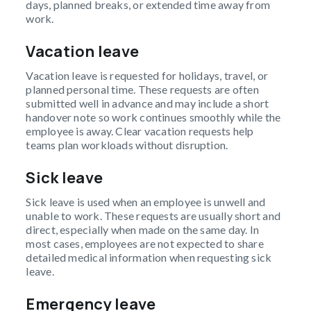
days, planned breaks, or extended time away from
work.
Vacation leave
Vacation leave is requested for holidays, travel, or
planned personal time. These requests are often
submitted well in advance and may include a short
handover note so work continues smoothly while the
employee is away. Clear vacation requests help
teams plan workloads without disruption.
Sick leave
Sick leave is used when an employee is unwell and
unable to work. These requests are usually short and
direct, especially when made on the same day. In
most cases, employees are not expected to share
detailed medical information when requesting sick
leave.
Emergency leave