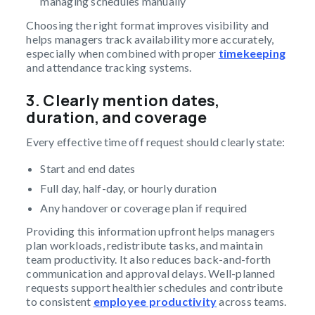
managing schedules manually
Choosing the right format improves visibility and
helps managers track availability more accurately,
especially when combined with proper
timekeeping
and attendance tracking systems.
3. Clearly mention dates,
duration, and coverage
Every effective time off request should clearly state:
Start and end dates
Full day, half-day, or hourly duration
Any handover or coverage plan if required
Providing this information upfront helps managers
plan workloads, redistribute tasks, and maintain
team productivity. It also reduces back-and-forth
communication and approval delays. Well-planned
requests support healthier schedules and contribute
to consistent
employee productivity
across teams.