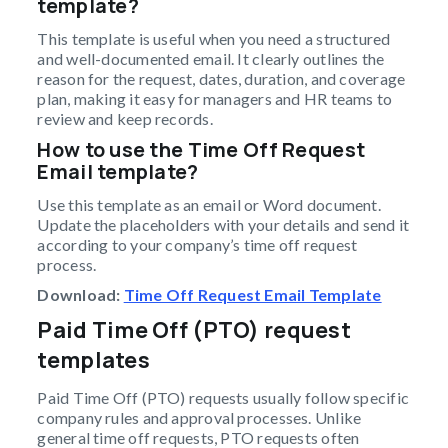
template?
This template is useful when you need a structured
and well-documented email. It clearly outlines the
reason for the request, dates, duration, and coverage
plan, making it easy for managers and HR teams to
review and keep records.
How to use the Time Off Request
Email template?
Use this template as an email or Word document.
Update the placeholders with your details and send it
according to your company’s time off request
process.
Download:
Time Off Request Email Template
Paid Time Off (PTO) request
templates
Paid Time Off (PTO) requests usually follow specific
company rules and approval processes. Unlike
general time off requests, PTO requests often