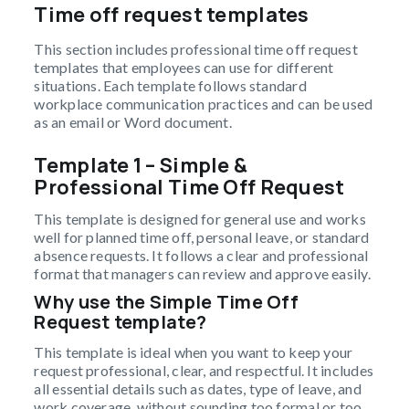
Time off request templates
This section includes professional time off request
templates that employees can use for different
situations. Each template follows standard
workplace communication practices and can be used
as an email or Word document.
Template 1 – Simple &
Professional Time Off Request
This template is designed for general use and works
well for planned time off, personal leave, or standard
absence requests. It follows a clear and professional
format that managers can review and approve easily.
Why use the Simple Time Off
Request template?
This template is ideal when you want to keep your
request professional, clear, and respectful. It includes
all essential details such as dates, type of leave, and
work coverage, without sounding too formal or too