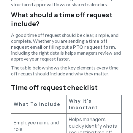
structured approval flows or shared calendars.
What should a time off request
include?
A good time off request should be clear, simple, and
complete. Whether you are sending a
time off
request email
or filling out a
PTO request form
,
including the right details helps managers review and
approve your request faster.
The table below shows the key elements every time
off request should include and why they matter.
Time off request checklist
Why It’s
What To Include
Important
Helps managers
Employee name and
quickly identify who is
role
requesting time off