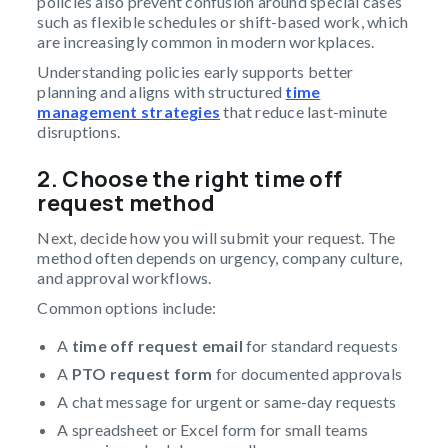
policies also prevent confusion around special cases
such as flexible schedules or shift-based work, which
are increasingly common in modern workplaces.
Understanding policies early supports better
planning and aligns with structured
time
management strategies
that reduce last-minute
disruptions.
2. Choose the right time off
request method
Next, decide how you will submit your request. The
method often depends on urgency, company culture,
and approval workflows.
Common options include:
A
time off request email
for standard requests
A
PTO request form
for documented approvals
A chat message for urgent or same-day requests
A spreadsheet or Excel form for small teams