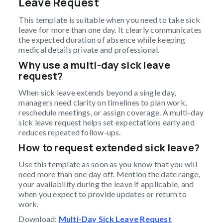
Leave Request
This template is suitable when you need to take sick
leave for more than one day. It clearly communicates
the expected duration of absence while keeping
medical details private and professional.
Why use a multi-day sick leave
request?
When sick leave extends beyond a single day,
managers need clarity on timelines to plan work,
reschedule meetings, or assign coverage. A multi-day
sick leave request helps set expectations early and
reduces repeated follow-ups.
How to request extended sick leave?
Use this template as soon as you know that you will
need more than one day off. Mention the date range,
your availability during the leave if applicable, and
when you expect to provide updates or return to
work.
Download:
Multi-Day Sick Leave Request