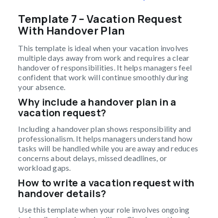
Template 7 – Vacation Request
With Handover Plan
This template is ideal when your vacation involves
multiple days away from work and requires a clear
handover of responsibilities. It helps managers feel
confident that work will continue smoothly during
your absence.
Why include a handover plan in a
vacation request?
Including a handover plan shows responsibility and
professionalism. It helps managers understand how
tasks will be handled while you are away and reduces
concerns about delays, missed deadlines, or
workload gaps.
How to write a vacation request with
handover details?
Use this template when your role involves ongoing