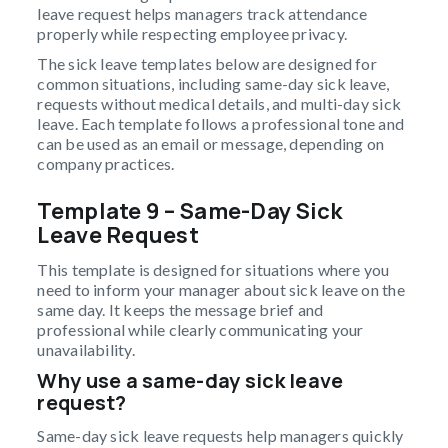
leave request helps managers track attendance
properly while respecting employee privacy.
The sick leave templates below are designed for
common situations, including same-day sick leave,
requests without medical details, and multi-day sick
leave. Each template follows a professional tone and
can be used as an email or message, depending on
company practices.
Template 9 – Same-Day Sick
Leave Request
This template is designed for situations where you
need to inform your manager about sick leave on the
same day. It keeps the message brief and
professional while clearly communicating your
unavailability.
Why use a same-day sick leave
request?
Same-day sick leave requests help managers quickly