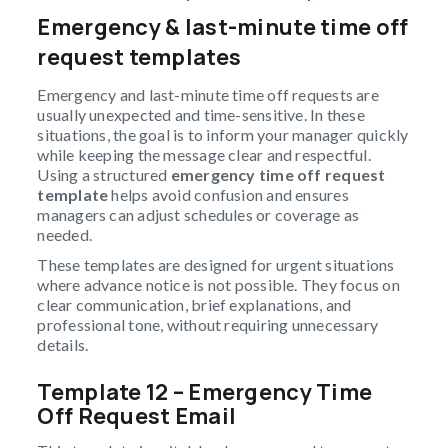
Emergency & last-minute time off
request templates
Emergency and last-minute time off requests are
usually unexpected and time-sensitive. In these
situations, the goal is to inform your manager quickly
while keeping the message clear and respectful.
Using a structured
emergency time off request
template
helps avoid confusion and ensures
managers can adjust schedules or coverage as
needed.
These templates are designed for urgent situations
where advance notice is not possible. They focus on
clear communication, brief explanations, and
professional tone, without requiring unnecessary
details.
Template 12 – Emergency Time
Off Request Email