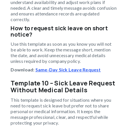
understand availability and adjust work plans if
needed. A clear and timely message avoids confusion
and ensures attendance records are updated
correctly.
How to request sick leave on short
notice?
Use this template as soon as you know you will not
be able to work. Keep the message short, mention
the date, and avoid unnecessary medical details
unless required by company policy.
Download:
Same-Day Sick Leave Request
Template 10 – Sick Leave Request
Without Medical Details
This template is designed for situations where you
need to request sick leave but prefer not to share
personal or medical information. It keeps the
message professional, clear, and respectful while
protecting your privacy.