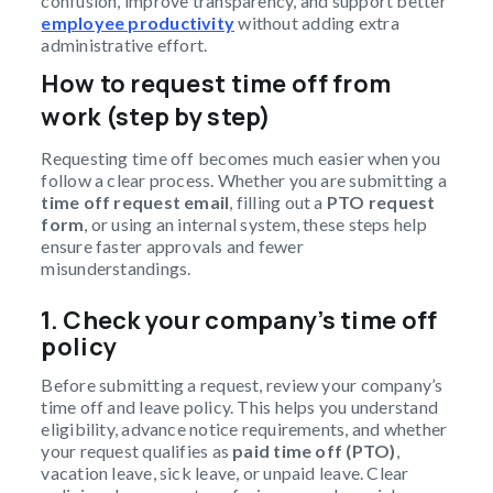
confusion, improve transparency, and support better
employee productivity
without adding extra
administrative effort.
How to request time off from
work (step by step)
Requesting time off becomes much easier when you
follow a clear process. Whether you are submitting a
time off request email
, filling out a
PTO request
form
, or using an internal system, these steps help
ensure faster approvals and fewer
misunderstandings.
1. Check your company’s time off
policy
Before submitting a request, review your company’s
time off and leave policy. This helps you understand
eligibility, advance notice requirements, and whether
your request qualifies as
paid time off (PTO)
,
vacation leave, sick leave, or unpaid leave. Clear