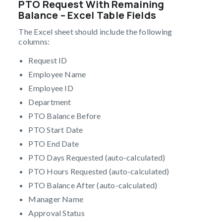
PTO Request With Remaining
Balance – Excel Table Fields
The Excel sheet should include the following
columns:
Request ID
Employee Name
Employee ID
Department
PTO Balance Before
PTO Start Date
PTO End Date
PTO Days Requested (auto-calculated)
PTO Hours Requested (auto-calculated)
PTO Balance After (auto-calculated)
Manager Name
Approval Status