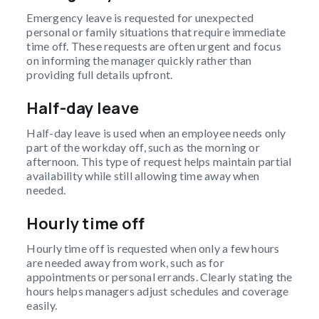
Emergency leave is requested for unexpected
personal or family situations that require immediate
time off. These requests are often urgent and focus
on informing the manager quickly rather than
providing full details upfront.
Half-day leave
Half-day leave is used when an employee needs only
part of the workday off, such as the morning or
afternoon. This type of request helps maintain partial
availability while still allowing time away when
needed.
Hourly time off
Hourly time off is requested when only a few hours
are needed away from work, such as for
appointments or personal errands. Clearly stating the
hours helps managers adjust schedules and coverage
easily.