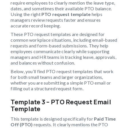
require employees to clearly mention the leave type,
dates, and sometimes their available PTO balance.
Using the right
PTO request template
helps
managers review requests faster and ensures
accurate record keeping.
These PTO request templates are designed for
common workplace situations, including email-based
requests and form-based submissions. They help
employees communicate clearly while supporting
managers and HR teams in tracking leave, approvals,
and balances without confusion.
Below, you’ll find PTO request templates that work
for both small teams and larger organizations,
whether you are submitting a simple PTO email or
filling out a structured request form.
Template 3 – PTO Request Email
Template
This template is designed specifically for
Paid Time
Off (PTO)
requests. It clearly mentions the PTO