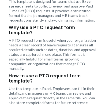
This template is designed for teams that use
Excel
spreadsheets
to collect, review, and approve Paid
Time Off (PTO) requests. It provides a structured
format that helps managers and HR teams track
requests consistently and avoid missing information.
Why use a PTO request form
template?
A PTO request form is useful when your organization
needs a clear record of leave requests. It ensures all
required details such as dates, duration, and approval
status are captured in one place. This format is
especially helpful for small teams, growing
companies, or organizations that manage PTO
manually.
How to use a PTO request form
template?
Use this template in Excel. Employees can fill in their
details, and managers or HR teams can review and
approve the request directly in the same file. You can
also store completed forms for future reference.