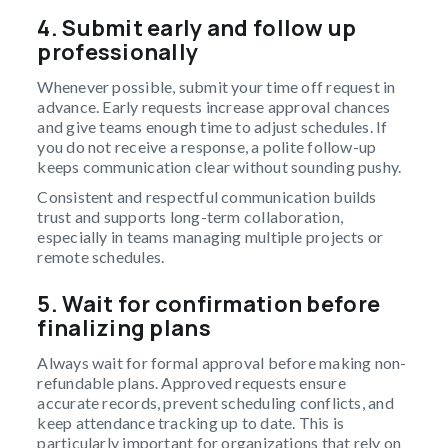
4. Submit early and follow up
professionally
Whenever possible, submit your time off request in
advance. Early requests increase approval chances
and give teams enough time to adjust schedules. If
you do not receive a response, a polite follow-up
keeps communication clear without sounding pushy.
Consistent and respectful communication builds
trust and supports long-term collaboration,
especially in teams managing multiple projects or
remote schedules.
5. Wait for confirmation before
finalizing plans
Always wait for formal approval before making non-
refundable plans. Approved requests ensure
accurate records, prevent scheduling conflicts, and
keep attendance tracking up to date. This is
particularly important for organizations that rely on