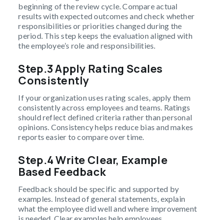
beginning of the review cycle. Compare actual
results with expected outcomes and check whether
responsibilities or priorities changed during the
period. This step keeps the evaluation aligned with
the employee’s role and responsibilities.
Step.3 Apply Rating Scales
Consistently
If your organization uses rating scales, apply them
consistently across employees and teams. Ratings
should reflect defined criteria rather than personal
opinions. Consistency helps reduce bias and makes
reports easier to compare over time.
Step.4 Write Clear, Example
Based Feedback
Feedback should be specific and supported by
examples. Instead of general statements, explain
what the employee did well and where improvement
is needed. Clear examples help employees