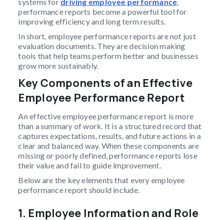
systems for
driving employee performance
,
performance reports become a powerful tool for
improving efficiency and long term results.
In short, employee performance reports are not just
evaluation documents. They are decision making
tools that help teams perform better and businesses
grow more sustainably.
Key Components of an Effective
Employee Performance Report
An effective employee performance report is more
than a summary of work. It is a structured record that
captures expectations, results, and future actions in a
clear and balanced way. When these components are
missing or poorly defined, performance reports lose
their value and fail to guide improvement.
Below are the key elements that every employee
performance report should include.
1.
Employee Information and Role