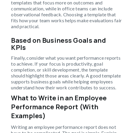
templates that focus more on outcomes and
communication, while in office teams can include
observational feedback. Choosing a template that
fits how your team works helps make evaluations fair
and practical.
Based on Business Goals and
KPIs
Finally, consider what you want performance reports
to achieve. If your focus is productivity, goal
completion, or skill development, the template
should highlight those areas clearly. A good template
supports business goals while helping employees
understand how their work contributes to success.
What to Write in an Employee
Performance Report (With
Examples)
Writing an employee performance report does not
have to be complicated. The goal is simple. Explain