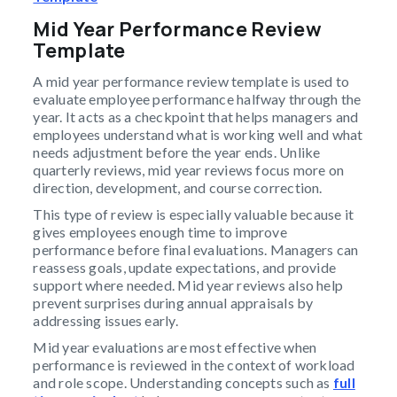
Mid Year Performance Review
Template
A mid year performance review template is used to
evaluate employee performance halfway through the
year. It acts as a checkpoint that helps managers and
employees understand what is working well and what
needs adjustment before the year ends. Unlike
quarterly reviews, mid year reviews focus more on
direction, development, and course correction.
This type of review is especially valuable because it
gives employees enough time to improve
performance before final evaluations. Managers can
reassess goals, update expectations, and provide
support where needed. Mid year reviews also help
prevent surprises during annual appraisals by
addressing issues early.
Mid year evaluations are most effective when
performance is reviewed in the context of workload
and role scope. Understanding concepts such as
full