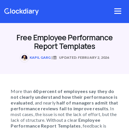
Skip
to
Menu
content
Free Employee Performance
Report Templates
KAPIL GARG
|
UPDATED: FEBRUARY 2, 2026
More than
60 percent of employees say they do
not clearly understand how their performance is
evaluated
, and nearly
half of managers admit that
performance reviews fail to improve results
. In
most cases, the issue is not the lack of effort, but the
lack of structure. Without a clear
Employee
Performance Report Templates
, feedback is