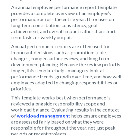
An annual employee performance report template
provides a complete overview of an employee’s
performance across the entire year. It focuses on
long term contribution, consistency, goal
achievement, and overall impact rather than short
term tasks or weekly output.
Annual performance reports are often used for
important decisions such as promotions, role
changes, compensation reviews, and long term
development planning. Because the review period is
longer, this template helps managers look at
performance trends, growth over time, and how well
employees adapted to changing responsibilities or
priorities.
This template works best when performance is
reviewed alongside responsibility scope and
workload balance. Evaluating results in the context
of
workload management
helps ensure employees
are assessed fairly based on what they were
responsible for throughout the year, not just peak
periods or recent projects.