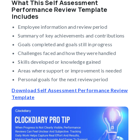
What This Self Assessment
Performance Review Template
Includes
Employee information and review period
Summary of key achievements and contributions
Goals completed and goals still in progress
Challenges faced and how they were handled
Skills developed or knowledge gained
Areas where support or improvement is needed
Personal goals for the next review period
Download Self Assessment Performance Review
Template