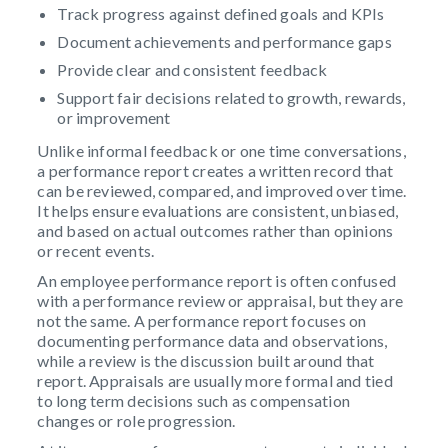
Track progress against defined goals and KPIs
Document achievements and performance gaps
Provide clear and consistent feedback
Support fair decisions related to growth, rewards,
or improvement
Unlike informal feedback or one time conversations,
a performance report creates a written record that
can be reviewed, compared, and improved over time.
It helps ensure evaluations are consistent, unbiased,
and based on actual outcomes rather than opinions
or recent events.
An employee performance report is often confused
with a performance review or appraisal, but they are
not the same. A performance report focuses on
documenting performance data and observations,
while a review is the discussion built around that
report. Appraisals are usually more formal and tied
to long term decisions such as compensation
changes or role progression.