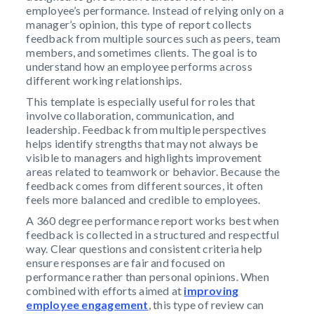
employee’s performance. Instead of relying only on a
manager’s opinion, this type of report collects
feedback from multiple sources such as peers, team
members, and sometimes clients. The goal is to
understand how an employee performs across
different working relationships.
This template is especially useful for roles that
involve collaboration, communication, and
leadership. Feedback from multiple perspectives
helps identify strengths that may not always be
visible to managers and highlights improvement
areas related to teamwork or behavior. Because the
feedback comes from different sources, it often
feels more balanced and credible to employees.
A 360 degree performance report works best when
feedback is collected in a structured and respectful
way. Clear questions and consistent criteria help
ensure responses are fair and focused on
performance rather than personal opinions. When
combined with efforts aimed at
improving
employee engagement
, this type of review can