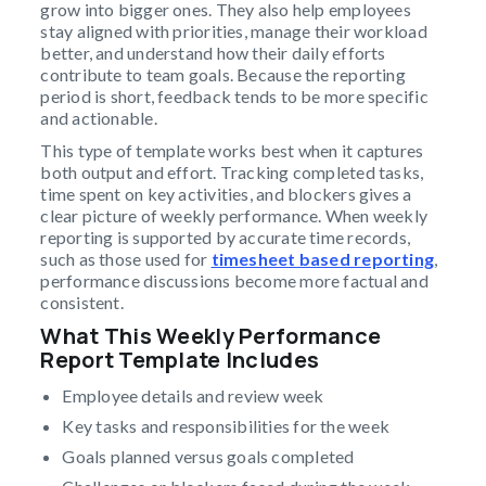
grow into bigger ones. They also help employees
stay aligned with priorities, manage their workload
better, and understand how their daily efforts
contribute to team goals. Because the reporting
period is short, feedback tends to be more specific
and actionable.
This type of template works best when it captures
both output and effort. Tracking completed tasks,
time spent on key activities, and blockers gives a
clear picture of weekly performance. When weekly
reporting is supported by accurate time records,
such as those used for
timesheet based reporting
,
performance discussions become more factual and
consistent.
What This Weekly Performance
Report Template Includes
Employee details and review week
Key tasks and responsibilities for the week
Goals planned versus goals completed