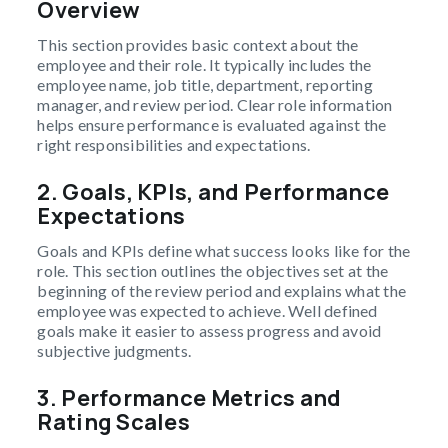
Overview
This section provides basic context about the
employee and their role. It typically includes the
employee name, job title, department, reporting
manager, and review period. Clear role information
helps ensure performance is evaluated against the
right responsibilities and expectations.
2.
Goals, KPIs, and Performance
Expectations
Goals and KPIs define what success looks like for the
role. This section outlines the objectives set at the
beginning of the review period and explains what the
employee was expected to achieve. Well defined
goals make it easier to assess progress and avoid
subjective judgments.
3.
Performance Metrics and
Rating Scales