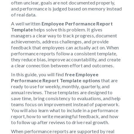
often unclear, goals are not documented properly,
and performance is judged based on memory instead
of real data.
A well written
Employee Performance Report
Template
helps solve this problem. It gives
managers a clear way to track progress, document
achievements, address challenges, and provide
feedback that employees can actually act on. When
performance reports follow a consistent template,
they reduce bias, improve accountability, and create
a clear connection between effort and outcomes.
In this guide, you will find
free Employee
Performance Report Template options
that are
ready to use for weekly, monthly, quarterly, and
annual reviews. These templates are designed to
save time, bring consistency to evaluations, and help
teams focus on improvement instead of paperwork.
You will also learn what to include in a performance
report, how to write meaningful feedback, and how
to follow up after reviews to drive real growth.
When performance reports are supported by real