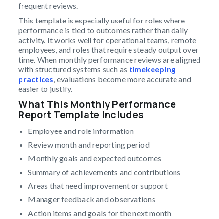
frequent reviews.
This template is especially useful for roles where
performance is tied to outcomes rather than daily
activity. It works well for operational teams, remote
employees, and roles that require steady output over
time. When monthly performance reviews are aligned
with structured systems such as
timekeeping
practices
, evaluations become more accurate and
easier to justify.
What This Monthly Performance
Report Template Includes
Employee and role information
Review month and reporting period
Monthly goals and expected outcomes
Summary of achievements and contributions
Areas that need improvement or support
Manager feedback and observations
Action items and goals for the next month