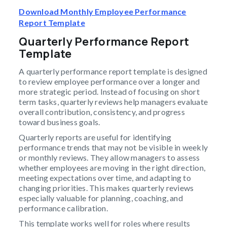
Download Monthly Employee Performance
Report Template
Quarterly Performance Report
Template
A quarterly performance report template is designed
to review employee performance over a longer and
more strategic period. Instead of focusing on short
term tasks, quarterly reviews help managers evaluate
overall contribution, consistency, and progress
toward business goals.
Quarterly reports are useful for identifying
performance trends that may not be visible in weekly
or monthly reviews. They allow managers to assess
whether employees are moving in the right direction,
meeting expectations over time, and adapting to
changing priorities. This makes quarterly reviews
especially valuable for planning, coaching, and
performance calibration.
This template works well for roles where results