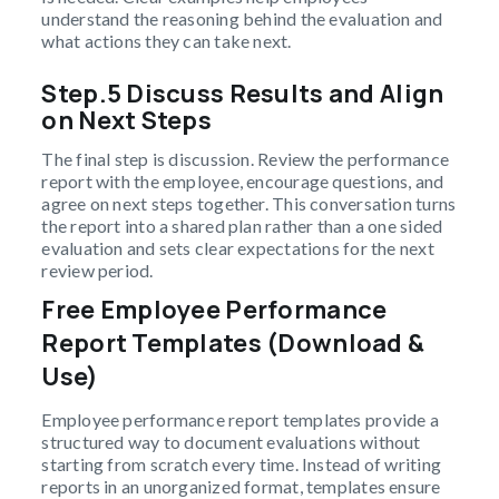
understand the reasoning behind the evaluation and
what actions they can take next.
Step.5 Discuss Results and Align
on Next Steps
The final step is discussion. Review the performance
report with the employee, encourage questions, and
agree on next steps together. This conversation turns
the report into a shared plan rather than a one sided
evaluation and sets clear expectations for the next
review period.
Free Employee Performance
Report Templates (Download &
Use)
Employee performance report templates provide a
structured way to document evaluations without
starting from scratch every time. Instead of writing
reports in an unorganized format, templates ensure