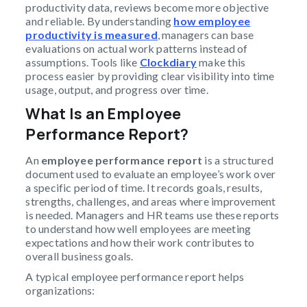
productivity data, reviews become more objective
and reliable. By understanding
how employee
productivity is measured
, managers can base
evaluations on actual work patterns instead of
assumptions. Tools like
Clockdiary
make this
process easier by providing clear visibility into time
usage, output, and progress over time.
What Is an Employee
Performance Report?
An
employee performance report
is a structured
document used to evaluate an employee’s work over
a specific period of time. It records goals, results,
strengths, challenges, and areas where improvement
is needed. Managers and HR teams use these reports
to understand how well employees are meeting
expectations and how their work contributes to
overall business goals.
A typical employee performance report helps
organizations: