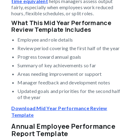
time equivalent
helps managers assess output
fairly, especially when employees work reduced
hours, flexible schedules, or split roles.
What This Mid Year Performance
Review Template Includes
Employee and role details
Review period covering the first half of the year
Progress toward annual goals
Summary of key achievements so far
Areas needing improvement or support
Manager feedback and development notes
Updated goals and priorities for the second half
of the year
Download Mid Year Performance Review
Template
Annual Employee Performance
Report Template