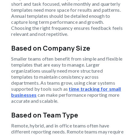
short and task focused, while monthly and quarterly
templates need more space for results and patterns.
Annual templates should be detailed enough to
capture long term performance and growth.
Choosing the right frequency ensures feedback feels
relevant and not repetitive.
Based on Company Size
Smaller teams often benefit from simple and flexible
templates that are easy to manage. Larger
organizations usually need more structured
templates to maintain consistency across
departments. As teams grow, using clear systems
supported by tools such as
time tracking for small
businesses
can make performance reporting more
accurate and scalable.
Based on Team Type
Remote, hybrid, and in office teams often have
different reporting needs. Remote teams may require