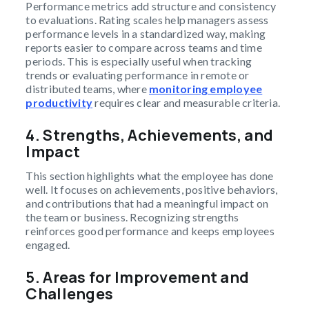
Performance metrics add structure and consistency
to evaluations. Rating scales help managers assess
performance levels in a standardized way, making
reports easier to compare across teams and time
periods. This is especially useful when tracking
trends or evaluating performance in remote or
distributed teams, where
monitoring employee
productivity
requires clear and measurable criteria.
4.
Strengths, Achievements, and
Impact
This section highlights what the employee has done
well. It focuses on achievements, positive behaviors,
and contributions that had a meaningful impact on
the team or business. Recognizing strengths
reinforces good performance and keeps employees
engaged.
5.
Areas for Improvement and
Challenges