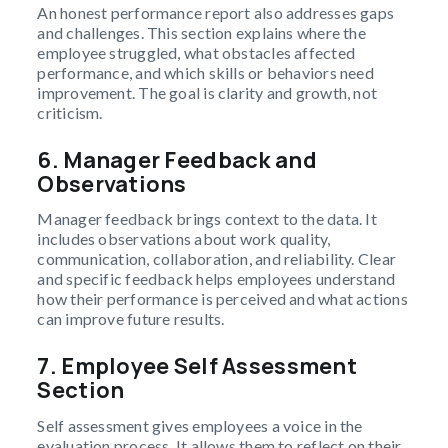
An honest performance report also addresses gaps
and challenges. This section explains where the
employee struggled, what obstacles affected
performance, and which skills or behaviors need
improvement. The goal is clarity and growth, not
criticism.
6.
Manager Feedback and
Observations
Manager feedback brings context to the data. It
includes observations about work quality,
communication, collaboration, and reliability. Clear
and specific feedback helps employees understand
how their performance is perceived and what actions
can improve future results.
7.
Employee Self Assessment
Section
Self assessment gives employees a voice in the
evaluation process. It allows them to reflect on their