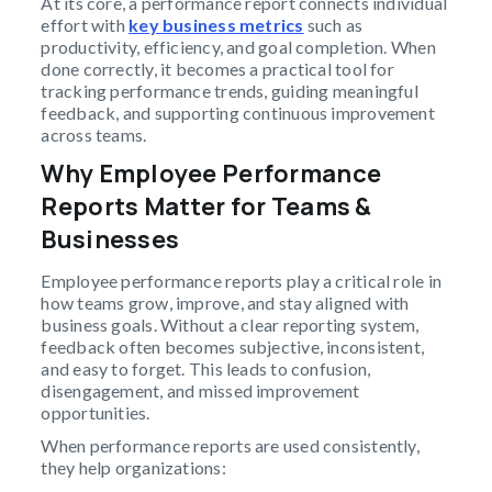
At its core, a performance report connects individual
effort with
key business metrics
such as
productivity, efficiency, and goal completion. When
done correctly, it becomes a practical tool for
tracking performance trends, guiding meaningful
feedback, and supporting continuous improvement
across teams.
Why Employee Performance
Reports Matter for Teams &
Businesses
Employee performance reports play a critical role in
how teams grow, improve, and stay aligned with
business goals. Without a clear reporting system,
feedback often becomes subjective, inconsistent,
and easy to forget. This leads to confusion,
disengagement, and missed improvement
opportunities.
When performance reports are used consistently,
they help organizations: