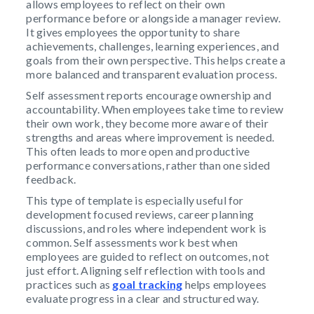
allows employees to reflect on their own
performance before or alongside a manager review.
It gives employees the opportunity to share
achievements, challenges, learning experiences, and
goals from their own perspective. This helps create a
more balanced and transparent evaluation process.
Self assessment reports encourage ownership and
accountability. When employees take time to review
their own work, they become more aware of their
strengths and areas where improvement is needed.
This often leads to more open and productive
performance conversations, rather than one sided
feedback.
This type of template is especially useful for
development focused reviews, career planning
discussions, and roles where independent work is
common. Self assessments work best when
employees are guided to reflect on outcomes, not
just effort. Aligning self reflection with tools and
practices such as
goal tracking
helps employees
evaluate progress in a clear and structured way.