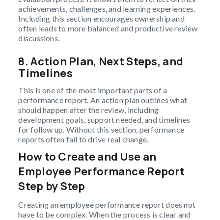
achievements, challenges, and learning experiences.
Including this section encourages ownership and
often leads to more balanced and productive review
discussions.
8.
Action Plan, Next Steps, and
Timelines
This is one of the most important parts of a
performance report. An action plan outlines what
should happen after the review, including
development goals, support needed, and timelines
for follow up. Without this section, performance
reports often fail to drive real change.
How to Create and Use an
Employee Performance Report
Step by Step
Creating an employee performance report does not
have to be complex. When the process is clear and