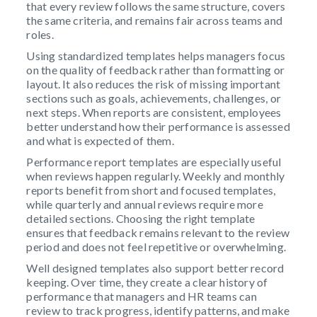
that every review follows the same structure, covers
the same criteria, and remains fair across teams and
roles.
Using standardized templates helps managers focus
on the quality of feedback rather than formatting or
layout. It also reduces the risk of missing important
sections such as goals, achievements, challenges, or
next steps. When reports are consistent, employees
better understand how their performance is assessed
and what is expected of them.
Performance report templates are especially useful
when reviews happen regularly. Weekly and monthly
reports benefit from short and focused templates,
while quarterly and annual reviews require more
detailed sections. Choosing the right template
ensures that feedback remains relevant to the review
period and does not feel repetitive or overwhelming.
Well designed templates also support better record
keeping. Over time, they create a clear history of
performance that managers and HR teams can
review to track progress, identify patterns, and make