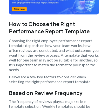
How to Choose the Right
Performance Report Template
Choosing the right employee performance report
template depends on how your team works, how
often reviews are conducted, and what outcomes you
want from the review process. A template that works
well for one team may not be suitable for another, so
it is important to match the format to your specific
needs.
Below are a few key factors to consider when
selecting the right performance report template.
Based on Review Frequency
The frequency of reviews plays a major role in
template selection. Weekly templates should be