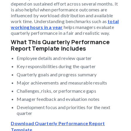
depend on sustained effort across several months. It
is also helpful when performance outcomes are
influenced by workload distribution and available
work time. Understanding benchmarks such as
total
working hours in a year
helps managers evaluate
quarterly performance in a fair and realistic way.
What This Quarterly Performance
Report Template Includes
Employee details and review quarter
Key responsibilities during the quarter
Quarterly goals and progress summary
Major achievements and measurable results
Challenges, risks, or performance gaps
Manager feedback and evaluation notes
Development focus and priorities for the next
quarter
Download Quarterly Performance Report
Template