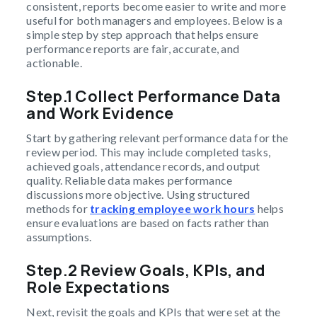
consistent, reports become easier to write and more
useful for both managers and employees. Below is a
simple step by step approach that helps ensure
performance reports are fair, accurate, and
actionable.
Step.1 Collect Performance Data
and Work Evidence
Start by gathering relevant performance data for the
review period. This may include completed tasks,
achieved goals, attendance records, and output
quality. Reliable data makes performance
discussions more objective. Using structured
methods for
tracking employee work hours
helps
ensure evaluations are based on facts rather than
assumptions.
Step.2 Review Goals, KPIs, and
Role Expectations
Next, revisit the goals and KPIs that were set at the