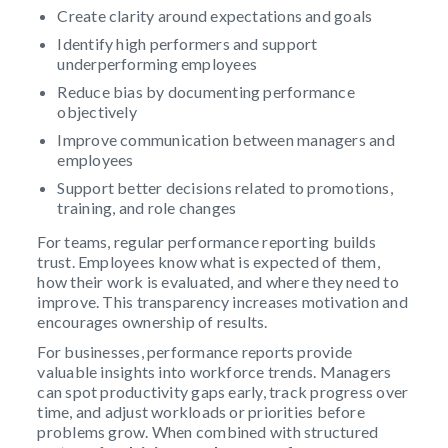
Create clarity around expectations and goals
Identify high performers and support
underperforming employees
Reduce bias by documenting performance
objectively
Improve communication between managers and
employees
Support better decisions related to promotions,
training, and role changes
For teams, regular performance reporting builds
trust. Employees know what is expected of them,
how their work is evaluated, and where they need to
improve. This transparency increases motivation and
encourages ownership of results.
For businesses, performance reports provide
valuable insights into workforce trends. Managers
can spot productivity gaps early, track progress over
time, and adjust workloads or priorities before
problems grow. When combined with structured