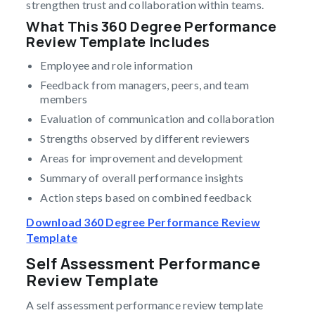
strengthen trust and collaboration within teams.
What This 360 Degree Performance
Review Template Includes
Employee and role information
Feedback from managers, peers, and team
members
Evaluation of communication and collaboration
Strengths observed by different reviewers
Areas for improvement and development
Summary of overall performance insights
Action steps based on combined feedback
Download 360 Degree Performance Review
Template
Self Assessment Performance
Review Template
A self assessment performance review template