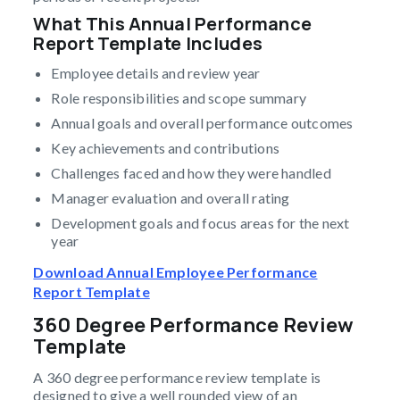
What This Annual Performance
Report Template Includes
Employee details and review year
Role responsibilities and scope summary
Annual goals and overall performance outcomes
Key achievements and contributions
Challenges faced and how they were handled
Manager evaluation and overall rating
Development goals and focus areas for the next
year
Download Annual Employee Performance
Report Template
360 Degree Performance Review
Template
A 360 degree performance review template is
designed to give a well rounded view of an