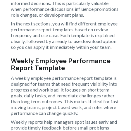
informed decisions. This is particularly valuable
when performance discussions influence promotions,
role changes, or development plans.
In the next sections, you will find different employee
performance report templates based on review
frequency and use case. Each template is explained
clearly, followed by a ready to use download option
so you can apply it immediately within your team.
Weekly Employee Performance
Report Template
A weekly employee performance report template is
designed for teams that need frequent visibility into
progress and workload. It focuses on short term
goals, daily tasks, and immediate challenges rather
than long term outcomes. This makes it ideal for fast
moving teams, project based work, and roles where
performance can change quickly.
Weekly reports help managers spot issues early and
provide timely feedback before small problems