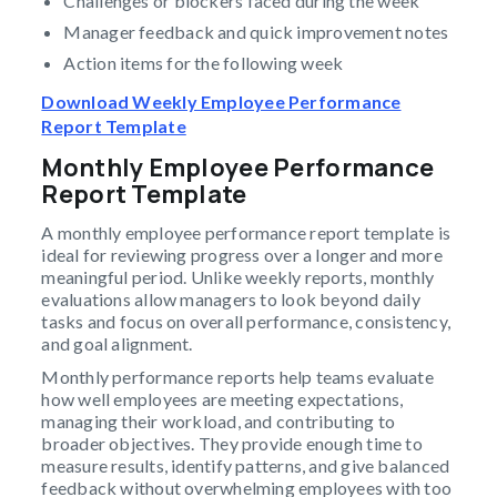
Challenges or blockers faced during the week
Manager feedback and quick improvement notes
Action items for the following week
Download Weekly Employee Performance
Report Template
Monthly Employee Performance
Report Template
A monthly employee performance report template is
ideal for reviewing progress over a longer and more
meaningful period. Unlike weekly reports, monthly
evaluations allow managers to look beyond daily
tasks and focus on overall performance, consistency,
and goal alignment.
Monthly performance reports help teams evaluate
how well employees are meeting expectations,
managing their workload, and contributing to
broader objectives. They provide enough time to
measure results, identify patterns, and give balanced
feedback without overwhelming employees with too