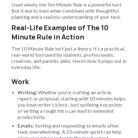
Used wisely, the Ten Minute Rule is a powerful tool.
But it works best when combined with thoughtful
planning and a realistic understanding of your task.
Real-Life Examples of The 10
Minute Rule in Action
The 10 Minute Rule isn’t just a theory. It’s a practical,
real-world tool used by students, professionals,
creatives, and parents alike. Here’s how it plays out in
everyday life:
Work
Writing:
Whether you’re crafting an article,
report, or proposal, starting with 10 minutes helps
you beat writer’s block. Just outlining key points
or writing a rough intro can lead to extended
productivity.
Emails:
Sorting and responding to emails often
feels overwhelming. A 10-minute sprint can help
clear your inbox or tackle the most urgent