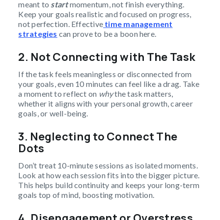
meant to
start
momentum, not finish everything.
Keep your goals realistic and focused on progress,
not perfection. Effective
time management
strategies
can prove to be a boon here.
2. Not Connecting with The Task
If the task feels meaningless or disconnected from
your goals, even 10 minutes can feel like a drag. Take
a moment to reflect on
why
the task matters,
whether it aligns with your personal growth, career
goals, or well-being.
3. Neglecting to Connect The
Dots
Don’t treat 10-minute sessions as isolated moments.
Look at how each session fits into the bigger picture.
This helps build continuity and keeps your long-term
goals top of mind, boosting motivation.
4. Disengagement or Overstress