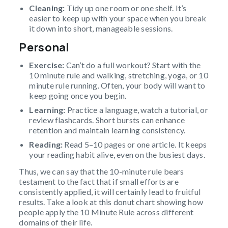
Cleaning:
Tidy up one room or one shelf. It’s
easier to keep up with your space when you break
it down into short, manageable sessions.
Personal
Exercise:
Can’t do a full workout? Start with the
10 minute rule and walking, stretching, yoga, or 10
minute rule running. Often, your body will want to
keep going once you begin.
Learning:
Practice a language, watch a tutorial, or
review flashcards. Short bursts can enhance
retention and maintain learning consistency.
Reading:
Read 5–10 pages or one article. It keeps
your reading habit alive, even on the busiest days.
Thus, we can say that the 10-minute rule bears
testament to the fact that if small efforts are
consistently applied, it will certainly lead to fruitful
results. Take a look at this donut chart showing how
people apply the 10 Minute Rule across different
domains of their life.