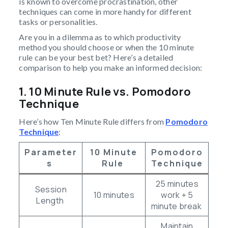
is known to overcome procrastination, other
techniques can come in more handy for different
tasks or personalities.
Are you in a dilemma as to which productivity
method you should choose or when the 10 minute
rule can be your best bet? Here’s a detailed
comparison to help you make an informed decision:
1. 10 Minute Rule vs. Pomodoro
Technique
Here’s how Ten Minute Rule differs from
Pomodoro
Technique
:
Parameter
10 Minute
Pomodoro
S
Rule
Technique
25 minutes
Session
10 minutes
work + 5
Length
minute break
Maintain