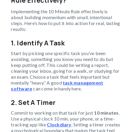
Rule Effectively?
Implementing the 10 Minute Rule effectively is
about building momentum with small, intentional
steps. Here’s how to put it into action for real, lasting
results:
1. Identify A Task
Start by picking one specific task you’ve been
avoiding, something you know you need to do but
keep putting off. This could be writing a report,
cleaning your inbox, going for a walk, or studying for
an exam. Choose a task that feels important but
mentally “heavy.” A good
task management
software
can come in handy here.
2. Set A Timer
Commit to working on that task for just
10 minutes
.
Use a physical clock 10 min, your phone, or a time-
tracking app like
Clockdiary
. Setting a timer creates
a psychological boundary that makes the task feel