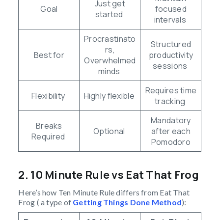
Just get
Goal
focused
started
intervals
Procrastinato
Structured
rs,
Best for
productivity
Overwhelmed
sessions
minds
Requires time
Flexibility
Highly flexible
tracking
Mandatory
Breaks
Optional
after each
Required
Pomodoro
2. 10 Minute Rule vs Eat That Frog
Here’s how Ten Minute Rule differs from Eat That
Frog ( a type of
Getting Things Done Method
):