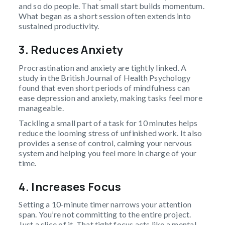
and so do people. That small start builds momentum.
What began as a short session often extends into
sustained productivity.
3. Reduces Anxiety
Procrastination and anxiety are tightly linked. A
study in the British Journal of Health Psychology
found that even short periods of mindfulness can
ease depression and anxiety, making tasks feel more
manageable.
Tackling a small part of a task for 10 minutes helps
reduce the looming stress of unfinished work. It also
provides a sense of control, calming your nervous
system and helping you feel more in charge of your
time.
4. Increases Focus
Setting a 10-minute timer narrows your attention
span. You’re not committing to the entire project.
Just a slice of it. That tight focus acts like a mental