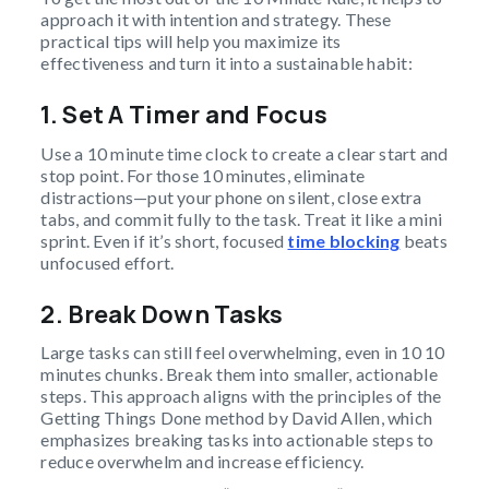
approach it with intention and strategy. These
practical tips will help you maximize its
effectiveness and turn it into a sustainable habit:
1. Set A Timer and Focus
Use a 10 minute time clock to create a clear start and
stop point. For those 10 minutes, eliminate
distractions—put your phone on silent, close extra
tabs, and commit fully to the task. Treat it like a mini
sprint. Even if it’s short, focused
time blocking
beats
unfocused effort.
2. Break Down Tasks
Large tasks can still feel overwhelming, even in 10 10
minutes chunks. Break them into smaller, actionable
steps. This approach aligns with the principles of the
Getting Things Done method by David Allen, which
emphasizes breaking tasks into actionable steps to
reduce overwhelm and increase efficiency.