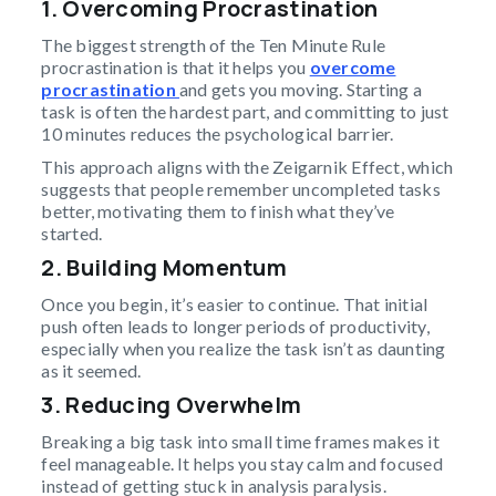
1. Overcoming Procrastination
The biggest strength of the Ten Minute Rule
procrastination is that it helps you
overcome
procrastination
and gets you moving. Starting a
task is often the hardest part, and committing to just
10 minutes reduces the psychological barrier.
This approach aligns with the Zeigarnik Effect, which
suggests that people remember uncompleted tasks
better, motivating them to finish what they’ve
started.
2. Building Momentum
Once you begin, it’s easier to continue. That initial
push often leads to longer periods of productivity,
especially when you realize the task isn’t as daunting
as it seemed.
3. Reducing Overwhelm
Breaking a big task into small time frames makes it
feel manageable. It helps you stay calm and focused
instead of getting stuck in analysis paralysis.