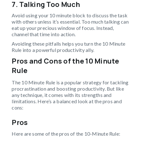
7. Talking Too Much
Avoid using your 10 minute block to discuss the task
with others unless it’s essential. Too much talking can
eat up your precious window of focus. Instead,
channel that time into action.
Avoiding these pitfalls helps you turn the 10 Minute
Rule into a powerful productivity ally.
Pros and Cons of the 10 Minute
Rule
The 10 Minute Rule is a popular strategy for tackling
procrastination and boosting productivity. But like
any technique, it comes with its strengths and
limitations. Here’s a balanced look at the pros and
cons:
Pros
Here are some of the pros of the 10-Minute Rule: