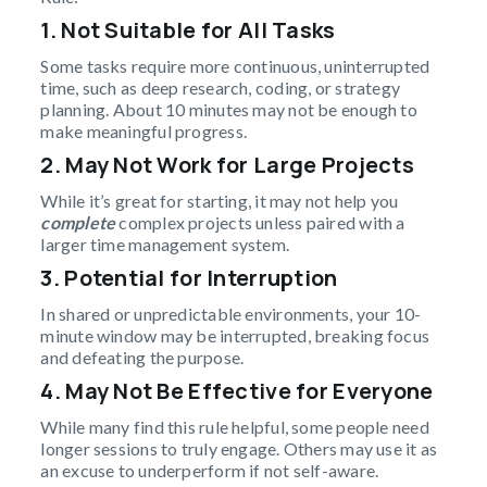
1. Not Suitable for All Tasks
Some tasks require more continuous, uninterrupted
time, such as deep research, coding, or strategy
planning. About 10 minutes may not be enough to
make meaningful progress.
2. May Not Work for Large Projects
While it’s great for starting, it may not help you
complete
complex projects unless paired with a
larger time management system.
3. Potential for Interruption
In shared or unpredictable environments, your 10-
minute window may be interrupted, breaking focus
and defeating the purpose.
4. May Not Be Effective for Everyone
While many find this rule helpful, some people need
longer sessions to truly engage. Others may use it as
an excuse to underperform if not self-aware.