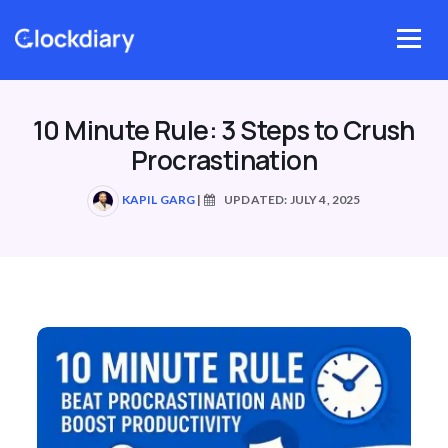
Skip
to
Menu
content
10 Minute Rule: 3 Steps to Crush
Procrastination
KAPIL GARG
|
UPDATED: JULY 4, 2025