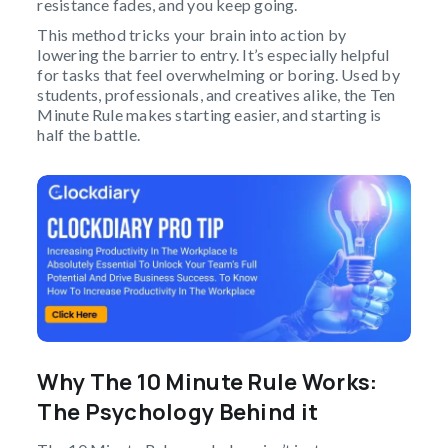
resistance fades, and you keep going.
This method tricks your brain into action by
lowering the barrier to entry. It’s especially helpful
for tasks that feel overwhelming or boring. Used by
students, professionals, and creatives alike, the Ten
Minute Rule makes starting easier, and starting is
half the battle.
Why The 10 Minute Rule Works:
The Psychology Behind it