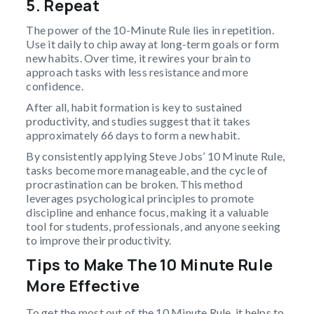
5. Repeat
The power of the 10-Minute Rule lies in repetition.
Use it daily to chip away at long-term goals or form
new habits. Over time, it rewires your brain to
approach tasks with less resistance and more
confidence.
After all, habit formation is key to sustained
productivity, and studies suggest that it takes
approximately 66 days to form a new habit.
By consistently applying Steve Jobs’ 10 Minute Rule,
tasks become more manageable, and the cycle of
procrastination can be broken. This method
leverages psychological principles to promote
discipline and enhance focus, making it a valuable
tool for students, professionals, and anyone seeking
to improve their productivity.
Tips to Make The 10 Minute Rule
More Effective
To get the most out of the 10 Minute Rule, it helps to