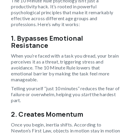
The 10 Minute Rule psychology isn’t just a
productivity hack. It’s rooted in powerful
psychological principles that make it remarkably
effective across different age groups and
professions. Here’s why it works:
1. Bypasses Emotional
Resistance
When you’re faced with a task you dread, your brain
perceives it as a threat, triggering stress and
avoidance. The 10 Minute Rule lowers that
emotional barrier by making the task feel more
manageable.
Telling yourself “just 10 minutes” reduces the fear of
failure or overwhelm, helping you
start
the hardest
part.
2. Creates Momentum
Once you begin, inertia shifts. According to
Newton’s First Law, objects in motion stay in motion