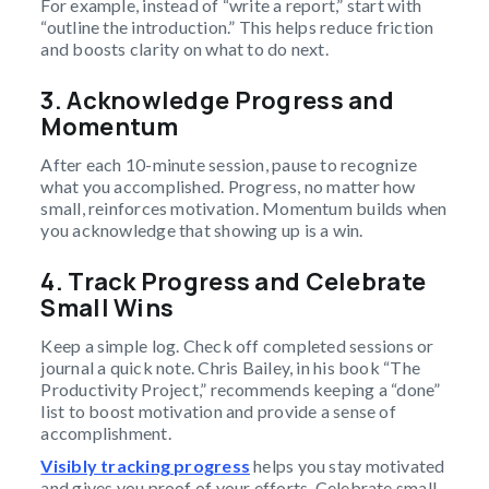
For example, instead of “write a report,” start with
“outline the introduction.” This helps reduce friction
and boosts clarity on what to do next.
3. Acknowledge Progress and
Momentum
After each 10-minute session, pause to recognize
what you accomplished. Progress, no matter how
small, reinforces motivation. Momentum builds when
you acknowledge that showing up is a win.
4. Track Progress and Celebrate
Small Wins
Keep a simple log. Check off completed sessions or
journal a quick note. Chris Bailey, in his book “The
Productivity Project,” recommends keeping a “done”
list to boost motivation and provide a sense of
accomplishment.
Visibly tracking progress
helps you stay motivated
and gives you proof of your efforts. Celebrate small