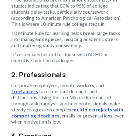
studies indicating that 80% to 95% of college
students delay tasks, particularly coursework
(according to American Psychological Association).
This is where 10 minute rule college steps in.
10 Minute Rule for learning helps break large tasks
into manageable pieces, reducing academic stress
and improving study consistency.
It’s especially helpful for those with ADHD or
executive function challenges.
2. Professionals
Corporate employees, remote workers, and
freelancers
face constant demands and
distractions. Using the Ten Minute Rule can cut
through task paralysis and help professionals make
steady progress on complex
multiple projects with
competing deadlines
, emails, or presentations, even
when motivation is low.