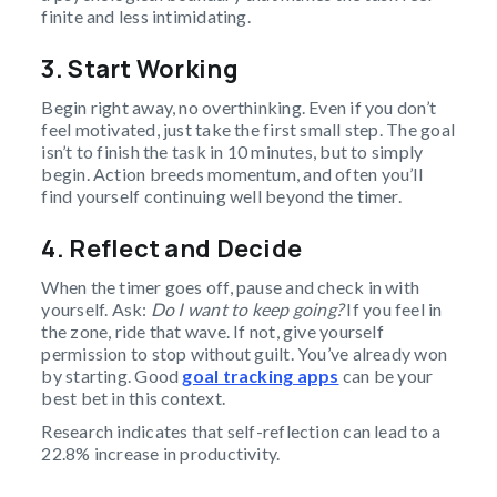
finite and less intimidating.
3. Start Working
Begin right away, no overthinking. Even if you don’t
feel motivated, just take the first small step. The goal
isn’t to finish the task in 10 minutes, but to simply
begin. Action breeds momentum, and often you’ll
find yourself continuing well beyond the timer.
4. Reflect and Decide
When the timer goes off, pause and check in with
yourself. Ask:
Do I want to keep going?
If you feel in
the zone, ride that wave. If not, give yourself
permission to stop without guilt. You’ve already won
by starting. Good
goal tracking apps
can be your
best bet in this context.
Research indicates that self-reflection can lead to a
22.8% increase in productivity.