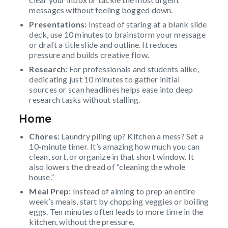
messages without feeling bogged down.
Presentations:
Instead of staring at a blank slide
deck, use 10 minutes to brainstorm your message
or draft a title slide and outline. It reduces
pressure and builds creative flow.
Research:
For professionals and students alike,
dedicating just 10 minutes to gather initial
sources or scan headlines helps ease into deep
research tasks without stalling.
Home
Chores:
Laundry piling up? Kitchen a mess? Set a
10-minute timer. It’s amazing how much you can
clean, sort, or organize in that short window. It
also lowers the dread of “cleaning the whole
house.”
Meal Prep:
Instead of aiming to prep an entire
week’s meals, start by chopping veggies or boiling
eggs. Ten minutes often leads to more time in the
kitchen, without the pressure.