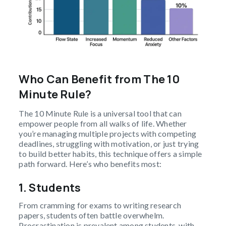
Who Can Benefit from The 10
Minute Rule?
The 10 Minute Rule is a universal tool that can
empower people from all walks of life. Whether
you’re managing multiple projects with competing
deadlines, struggling with motivation, or just trying
to build better habits, this technique offers a simple
path forward. Here’s who benefits most:
1. Students
From cramming for exams to writing research
papers, students often battle overwhelm.
Procrastination is prevalent among students, with