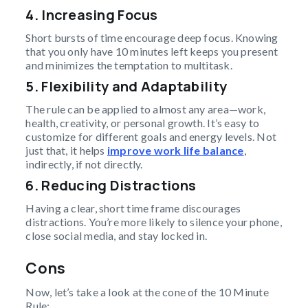
4. Increasing Focus
Short bursts of time encourage deep focus. Knowing
that you only have 10 minutes left keeps you present
and minimizes the temptation to multitask.
5. Flexibility and Adaptability
The rule can be applied to almost any area—work,
health, creativity, or personal growth. It’s easy to
customize for different goals and energy levels. Not
just that, it helps
improve work life balance
,
indirectly, if not directly.
6. Reducing Distractions
Having a clear, short time frame discourages
distractions. You’re more likely to silence your phone,
close social media, and stay locked in.
Cons
Now, let’s take a look at the cone of the 10 Minute
Rule: