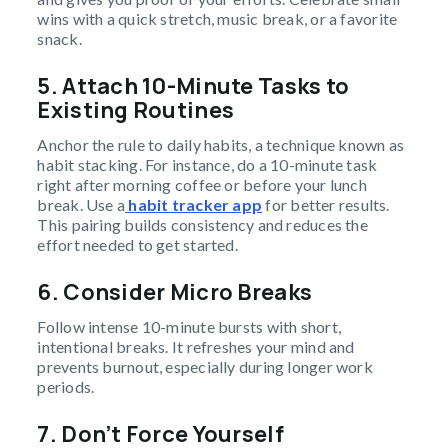
wins with a quick stretch, music break, or a favorite
snack.
5. Attach 10-Minute Tasks to
Existing Routines
Anchor the rule to daily habits, a technique known as
habit stacking. For instance, do a 10-minute task
right after morning coffee or before your lunch
break. Use a
habit tracker app
for better results.
This pairing builds consistency and reduces the
effort needed to get started.
6. Consider Micro Breaks
Follow intense 10-minute bursts with short,
intentional breaks. It refreshes your mind and
prevents burnout, especially during longer work
periods.
7. Don’t Force Yourself