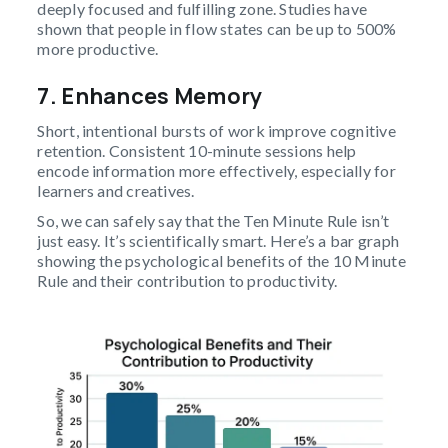
deeply focused and fulfilling zone. Studies have
shown that people in flow states can be up to 500%
more productive.
7. Enhances Memory
Short, intentional bursts of work improve cognitive
retention. Consistent 10-minute sessions help
encode information more effectively, especially for
learners and creatives.
So, we can safely say that the Ten Minute Rule isn’t
just easy. It’s scientifically smart. Here’s a bar graph
showing the psychological benefits of the 10 Minute
Rule and their contribution to productivity.