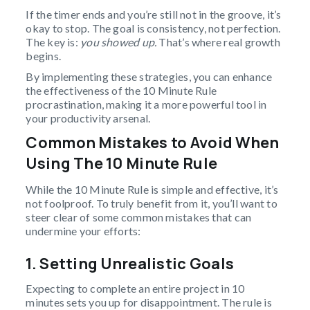
If the timer ends and you’re still not in the groove, it’s
okay to stop. The goal is consistency, not perfection.
The key is:
you showed up.
That’s where real growth
begins.
By implementing these strategies, you can enhance
the effectiveness of the 10 Minute Rule
procrastination, making it a more powerful tool in
your productivity arsenal.
Common Mistakes to Avoid When
Using The 10 Minute Rule
While the 10 Minute Rule is simple and effective, it’s
not foolproof. To truly benefit from it, you’ll want to
steer clear of some common mistakes that can
undermine your efforts:
1. Setting Unrealistic Goals
Expecting to complete an entire project in 10
minutes sets you up for disappointment. The rule is