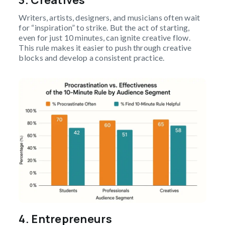
3. Creatives
Writers, artists, designers, and musicians often wait
for “inspiration” to strike. But the act of starting,
even for just 10 minutes, can ignite creative flow.
This rule makes it easier to push through creative
blocks and develop a consistent practice.
4. Entrepreneurs