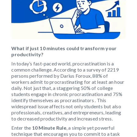
What if just 10 minutes could transform your
productivity?
In today’s fast-paced world, procrastination is a
common challenge. According to a survey of 2219
persons performed by Darius Foroux, 88% of
workers admit to procrastinating for at least an hour
daily. Not just that, a staggering 50% of college
students engage in chronic procrastination and 75%
identify themselves as procrastinators . This
widespread issue affects not only students but also
professionals, creatives, and entrepreneurs, leading
to decreased productivity and increased stress.
Enter the
10 Minute Rule
, a simple yet powerful
technique that encourages you to commit to a task