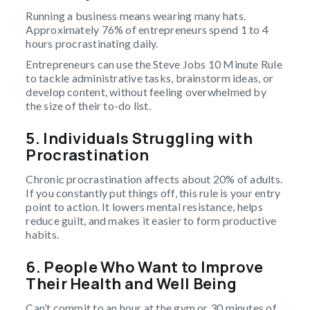
Running a business means wearing many hats.
Approximately 76% of entrepreneurs spend 1 to 4
hours procrastinating daily.
Entrepreneurs can use the Steve Jobs 10 Minute Rule
to tackle administrative tasks, brainstorm ideas, or
develop content, without feeling overwhelmed by
the size of their to-do list.
5. Individuals Struggling with
Procrastination
Chronic procrastination affects about 20% of adults.
If you constantly put things off, this rule is your entry
point to action. It lowers mental resistance, helps
reduce guilt, and makes it easier to form productive
habits.
6. People Who Want to Improve
Their Health and Well Being
Can’t commit to an hour at the gym or 30 minutes of