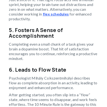
sprint, helping your brain tune out distractions and
zero in on what matters. Alternatively, you can
consider working in
flex schedules
for enhanced
productivity.
5. Fosters A Sense of
Accomplishment
Completing even a small chunk of a task gives your
brain a dopamine boost. That hit of satisfaction
encourages you to continue, reinforcing a productive
mindset.
6. Leads to Flow State
Psychologist Mihály Csíkszentmihályi describes
flow as complete absorption in an activity, leading to
enjoyment and enhanced performance.
After getting started, you often slip into a “flow”
state, where time seems to disappear, and work feels
effortless. The 10 Minute Rule is the gateway to this