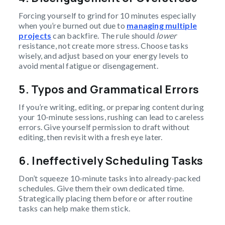
Forcing yourself to grind for 10 minutes especially
when you’re burned out due to
managing multiple
projects
can backfire. The rule should
lower
resistance, not create more stress. Choose tasks
wisely, and adjust based on your energy levels to
avoid mental fatigue or disengagement.
5. Typos and Grammatical Errors
If you’re writing, editing, or preparing content during
your 10-minute sessions, rushing can lead to careless
errors. Give yourself permission to draft without
editing, then revisit with a fresh eye later.
6. Ineffectively Scheduling Tasks
Don’t squeeze 10-minute tasks into already-packed
schedules. Give them their own dedicated time.
Strategically placing them before or after routine
tasks can help make them stick.