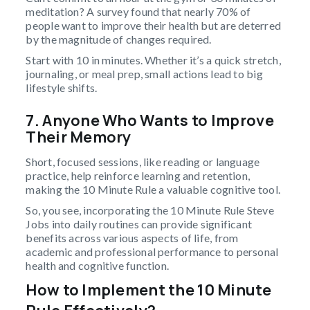
meditation? A survey found that nearly 70% of
people want to improve their health but are deterred
by the magnitude of changes required.
Start with 10 in minutes. Whether it’s a quick stretch,
journaling, or meal prep, small actions lead to big
lifestyle shifts.
7. Anyone Who Wants to Improve
Their Memory
Short, focused sessions, like reading or language
practice, help reinforce learning and retention,
making the 10 Minute Rule a valuable cognitive tool.
So, you see, incorporating the 10 Minute Rule Steve
Jobs into daily routines can provide significant
benefits across various aspects of life, from
academic and professional performance to personal
health and cognitive function.
How to Implement the 10 Minute