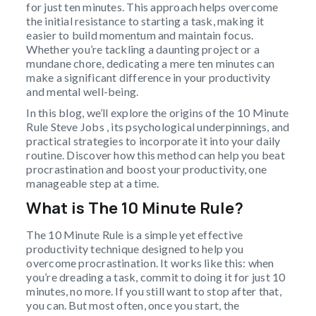
for just ten minutes. This approach helps overcome
the initial resistance to starting a task, making it
easier to build momentum and maintain focus.
Whether you’re tackling a daunting project or a
mundane chore, dedicating a mere ten minutes can
make a significant difference in your productivity
and mental well-being.
In this blog, we’ll explore the origins of the 10 Minute
Rule Steve Jobs , its psychological underpinnings, and
practical strategies to incorporate it into your daily
routine. Discover how this method can help you beat
procrastination and boost your productivity, one
manageable step at a time.
What is The 10 Minute Rule?
The 10 Minute Rule is a simple yet effective
productivity technique designed to help you
overcome procrastination. It works like this: when
you’re dreading a task, commit to doing it for just 10
minutes, no more. If you still want to stop after that,
you can. But most often, once you start, the