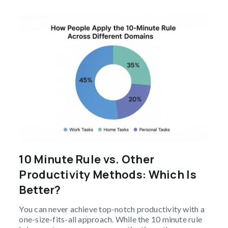
10 Minute Rule vs. Other
Productivity Methods: Which Is
Better?
You can never achieve top-notch productivity with a
one-size-fits-all approach. While the 10 minute rule