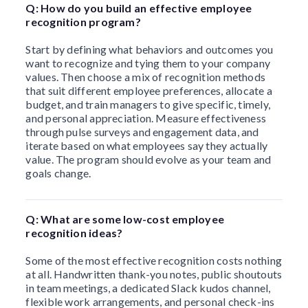
Q: How do you build an effective employee
recognition program?
Start by defining what behaviors and outcomes you
want to recognize and tying them to your company
values. Then choose a mix of recognition methods
that suit different employee preferences, allocate a
budget, and train managers to give specific, timely,
and personal appreciation. Measure effectiveness
through pulse surveys and engagement data, and
iterate based on what employees say they actually
value. The program should evolve as your team and
goals change.
Q: What are some low-cost employee
recognition ideas?
Some of the most effective recognition costs nothing
at all. Handwritten thank-you notes, public shoutouts
in team meetings, a dedicated Slack kudos channel,
flexible work arrangements, and personal check-ins