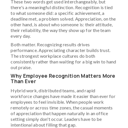
These two words get used interchangeably, but
there's a meaningful distinction. Recognition is tied
to what someone did: a specific achievement, a
deadline met, a problem solved. Appreciation, on the
other hand, is about who someone is: their attitude,
their reliability, the way they show up for the team
every day.
Both matter. Recognizing results drives
performance. Appreciating character builds trust.
The strongest workplace cultures do both
consistently rather than waiting for a big win to hand
out praise.
Why Employee Recognition Matters More
Than Ever
Hybrid work, distributed teams, and rapid
workforce changes have made it easier than ever for
employees to feel invisible. When people work
remotely or across time zones, the casual moments
of appreciation that happen naturally in an office
setting simply don't occur. Leaders have to be
intentional about filling that gap.