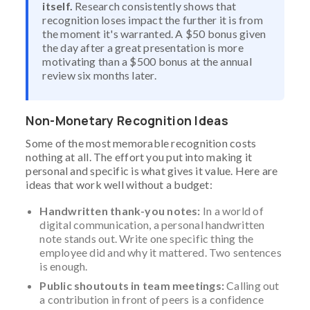
itself.
Research consistently shows that
recognition loses impact the further it is from
the moment it's warranted. A $50 bonus given
the day after a great presentation is more
motivating than a $500 bonus at the annual
review six months later.
Non-Monetary Recognition Ideas
Some of the most memorable recognition costs
nothing at all. The effort you put into making it
personal and specific is what gives it value. Here are
ideas that work well without a budget:
Handwritten thank-you notes:
In a world of
digital communication, a personal handwritten
note stands out. Write one specific thing the
employee did and why it mattered. Two sentences
is enough.
Public shoutouts in team meetings:
Calling out
a contribution in front of peers is a confidence