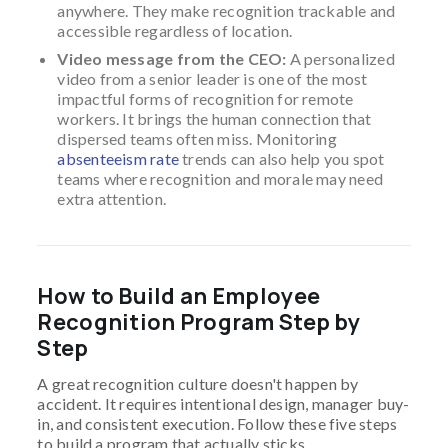
anywhere. They make recognition trackable and
accessible regardless of location.
Video message from the CEO:
A personalized
video from a senior leader is one of the most
impactful forms of recognition for remote
workers. It brings the human connection that
dispersed teams often miss. Monitoring
absenteeism rate
trends can also help you spot
teams where recognition and morale may need
extra attention.
How to Build an Employee
Recognition Program Step by
Step
A great recognition culture doesn't happen by
accident. It requires intentional design, manager buy-
in, and consistent execution. Follow these five steps
to build a program that actually sticks.