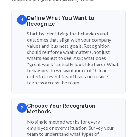
Define What You Want to
1
Recognize
Start by identifying the behaviors and
outcomes that align with your company
values and business goals. Recognition
should reinforce what matters, not just
what's easiest to see. Ask: what does
"great work" actually look like here? What
behaviors do we want more of? Clear
criteria prevent favoritism and ensure
fairness across the team.
Choose Your Recognition
2
Methods
No single method works for every
employee or every situation. Survey your
team to understand what types of