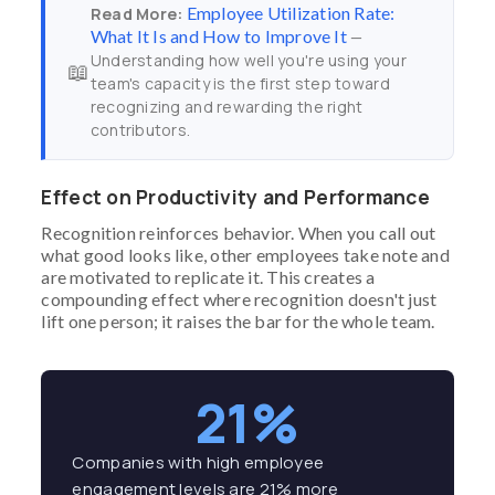
Employee Utilization Rate:
Read More:
What It Is and How to Improve It
—
Understanding how well you're using your
📖
team's capacity is the first step toward
recognizing and rewarding the right
contributors.
Effect on Productivity and Performance
Recognition reinforces behavior. When you call out
what good looks like, other employees take note and
are motivated to replicate it. This creates a
compounding effect where recognition doesn't just
lift one person; it raises the bar for the whole team.
21%
Companies with high employee
engagement levels are 21% more