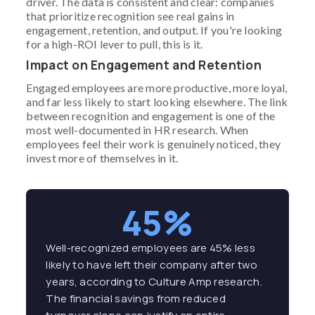
driver. The data is consistent and clear: companies
that prioritize recognition see real gains in
engagement, retention, and output. If you're looking
for a high-ROI lever to pull, this is it.
Impact on Engagement and Retention
Engaged employees are more productive, more loyal,
and far less likely to start looking elsewhere. The link
between recognition and engagement is one of the
most well-documented in HR research. When
employees feel their work is genuinely noticed, they
invest more of themselves in it.
45%
Well-recognized employees are 45% less
likely to have left their company after two
years, according to Culture Amp research.
The financial savings from reduced