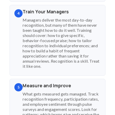
Train Your Managers
4
Managers deliver the most day-to-day
recognition, but many of them have never
been taught how to do it well. Training
should cover: how to give specific,
behavior-focused praise; how to tailor
recognition to individual preferences; and
how to build a habit of frequent
appreciation rather than saving it for
annual reviews. Recognition is a skill. Treat
it like one.
Measure and Improve
5
What gets measured gets managed. Track
recognition frequency, participation rates,
and employee sentiment through pulse
surveys and engagement scores. Look for
patterns: which teams give and receive the