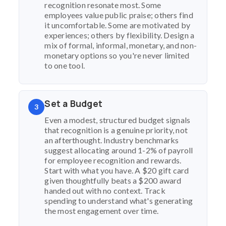
recognition resonate most. Some
employees value public praise; others find
it uncomfortable. Some are motivated by
experiences; others by flexibility. Design a
mix of formal, informal, monetary, and non-
monetary options so you're never limited
to one tool.
Set a Budget
3
Even a modest, structured budget signals
that recognition is a genuine priority, not
an afterthought. Industry benchmarks
suggest allocating around 1-2% of payroll
for employee recognition and rewards.
Start with what you have. A $20 gift card
given thoughtfully beats a $200 award
handed out with no context. Track
spending to understand what's generating
the most engagement over time.