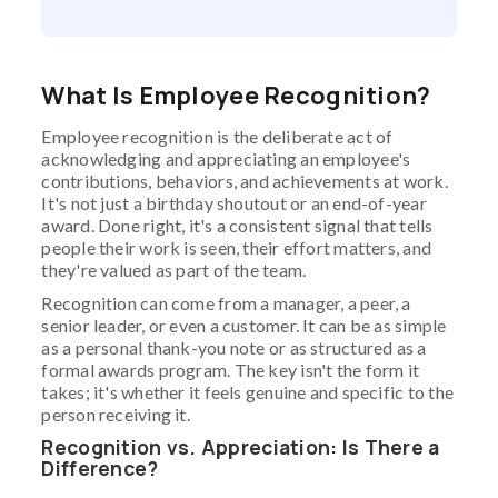
What Is Employee Recognition?
Employee recognition is the deliberate act of
acknowledging and appreciating an employee's
contributions, behaviors, and achievements at work.
It's not just a birthday shoutout or an end-of-year
award. Done right, it's a consistent signal that tells
people their work is seen, their effort matters, and
they're valued as part of the team.
Recognition can come from a manager, a peer, a
senior leader, or even a customer. It can be as simple
as a personal thank-you note or as structured as a
formal awards program. The key isn't the form it
takes; it's whether it feels genuine and specific to the
person receiving it.
Recognition vs. Appreciation: Is There a
Difference?