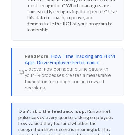
most recognition? Which managers are
consistently recognizing their people? Use
this data to coach, improve, and
demonstrate the ROI of your program to
leadership.
How Time Tracking and HRM
Read More:
Apps Drive Employee Performance
—
Discover how connecting time data with
📖
your HR processes creates a measurable
foundation for recognition and reward
decisions.
Don't skip the feedback loop.
Run a short
pulse survey every quarter asking employees
how valued they feel and whether the
recognition they receive is meaningful. This