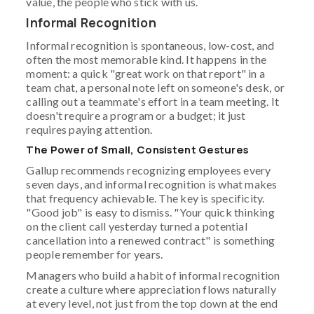
value, the people who stick with us.
Informal Recognition
Informal recognition is spontaneous, low-cost, and
often the most memorable kind. It happens in the
moment: a quick "great work on that report" in a
team chat, a personal note left on someone's desk, or
calling out a teammate's effort in a team meeting. It
doesn't require a program or a budget; it just
requires paying attention.
The Power of Small, Consistent Gestures
Gallup recommends recognizing employees every
seven days, and informal recognition is what makes
that frequency achievable. The key is specificity.
"Good job" is easy to dismiss. "Your quick thinking
on the client call yesterday turned a potential
cancellation into a renewed contract" is something
people remember for years.
Managers who build a habit of informal recognition
create a culture where appreciation flows naturally
at every level, not just from the top down at the end