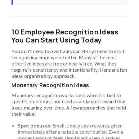
10 Employee Recognition Ideas
You Can Start Using Today
You don't need to overhaul your HR systems to start
recognizing employees better. Many of the most
effective ideas are free or nearly free. What they
require is consistency and intentionality. Here are ten
ideas organized by approach.
Monetary Recognition Ideas
Monetary recognition works best when it's tied to
specific outcomes, not used as a blanket reward that
loses meaning over time. A few approaches that hold
their value:
Spot bonuses:
Small, timely cash rewards given
immediately after a notable contribution. Even a
modest amount feels significant when it arrives