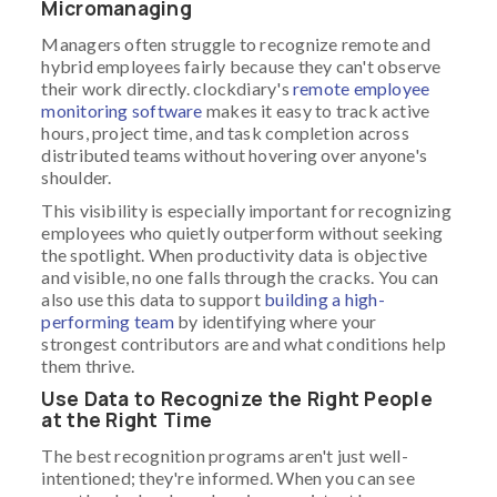
Micromanaging
Managers often struggle to recognize remote and
hybrid employees fairly because they can't observe
their work directly. clockdiary's
remote employee
monitoring software
makes it easy to track active
hours, project time, and task completion across
distributed teams without hovering over anyone's
shoulder.
This visibility is especially important for recognizing
employees who quietly outperform without seeking
the spotlight. When productivity data is objective
and visible, no one falls through the cracks. You can
also use this data to support
building a high-
performing team
by identifying where your
strongest contributors are and what conditions help
them thrive.
Use Data to Recognize the Right People
at the Right Time
The best recognition programs aren't just well-
intentioned; they're informed. When you can see