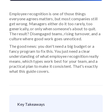
Employee recognition is one of those things
everyone agrees matters, but most companies still
get wrong. Managers either do it too rarely, too
generically, or only when someone's about to quit.
The result? Disengaged teams, rising turnover, and a
culture where good work goes unnoticed.
The good news: you don't need a big budget or a
fancy program to fix this. You just need a clear
understanding of what employee recognition really
means, which types work best for your team, and a
practical plan to make it consistent. That's exactly
what this guide covers.
Key Takeaways