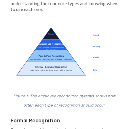
understanding the four core types and knowing when
to use each one.
Formal
Annual
Manager-Led Recognition
Monthly
1-on-1 feedback, performance praise,
team meetings
Peer-to-Peer Recognition
Weekly
Kudos boards, team shoutouts, colleague nominations
Informal / Everyday Recognition
Daily
Daily verbal praise, thank-you notes, quick shoutouts
Figure 1: The employee recognition pyramid shows how
often each type of recognition should occur.
Formal Recognition