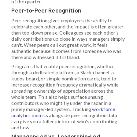
of the quarter.
Peer-to-Peer Recognition
Peer recognition gives employees the ability to
celebrate each other, and the impact is often greater
than top-down praise. Colleagues see each other's
daily contributions up close in ways managers simply
can't. When peers call out great work, it feels
authentic because it comes from someone who was
there and witnessed it firsthand.
Programs that enable peer recognition, whether
through a dedicated platform, a Slack channel, a
kudos board, or simple nomination cards, tend to
increase recognition frequency dramatically while
spreading ownership of appreciation across the
whole team. This also helps surface unsung
contributors who might fly under the radar in a
purely manager-led system. Tracking
workforce
analytics metrics
alongside peer recognition data
can give you a fuller picture of who's contributing
and how.
Manager-Led vs. Leadership-Led