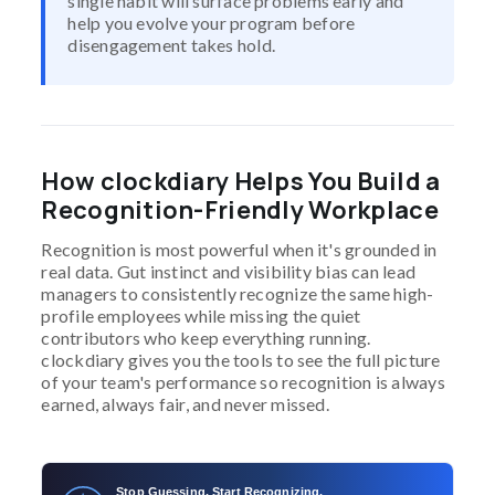
single habit will surface problems early and
help you evolve your program before
disengagement takes hold.
How clockdiary Helps You Build a
Recognition-Friendly Workplace
Recognition is most powerful when it's grounded in
real data. Gut instinct and visibility bias can lead
managers to consistently recognize the same high-
profile employees while missing the quiet
contributors who keep everything running.
clockdiary gives you the tools to see the full picture
of your team's performance so recognition is always
earned, always fair, and never missed.
Stop Guessing. Start Recognizing.