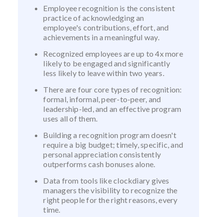
Employee recognition is the consistent
practice of acknowledging an
employee's contributions, effort, and
achievements in a meaningful way.
Recognized employees are up to 4x more
likely to be engaged and significantly
less likely to leave within two years.
There are four core types of recognition:
formal, informal, peer-to-peer, and
leadership-led, and an effective program
uses all of them.
Building a recognition program doesn't
require a big budget; timely, specific, and
personal appreciation consistently
outperforms cash bonuses alone.
Data from tools like clockdiary gives
managers the visibility to recognize the
right people for the right reasons, every
time.