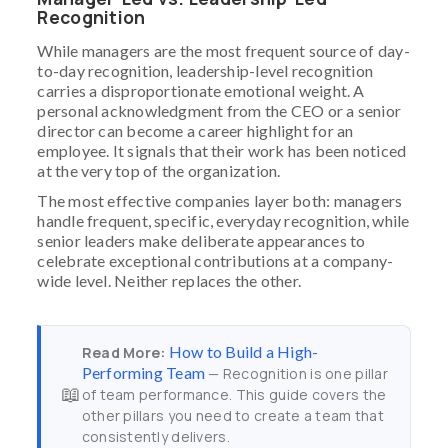
Recognition
While managers are the most frequent source of day-
to-day recognition, leadership-level recognition
carries a disproportionate emotional weight. A
personal acknowledgment from the CEO or a senior
director can become a career highlight for an
employee. It signals that their work has been noticed
at the very top of the organization.
The most effective companies layer both: managers
handle frequent, specific, everyday recognition, while
senior leaders make deliberate appearances to
celebrate exceptional contributions at a company-
wide level. Neither replaces the other.
How to Build a High-
Read More:
Performing Team
— Recognition is one pillar
📖
of team performance. This guide covers the
other pillars you need to create a team that
consistently delivers.