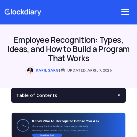
Skip
to
Menu
content
Employee Recognition: Types,
Ideas, and How to Build a Program
That Works
KAPIL GARG
|
UPDATED: APRIL 7, 2026
Table of Contents
▼
Know Who to Recognize Before You Ask
clockdiary tracks attendance, hours, and productivity
so recognition is always data-driven, never guesswork.
Start Free Trial