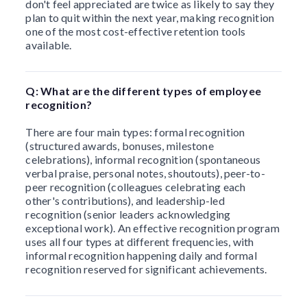
don't feel appreciated are twice as likely to say they
plan to quit within the next year, making recognition
one of the most cost-effective retention tools
available.
Q: What are the different types of employee
recognition?
There are four main types: formal recognition
(structured awards, bonuses, milestone
celebrations), informal recognition (spontaneous
verbal praise, personal notes, shoutouts), peer-to-
peer recognition (colleagues celebrating each
other's contributions), and leadership-led
recognition (senior leaders acknowledging
exceptional work). An effective recognition program
uses all four types at different frequencies, with
informal recognition happening daily and formal
recognition reserved for significant achievements.