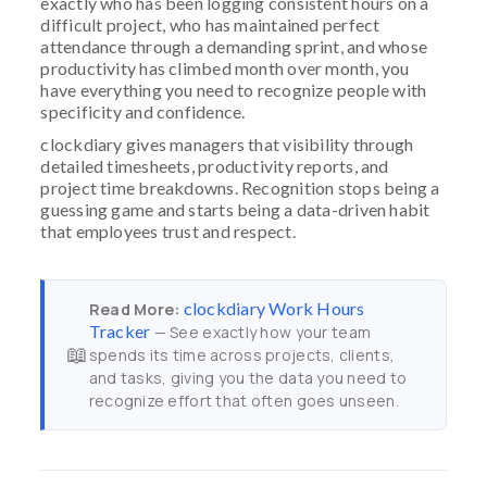
exactly who has been logging consistent hours on a
difficult project, who has maintained perfect
attendance through a demanding sprint, and whose
productivity has climbed month over month, you
have everything you need to recognize people with
specificity and confidence.
clockdiary gives managers that visibility through
detailed timesheets, productivity reports, and
project time breakdowns. Recognition stops being a
guessing game and starts being a data-driven habit
that employees trust and respect.
clockdiary Work Hours
Read More:
Tracker
— See exactly how your team
📖
spends its time across projects, clients,
and tasks, giving you the data you need to
recognize effort that often goes unseen.