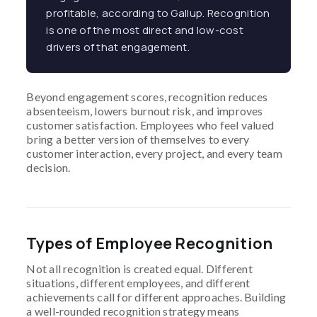
profitable, according to Gallup. Recognition
is one of the most direct and low-cost
drivers of that engagement.
Beyond engagement scores, recognition reduces
absenteeism, lowers burnout risk, and improves
customer satisfaction. Employees who feel valued
bring a better version of themselves to every
customer interaction, every project, and every team
decision.
Types of Employee Recognition
Not all recognition is created equal. Different
situations, different employees, and different
achievements call for different approaches. Building
a well-rounded recognition strategy means