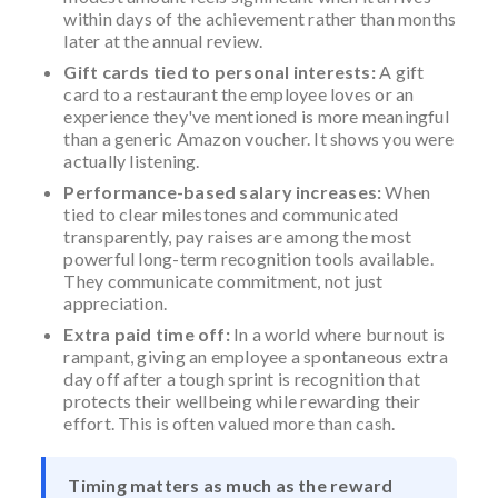
within days of the achievement rather than months
later at the annual review.
Gift cards tied to personal interests:
A gift
card to a restaurant the employee loves or an
experience they've mentioned is more meaningful
than a generic Amazon voucher. It shows you were
actually listening.
Performance-based salary increases:
When
tied to clear milestones and communicated
transparently, pay raises are among the most
powerful long-term recognition tools available.
They communicate commitment, not just
appreciation.
Extra paid time off:
In a world where burnout is
rampant, giving an employee a spontaneous extra
day off after a tough sprint is recognition that
protects their wellbeing while rewarding their
effort. This is often valued more than cash.
Timing matters as much as the reward