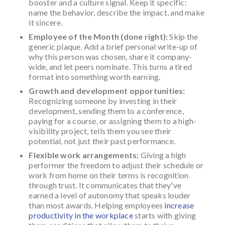
booster and a culture signal. Keep it specific:
name the behavior, describe the impact, and make
it sincere.
Employee of the Month (done right):
Skip the
generic plaque. Add a brief personal write-up of
why this person was chosen, share it company-
wide, and let peers nominate. This turns a tired
format into something worth earning.
Growth and development opportunities:
Recognizing someone by investing in their
development, sending them to a conference,
paying for a course, or assigning them to a high-
visibility project, tells them you see their
potential, not just their past performance.
Flexible work arrangements:
Giving a high
performer the freedom to adjust their schedule or
work from home on their terms is recognition
through trust. It communicates that they've
earned a level of autonomy that speaks louder
than most awards. Helping employees
increase
productivity in the workplace
starts with giving