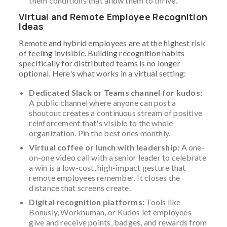
them conditions that allow them to thrive.
Virtual and Remote Employee Recognition
Ideas
Remote and hybrid employees are at the highest risk
of feeling invisible. Building recognition habits
specifically for distributed teams is no longer
optional. Here's what works in a virtual setting:
Dedicated Slack or Teams channel for kudos:
A public channel where anyone can post a
shoutout creates a continuous stream of positive
reinforcement that's visible to the whole
organization. Pin the best ones monthly.
Virtual coffee or lunch with leadership:
A one-
on-one video call with a senior leader to celebrate
a win is a low-cost, high-impact gesture that
remote employees remember. It closes the
distance that screens create.
Digital recognition platforms:
Tools like
Bonusly, Workhuman, or Kudos let employees
give and receive points, badges, and rewards from