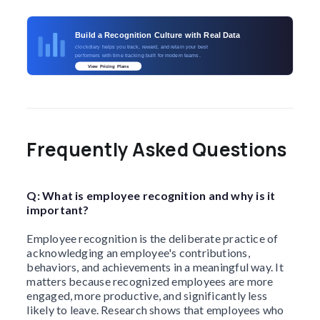
Build a Recognition Culture with Real Data
clockdiary helps you track, reward, and retain your best
performers with time tracking built for modern teams.
View Pricing Plans
Frequently Asked Questions
Q: What is employee recognition and why is it
important?
Employee recognition is the deliberate practice of
acknowledging an employee's contributions,
behaviors, and achievements in a meaningful way. It
matters because recognized employees are more
engaged, more productive, and significantly less
likely to leave. Research shows that employees who