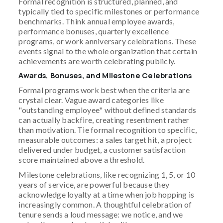
Formal recognition is structured, planned, and
typically tied to specific milestones or performance
benchmarks. Think annual employee awards,
performance bonuses, quarterly excellence
programs, or work anniversary celebrations. These
events signal to the whole organization that certain
achievements are worth celebrating publicly.
Awards, Bonuses, and Milestone Celebrations
Formal programs work best when the criteria are
crystal clear. Vague award categories like
"outstanding employee" without defined standards
can actually backfire, creating resentment rather
than motivation. Tie formal recognition to specific,
measurable outcomes: a sales target hit, a project
delivered under budget, a customer satisfaction
score maintained above a threshold.
Milestone celebrations, like recognizing 1, 5, or 10
years of service, are powerful because they
acknowledge loyalty at a time when job hopping is
increasingly common. A thoughtful celebration of
tenure sends a loud message: we notice, and we