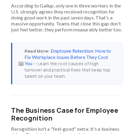
According to Gallup, only one in three workers in the
U.S. strongly agrees they received recognition for
doing good work in the past seven days. That's a
massive opportunity. Teams that close this gap don't
just feel better; they perform measurably better too.
Employee Retention: How to
Read More:
Fix Workplace Issues Before They Cost
📖
You
— Learn the root causes of high
turnover and practical fixes that keep top
talent on your team.
The Business Case for Employee
Recognition
Recognition isn't a "feel-good" extra; it's a business