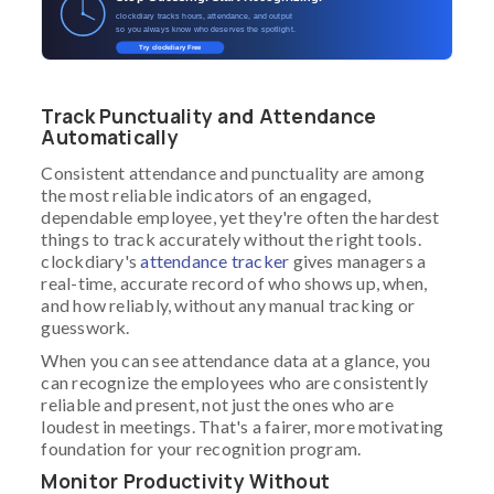
clockdiary tracks hours, attendance, and output
so you always know who deserves the spotlight.
Try clockdiary Free
Track Punctuality and Attendance
Automatically
Consistent attendance and punctuality are among
the most reliable indicators of an engaged,
dependable employee, yet they're often the hardest
things to track accurately without the right tools.
clockdiary's
attendance tracker
gives managers a
real-time, accurate record of who shows up, when,
and how reliably, without any manual tracking or
guesswork.
When you can see attendance data at a glance, you
can recognize the employees who are consistently
reliable and present, not just the ones who are
loudest in meetings. That's a fairer, more motivating
foundation for your recognition program.
Monitor Productivity Without