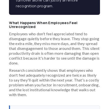
turnover alone can justify an entire
recognition program.
What Happens When Employees Feel
Unrecognized
Employees who don't feel appreciated tend to
disengage quietly before they leave. They stop going
the extra mile, they miss more days, and they spread
that disengagement to those around them. This silent
productivity drain is often more damaging than open
conflict because it's harder to see until the damage is
done.
Research consistently shows that employees who
don't feel adequately recognized are twice as likely
to say they'll quit within the next year. That's a costly
problem when you factor in recruitment, onboarding,
and the lost institutional knowledge that walks out
with them.