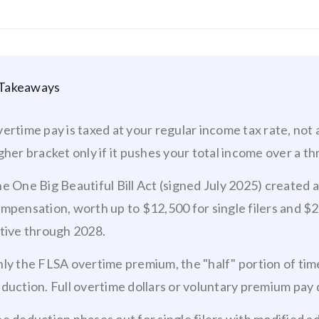
Takeaways
ertime pay is taxed at your regular income tax rate, not a
gher bracket only if it pushes your total income over a th
e One Big Beautiful Bill Act (signed July 2025) created 
mpensation, worth up to $12,500 for single filers and $25
tive through 2028.
ly the FLSA overtime premium, the "half" portion of time
duction. Full overtime dollars or voluntary premium pay 