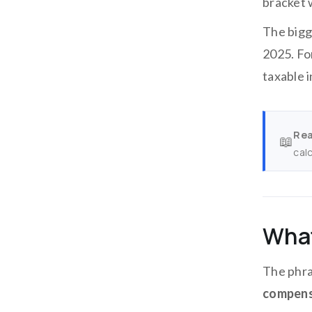
bracket w
The bigg
2025. Fo
taxable 
Rea
📖
cal
What
The phra
compens