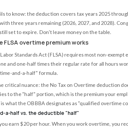
ils to know: the deduction covers tax years 2025 throug
with three years remaining (2026, 2027, and 2028). Cong
 still set to expire. Don't leave money on the table.
e FLSA overtime premium works
 Labor Standards Act (FLSA) requires most non-exempt em
one and one-half times their regular rate for all hours w
"time-and-a-half" formula.
he critical nuance: the No Tax on Overtime deduction doe
lies to the "half" portion, which is the premium your emp
is what the OBBBA designates as "qualified overtime c
-a-half vs. the deductible "half"
you earn $20 per hour. When you work overtime, you rece