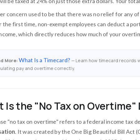
ill be taxed at 24% on just those extra dollars. Your total
er concern used to be that there was no relief for any o
r the first time, non-exempt employees can deduct a port
income, which directly reduces how much of your overt
What Is a Timecard?
d More:
— Learn how timecard records wo
culating pay and overtime correctly.
 Is the "No Tax on Overtime"
se "no tax on overtime" refers to a federal income tax d
ation
. It was created by the One Big Beautiful Bill Act 