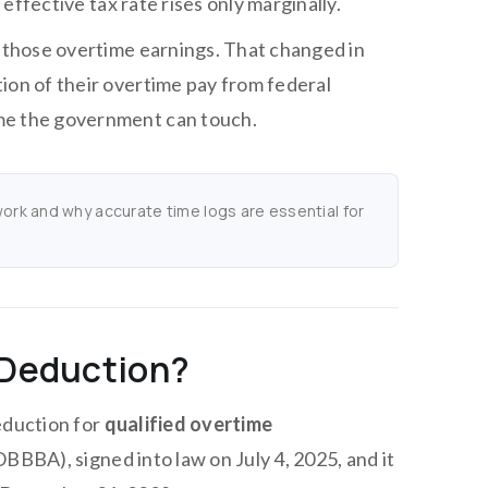
 effective tax rate rises only marginally.
f those overtime earnings. That changed in
ion of their overtime pay from federal
ime the government can touch.
rk and why accurate time logs are essential for
 Deduction?
eduction for
qualified overtime
(OBBBA), signed into law on July 4, 2025, and it