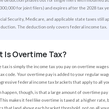
e deduction phases out for single filers with modified 
300,000 for joint filers) and expires after the 2028 tax ye
cial Security, Medicare, and applicable state taxes still 
duction. The deduction only covers federal income tax.
 Is Overtime Tax?
 tax is simply the income tax you pay on overtime wages.
 tax code. Your overtime pay is added to your regular wag
gressive federal income tax brackets that apply to all y
 happen, though, is that a large amount of overtime pay 
This makes it feel like overtime is taxed at a higher rate,
rs that land above each bracket threshold, not on all you