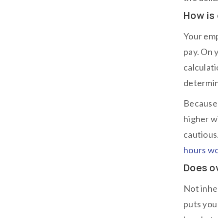
How is
Your emp
pay. On 
calculat
determin
Because 
higher w
cautious
hours w
Does o
Not inhe
puts you