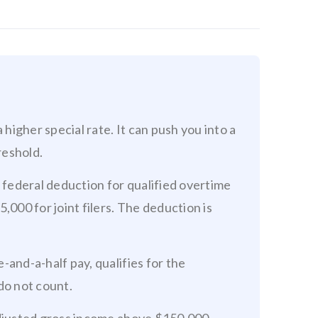
 higher special rate. It can push you into a
reshold.
a federal deduction for qualified overtime
,000 for joint filers. The deduction is
-and-a-half pay, qualifies for the
do not count.