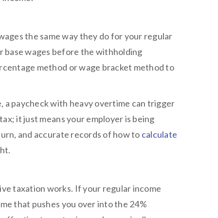
wages the same way they do for your regular
r base wages before the withholding
 percentage method or wage bracket method to
e, a paycheck with heavy overtime can trigger
ax; it just means your employer is being
eturn, and accurate records of how to
calculate
ht.
ve taxation works. If your regular income
time that pushes you over into the 24%