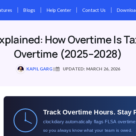
Pricing
Features
Blogs
Hel
xplained: How Overtime Is Ta
Overtime (2025–2028)
KAPIL GARG
|
UPDATED: MARCH 26, 2026
Track Overtime Hours. Stay 
clockdiary automatically flags FLSA overtime
so you always know what your team is owed.