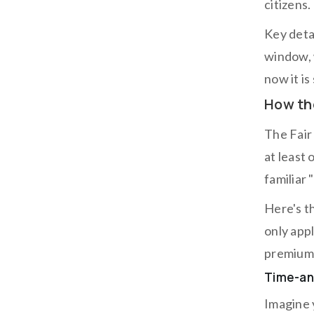
citizens.
Key deta
window, 
now it is
How th
The Fair
at least 
familiar 
Here's t
only app
premium 
Time-and
Imagine 