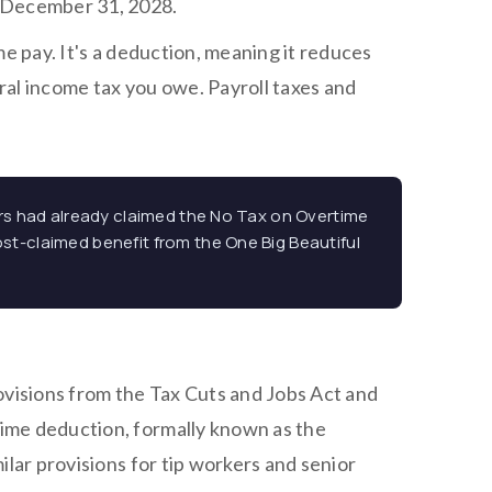
h December 31, 2028.
me pay. It's a deduction, meaning it reduces
al income tax you owe. Payroll taxes and
lers had already claimed the No Tax on Overtime
ost-claimed benefit from the One Big Beautiful
visions from the Tax Cuts and Jobs Act and
ime deduction, formally known as the
ilar provisions for tip workers and senior