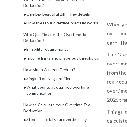
Deduction?
One Big Beautiful Bill — key details
How the FLSA overtime premium works
When you
overtime 
Who Qualifies for the Overtime Tax
Deduction?
earn. The
Eligibility requirements
The
One 
Income limits and phase-out thresholds
overtime
How Much Can You Deduct?
from the
Single filers vs. joint filers
real redu
What counts as qualified overtime
overtime
compensation
2025 tran
How to Calculate Your Overtime Tax
Deduction
This gui
Step 1 — Total your overtime pay
calculat