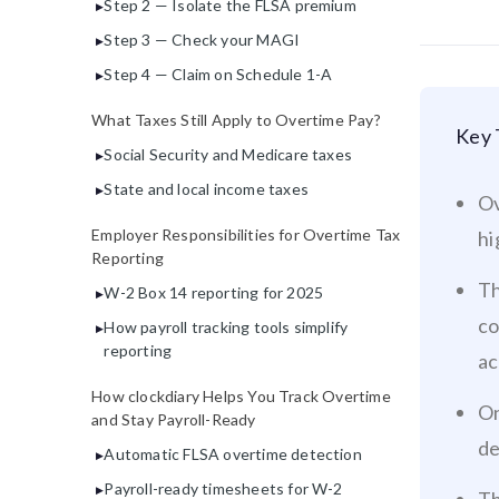
Step 2 — Isolate the FLSA premium
Step 3 — Check your MAGI
Step 4 — Claim on Schedule 1-A
What Taxes Still Apply to Overtime Pay?
Key 
Social Security and Medicare taxes
State and local income taxes
Ov
Employer Responsibilities for Overtime Tax
hi
Reporting
Th
W-2 Box 14 reporting for 2025
co
How payroll tracking tools simplify
reporting
ac
How clockdiary Helps You Track Overtime
On
and Stay Payroll-Ready
de
Automatic FLSA overtime detection
Payroll-ready timesheets for W-2