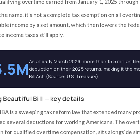
ualifying overtime earned from January 1, 2025 throug
he name, it's not a complete tax exemption on all overti
able income by a set amount, which then lowers the feder
e income taxes still apply.
As of early March 2026, more than 15.5 million fi
5.5M
deduction on their 2025 returns, making it the m
Bill Act. (Source: U.S. Treasury)
 Beautiful Bill — key details
A is a sweeping tax reform law that extended many pro
ed several deductions for working Americans. The overt
 for qualified overtime compensation, sits alongside sim