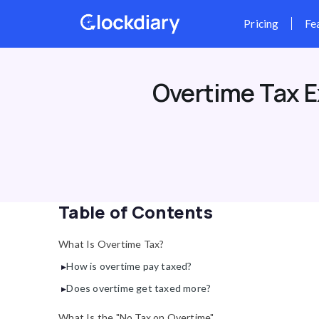
Skip
to
content
Overtime Tax E
Table of Contents
What Is Overtime Tax?
How is overtime pay taxed?
Does overtime get taxed more?
What Is the "No Tax on Overtime"