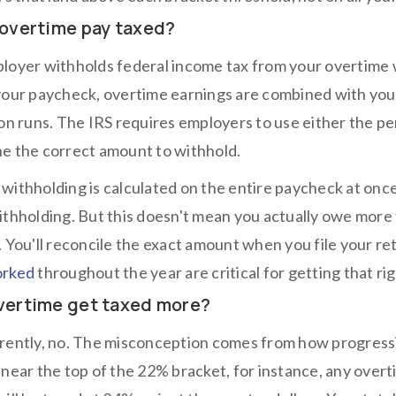
 overtime pay taxed?
loyer withholds federal income tax from your overtime 
your paycheck, overtime earnings are combined with you
ion runs. The IRS requires employers to use either the
e the correct amount to withhold.
withholding is calculated on the entire paycheck at onc
ithholding. But this doesn't mean you actually owe more t
. You'll reconcile the exact amount when you file your r
orked
throughout the year are critical for getting that rig
vertime get taxed more?
rently, no. The misconception comes from how progressi
 near the top of the 22% bracket, for instance, any over