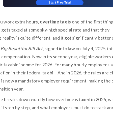
Start Free Trial
 work extra hours,
overtime tax
is one of the first th
gets taxed at some sky-high special rate and that they'll
 reality is quite different, and it got significantly better
Big Beautiful Bill Act
, signed into law on July 4, 2025, i
 compensation. Now in its second year, eligible workers
ir taxable income for 2026. For many hourly employees a
ction in their federal tax bill. And in 2026, the rules are
 is now a mandatory employer requirement, making the cal
sition year.
de breaks down exactly how overtime is taxed in 2026, wh
e it step by step, and what employers must do to track an