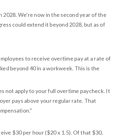
h 2028. We're now in the second year of the
ress could extend it beyond 2028, but as of
ployees to receive overtime pay at a rate of
orked beyond 40 in a workweek. This is the
s not apply to your full overtime paycheck. It
loyer pays above your regular rate. That
ompensation."
ive $30 per hour ($20 x 1.5). Of that $30,