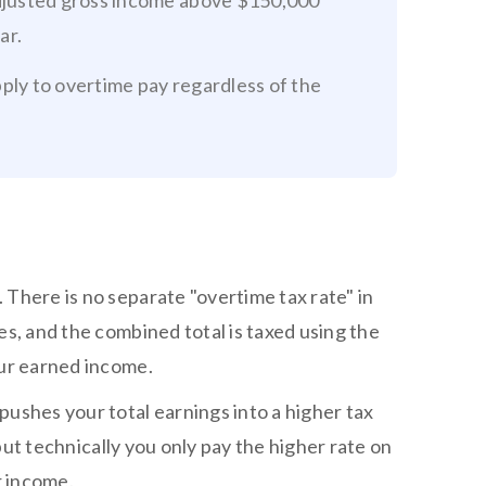
adjusted gross income above $150,000
ar.
apply to overtime pay regardless of the
 There is no separate "overtime tax rate" in
es, and the combined total is taxed using the
our earned income.
pushes your total earnings into a higher tax
 but technically you only pay the higher rate on
r income.