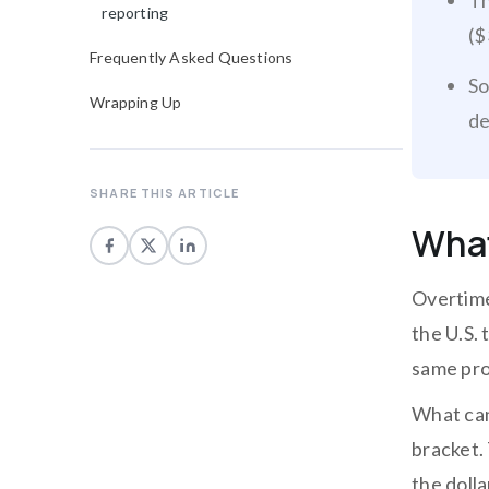
Th
reporting
($
Frequently Asked Questions
So
Wrapping Up
de
SHARE THIS ARTICLE
What
Overtime
the U.S.
same pro
What can
bracket. 
the dolla