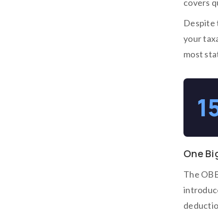
covers q
Despite t
your tax
most stat
1
One Big
The OBBB
introduc
deduction