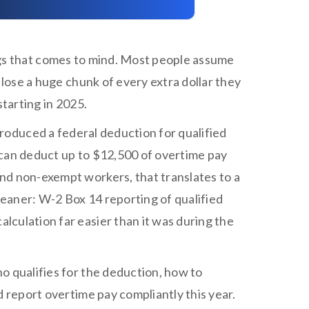
ings that comes to mind. Most people assume
 lose a huge chunk of every extra dollar they
 starting in 2025.
ntroduced a federal deduction for qualified
 can deduct up to $12,500 of overtime pay
nd non-exempt workers, that translates to a
 cleaner: W-2 Box 14 reporting of qualified
culation far easier than it was during the
o qualifies for the deduction, how to
d report overtime pay compliantly this year.