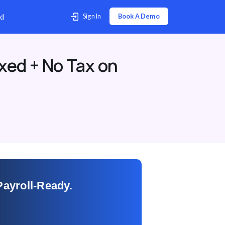
p Center
Contact Us
Download
xed + No Tax on
Payroll-Ready.