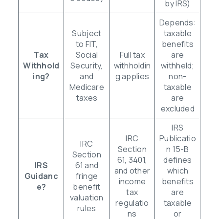
by IRS)
Depends:
Subject
taxable
to FIT,
benefits
Tax
Social
Full tax
are
Withhold
Security,
withholdin
withheld;
ing?
and
g applies
non-
Medicare
taxable
taxes
are
excluded
IRS
IRC
Publicatio
IRC
Section
n 15-B
Section
61, 3401,
defines
IRS
61 and
and other
which
Guidanc
fringe
income
benefits
e?
benefit
tax
are
valuation
regulatio
taxable
rules
ns
or