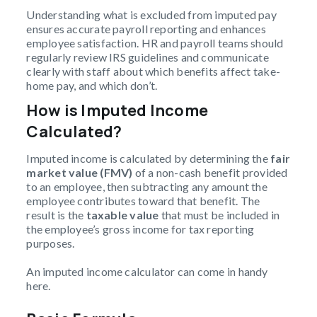
Understanding what is excluded from imputed pay
ensures accurate payroll reporting and enhances
employee satisfaction. HR and payroll teams should
regularly review IRS guidelines and communicate
clearly with staff about which benefits affect take-
home pay, and which don’t.
How is Imputed Income
Calculated?
Imputed income is calculated by determining the
fair
market value (FMV)
of a non-cash benefit provided
to an employee, then subtracting any amount the
employee contributes toward that benefit. The
result is the
taxable value
that must be included in
the employee’s gross income for tax reporting
purposes.
An imputed income calculator can come in handy
here.