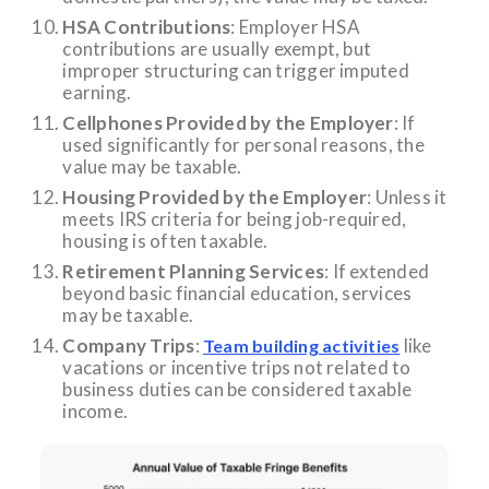
HSA Contributions
: Employer HSA
contributions are usually exempt, but
improper structuring can trigger imputed
earning.
Cellphones Provided by the Employer
: If
used significantly for personal reasons, the
value may be taxable.
Housing Provided by the Employer
: Unless it
meets IRS criteria for being job-required,
housing is often taxable.
Retirement Planning Services
: If extended
beyond basic financial education, services
may be taxable.
Company Trips
:
like
Team building activities
vacations or incentive trips not related to
business duties can be considered taxable
income.