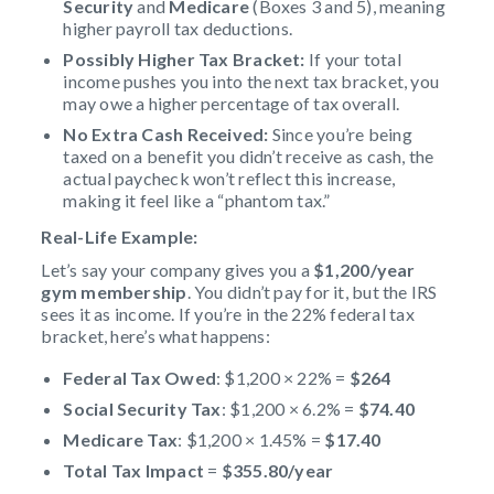
Security
and
Medicare
(Boxes 3 and 5), meaning
higher payroll tax deductions.
Possibly Higher Tax Bracket:
If your total
income pushes you into the next tax bracket, you
may owe a higher percentage of tax overall.
No Extra Cash Received:
Since you’re being
taxed on a benefit you didn’t receive as cash, the
actual paycheck won’t reflect this increase,
making it feel like a “phantom tax.”
Real-Life Example:
Let’s say your company gives you a
$1,200/year
gym membership
. You didn’t pay for it, but the IRS
sees it as income. If you’re in the 22% federal tax
bracket, here’s what happens:
Federal Tax Owed
: $1,200 × 22% =
$264
Social Security Tax
: $1,200 × 6.2% =
$74.40
Medicare Tax
: $1,200 × 1.45% =
$17.40
Total Tax Impact
=
$355.80/year