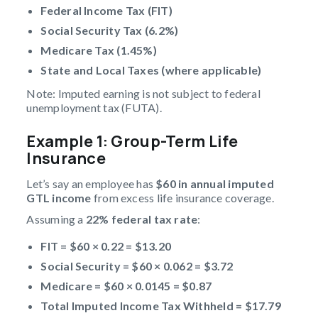
Federal Income Tax (FIT)
Social Security Tax (6.2%)
Medicare Tax (1.45%)
State and Local Taxes (where applicable)
Note: Imputed earning is not subject to federal
unemployment tax (FUTA).
Example 1: Group-Term Life
Insurance
Let’s say an employee has
$60 in annual
imputed
GTL income
from excess life insurance coverage.
Assuming a
22% federal tax rate
:
FIT = $60 × 0.22 = $13.20
Social Security = $60 × 0.062 = $3.72
Medicare = $60 × 0.0145 = $0.87
Total
Imputed Income Tax
Withheld = $17.79