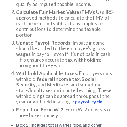
qualify as imputed taxable income.
Calculate Fair Market Value (FMV):
Use IRS-
approved methods to calculate the FMV of
each benefit and subtract any employee
contributions to determine the taxable
portion.
Update Payroll Records:
Impute income
should be added to the employee’s
gross
wages
in payroll, even if it’s not paid in cash.
This ensures accurate
tax withholding
throughout the year.
Withhold Applicable Taxes:
Employers must
withhold
federal income tax
,
Social
Security
, and
Medicare,
and sometimes
state/local taxes on imputed earning. These
withholdings can be spread throughout the
year or withheld in a single
.
payroll cycle
Report on Form W-2:
Form W-2 consists of
three boxes namely:
Box 1:
Includes total wages, tips, and other