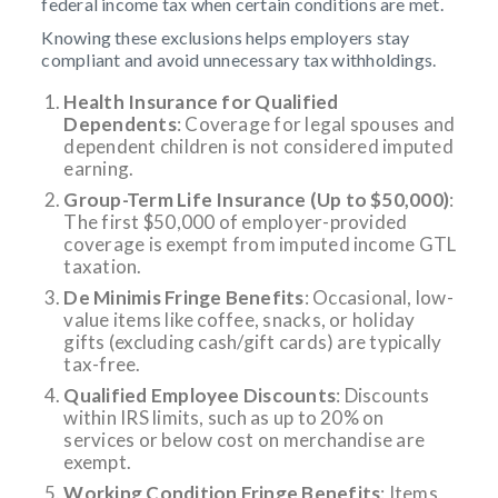
federal income tax when certain conditions are met.
Knowing these exclusions helps employers stay
compliant and avoid unnecessary tax withholdings.
Health Insurance for Qualified
Dependents
: Coverage for legal spouses and
dependent children is not considered imputed
earning.
Group-Term Life Insurance (Up to $50,000)
:
The first $50,000 of employer-provided
coverage is exempt from imputed income GTL
taxation.
De Minimis Fringe Benefits
: Occasional, low-
value items like coffee, snacks, or holiday
gifts (excluding cash/gift cards) are typically
tax-free.
Qualified Employee Discounts
: Discounts
within IRS limits, such as up to 20% on
services or below cost on merchandise are
exempt.
Working Condition Fringe Benefits
: Items