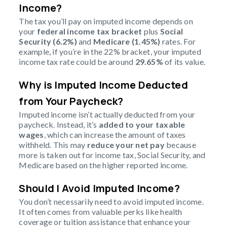
Income?
The tax you’ll pay on imputed income depends on
your
federal income tax bracket
plus
Social
Security (6.2%)
and
Medicare (1.45%)
rates. For
example, if you’re in the 22% bracket, your imputed
income tax rate could be around
29.65%
of its value.
Why is Imputed Income Deducted
from Your Paycheck?
Imputed income isn’t actually deducted from your
paycheck. Instead, it’s
added to your taxable
wages
, which can increase the amount of taxes
withheld. This may
reduce your net pay
because
more is taken out for income tax, Social Security, and
Medicare based on the higher reported income.
Should I Avoid Imputed Income?
You don’t necessarily need to avoid imputed income.
It often comes from valuable perks like health
coverage or tuition assistance that enhance your