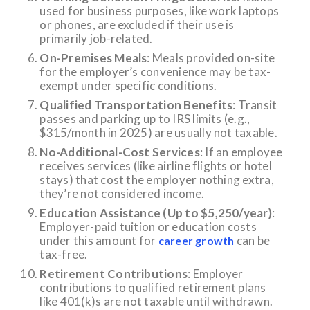
used for business purposes, like work laptops
or phones, are excluded if their use is
primarily job-related.
On-Premises Meals
: Meals provided on-site
for the employer’s convenience may be tax-
exempt under specific conditions.
Qualified Transportation Benefits
: Transit
passes and parking up to IRS limits (e.g.,
$315/month in 2025) are usually not taxable.
No-Additional-Cost Services
: If an employee
receives services (like airline flights or hotel
stays) that cost the employer nothing extra,
they’re not considered income.
Education Assistance (Up to $5,250/year)
:
Employer-paid tuition or education costs
under this amount for
can be
career growth
tax-free.
Retirement Contributions
: Employer
contributions to qualified retirement plans
like 401(k)s are not taxable until withdrawn.