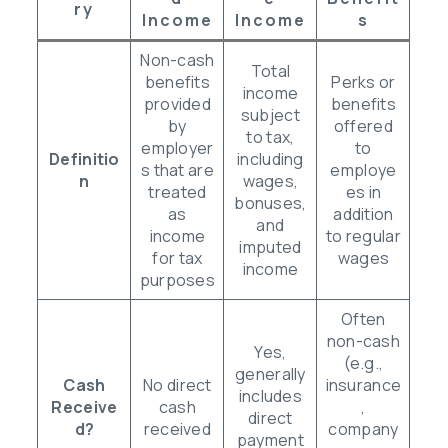
Ry
Income
Income
S
Non-cash
Total
benefits
Perks or
income
provided
benefits
subject
by
offered
to tax,
employer
to
Definitio
including
s that are
employe
n
wages,
treated
es in
bonuses,
as
addition
and
income
to regular
imputed
for tax
wages
income
purposes
Often
non-cash
Yes,
(e.g.,
generally
Cash
No direct
insurance
includes
Receive
cash
,
direct
d?
received
company
payment