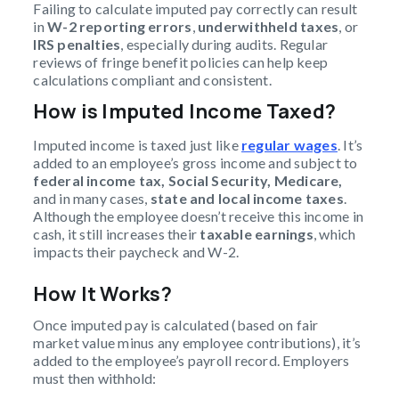
Failing to calculate imputed pay correctly can result
in
W-2 reporting errors
,
underwithheld taxes
, or
IRS penalties
, especially during audits. Regular
reviews of fringe benefit policies can help keep
calculations compliant and consistent.
How is Imputed Income Taxed?
Imputed income is taxed just like
regular wages
. It’s
added to an employee’s gross income and subject to
federal income tax, Social Security, Medicare,
and in many cases,
state and local income taxes
.
Although the employee doesn’t receive this income in
cash, it still increases their
taxable earnings
, which
impacts their paycheck and W-2.
How It Works?
Once imputed pay is calculated (based on fair
market value minus any employee contributions), it’s
added to the employee’s payroll record. Employers
must then withhold: