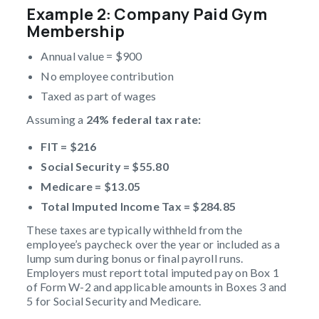
Example 2: Company Paid Gym
Membership
Annual value = $900
No employee contribution
Taxed as part of wages
Assuming a
24% federal tax rate:
FIT = $216
Social Security = $55.80
Medicare = $13.05
Total
Imputed Income Tax
= $284.85
These taxes are typically withheld from the
employee’s paycheck over the year or included as a
lump sum during bonus or final payroll runs.
Employers must report total imputed pay on Box 1
of Form W-2 and applicable amounts in Boxes 3 and
5 for Social Security and Medicare.