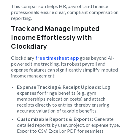
This comparison helps HR, payroll, and finance
professionals ensure clear, compliant compensation
reporting.
Track and Manage Imputed
Income Effortlessly with
Clockdiary
Clockdiary
free timesheet app
goes beyond AI-
powered time tracking. Its robust payroll and
expense features can significantly simplify imputed
income management:
Expense Tracking & Receipt Uploads:
Log
expenses for fringe benefits (e.g., gym
memberships, relocation costs) and attach
receipts directly to entries, thereby ensuring
accurate valuation of taxable benefits.
Customizable Reports & Exports:
Generate
detailed reports by user, project, or expense type.
Export to CSV, Excel, or PDF for seamless