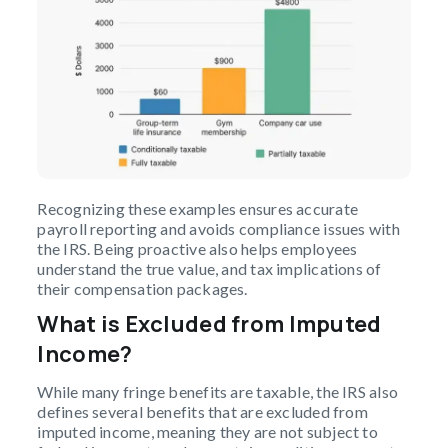
Recognizing these examples ensures accurate
payroll reporting and avoids compliance issues with
the IRS. Being proactive also helps employees
understand the true value, and tax implications of
their compensation packages.
What is Excluded from Imputed
Income?
While many fringe benefits are taxable, the IRS also
defines several benefits that are excluded from
imputed income, meaning they are not subject to