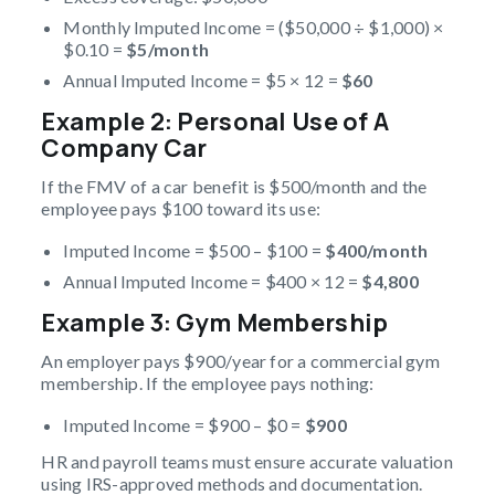
Monthly Imputed Income = ($50,000 ÷ $1,000) ×
$0.10 =
$5/month
Annual Imputed Income = $5 × 12 =
$60
Example 2: Personal Use of A
Company Car
If the FMV of a car benefit is $500/month and the
employee pays $100 toward its use:
Imputed Income = $500 – $100 =
$400/month
Annual Imputed Income = $400 × 12 =
$4,800
Example 3: Gym Membership
An employer pays $900/year for a commercial gym
membership. If the employee pays nothing:
Imputed Income = $900 – $0 =
$900
HR and payroll teams must ensure accurate valuation
using IRS-approved methods and documentation.