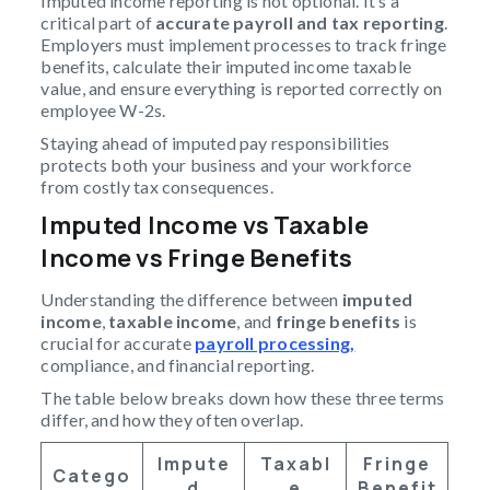
Imputed income reporting is not optional. It’s a
critical part of
accurate payroll and tax reporting
.
Employers must implement processes to track fringe
benefits, calculate their imputed income taxable
value, and ensure everything is reported correctly on
employee W-2s.
Staying ahead of imputed pay responsibilities
protects both your business and your workforce
from costly tax consequences.
Imputed Income vs Taxable
Income vs Fringe Benefits
Understanding the difference between
imputed
income
,
taxable income
, and
fringe benefits
is
crucial for accurate
payroll processing,
compliance, and financial reporting.
The table below breaks down how these three terms
differ, and how they often overlap.
Impute
Taxabl
Fringe
Catego
D
E
Benefit