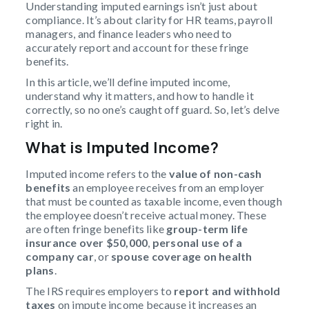
Understanding imputed earnings isn’t just about
compliance. It’s about clarity for HR teams, payroll
managers, and finance leaders who need to
accurately report and account for these fringe
benefits.
In this article, we’ll define imputed income,
understand why it matters, and how to handle it
correctly, so no one’s caught off guard. So, let’s delve
right in.
What is Imputed Income?
Imputed income refers to the
value of non-cash
benefits
an employee receives from an employer
that must be counted as taxable income, even though
the employee doesn’t receive actual money. These
are often fringe benefits like
group-term life
insurance over $50,000
,
personal use of a
company car
, or
spouse coverage on health
plans
.
The IRS requires employers to
report and withhold
taxes
on impute income because it increases an