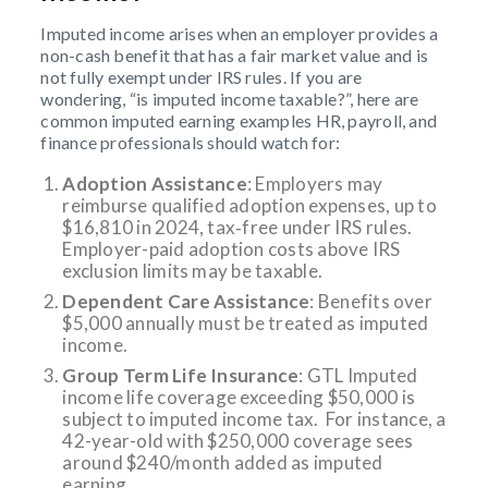
Imputed income arises when an employer provides a
non-cash benefit that has a fair market value and is
not fully exempt under IRS rules. If you are
wondering, “is imputed income taxable?”, here are
common imputed earning examples HR, payroll, and
finance professionals should watch for:
Adoption Assistance
: Employers may
reimburse qualified adoption expenses, up to
$16,810 in 2024, tax‑free under IRS rules.
Employer-paid adoption costs above IRS
exclusion limits may be taxable.
Dependent Care Assistance
: Benefits over
$5,000 annually must be treated as imputed
income.
Group Term Life Insurance
: GTL Imputed
income life coverage exceeding $50,000 is
subject to imputed income tax. For instance, a
42-year-old with $250,000 coverage sees
around $240/month added as imputed
earning.