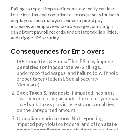
Failing to report imputed income correctly can lead
to serious tax and compliance consequences for both
employers and employees. Since imputed pay
increases an employee’s taxable wages, omitting it
can distort payroll records, understate tax liabilities,
and trigger IRS scrutiny.
Consequences for Employers
IRS Penalties & Fines:
The IRS may impose
penalties for inaccurate W-2 filings
,
underreported wages, and failure to withhold
proper taxes (federal, Social Security,
Medicare).
Back Taxes & Interest:
If imputed income is
discovered during an audit, the employer may
owe
back taxes
plus
interest and penalties
on the unreported amount.
Compliance Violations:
Not reporting
imputed pay violates federal and often
state
payroll compliance laws
, risking reputational