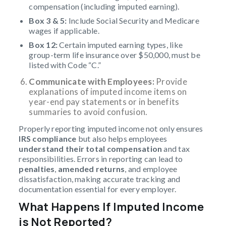
compensation (including imputed earning).
Box 3 & 5:
Include Social Security and Medicare
wages if applicable.
Box 12:
Certain imputed earning types, like
group-term life insurance over $50,000, must be
listed with Code “C.”
Communicate with Employees:
Provide
explanations of imputed income items on
year-end pay statements or in benefits
summaries to avoid confusion.
Properly reporting imputed income not only ensures
IRS compliance
but also helps employees
understand their total compensation
and tax
responsibilities. Errors in reporting can lead to
penalties
,
amended returns
, and employee
dissatisfaction, making accurate tracking and
documentation essential for every employer.
What Happens If Imputed Income
is Not Reported?