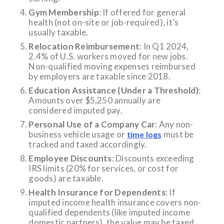
Gym Membership
: If offered for general
health (not on-site or job-required), it’s
usually taxable.
Relocation Reimbursement
: In Q1 2024,
2.4% of U.S. workers moved for new jobs.
Non-qualified moving expenses reimbursed
by employers are taxable since 2018.
Education Assistance (Under a Threshold)
:
Amounts over $5,250 annually are
considered imputed pay.
Personal Use of a Company Car
: Any non-
business vehicle usage or
must be
time logs
tracked and taxed accordingly.
Employee Discounts
: Discounts exceeding
IRS limits (20% for services, or cost for
goods) are taxable.
Health Insurance for Dependents
: If
imputed income health insurance covers non-
qualified dependents (like imputed income
domestic partners), the value may be taxed.