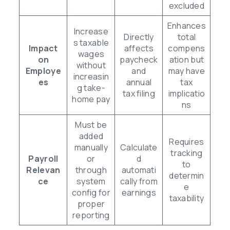
excluded
Enhances
Increase
Directly
total
s taxable
Impact
affects
compens
wages
on
paycheck
ation but
without
Employe
and
may have
increasin
es
annual
tax
g take-
tax filing
implicatio
home pay
ns
Must be
added
Requires
manually
Calculate
tracking
Payroll
or
d
to
Relevan
through
automati
determin
ce
system
cally from
e
config for
earnings
taxability
proper
reporting