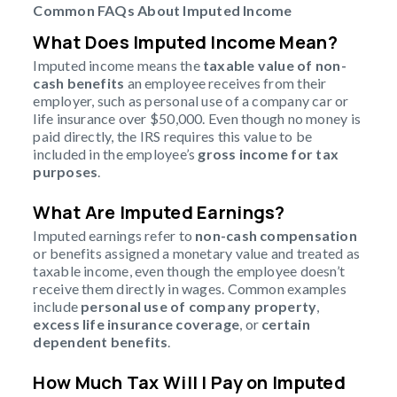
Common FAQs About Imputed Income
What Does Imputed Income Mean?
Imputed income means the
taxable value of non-
cash benefits
an employee receives from their
employer, such as personal use of a company car or
life insurance over $50,000. Even though no money is
paid directly, the IRS requires this value to be
included in the employee’s
gross income for tax
purposes
.
What Are Imputed Earnings?
Imputed earnings refer to
non-cash compensation
or benefits assigned a monetary value and treated as
taxable income, even though the employee doesn’t
receive them directly in wages. Common examples
include
personal use of company property
,
excess life insurance coverage
, or
certain
dependent benefits
.
How Much Tax Will I Pay on Imputed