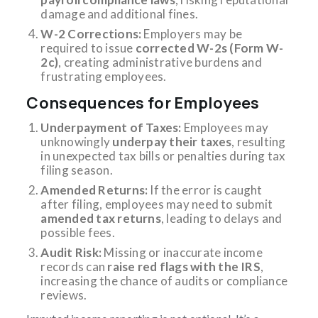
damage and additional fines.
W-2 Corrections:
Employers may be
required to issue
corrected W-2s (Form W-
2c)
, creating administrative burdens and
frustrating employees.
Consequences for Employees
Underpayment of Taxes:
Employees may
unknowingly
underpay their taxes
, resulting
in unexpected tax bills or penalties during tax
filing season.
Amended Returns:
If the error is caught
after filing, employees may need to submit
amended tax returns
, leading to delays and
possible fees.
Audit Risk:
Missing or inaccurate income
records can
raise red flags with the IRS
,
increasing the chance of audits or compliance
reviews.