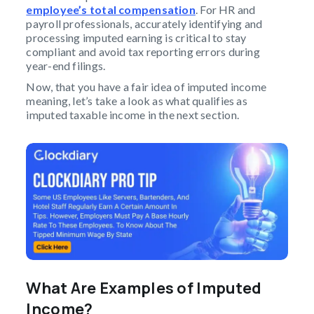
employee’s total compensation
. For HR and
payroll professionals, accurately identifying and
processing imputed earning is critical to stay
compliant and avoid tax reporting errors during
year-end filings.
Now, that you have a fair idea of imputed income
meaning, let’s take a look as what qualifies as
imputed taxable income in the next section.
What Are Examples of Imputed
Income?