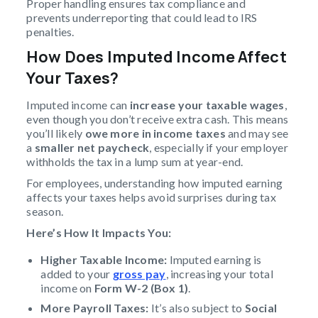
Proper handling ensures tax compliance and
prevents underreporting that could lead to IRS
penalties.
How Does Imputed Income Affect
Your Taxes?
Imputed income can
increase your taxable wages
,
even though you don’t receive extra cash. This means
you’ll likely
owe more in income taxes
and may see
a
smaller net paycheck
, especially if your employer
withholds the tax in a lump sum at year-end.
For employees, understanding how imputed earning
affects your taxes helps avoid surprises during tax
season.
Here’s How It Impacts You:
Higher Taxable Income:
Imputed earning is
added to your
gross pay
, increasing your total
income on
Form W-2 (Box 1)
.
More Payroll Taxes:
It’s also subject to
Social