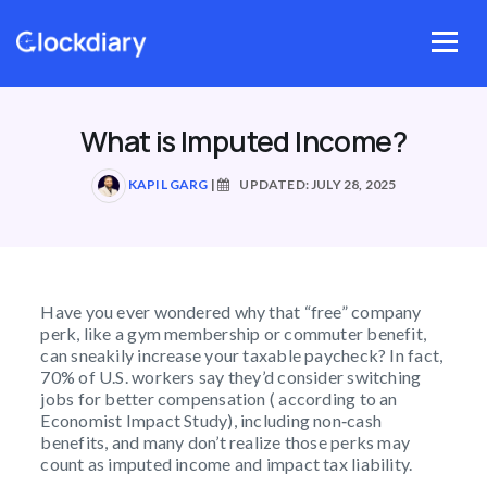
Skip
to
Menu
content
What is Imputed Income?
KAPIL GARG
|
UPDATED: JULY 28, 2025
Have you ever wondered why that “free” company
perk, like a gym membership or commuter benefit,
can sneakily increase your taxable paycheck? In fact,
70% of U.S. workers say they’d consider switching
jobs for better compensation ( according to an
Economist Impact Study), including non‑cash
benefits, and many don’t realize those perks may
count as imputed income and impact tax liability.