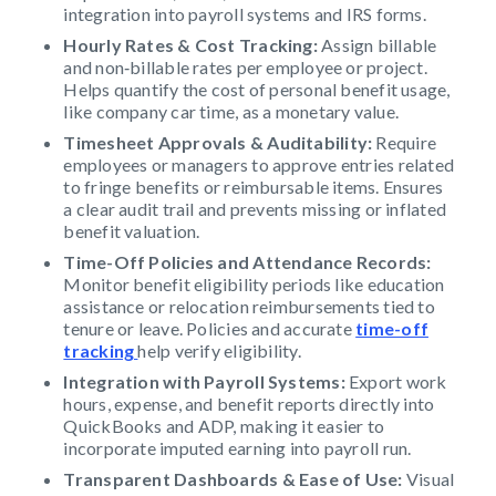
integration into payroll systems and IRS forms.
Hourly Rates & Cost Tracking:
Assign billable
and non‑billable rates per employee or project.
Helps quantify the cost of personal benefit usage,
like company car time, as a monetary value.
Timesheet Approvals & Auditability:
Require
employees or managers to approve entries related
to fringe benefits or reimbursable items. Ensures
a clear audit trail and prevents missing or inflated
benefit valuation.
Time-Off Policies and Attendance Records:
Monitor benefit eligibility periods like education
assistance or relocation reimbursements tied to
tenure or leave. Policies and accurate
time-off
tracking
help verify eligibility.
Integration with Payroll Systems:
Export work
hours, expense, and benefit reports directly into
QuickBooks and ADP, making it easier to
incorporate imputed earning into payroll run.
Transparent Dashboards & Ease of Use:
Visual