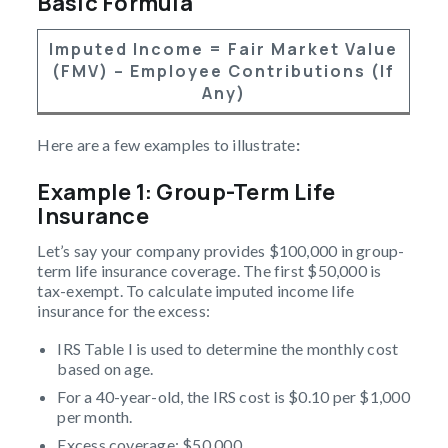
Basic Formula
Imputed Income = Fair Market Value
(FMV) – Employee Contributions (if
Any)
Here are a few examples to illustrate
:
Example 1: Group-Term Life
Insurance
Let’s say your company provides $100,000 in group-
term life insurance coverage. The first $50,000 is
tax-exempt. To calculate imputed income life
insurance for the excess:
IRS Table I is used to determine the monthly cost
based on age.
For a 40-year-old, the IRS cost is $0.10 per $1,000
per month.
Excess coverage: $50,000