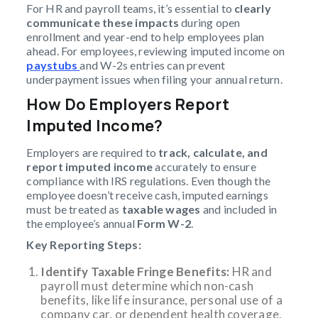
For HR and payroll teams, it’s essential to
clearly
communicate these impacts
during open
enrollment and year-end to help employees plan
ahead. For employees, reviewing imputed income on
paystubs
and W-2s entries can prevent
underpayment issues when filing your annual return.
How Do Employers Report
Imputed Income?
Employers are required to
track, calculate, and
report
imputed income
accurately to ensure
compliance with IRS regulations. Even though the
employee doesn’t receive cash, imputed earnings
must be treated as
taxable wages
and included in
the employee’s annual
Form W-2
.
Key Reporting Steps:
Identify Taxable Fringe Benefits:
HR and
payroll must determine which non-cash
benefits, like life insurance, personal use of a
company car, or dependent health coverage,