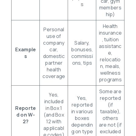
car, gym
s
members
hip)
Health
Personal
insurance
use of
, tuition
company
Salary,
assistanc
Example
car,
bonuses,
e,
s
domestic
commissi
relocatio
partner
ons, tips
n, meals,
health
wellness
coverage
programs
Some are
Yes,
Yes,
reported
included
reported
(if
Reporte
in Box 1
in various
taxable),
d on W-
(and Box
boxes
others
2?
12 with
dependin
are not (if
applicabl
g on type
excluded
e codes)