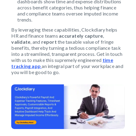
dashboards show time and expense distributions
across benefit categories, thus helping finance
and compliance teams oversee imputed income
trends.
By leveraging these capabilities, Clockdiary helps
HR and finance teams
accurately capture
,
validate
, and
report
the taxable value of fringe
benefits, thereby turning a tedious compliance task
into a streamlined, transparent process. Get in touch
with us to make this supremely engineered
time
tracking app
an integral part of your workplace and
you will be good to go.