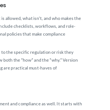
res
is allowed, what isn’t, and who makes the
clude checklists, workflows, and role-
onal policies that make compliance
d to the specific regulation or risk they
ow both the “how” and the “why.” Version
ng are practical must-haves of
nt and compliance as well. It starts with