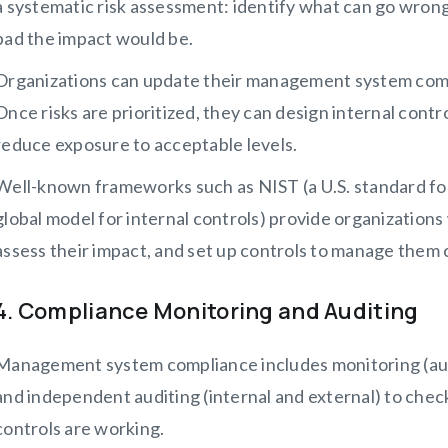
a systematic risk assessment: identify what can go wrong, 
bad the impact would be.
Organizations can update their management system com
Once risks are prioritized, they can design internal contr
reduce exposure to acceptable levels.
Well-known frameworks such as NIST (a U.S. standard for
global model for internal controls) provide organizations
assess their impact, and set up controls to manage them 
4. Compliance Monitoring and Auditing
Management system compliance includes monitoring (aut
and independent auditing (internal and external) to chec
controls are working.