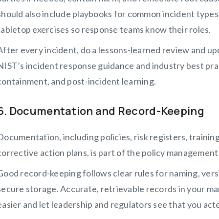
should also include playbooks for common incident types 
tabletop exercises so response teams know their roles.
After every incident, do a lessons-learned review and upd
NIST’s incident response guidance and industry best pra
containment, and post-incident learning.
6. Documentation and Record-Keeping
Documentation, including policies, risk registers, training
corrective action plans, is part of the policy management 
Good record-keeping follows clear rules for naming, vers
secure storage. Accurate, retrievable records in your 
easier and let leadership and regulators see that you act