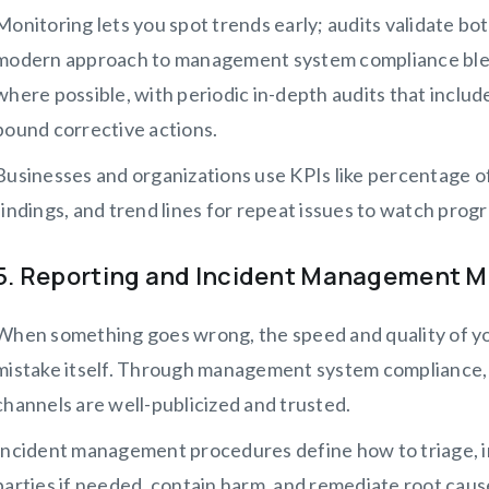
Monitoring lets you spot trends early; audits validate bo
modern approach to management system compliance ble
where possible, with periodic in-depth audits that include
bound corrective actions.
Businesses and organizations use KPIs like percentage of
findings, and trend lines for repeat issues to watch prog
5. Reporting and Incident Management 
When something goes wrong, the speed and quality of y
mistake itself. Through management system compliance, 
channels are well-publicized and trusted.
Incident management procedures define how to triage, in
parties if needed, contain harm, and remediate root c