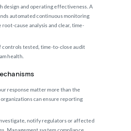
th design and operating effectiveness. A
nds automated continuous monitoring
 root-cause analysis and clear, time-
 controls tested, time-to-close audit
ram health.
Mechanisms
our response matter more than the
organizations can ensure reporting
vestigate, notify regulators or affected
auses. Management system compliance