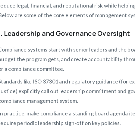
reduce legal, financial, and reputational risk while helpi
Below are some of the core elements of management sy
1. Leadership and Governance Oversight
Compliance systems start with senior leaders and the b
budget the program gets, and create accountability throu
or a compliance committee.
Standards like ISO 37301 and regulatory guidance (for e
Justice) explicitly call out leadership commitment and g
compliance management system.
In practice, make compliance a standing board agenda ite
require periodic leadership sign-off on key policies.