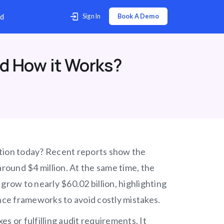
p Center
Contact Us
Download
d How it Works?
ation today? Recent reports show the
around $4 million. At the same time, the
ow to nearly $60.02 billion, highlighting
ce frameworks to avoid costly mistakes.
or fulfilling audit requirements. It