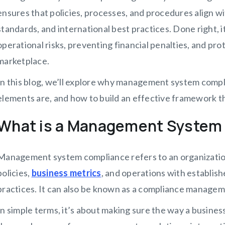
ensures that policies, processes, and procedures align wi
standards, and international best practices. Done right, 
operational risks, preventing financial penalties, and pr
marketplace.
In this blog, we’ll explore why management system complian
elements are, and how to build an effective framework t
What is a Management System
Management system compliance refers to an organization’s 
policies,
business metrics
, and operations with establish
practices. It can also be known as a compliance manage
In simple terms, it’s about making sure the way a busines