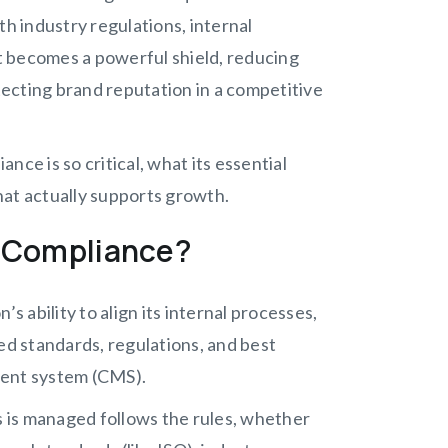
th industry regulations, internal
it becomes a powerful shield, reducing
otecting brand reputation in a competitive
ce is so critical, what its essential
hat actually supports growth.
 Compliance?
ability to align its internal processes,
ed standards, regulations, and best
ment system (CMS).
s is managed follows the rules, whether