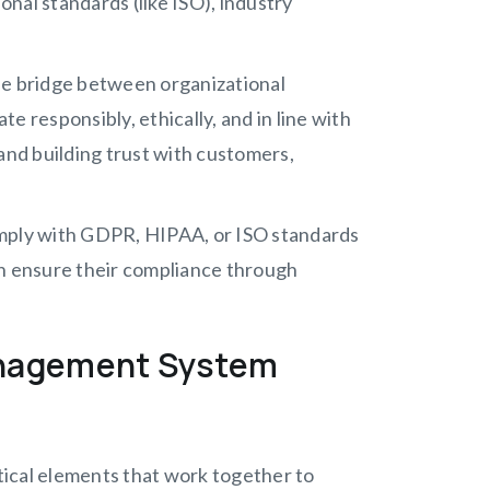
nal standards (like ISO), industry
e bridge between organizational
e responsibly, ethically, and in line with
, and building trust with customers,
omply with GDPR, HIPAA, or ISO standards
an ensure their compliance through
anagement System
ical elements that work together to