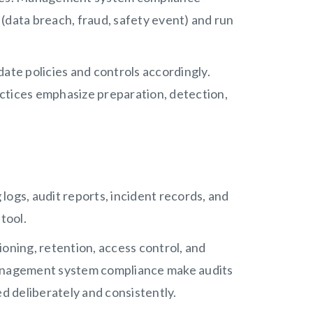
(data breach, fraud, safety event) and run
ate policies and controls accordingly.
ctices emphasize preparation, detection,
 logs, audit reports, incident records, and
tool.
ioning, retention, access control, and
management system compliance make audits
ed deliberately and consistently.