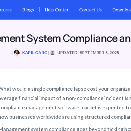
Pricing
Features
Blogs
Hel
ment System Compliance an
KAPIL GARG
|
UPDATED: SEPTEMBER 5, 2025
What would a single compliance lapse cost your organiz
average financial impact of a non-compliance incident is 
compliance management software market is expected to gr
how businesses worldwide are using structured complian
Management system compliance goes beyond ticking boxes 