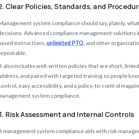
2. Clear Policies, Standards, and Procedu
Management system compliance should say, plainly, what 
decisions. Advanced compliance management solutions in
based instructions,
unlimited PTO
, and other organizati
repeatable.
It also includes well-written policies that are short, linke
address, and paired with targeted training so people kn
control, easy accessibility, and a policy-to-control mappi
management system compliance.
3. Risk Assessment and Internal Controls
A management system compliance aids with risk manageme