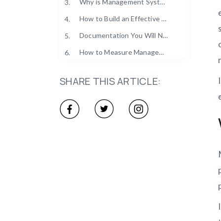
Why is Management System Compliance Important?
3.
How to Build an Effective Management System Compliance?
4.
Documentation You Will Need for Management System Compliance (Checklist)
5.
How to Measure Management System Compliance Effectiveness (KPIs & Metrics)
6.
What are the Common Management System Compliance Challenges?
7.
SHARE THIS ARTICLE:
What is the Best GRC Management System Compliance Software?
8.
Make Compliance Simpler with Clockdiary’s Smart Time Tracking
9.