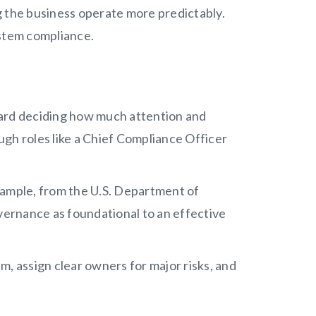
ng the business operate more predictably.
stem compliance.
oard deciding how much attention and
gh roles like a Chief Compliance Officer
xample, from the U.S. Department of
overnance as foundational to an effective
m, assign clear owners for major risks, and