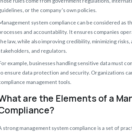
those rules come from government regulations, internatio
guidelines, or the company’s own policies.
Management system compliance can be considered as th
processes and accountability. It ensures companies operat
the law, while also improving credibility, minimizing risks
stakeholders, and regulators.
For example, businesses handling sensitive data must c
to ensure data protection and security. Organizations c
compliance management tools.
What are the Elements of a M
Compliance?
A strong management system compliance is a set of pract