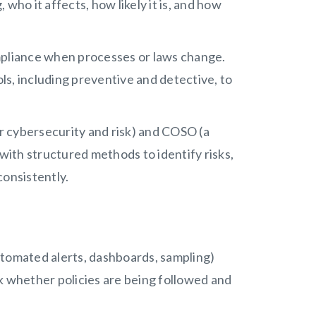
who it affects, how likely it is, and how
pliance when processes or laws change.
ols, including preventive and detective, to
 cybersecurity and risk) and COSO (a
 with structured methods to identify risks,
consistently.
omated alerts, dashboards, sampling)
k whether policies are being followed and