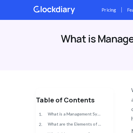
Skip
to
content
What is Manage
Table of Contents
What is a Management System Compliance?
1.
What are the Elements of a Management System Compliance?
2.