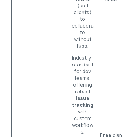
(and
clients)
to
collabora
te
without
fuss.
Industry-
standard
for dev
teams,
offering
robust
issue
tracking
with
custom
workflow
s,
Free
plan