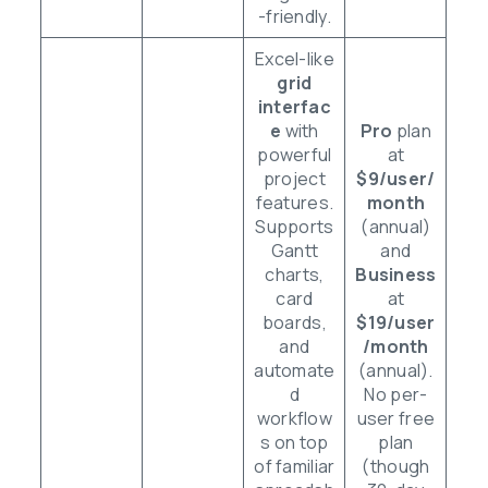
-friendly.
Excel-like
grid
interfac
e
with
Pro
plan
powerful
at
project
$9/user/
features.
month
Supports
(annual)
Gantt
and
charts,
Business
card
at
boards,
$19/user
and
/month
automate
(annual).
d
No per-
workflow
user free
s on top
plan
of familiar
(though