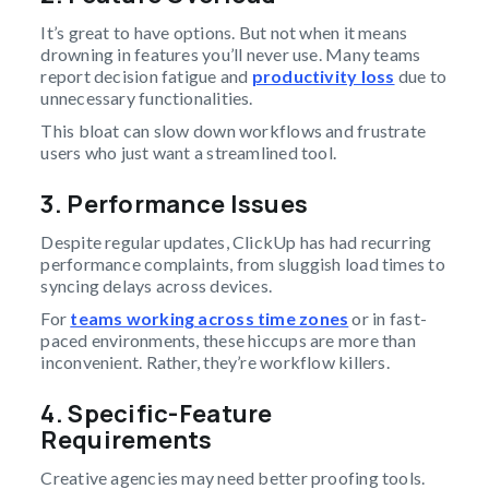
It’s great to have options. But not when it means
drowning in features you’ll never use. Many teams
report decision fatigue and
productivity loss
due to
unnecessary functionalities.
This bloat can slow down workflows and frustrate
users who just want a streamlined tool.
3. Performance Issues
Despite regular updates, ClickUp has had recurring
performance complaints, from sluggish load times to
syncing delays across devices.
For
teams working across time zones
or in fast-
paced environments, these hiccups are more than
inconvenient. Rather, they’re workflow killers.
4. Specific-Feature
Requirements
Creative agencies may need better proofing tools.