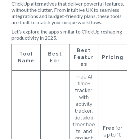
ClickUp alternatives that deliver powerful features,
without the clutter. From intuitive UX to seamless
integrations and budget-friendly plans, these tools
are built to match your unique workflows.
Let’s explore the apps similar to ClickUp reshaping
productivity in 2025.
Best
Tool
Best
Featur
Pricing
Name
For
Es
Free AI
time-
tracker
with
activity
tracker,
detailed
timeshee
Free
for
ts, and
up to 10
project