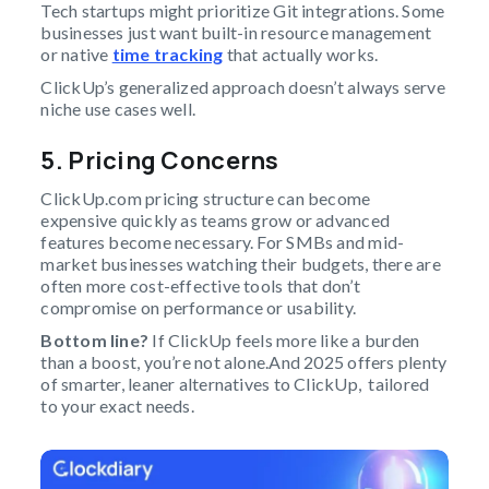
Tech startups might prioritize Git integrations. Some
businesses just want built-in resource management
or native
time tracking
that actually works.
ClickUp’s generalized approach doesn’t always serve
niche use cases well.
5. Pricing Concerns
ClickUp.com pricing structure can become
expensive quickly as teams grow or advanced
features become necessary. For SMBs and mid-
market businesses watching their budgets, there are
often more cost-effective tools that don’t
compromise on performance or usability.
Bottom line?
If ClickUp feels more like a burden
than a boost, you’re not alone.And 2025 offers plenty
of smarter, leaner alternatives to ClickUp, tailored
to your exact needs.