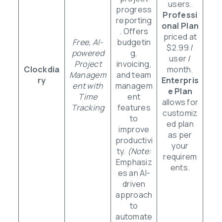
users.
progress
Professi
reporting
onal Plan
. Offers
priced at
Free, AI-
budgetin
$2.99 /
powered
g,
user /
Project
invoicing,
Clockdia
month.
Managem
and team
ry
Enterpris
ent with
managem
e Plan
Time
ent
allows for
Tracking
features
customiz
to
ed plan
improve
as per
productivi
your
ty.
(Note:
requirem
Emphasiz
ents.
es an AI-
driven
approach
to
automate