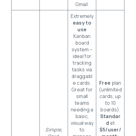
Gmail.
Extremely
easy to
use
Kanban
board
system –
ideal for
tracking
tasks via
draggabl
e cards.
Free
plan
Great for
(unlimited
small
cards, up
teams
to 10
needing a
boards).
basic,
Standar
visual way
d
at
Simple,
to
$5/user/