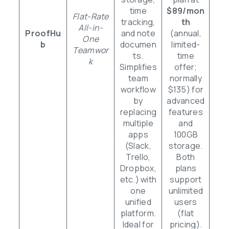
time
$89/mon
Flat-Rate
tracking,
th
All-in-
ProofHu
and note
(annual,
One
b
documen
limited-
Teamwor
ts.
time
k
Simplifies
offer;
team
normally
workflow
$135) for
by
advanced
replacing
features
multiple
and
apps
100GB
(Slack,
storage.
Trello,
Both
Dropbox,
plans
etc.) with
support
one
unlimited
unified
users
platform.
(flat
Ideal for
pricing).