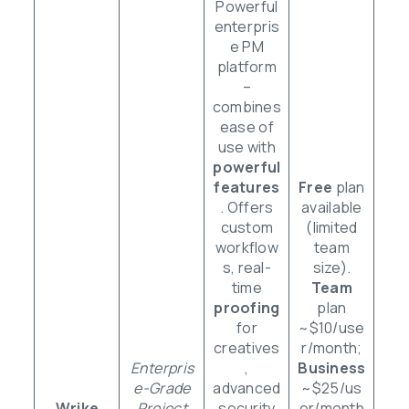
Powerful
enterpris
e PM
platform
–
combines
ease of
use with
powerful
features
Free
plan
. Offers
available
custom
(limited
workflow
team
s, real-
size).
time
Team
proofing
plan
for
~$10/use
creatives
r/month;
Enterpris
,
Business
e-Grade
advanced
~$25/us
Wrike
Project
security
er/month