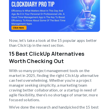
Now, let’s take a look at the 15 popular apps better
than ClickUp in the next section.
15 Best ClickUp Alternatives
Worth Checking Out
With so many project management tools on the
market in 2025, finding the right ClickUp alternative
can feel overwhelming. Whether you’re a project
manager seeking simplicity, a marketing team
craving better collaboration, or a startup in need of
agile flexibility, there’s no shortage of smarter, more
focused solutions.
We’ve done the research and handpicked the 15 best