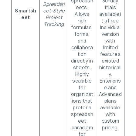
spreadsh
30-day
Spreadsh
eets.
trials
Smartsh
eet-Style
Allows
available)
eet
Project
rich
; a Free
Tracking
formulas,
Individual
forms,
version
and
with
collabora
limited
tion
features
directly in
existed
sheets.
historicall
Highly
y.
scalable
Enterpris
for
e and
organizat
Advanced
ions that
plans
prefer a
available
spreadsh
with
eet
custom
paradigm
pricing.
for