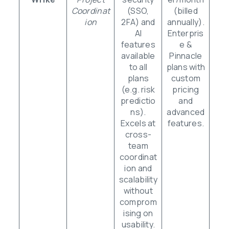
Coordinat
(SSO,
(billed
ion
2FA) and
annually).
AI
Enterpris
features
e &
available
Pinnacle
to all
plans with
plans
custom
(e.g. risk
pricing
predictio
and
ns).
advanced
Excels at
features.
cross-
team
coordinat
ion and
scalability
without
comprom
ising on
usability.