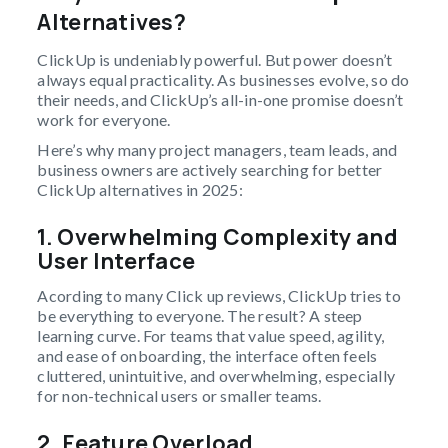
Alternatives?
ClickUp is undeniably powerful. But power doesn’t
always equal practicality. As businesses evolve, so do
their needs, and ClickUp’s all-in-one promise doesn’t
work for everyone.
Here’s why many project managers, team leads, and
business owners are actively searching for better
ClickUp alternatives in 2025:
1. Overwhelming Complexity and
User Interface
Acording to many Click up reviews, ClickUp tries to
be everything to everyone. The result? A steep
learning curve. For teams that value speed, agility,
and ease of onboarding, the interface often feels
cluttered, unintuitive, and overwhelming, especially
for non-technical users or smaller teams.
2. Feature Overload