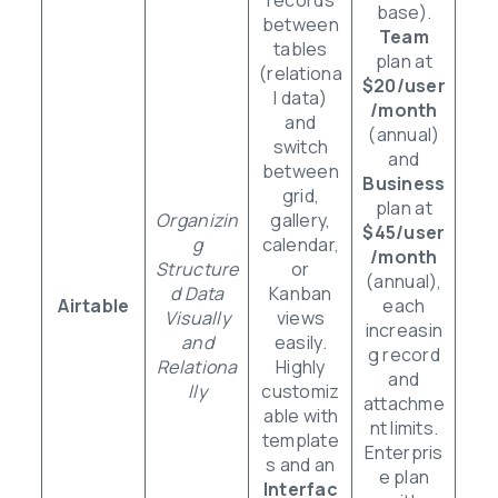
base).
between
Team
tables
plan at
(relationa
$20/user
l data)
/month
and
(annual)
switch
and
between
Business
grid,
plan at
Organizin
gallery,
$45/user
g
calendar,
/month
Structure
or
(annual),
d Data
Kanban
Airtable
each
Visually
views
increasin
and
easily.
g record
Relationa
Highly
and
lly
customiz
attachme
able with
nt limits.
template
Enterpris
s and an
e plan
Interfac