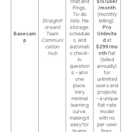
chat and
$15/user
Pings,
/month
To-do
(monthly
Straightf
lists, file
billing).
orward
storage,
Pro
Basecam
Team
schedule
Unlimite
p
Communi
s, and
d
at
cation
automati
$299/mo
Hub
c check-
nth
flat
in
(billed
question
annually)
s – all in
for
one
unlimited
place.
users and
Very
projects
minimal
– a unique
learning
flat-rate
curve,
model
making it
with no
easy for
per-user
teams
fees.