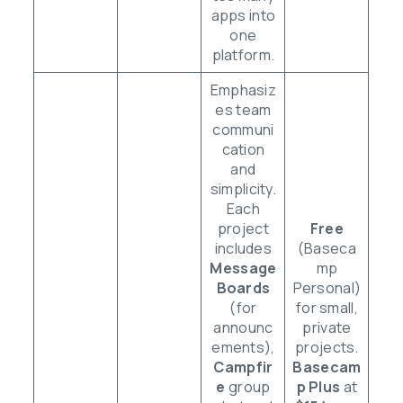
apps into
one
platform.
Emphasiz
es team
communi
cation
and
simplicity.
Each
project
Free
includes
(Baseca
Message
mp
Boards
Personal)
(for
for small,
announc
private
ements),
projects.
Campfir
Basecam
e
group
p Plus
at