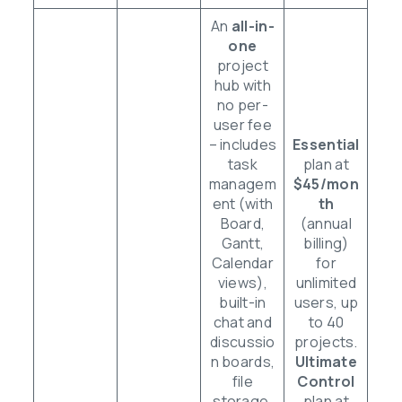
An
all-in-
one
project
hub with
no per-
user fee
– includes
Essential
task
plan at
managem
$45/mon
ent (with
th
Board,
(annual
Gantt,
billing)
Calendar
for
views),
unlimited
built-in
users, up
chat and
to 40
discussio
projects.
n boards,
Ultimate
file
Control
storage,
plan at