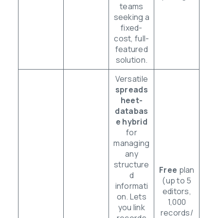
teams
seeking a
fixed-
cost, full-
featured
solution.
Versatile
spreads
heet-
databas
e hybrid
for
managing
any
structure
Free
plan
d
(up to 5
informati
editors,
on. Lets
1,000
you link
records/
records