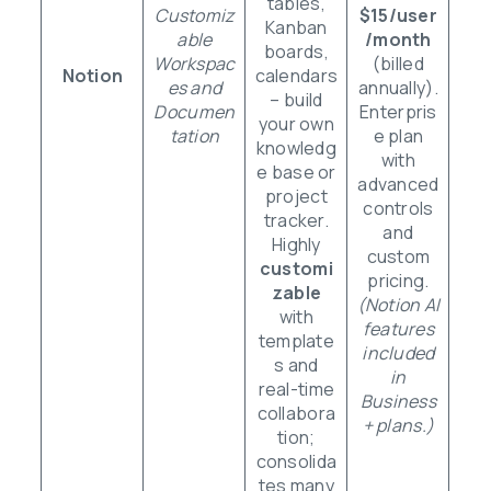
tables,
Customiz
$15/user
Kanban
able
/month
boards,
Workspac
(billed
Notion
calendars
es and
annually).
– build
Documen
Enterpris
your own
tation
e plan
knowledg
with
e base or
advanced
project
controls
tracker.
and
Highly
custom
customi
pricing.
zable
(Notion AI
with
features
template
included
s and
in
real-time
Business
collabora
+ plans.)
tion;
consolida
tes many