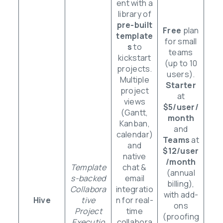
ent with a
library of
pre-built
Free
plan
template
for small
s
to
teams
kickstart
(up to 10
projects.
users).
Multiple
Starter
project
at
views
$5/user/
(Gantt,
month
Kanban,
and
calendar)
Teams
at
and
$12/user
native
/month
Template
chat &
(annual
s-backed
email
billing),
Collabora
integratio
with add-
Hive
tive
n for real-
ons
Project
time
(proofing
Executio
collabora