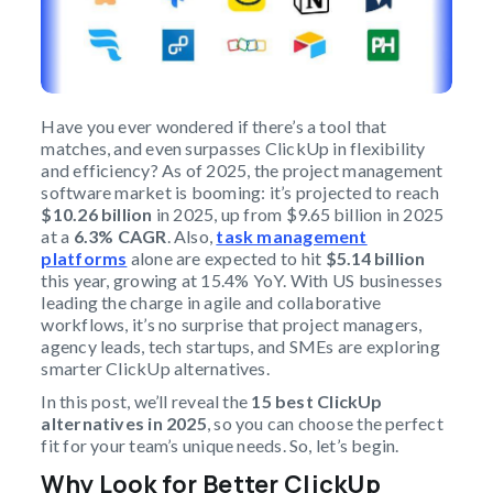
Have you ever wondered if there’s a tool that
matches, and even surpasses ClickUp in flexibility
and efficiency? As of 2025, the project management
software market is booming: it’s projected to reach
$10.26 billion
in 2025, up from $9.65 billion in 2025
at a
6.3% CAGR
. Also,
task management
platforms
alone are expected to hit
$5.14 billion
this year, growing at 15.4% YoY. With US businesses
leading the charge in agile and collaborative
workflows, it’s no surprise that project managers,
agency leads, tech startups, and SMEs are exploring
smarter ClickUp alternatives.
In this post, we’ll reveal the
15 best ClickUp
alternatives in 2025
, so you can choose the perfect
fit for your team’s unique needs. So, let’s begin.
Why Look for Better ClickUp