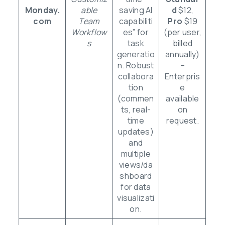
Monday.
able
saving AI
d
$12,
com
Team
capabiliti
Pro
$19
Workflow
es” for
(per user,
s
task
billed
generatio
annually)
n. Robust
–
collabora
Enterpris
tion
e
(commen
available
ts, real-
on
time
request.
updates)
and
multiple
views/da
shboard
for data
visualizati
on.