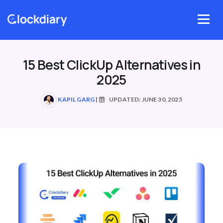
Skip
to
Menu
content
15 Best ClickUp Alternatives in
2025
KAPIL GARG
|
UPDATED: JUNE 30, 2025