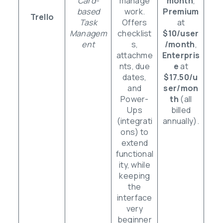
Card-
manage
month
,
based
work.
Premium
Trello
Task
Offers
at
Managem
checklist
$10/user
ent
s,
/month
,
attachme
Enterpris
nts, due
e
at
dates,
$17.50/u
and
ser/mon
Power-
th
(all
Ups
billed
(integrati
annually).
ons) to
extend
functional
ity, while
keeping
the
interface
very
beginner