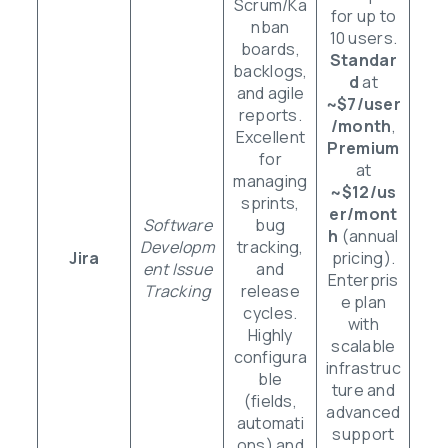
Scrum/Ka
for up to
nban
10 users.
boards,
Standar
backlogs,
d
at
and agile
~$7/user
reports.
/month
,
Excellent
Premium
for
at
managing
~$12/us
sprints,
er/mont
Software
bug
h
(annual
Developm
tracking,
Jira
pricing).
ent Issue
and
Enterpris
Tracking
release
e plan
cycles.
with
Highly
scalable
configura
infrastruc
ble
ture and
(fields,
advanced
automati
support
ons) and