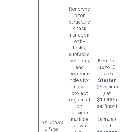
Renowne
d for
structure
d task
managem
ent –
tasks,
subtasks,
sections,
Free
for
and
up to 10
depende
users.
ncies for
Starter
clear
(Premium
project
) at
organizat
$10.99
/u
ion.
ser/mont
Provides
h
multiple
(annual)
Structure
views
and
d Task-
(list,
Advance