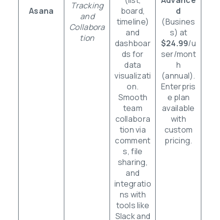
Tracking
Asana
board,
d
and
timeline)
(Busines
Collabora
and
s) at
tion
dashboar
$24.99
/u
ds for
ser/mont
data
h
visualizati
(annual).
on.
Enterpris
Smooth
e plan
team
available
collabora
with
tion via
custom
comment
pricing.
s, file
sharing,
and
integratio
ns with
tools like
Slack and