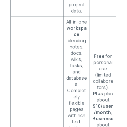
project
data.
All-in-one
workspa
ce
blending
notes,
docs,
Free
for
wikis,
personal
tasks,
use
and
(limited
database
collabora
s.
tors).
Complet
Plus
plan
ely
about
flexible
$10/user
pages
/month
,
with rich
Business
text,
about