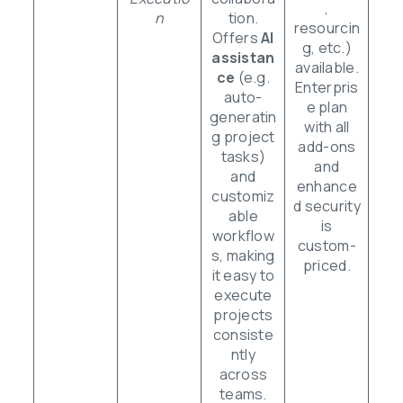
,
n
tion.
resourcin
Offers
AI
g, etc.)
assistan
available.
ce
(e.g.
Enterpris
auto-
e plan
generatin
with all
g project
add-ons
tasks)
and
and
enhance
customiz
d security
able
is
workflow
custom-
s, making
priced.
it easy to
execute
projects
consiste
ntly
across
teams.