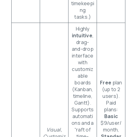
timekeepi
ng
tasks.)
Highly
intuitive
,
drag-
and-drop
interface
with
customiz
able
boards
Free
plan
(Kanban,
(up to 2
timeline,
users).
Gantt).
Paid
Supports
plans:
automati
Basic
ons and a
$9/user/
Visual,
“raft of
month,
Customiz
time-
Standar