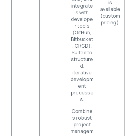
is
integrate
available
s with
(custom
develope
pricing).
r tools
(GitHub,
Bitbucket
, CI/CD).
Suited to
structure
d,
iterative
developm
ent
processe
s.
Combine
s robust
project
managem