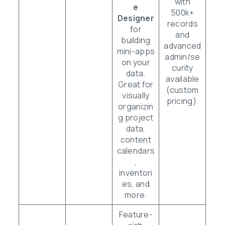
with
e
500k+
Designer
records
for
and
building
advanced
mini-apps
admin/se
on your
curity
data.
available
Great for
(custom
visually
pricing).
organizin
g project
data,
content
calendars
,
inventori
es, and
more.
Feature-