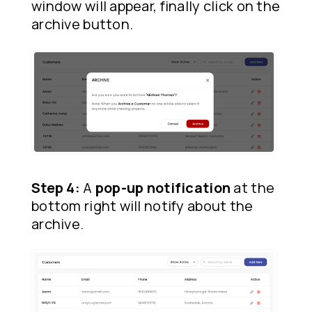
window will appear, finally click on the
archive button.
Step 4:
A
pop-up notification
at the
bottom right will notify about the
archive.