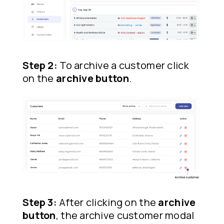
Step 2:
To archive a customer click
on the
archive button
.
Step 3:
After clicking on the
archive
button
, the archive customer modal