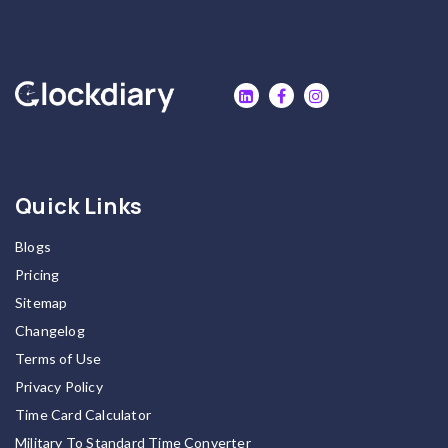
Quick Links
Blogs
Pricing
Sitemap
Changelog
Terms of Use
Privacy Policy
Time Card Calculator
Military To Standard Time Converter