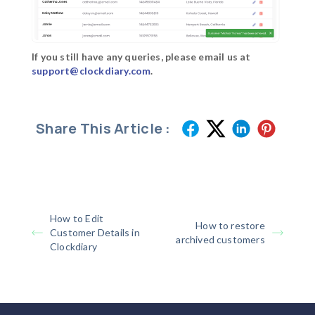
If you still have any queries, please email us at
support@clockdiary.com
.
Share This Article :
How to Edit
How to restore
Customer Details in
archived customers
Clockdiary