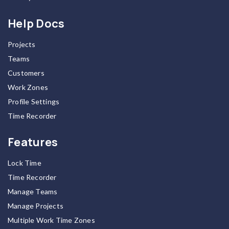
Help Docs
Projects
Teams
Customers
Work Zones
Profile Settings
Time Recorder
Features
Lock Time
Time Recorder
Manage Teams
Manage Projects
Multiple Work Time Zones