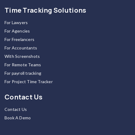
Time Tracking Solutions
For Lawyers
For Agencies
For Freelancers
For Accountants
With Screenshots
For Remote Teams
For payroll tracking
For Project Time Tracker
Contact Us
Contact Us
Book A Demo