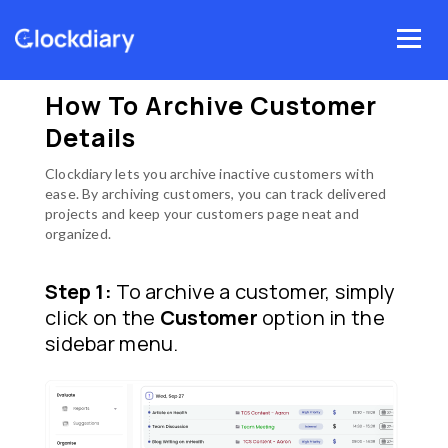
Skip
Menu
to
Home
Clockdiary Help
Customers
content
How to archive customer details
How To Archive Customer
Details
Clockdiary lets you archive inactive customers with
ease. By archiving customers, you can track delivered
projects and keep your customers page neat and
organized.
Step 1:
To archive a customer, simply
click on the
Customer
option in the
sidebar menu.