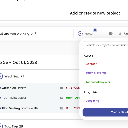
Step 2:
Add
the project