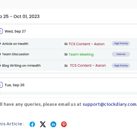
Step 5:
Add
time as well as date and 