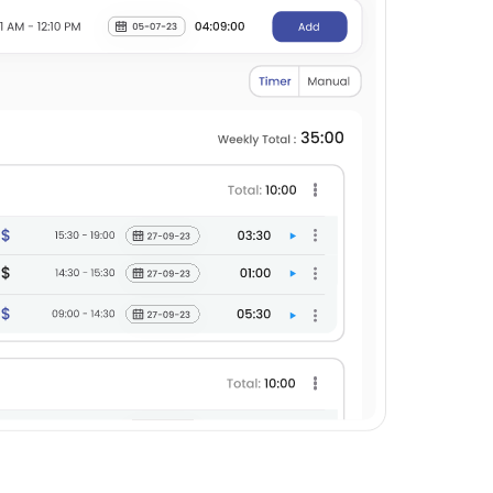
he heading of the task