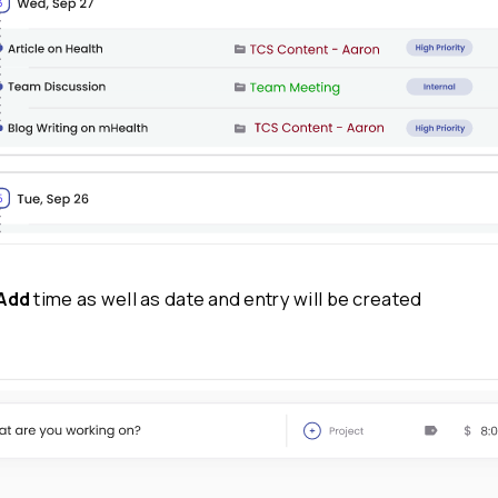
Step 4: Mark
billable
and non-billabl