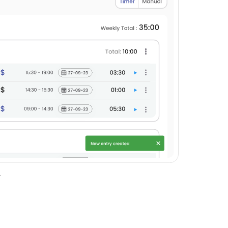
entry will be created