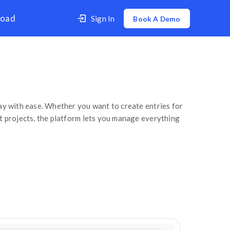
er
Contact Us
Download
How to create a Time Entry
Time Entry
 spent on different projects in a day with ease. W
or track the time given to different projects, the
 click on: