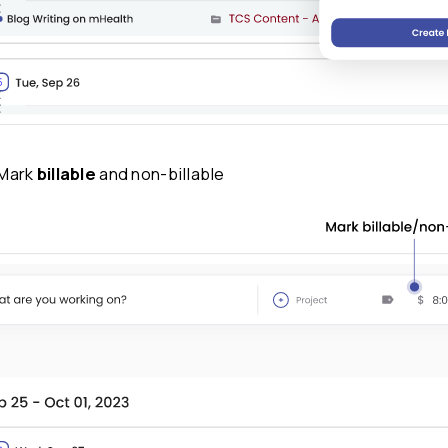
Step 3:
Add
labels