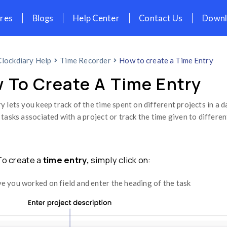
icing
Features
Blogs
Help Cent
Home
Clockdiary Help
Time Recorder
How To Create A 
Clockdiary lets you keep track of the time
different tasks associated with a project 
easily.
Step 1: To create a
time entry,
simply