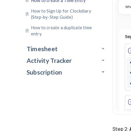
Profile Settings
Time Recorder
How to create a Time Entry
How to Sign Up for Clockdiary
(Step-by-Step Guide)
How to create a duplicate time
entry
Timesheet
Activity Tracker