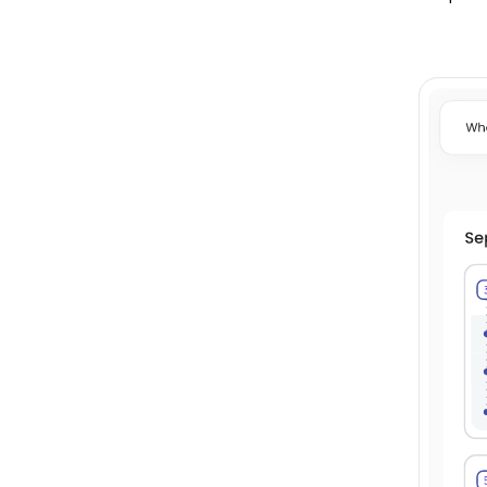
Subscription