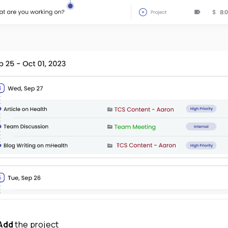
What have you worked on field and enter t