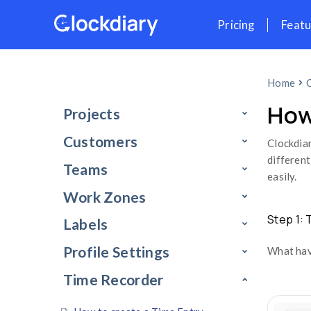
Skip
Pr
to
content
Projects
Customers
Teams
Work Zones
Labels