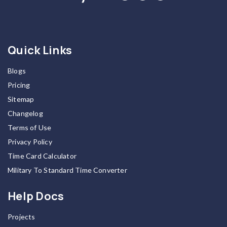
Quick Links
Blogs
Pricing
Sitemap
Changelog
Terms of Use
Privacy Policy
Time Card Calculator
Military To Standard Time Converter
Help Docs
Projects