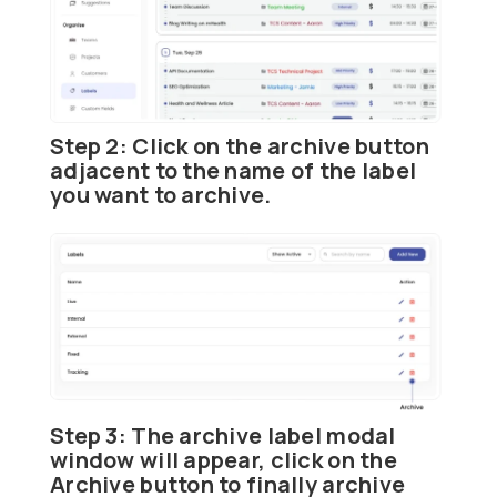
Step 2:
Click on the
archive
button
adjacent to the name of the label
you want to archive.
Step 3:
The archive label modal
window will appear, click on the
Archive
button to finally archive