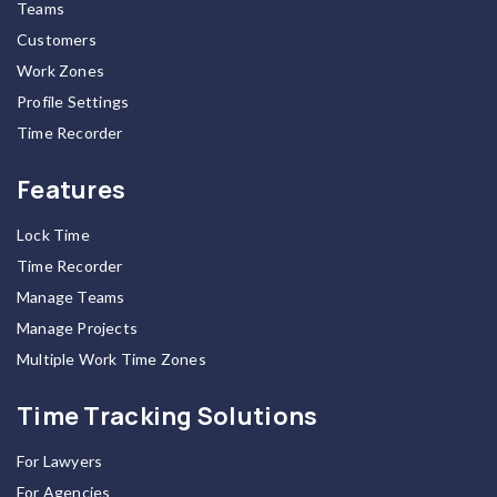
Teams
Customers
Work Zones
Profile Settings
Time Recorder
Features
Lock Time
Time Recorder
Manage Teams
Manage Projects
Multiple Work Time Zones
Time Tracking Solutions
For Lawyers
For Agencies