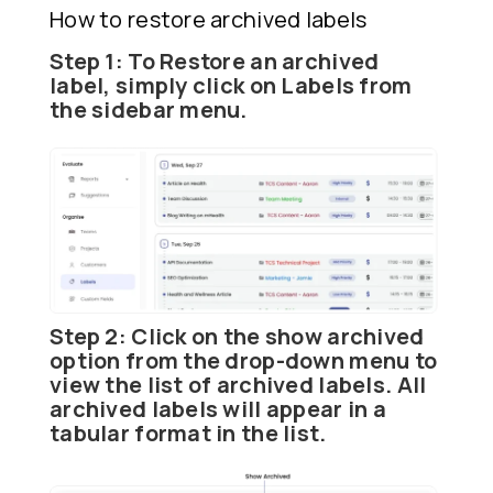
How to restore archived labels
Step 1:
To
Restore
an archived
label, simply click on
Labels
from
the sidebar menu.
Step 2:
Click on the show archived
option from the drop-down menu to
view the list of archived labels. All
archived labels will appear in a
tabular format in the list.