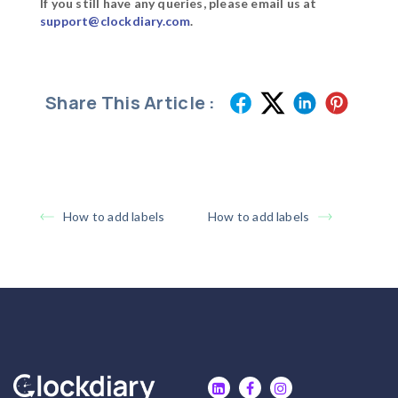
If you still have any queries, please email us at
support@clockdiary.com
.
Share This Article :
How to add labels
How to add labels