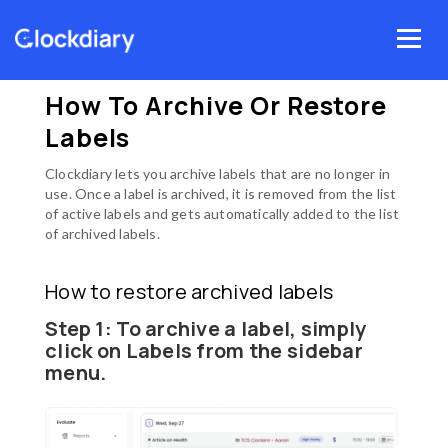
Skip
Menu
to
Home
Clockdiary Help
Labels
content
How to archive or restore labels
How To Archive Or Restore
Labels
Clockdiary lets you archive labels that are no longer in
use. Once a label is archived, it is removed from the list
of active labels and gets automatically added to the list
of archived labels.
How to restore archived labels
Step 1:
To archive a label, simply
click on
Labels
from the sidebar
menu.