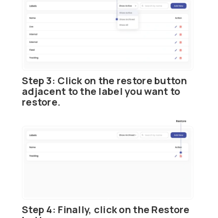
Step 3:
Click on the
restore button
adjacent to the label you want to
restore.
Step 4:
Finally, click on the
Restore