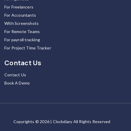
For Freelancers
For Accountants
With Screenshots
For Remote Teams
For payroll tracking
For Project Time Tracker
Contact Us
Contact Us
Book A Demo
Copyrights © 2026 | Clockdiary All Rights Reserved