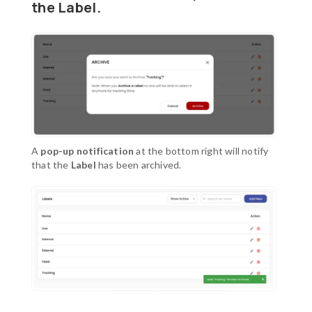
the Label.
A
pop-up notification
at the bottom right will notify
that the
Label
has been archived.