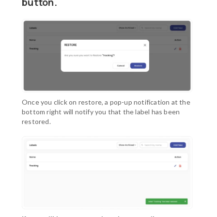
button
.
Once you click on restore, a pop-up notification at the
bottom right will notify you that the label has been
restored.