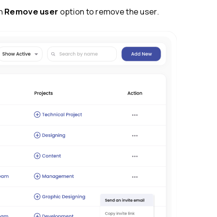
y available for users who haven’t joined the wor