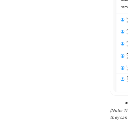
Time Recorder
Timesheet
Activity Tracker
Subscription