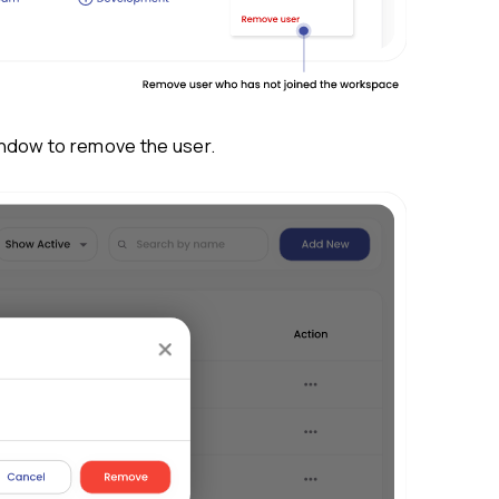
 the actions menu and click on
Remove us