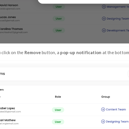
Step 4:
Click on the
Remove
button 