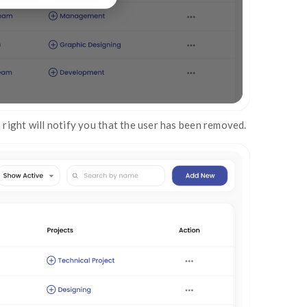
on the remove user modal window to remove