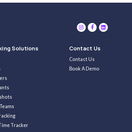
op-up notification
at the bottom right will notif