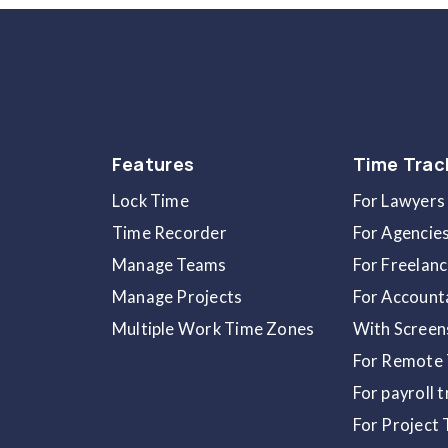
Once you click on the
Remove
button, a
p