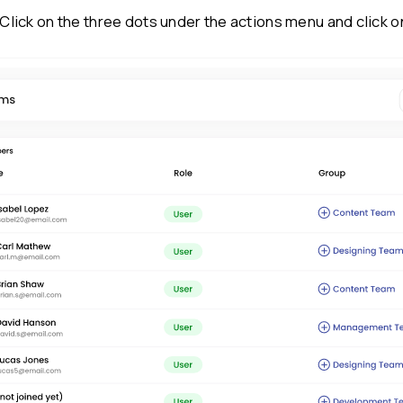
(Note: The ‘remove a user’ option is onl
they can be archived only.)