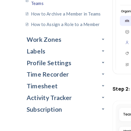
How to Remove Members from a
Group
How to Add Members to A Team
How to Remove Members from
Teams
How to Archive a Member in Tea
How to Assign a Role to a Membe
Work Zones
Labels
Profile Settings