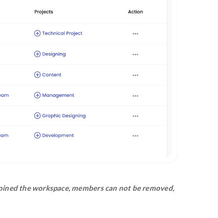
 workspace through the email invitation wil