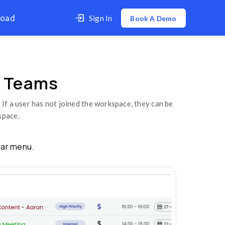
er
Contact Us
Download
o Remove Members from Teams
Members From Team
om your teams with just a click. If a user has no
no longer have access to the workspace.
e
Team
option from the sidebar menu.