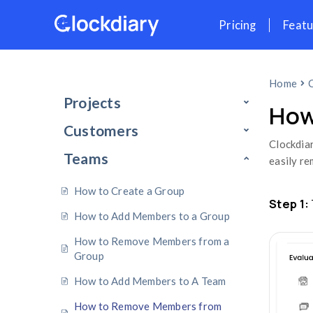
Skip
Pr
to
content
Projects
Customers
Teams
How to Create a Group
How to Add Members to a Group