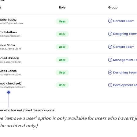
Step 2:
Users who haven’t joined the