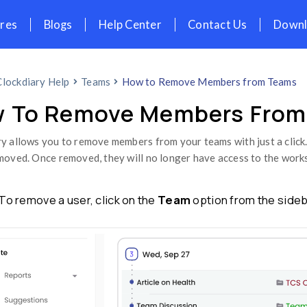
icing
Features
Blogs
Help Cent
Home
Clockdiary Help
Teams
How t
How To Remove 
Clockdiary allows you to remove members fr
easily removed. Once removed, they will 
Step 1:
To remove a user, click on th