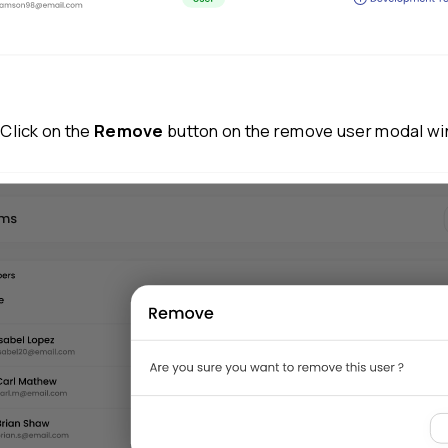
Step 3:
Click on the three dots under