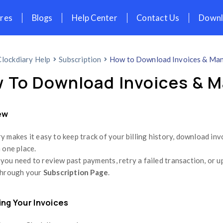
icing
Features
Blogs
Help Cent
Home
Clockdiary Help
Subscription
How To Download
Overview
Clockdiary makes it easy to keep track of
– all from one place.
Whether you need to review past payments,