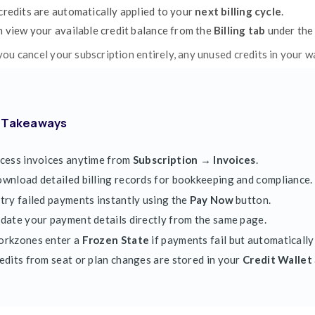
Clockdiary uses
automatic billing (autop
of each billing cycle.
If your payment fails or your card expires,
To retry a failed payment:
Go to the
Invoices
tab.
Find the failed transaction (marked as
U
Click
Pay Now
to retry the payment.
If needed, update your
card details
befo
Once updated, Clockdiary will automatica
Failed Payments & Frozen Workzo