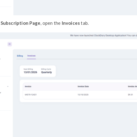
On the
Subscription Page
, open the
Inv