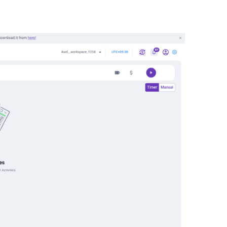
ight corner of your dashboard.