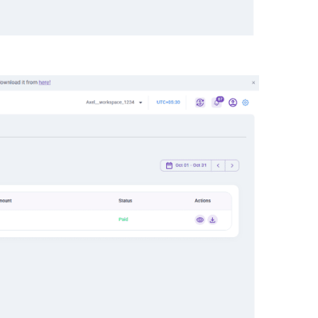
oices
tab.