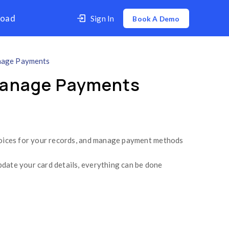
er
Contact Us
Download
How to Download Invoices & Manage Payments
 Invoices & Manage
 your billing history, download invoices for your
 retry a failed transaction, or update your card 