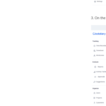
How to Switch Between Billing
Intervals
How to Download Invoices &
Manage Payments
How to Cancel Your Subscription