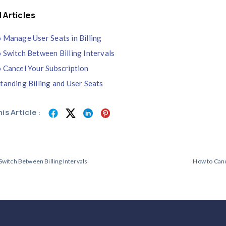
If a payment is not completed within the a
Your workzone will temporarily enter a
In this mode, edit access and time track
You can still access billing settings to
After the payment is successfully proces
Credit Wallet
Your
Credit Wallet
stores all credits gen
These credits are automatically applied
You can view your available credit bala
Note:
If you cancel your subscription entir