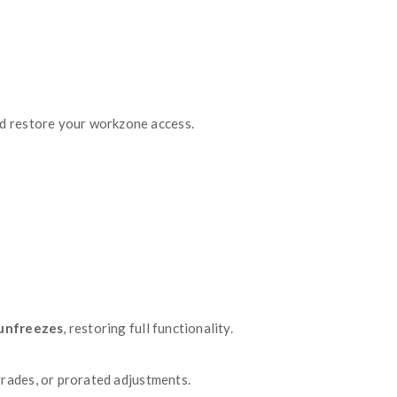
s linked to your workzone, including payment status 
load
icon next to the specific invoice you need — 
 of your subscription, including the billing peri