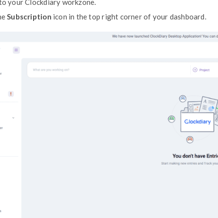
directly through your
Subscription Page
.
Accessing Your Invoices
Log in to your Clockdiary workzone.
Click the
Subscription
icon in the top r
ts