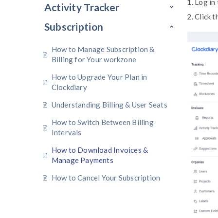
Profile Settings
Time Recorder
Timesheet
Activity Tracker
Subscription
How to Manage Subscription &
Billing for Your workzone
How to Upgrade Your Plan in
Clockdiary
Understanding Billing & User Sea