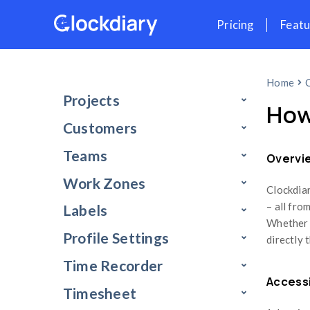
Skip
Pr
to
content
Projects
Customers
Teams
Work Zones
Labels