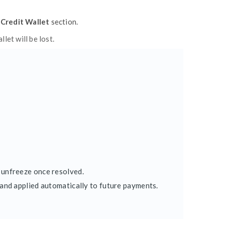
ay)
to simplify your payment process. All subscrip
 you can quickly resolve it from the same page.
npaid
).
re retrying.
lly debit any pending payments and restore your 
nes