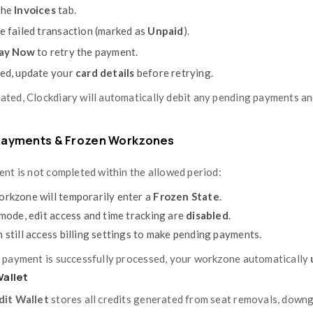
You’ll see a complete list of all invoice
To
download an invoice
, click the
Down
records.
Each invoice provides a detailed breakdown
and any prorated adjustments.
Managing Payments