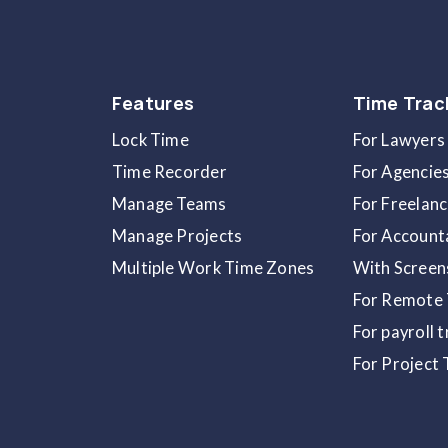
Key Takeaways
Access invoices anytime from
Subs
Download detailed billing records
Retry failed payments instantly us
Update your payment details direct
Workzones enter a
Frozen State
i
Credits from seat or plan changes 